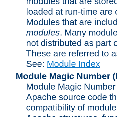
modules that are store
loaded at run-time are
Modules that are includ
modules
. Many modules
not distributed as par
These are referred to 
See:
Module Index
Module Magic Number
(
Module Magic Number is
Apache source code tha
compatibility of module