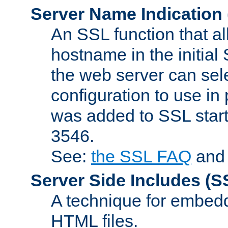
Server Name Indication
An SSL function that a
hostname in the initia
the web server can selec
configuration to use in
was added to SSL start
3546.
See:
the SSL FAQ
an
Server Side Includes
(S
A technique for embedd
HTML files.