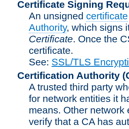
Certificate Signing Req
An unsigned
certificate
Authority
, which signs i
Certificate
. Once the C
certificate.
See:
SSL/TLS Encrypt
Certification Authority
(
A trusted third party wh
for network entities it
means. Other network e
verify that a CA has au