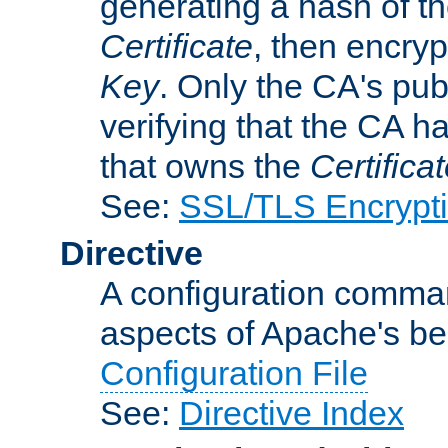
generating a hash of t
Certificate
, then encryp
Key
. Only the CA's pub
verifying that the CA h
that owns the
Certifica
See:
SSL/TLS Encrypt
Directive
A configuration comman
aspects of Apache's beh
Configuration File
See:
Directive Index