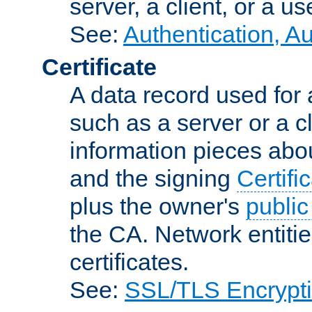
server, a client, or a us
See:
Authentication, A
Certificate
A data record used for 
such as a server or a cl
information pieces abou
and the signing
Certifi
plus the owner's
public
the CA. Network entitie
certificates.
See:
SSL/TLS Encrypt