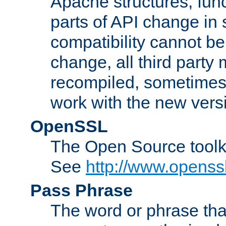
Apache structures, func
parts of API change in 
compatibility cannot 
change, all third party
recompiled, sometimes 
work with the new vers
OpenSSL
The Open Source toolk
See
http://www.openssl
Pass Phrase
The word or phrase that 