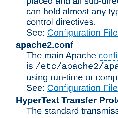
placed and all sub-direc
can hold almost any typ
control directives.
See:
Configuration Fil
apache2.conf
The main Apache
confi
is
/etc/apache2/ap
using run-time or compi
See:
Configuration Fil
HyperText Transfer Prot
The standard transmiss