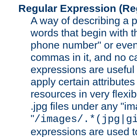
Regular Expression
(Re
A way of describing a pa
words that begin with th
phone number" or even
commas in it, and no ca
expressions are useful
apply certain attributes 
resources in very flexib
.jpg files under any "i
"
/images/.*(jpg|g
expressions are used to