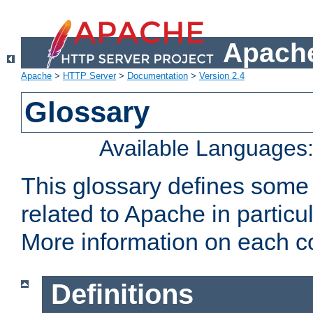
Apache
Apache
>
HTTP Server
>
Documentation
>
Version 2.4
Glossary
Available Languages
This glossary defines some
related to Apache in particu
More information on each con
Definitions