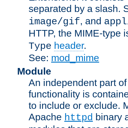
separated by a slash.
, and
image/gif
appl
HTTP, the MIME-type is
header
.
Type
See:
mod_mime
Module
An independent part of
functionality is contai
to include or exclude. 
Apache
binary 
httpd