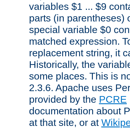
variables $1 ... $9 con
parts (in parentheses)
special variable $0 co
matched expression. To w
replacement string, it 
Historically, the variab
some places. This is no
2.3.6. Apache uses Pe
provided by the
PCRE
documentation about P
at that site, or at
Wikip