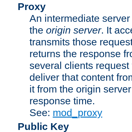
Proxy
An intermediate server 
the
origin server
. It ac
transmits those request
returns the response fro
several clients request
deliver that content fro
it from the origin serv
response time.
See:
mod_proxy
Public Key