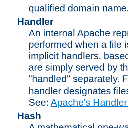
qualified domain name
Handler
An internal Apache repr
performed when a file is
implicit handlers, based 
are simply served by the
"handled" separately. 
handler designates fil
See:
Apache's Handler
Hash
A mathematical one-way