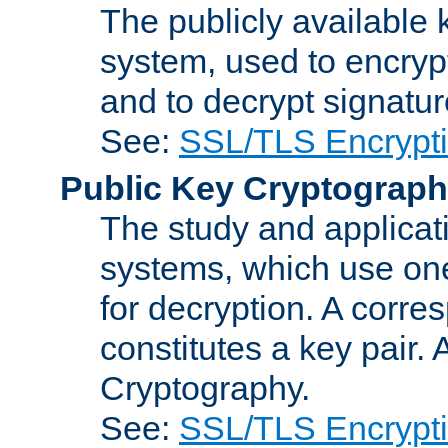
The publicly available 
system, used to encryp
and to decrypt signatu
See:
SSL/TLS Encrypt
Public Key Cryptograp
The study and applicat
systems, which use one
for decryption. A corre
constitutes a key pair.
Cryptography.
See:
SSL/TLS Encrypt