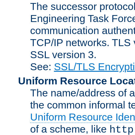
The successor protocol 
Engineering Task Force
communication authenti
TCP/IP networks. TLS ve
SSL version 3.
See:
SSL/TLS Encrypt
Uniform Resource Loca
The name/address of a r
the common informal ter
Uniform Resource Ident
of a scheme, like
http