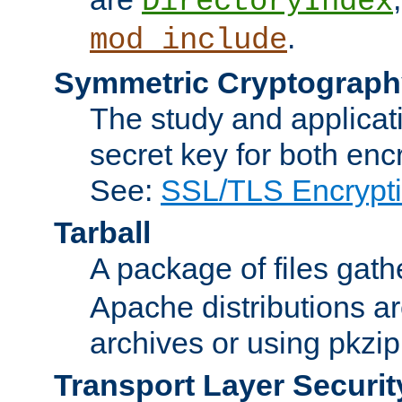
DirectoryIndex
.
mod_include
Symmetric Cryptograph
The study and applicat
secret key for both enc
See:
SSL/TLS Encrypt
Tarball
A package of files gat
Apache distributions a
archives or using pkzip
Transport Layer Securit