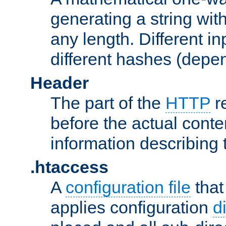
generating a string with
any length. Different in
different hashes (depen
Header
The part of the
HTTP
re
before the actual conte
information describing 
.htaccess
A
configuration file
that
applies configuration
d