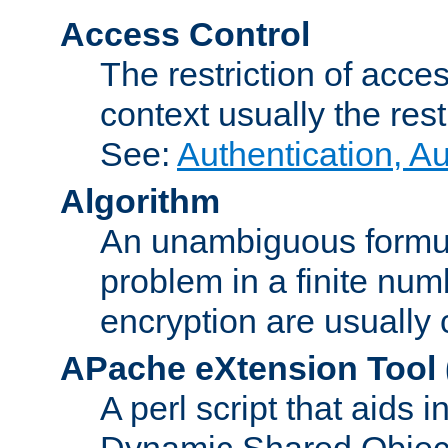
Access Control
The restriction of acce
context usually the rest
See:
Authentication, A
Algorithm
An unambiguous formula 
problem in a finite num
encryption are usually
APache eXtension Tool
A perl script that aids 
Dynamic Shared Object