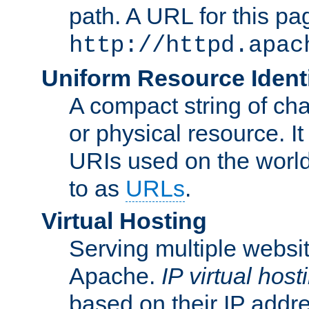
path. A URL for this pa
http://httpd.apac
Uniform Resource Identi
A compact string of char
or physical resource. It
URIs used on the worl
to as
URLs
.
Virtual Hosting
Serving multiple websit
Apache.
IP virtual host
based on their IP addr