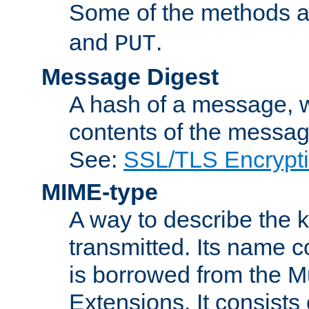
Some of the methods a
and
.
PUT
Message Digest
A hash of a message, w
contents of the message
See:
SSL/TLS Encrypt
MIME-type
A way to describe the 
transmitted. Its name co
is borrowed from the Mu
Extensions. It consists