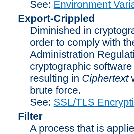
See:
Environment Vari
Export-Crippled
Diminished in cryptogra
order to comply with th
Administration Regulat
cryptographic software i
resulting in
Ciphertext
w
brute force.
See:
SSL/TLS Encrypt
Filter
A process that is applie