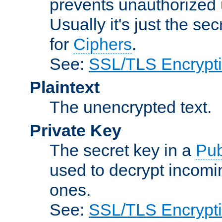
prevents unauthorized 
Usually it's just the s
for
Ciphers
.
See:
SSL/TLS Encrypt
Plaintext
The unencrypted text.
Private Key
The secret key in a
Pub
used to decrypt incom
ones.
See:
SSL/TLS Encrypt