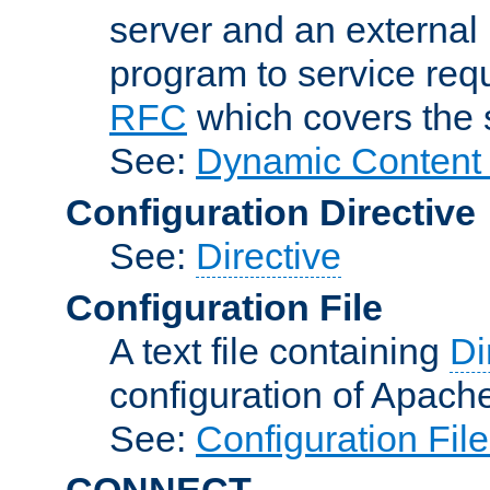
server and an external 
program to service req
RFC
which covers the s
See:
Dynamic Content 
Configuration Directive
See:
Directive
Configuration File
A text file containing
Di
configuration of Apach
See:
Configuration Fil
CONNECT