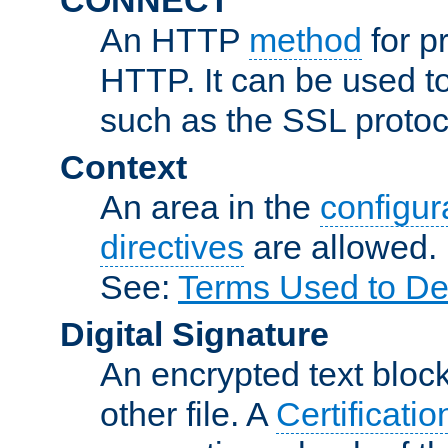
An HTTP
method
for p
HTTP. It can be used t
such as the SSL protoc
Context
An area in the
configura
directives
are allowed.
See:
Terms Used to De
Digital Signature
An encrypted text block 
other file. A
Certificatio