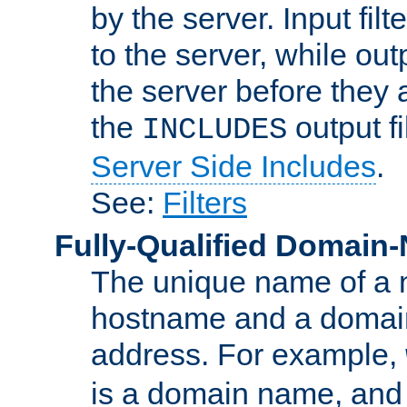
by the server. Input fil
to the server, while ou
the server before they 
the
output f
INCLUDES
Server Side Includes
.
See:
Filters
Fully-Qualified Domain
The unique name of a ne
hostname and a domain
address. For example,
is a domain name, an