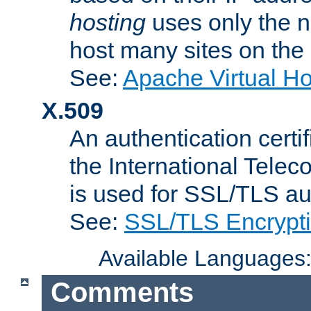
hosting
uses only the n
host many sites on the
See:
Apache Virtual H
X.509
An authentication cer
the International Tele
is used for SSL/TLS au
See:
SSL/TLS Encrypt
Available Languages
Comments