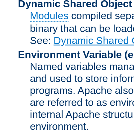
Dynamic Shared Object
Modules
compiled sepa
binary that can be lo
See:
Dynamic Shared O
Environment Variable
(e
Named variables manag
and used to store inf
programs. Apache also c
are referred to as envi
internal Apache structur
environment.