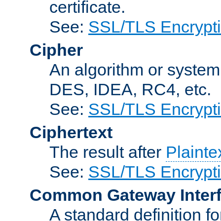
certificate.
See:
SSL/TLS Encrypt
Cipher
An algorithm or system
DES, IDEA, RC4, etc.
See:
SSL/TLS Encrypt
Ciphertext
The result after
Plainte
See:
SSL/TLS Encrypt
Common Gateway Inter
A standard definition f