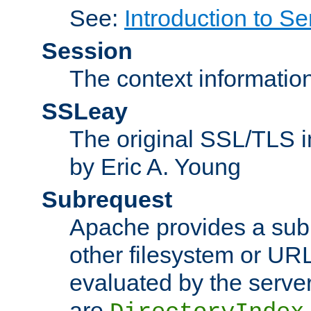
See:
Introduction to Se
Session
The context informatio
SSLeay
The original SSL/TLS i
by Eric A. Young
Subrequest
Apache provides a subr
other filesystem or URL 
evaluated by the serve
are