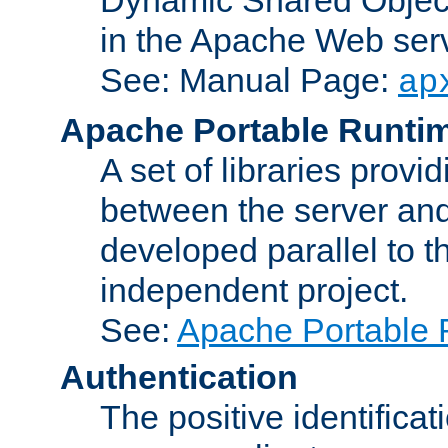
in the Apache Web serv
See: Manual Page:
ap
Apache Portable Runti
A set of libraries provi
between the server and
developed parallel to
independent project.
See:
Apache Portable 
Authentication
The positive identificat