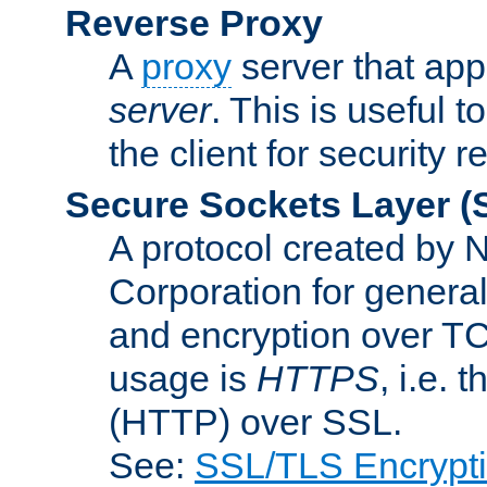
Reverse Proxy
A
proxy
server that appe
server
. This is useful t
the client for security 
Secure Sockets Layer
(
A protocol created by
Corporation for genera
and encryption over T
usage is
HTTPS
, i.e.
(HTTP) over SSL.
See:
SSL/TLS Encrypt