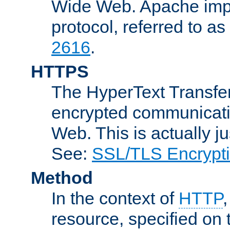
Wide Web. Apache impl
protocol, referred to 
2616
.
HTTPS
The HyperText Transfer
encrypted communicat
Web. This is actually 
See:
SSL/TLS Encrypt
Method
In the context of
HTTP
resource, specified on t