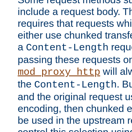
include a request body. 
requires that requests wh
either use chunked transf
a
requ
Content-Length
passing these requests on 
will al
mod_proxy_http
the
. B
Content-Length
and the original request
encoding, then chunked 
be used in the upstream 
control this selection usi