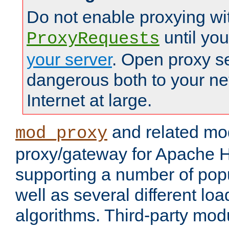
Do not enable proxying wi
until yo
ProxyRequests
your server
. Open proxy s
dangerous both to your ne
Internet at large.
and related mo
mod_proxy
proxy/gateway for Apache 
supporting a number of popu
well as several different lo
algorithms. Third-party mo