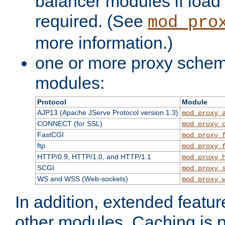
balancer modules if load 
required. (See
mod_pro
more information.)
one or more proxy scheme
modules:
Protocol
Module
AJP13 (Apache JServe Protocol version 1.3)
mod_proxy_
CONNECT (for SSL)
mod_proxy_
FastCGI
mod_proxy_
ftp
mod_proxy_
HTTP/0.9, HTTP/1.0, and HTTP/1.1
mod_proxy_
SCGI
mod_proxy_
WS and WSS (Web-sockets)
mod_proxy_
In addition, extended featu
other modules. Caching is 