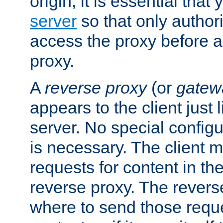
origin, it is essential that
server
so that only author
access the proxy before a
proxy.
A
reverse proxy
(or
gatew
appears to the client just
server. No special configu
is necessary. The client 
requests for content in t
reverse proxy. The revers
where to send those reque