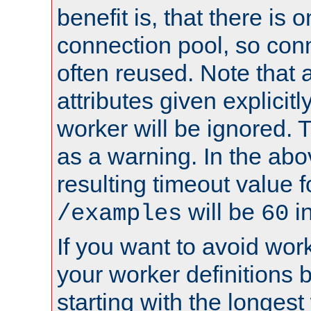
benefit is, that there is 
connection pool, so con
often reused. Note that a
attributes given explicitly
worker will be ignored. T
as a warning. In the ab
resulting timeout value 
will be
i
/examples
60
If you want to avoid work
your worker definitions 
starting with the longest