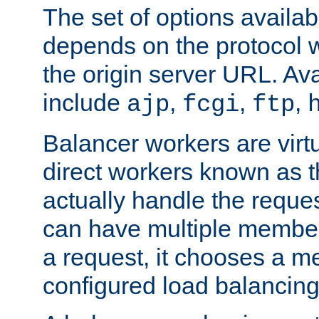
The set of options availab
depends on the protocol w
the origin server URL. Ava
include
,
,
,
ajp
fcgi
ftp
Balancer workers are virt
direct workers known as 
actually handle the reque
can have multiple member
a request, it chooses a 
configured load balancing