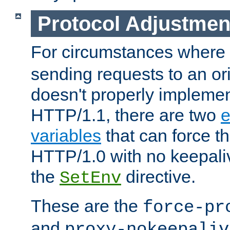
Protocol Adjustmen
For circumstances where
sending requests to an ori
doesn't properly implemen
HTTP/1.1, there are two
e
variables
that can force t
HTTP/1.0 with no keepaliv
the
directive.
SetEnv
These are the
force-pr
and
proxy-nokeepaliv