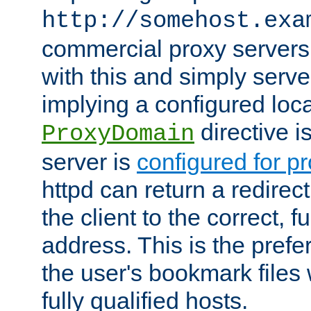
http://somehost.exa
commercial proxy servers
with this and simply serve
implying a configured lo
directive i
ProxyDomain
server is
configured for p
httpd can return a redire
the client to the correct, f
address. This is the pref
the user's bookmark files 
fully qualified hosts.