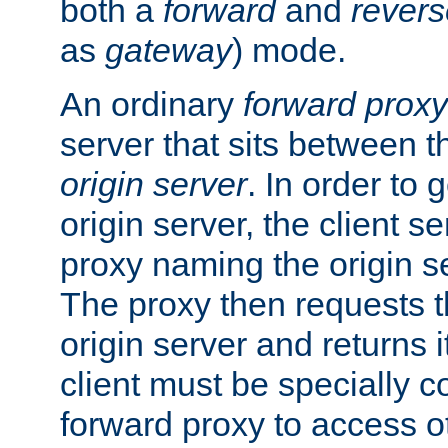
both a
forward
and
revers
as
gateway
) mode.
An ordinary
forward proxy
server that sits between t
origin server
. In order to 
origin server, the client s
proxy naming the origin se
The proxy then requests t
origin server and returns it
client must be specially c
forward proxy to access ot