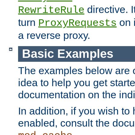
directive. I
RewriteRule
turn
on i
ProxyRequests
a reverse proxy.
Basic Examples
The examples below are o
idea to help you get start
documentation on the indiv
In addition, if you wish t
enabled, consult the doc
.