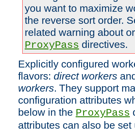
you want to maximize wo
the reverse sort order. S
related warning about o
directives.
ProxyPass
Explicitly configured wor
flavors:
direct workers
an
workers
. They support ma
configuration attributes w
below in the
d
ProxyPass
attributes can also be set