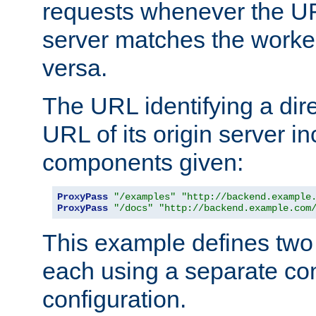
requests whenever the UR
server matches the worke
versa.
The URL identifying a dire
URL of its origin server i
components given:
ProxyPass
"/examples"
"http://backend.example
ProxyPass
"/docs"
"http://backend.example.com
This example defines two 
each using a separate co
configuration.