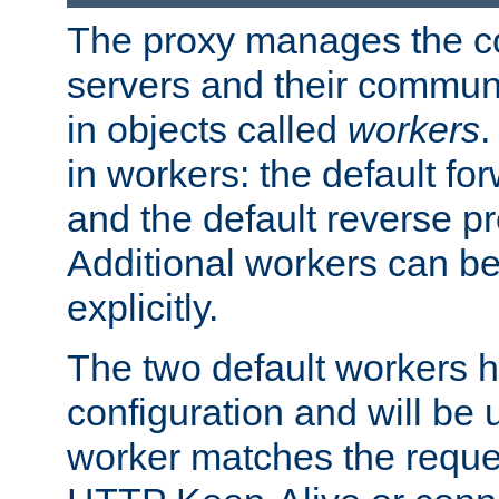
The proxy manages the con
servers and their commun
in objects called
workers
.
in workers: the default fo
and the default reverse p
Additional workers can be
explicitly.
The two default workers h
configuration and will be 
worker matches the reque