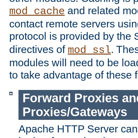
and related mod
mod_cache
contact remote servers usi
protocol is provided by the
directives of
. The
mod_ssl
modules will need to be lo
to take advantage of these 
Forward Proxies an
Proxies/Gateways
Apache HTTP Server can 