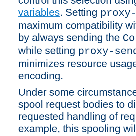
variables
. Setting
proxy
maximum compatibility wi
by always sending the
Co
while setting
proxy-sen
minimizes resource usag
encoding.
Under some circumstances
spool request bodies to di
requested handling of req
example, this spooling will