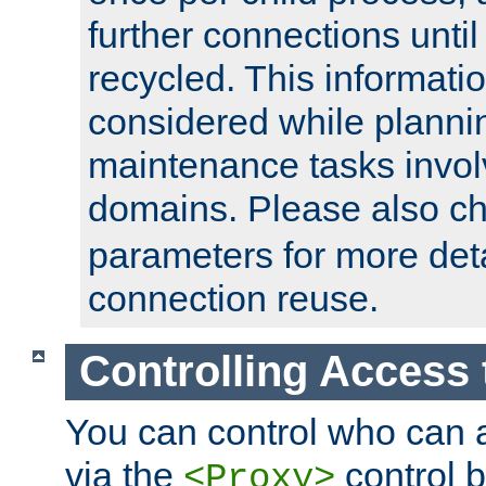
further connections until 
recycled. This informati
considered while plann
maintenance tasks invo
domains. Please also c
parameters for more det
connection reuse.
Controlling Access 
You can control who can 
via the
control b
<Proxy>