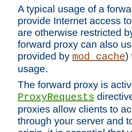
A typical usage of a forwa
provide Internet access to 
are otherwise restricted by
forward proxy can also us
provided by
)
mod_cache
usage.
The forward proxy is acti
directiv
ProxyRequests
proxies allow clients to ac
through your server and to