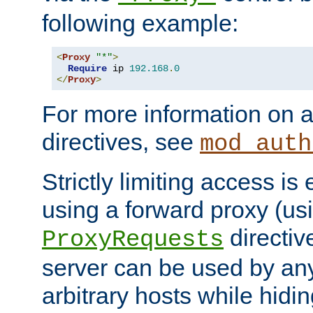
following example:
<
Proxy
"*"
>
Require
 ip 
192.168
.
0
</
Proxy
>
For more information on a
directives, see
mod_auth
Strictly limiting access is 
using a forward proxy (us
directiv
ProxyRequests
server can be used by any
arbitrary hosts while hidin