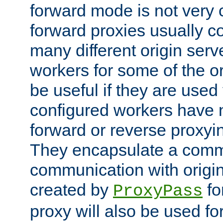
forward mode is not ver
forward proxies usually 
many different origin serve
workers for some of the ori
be useful if they are used 
configured workers have 
forward or reverse proxyi
They encapsulate a comm
communication with origin
created by
fo
ProxyPass
proxy will also be used fo