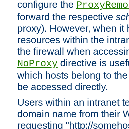
configure the
ProxyRemo
forward the respective
sc
proxy). However, when it 
resources within the intra
the firewall when accessi
directive is usef
NoProxy
which hosts belong to the
be accessed directly.
Users within an intranet t
domain name from their 
requesting "http://somehos