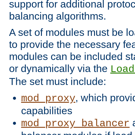
support for additional proto
balancing algorithms.
A set of modules must be lo
to provide the necessary fe
modules can be included stat
or dynamically via the
Load
The set must include:
, which provi
mod_proxy
capabilities
a
mod_proxy_balancer