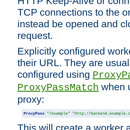
HTTP Keep-Alive or conn
TCP connections to the ori
instead be opened and cl
request.
Explicitly configured work
their URL. They are usual
configured using
ProxyP
when u
ProxyPassMatch
proxy:
ProxyPass
"/example"
"http://backend.example.
This will create a worker 