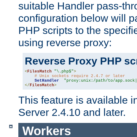
suitable Handler pass-th
configuration below will p
PHP scripts to the specif
using reverse proxy:
Reverse Proxy PHP scr
<
FilesMatch
"\.php$"
>
# Unix sockets require 2.4.7 or later
SetHandler
"proxy:unix:/path/to/app.sock
</
FilesMatch
>
This feature is available
Server 2.4.10 and later.
Workers