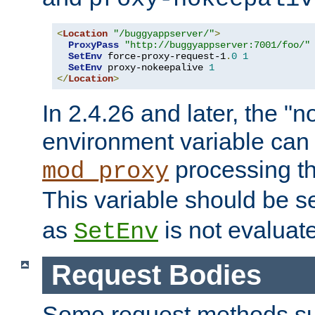
<
Location
"/buggyappserver/"
>
ProxyPass
"http://buggyappserver:7001/foo/"
SetEnv
 force-proxy-request-1
.
0
1
SetEnv
 proxy-nokeepalive 
1
</
Location
>
In 2.4.26 and later, the "n
environment variable can 
processing th
mod_proxy
This variable should be s
as
is not evaluat
SetEnv
Request Bodies
Some request methods s