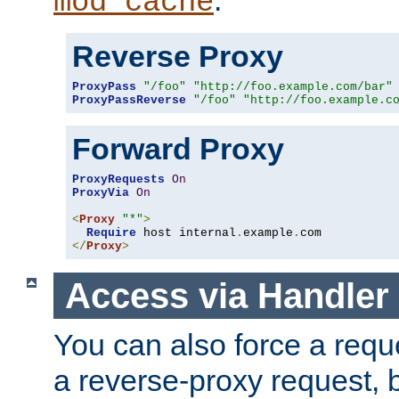
mod_cache
Reverse Proxy
ProxyPass
"/foo"
"http://foo.example.com/bar"
ProxyPassReverse
"/foo"
"http://foo.example.c
Forward Proxy
ProxyRequests
On
ProxyVia
On
<
Proxy
"*"
>
Require
 host internal
.
example
.
</
Proxy
>
Access via Handler
You can also force a requ
a reverse-proxy request, 