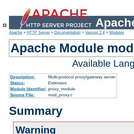
Apache
Apache
>
HTTP Server
>
Documentation
>
Version 2.4
>
Modules
Apache Module mod
Available Lan
Description:
Multi-protocol proxy/gateway server
Status:
Extension
Module Identifier:
proxy_module
Source File:
mod_proxy.c
Summary
Warning