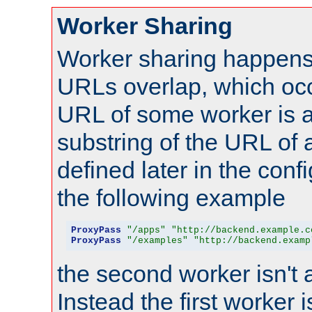
Worker Sharing
Worker sharing happens 
URLs overlap, which oc
URL of some worker is a
substring of the URL of
defined later in the config
the following example
ProxyPass
"/apps"
"http://backend.example.c
ProxyPass
"/examples"
"http://backend.examp
the second worker isn't 
Instead the first worker 