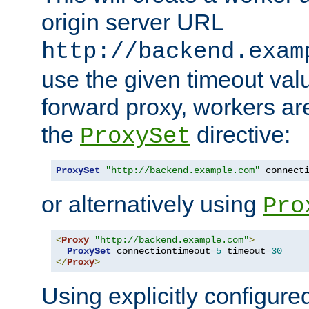
origin server URL
http://backend.exam
use the given timeout va
forward proxy, workers ar
the
directive:
ProxySet
ProxySet
"http://backend.example.com"
 connect
or alternatively using
Pro
<
Proxy
"http://backend.example.com"
>
ProxySet
 connectiontimeout
=
5
 timeout
=
30
</
Proxy
>
Using explicitly configure