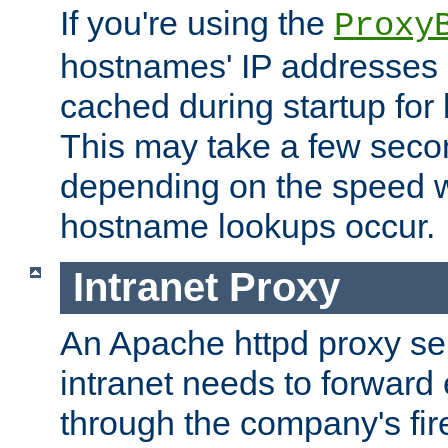
If you're using the
Proxy
hostnames' IP addresses 
cached during startup for 
This may take a few seco
depending on the speed w
hostname lookups occur.
Intranet Proxy
An Apache httpd proxy ser
intranet needs to forward
through the company's firew