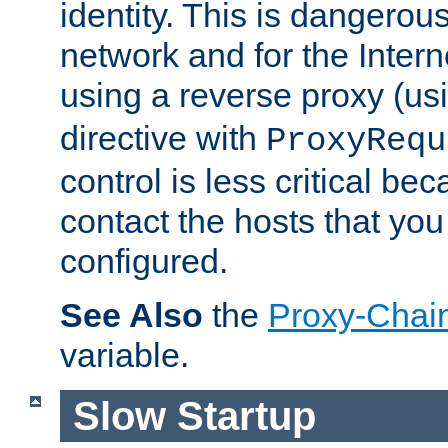
identity. This is dangerous
network and for the Intern
using a reverse proxy (us
directive with
ProxyRequ
control is less critical be
contact the hosts that you
configured.
See Also
the
Proxy-Chai
variable.
Slow Startup