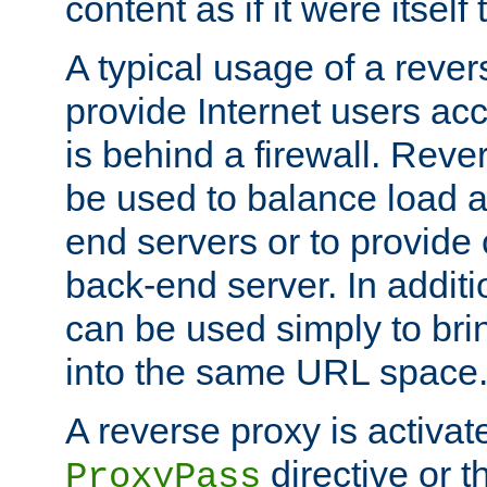
content as if it were itself 
A typical usage of a rever
provide Internet users acc
is behind a firewall. Reve
be used to balance load 
end servers or to provide 
back-end server. In additi
can be used simply to bri
into the same URL space
A reverse proxy is activat
directive or 
ProxyPass