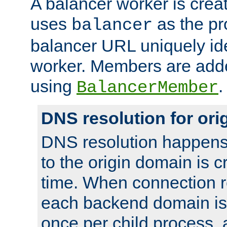
A balancer worker is creat
uses
as the pr
balancer
balancer URL uniquely ide
worker. Members are adde
using
.
BalancerMember
DNS resolution for or
DNS resolution happens
to the origin domain is cr
time. When connection r
each backend domain is
once per child process, 