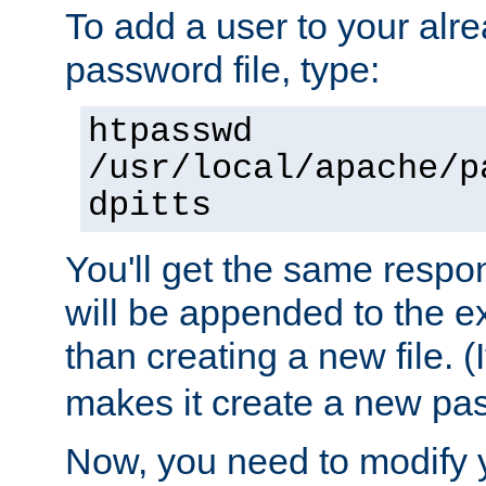
To add a user to your alre
password file, type:
htpasswd
/usr/local/apache/p
dpitts
You'll get the same respon
will be appended to the exi
than creating a new file. (I
makes it create a new pas
Now, you need to modify