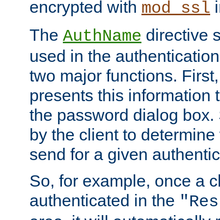
encrypted with
i
mod_ssl
The
directive 
AuthName
used in the authenticatio
two major functions. First,
presents this information t
the password dialog box. 
by the client to determin
send for a given authenti
So, for example, once a c
authenticated in the
"Res