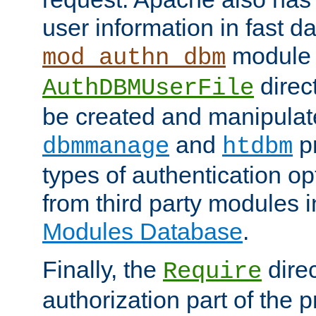
user information in fast d
module 
mod_authn_dbm
direc
AuthDBMUserFile
be created and manipulat
and
p
dbmmanage
htdbm
types of authentication op
from third party modules 
Modules Database
.
Finally, the
direc
Require
authorization part of the 