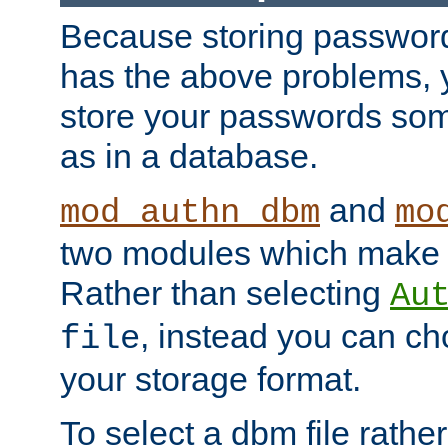
Because storing passwords 
has the above problems, 
store your passwords so
as in a database.
and
mod_authn_dbm
mo
two modules which make t
Rather than selecting
Au
, instead you can c
file
your storage format.
To select a dbm file rather 