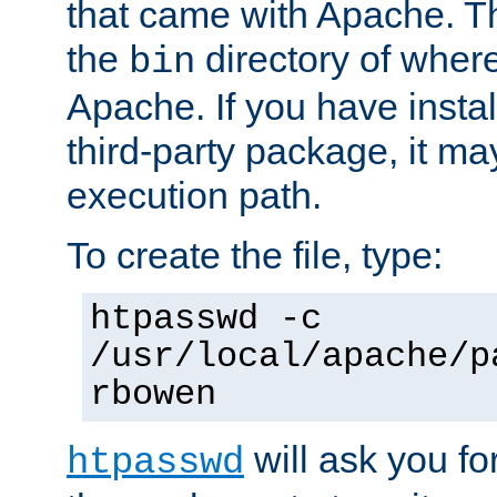
that came with Apache. Thi
the
directory of where
bin
Apache. If you have insta
third-party package, it ma
execution path.
To create the file, type:
htpasswd -c
/usr/local/apache/p
rbowen
will ask you f
htpasswd