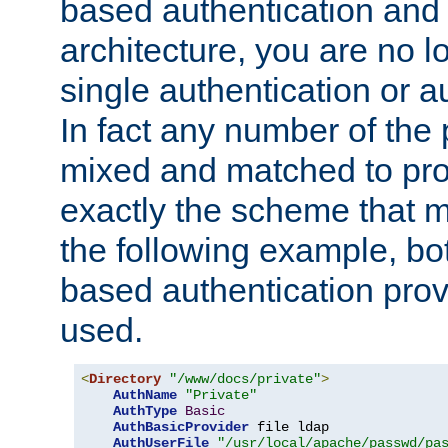
based authentication and 
architecture, you are no l
single authentication or a
In fact any number of the
mixed and matched to pro
exactly the scheme that m
the following example, bo
based authentication prov
used.
<
Directory
"/www/docs/private"
>
AuthName
"Private"
AuthType
Basic
AuthBasicProvider
 file ldap

AuthUserFile
"/usr/local/apache/passwd/pa