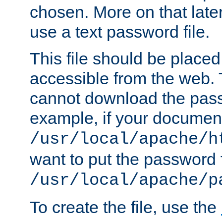
chosen. More on that later.
use a text password file.
This file should be plac
accessible from the web. T
cannot download the pass
example, if your document
/usr/local/apache/h
want to put the password f
/usr/local/apache/p
To create the file, use the