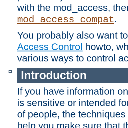
with the mod_access, the
.
mod_access_compat
You probably also want to 
Access Control
howto, wh
various ways to control ac
Introduction
If you have information on
is sensitive or intended f
of people, the techniques in
help you make sure that t