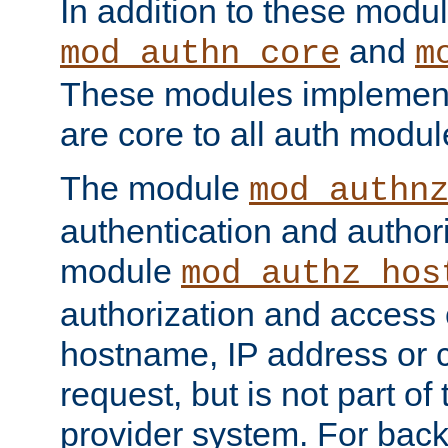
In addition to these modul
and
mod_authn_core
m
These modules implement 
are core to all auth modul
The module
mod_authn
authentication and author
module
mod_authz_hos
authorization and access 
hostname, IP address or ch
request, but is not part of
provider system. For back