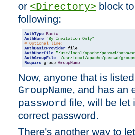
or
block to 
<Directory>
following:
AuthType
Basic
AuthName
"By Invitation Only"
# Optional line:
AuthBasicProvider
AuthUserFile
"/usr/local/apache/passwd/passwo
AuthGroupFile
"/usr/local/apache/passwd/group
Require
 group 
GroupName
Now, anyone that is listed
, and has an e
GroupName
file, will be let
password
correct password.
There's another way to let