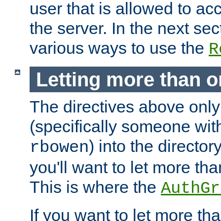
user that is allowed to acc
the server. In the next se
various ways to use the
R
Letting more than o
The directives above only
(specifically someone wi
) into the director
rbowen
you'll want to let more th
This is where the
AuthGr
If you want to let more th