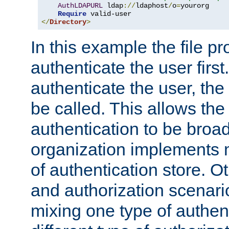
AuthLDAPURL
 ldap
://
ldaphost
/
o
=
yourorg

Require
</
Directory
>
In this example the file pr
authenticate the user first. 
authenticate the user, the
be called. This allows the
authentication to be broa
organization implements 
of authentication store. O
and authorization scenar
mixing one type of authent