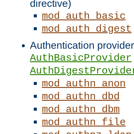
directive)
mod_auth_basic
mod_auth_digest
Authentication provider
AuthBasicProvider
AuthDigestProvide
mod_authn_anon
mod_authn_dbd
mod_authn_dbm
mod_authn_file