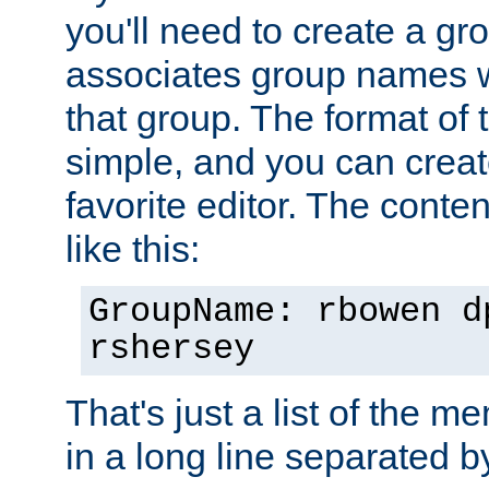
you'll need to create a gro
associates group names wit
that group. The format of th
simple, and you can create
favorite editor. The content
like this:
GroupName: rbowen d
rshersey
That's just a list of the 
in a long line separated 