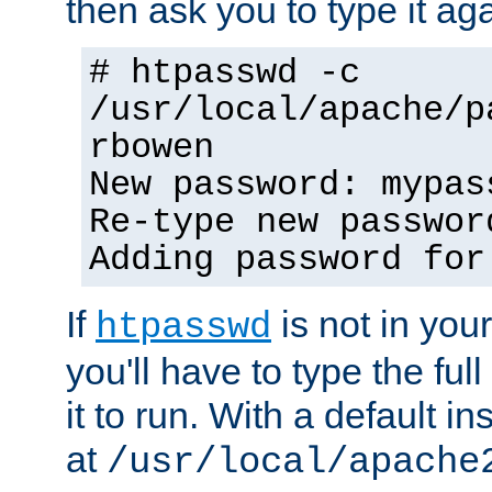
then ask you to type it aga
# htpasswd -c
/usr/local/apache/p
rbowen
New password: mypas
Re-type new passwor
Adding password for
If
is not in you
htpasswd
you'll have to type the full 
it to run. With a default ins
at
/usr/local/apache