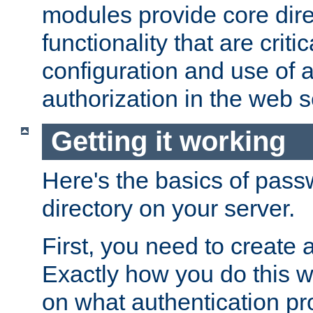
modules provide core dir
functionality that are critic
configuration and use of 
authorization in the web s
Getting it working
Here's the basics of pass
directory on your server.
First, you need to create 
Exactly how you do this w
on what authentication pr