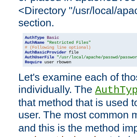
<Directory "/usr/local/ap
section.
AuthType
Basic
AuthName
"Restricted Files"
# (Following line optional)
AuthBasicProvider
AuthUserFile
"/usr/local/apache/passwd/passwo
Require
 user rbowen
Let's examine each of tho
individually. The
AuthTy
that method that is used t
user. The most common 
and this is the method i