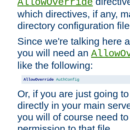
directiv
AllowOverride
which directives, if any, m
directory configuration file
Since we're talking here a
you will need an
AllowO
like the following:
AllowOverride
AuthConfig
Or, if you are just going to
directly in your main serve
you will of course need to
permission to that file.