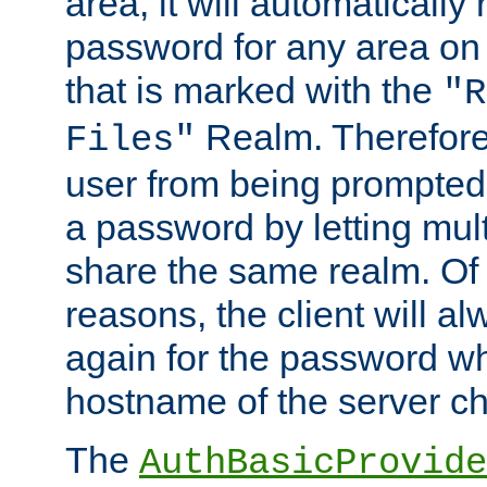
area, it will automatically
password for any area on
that is marked with the
"R
Realm. Therefore
Files"
user from being prompted
a password by letting mult
share the same realm. Of 
reasons, the client will a
again for the password w
hostname of the server c
The
AuthBasicProvide