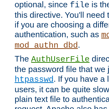
optional, since
is th
file
this directive. You'll need 
if you are choosing a diffe
authentication, such as
m
.
mod_authn_dbd
The
direc
AuthUserFile
the password file that we 
. If you have a
htpasswd
users, it can be quite slo
plain text file to authenti
request. Apache also has t