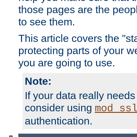
those pages are the peop
to see them.
This article covers the "s
protecting parts of your w
you are going to use.
Note:
If your data really needs
consider using
mod_ss
authentication.