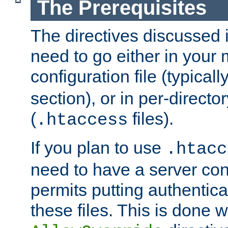
The Prerequisites
The directives discussed in
need to go either in your 
configuration file (typicall
section), or in per-director
(
files).
.htaccess
If you plan to use
.htacc
need to have a server conf
permits putting authenticat
these files. This is done w