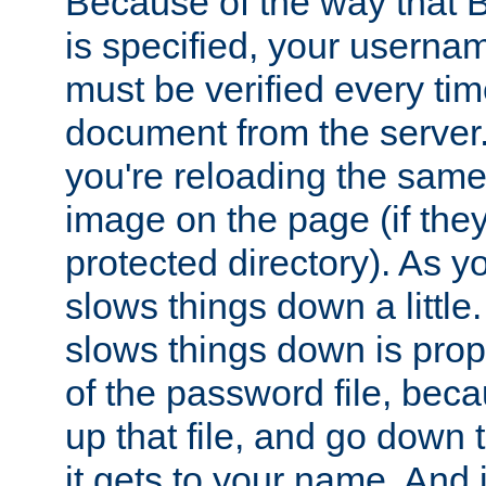
Because of the way that B
is specified, your usern
must be verified every ti
document from the server. 
you're reloading the same
image on the page (if the
protected directory). As y
slows things down a little
slows things down is propo
of the password file, beca
up that file, and go down th
it gets to your name. And i