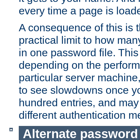
every time a page is load
A consequence of this is t
practical limit to how ma
in one password file. This 
depending on the perform
particular server machine
to see slowdowns once y
hundred entries, and may 
different authentication m
Alternate password