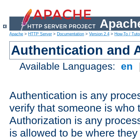
Apache
Apache
>
HTTP Server
>
Documentation
>
Version 2.4
>
How-To / Tutor
Authentication and 
Available Languages:
en
Authentication is any proce
verify that someone is who 
Authorization is any proce
is allowed to be where they 