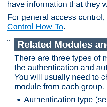
have information that they 
For general access control,
Control How-To
.
Related Modules an
There are three types of 
the authentication and au
You will usually need to 
module from each group.
Authentication type (s