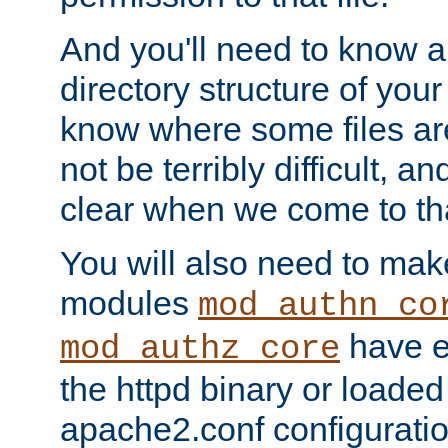
And you'll need to know a l
directory structure of your
know where some files are
not be terribly difficult, and
clear when we come to tha
You will also need to mak
modules
mod_authn_co
have ei
mod_authz_core
the httpd binary or loaded
apache2.conf configuration