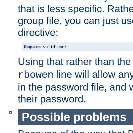
that is less specific. Rath
group file, you can just us
directive:
Require
 valid-user
Using that rather than th
line will allow any
rbowen
in the password file, and 
their password.
Possible problems