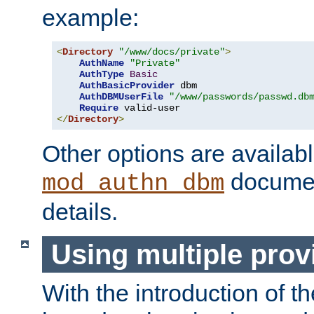
example:
<
Directory
"/www/docs/private"
>
AuthName
"Private"
AuthType
Basic
AuthBasicProvider
 dbm

AuthDBMUserFile
"/www/passwords/passwd.db
Require
</
Directory
>
Other options are availabl
documen
mod_authn_dbm
details.
Using multiple prov
With the introduction of t