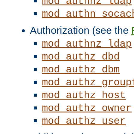
mod_authnz_ldap
mod_authn_socac
Authorization (see the
mod_authnz_ldap
mod_authz_dbd
mod_authz_dbm
mod_authz_group
mod_authz_host
mod_authz_owner
mod_authz_user