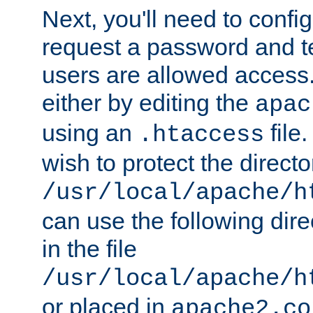
Next, you'll need to config
request a password and te
users are allowed access.
either by editing the
apac
using an
file
.htaccess
wish to protect the directo
/usr/local/apache/h
can use the following dire
in the file
/usr/local/apache/h
or placed in
apache2.co