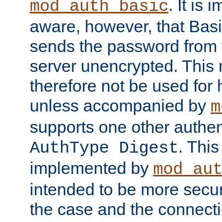
. It is 
mod_auth_basic
aware, however, that Basi
sends the password from t
server unencrypted. This
therefore not be used for 
unless accompanied by
m
supports one other authen
. Thi
AuthType Digest
implemented by
mod_au
intended to be more secur
the case and the connect