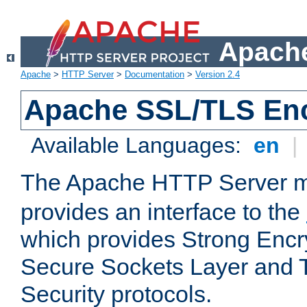
Apache
Apache
>
HTTP Server
>
Documentation
>
Version 2.4
Apache SSL/TLS Enc
Available Languages:
en
|
The Apache HTTP Server 
provides an interface to the
which provides Strong Encr
Secure Sockets Layer and 
Security protocols.