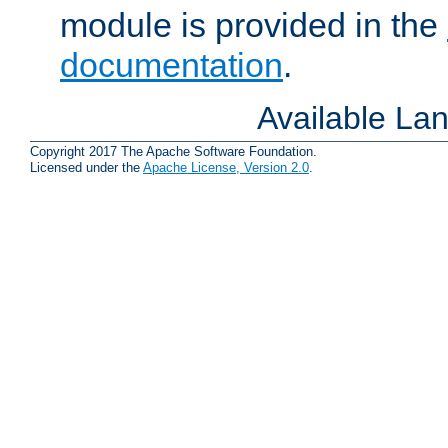
module is provided in the
documentation
.
Available La
Copyright 2017 The Apache Software Foundation.
Licensed under the
Apache License, Version 2.0
.