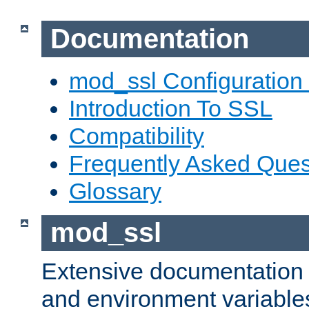
Documentation
mod_ssl Configuration
Introduction To SSL
Compatibility
Frequently Asked Ques
Glossary
mod_ssl
Extensive documentation o
and environment variables