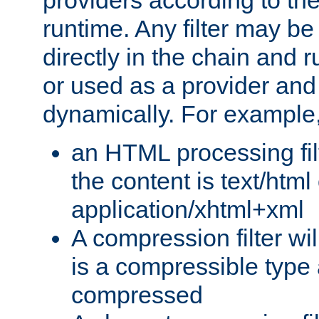
providers according to the
runtime. Any filter may be
directly in the chain and r
or used as a provider and
dynamically. For example
an HTML processing filte
the content is text/html
application/xhtml+xml
A compression filter will
is a compressible type
compressed