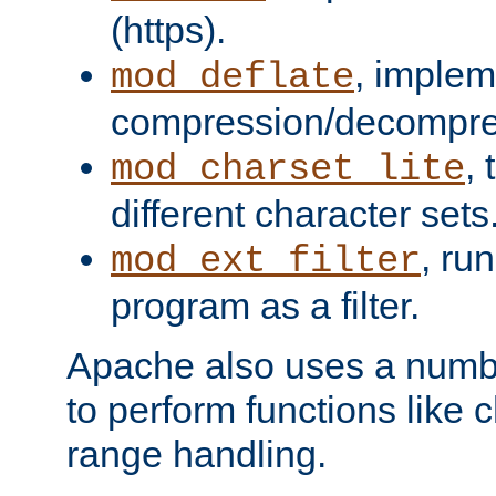
(https).
, implem
mod_deflate
compression/decompress
,
mod_charset_lite
different character sets
, ru
mod_ext_filter
program as a filter.
Apache also uses a number 
to perform functions like 
range handling.