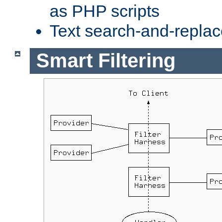
as PHP scripts
Text search-and-replac
Smart Filtering