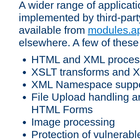
A wider range of applicat
implemented by third-part
available from
modules.a
elsewhere. A few of these
HTML and XML process
XSLT transforms and X
XML Namespace suppo
File Upload handling a
HTML Forms
Image processing
Protection of vulnerabl