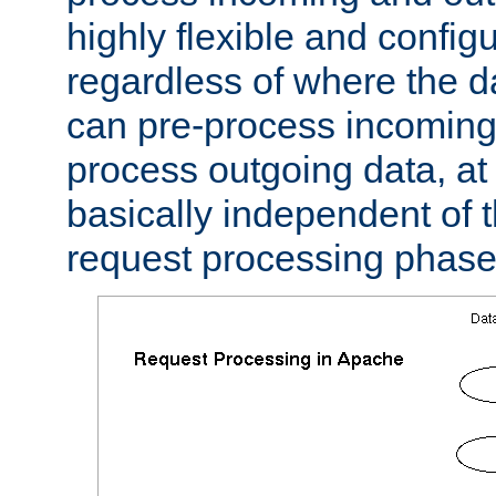
highly flexible and confi
regardless of where the 
can pre-process incoming
process outgoing data, at w
basically independent of t
request processing phase