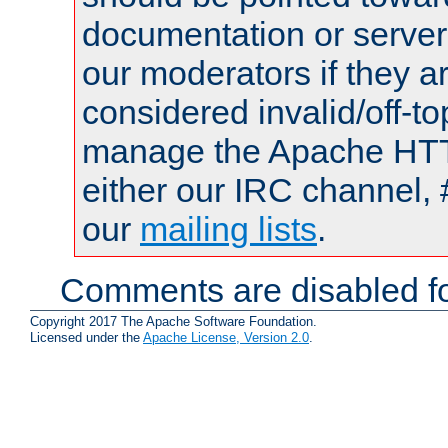
documentation or serve
our moderators if they a
considered invalid/off-t
manage the Apache HTTP
either our IRC channel, 
our
mailing lists
.
Comments are disabled fo
Copyright 2017 The Apache Software Foundation.
Licensed under the
Apache License, Version 2.0
.