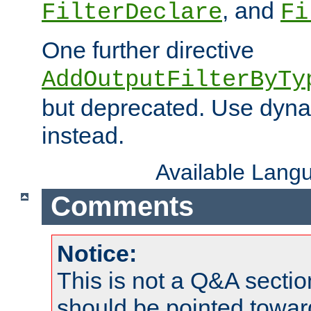
, and
FilterDeclare
Fi
One further directive
AddOutputFilterByTy
but deprecated. Use dyna
instead.
Available Lang
Comments
Notice:
This is not a Q&A sect
should be pointed towar