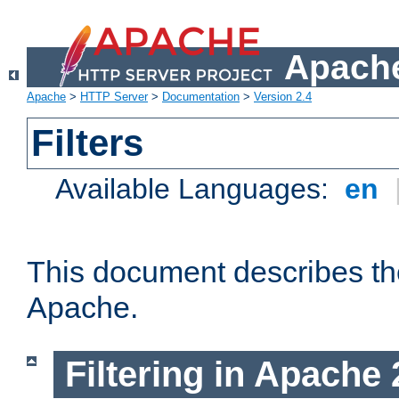
Apache
Apache
>
HTTP Server
>
Documentation
>
Version 2.4
Filters
Available Languages:
en
This document describes the 
Apache.
Filtering in Apache 