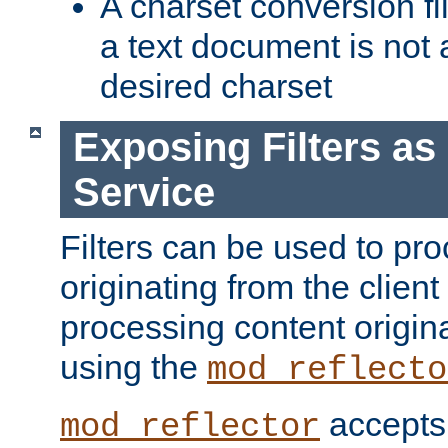
A charset conversion filt
a text document is not 
desired charset
Exposing Filters a
Service
Filters can be used to pr
originating from the client 
processing content origin
using the
mod_reflecto
accepts
mod_reflector