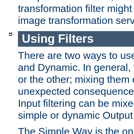
transformation filter might
image transformation serv
Using Filters
There are two ways to use 
and Dynamic. In general,
or the other; mixing them
unexpected consequences
Input filtering can be mixe
simple or dynamic Output f
The Simple Way is the onl