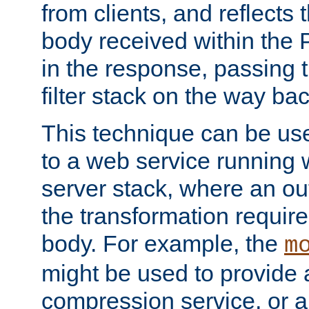
from clients, and reflects
body received within the
in the response, passing 
filter stack on the way bac
This technique can be use
to a web service running w
server stack, where an out
the transformation requir
body. For example, the
m
might be used to provide 
compression service, or 