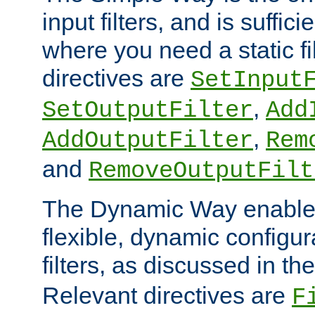
input filters, and is sufficie
where you need a static fi
directives are
SetInput
,
SetOutputFilter
Add
,
AddOutputFilter
Rem
and
RemoveOutputFilt
The Dynamic Way enables
flexible, dynamic configur
filters, as discussed in th
Relevant directives are
F