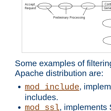
Some examples of filterin
Apache distribution are:
, implem
mod_include
includes.
, implements 
mod_ssl