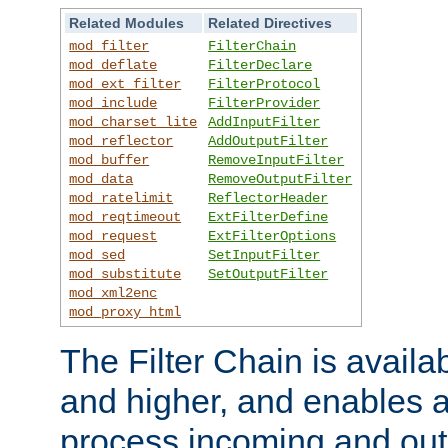
Related Modules
Related Directives
mod_filter
FilterChain
mod_deflate
FilterDeclare
mod_ext_filter
FilterProtocol
mod_include
FilterProvider
mod_charset_lite
AddInputFilter
mod_reflector
AddOutputFilter
mod_buffer
RemoveInputFilter
mod_data
RemoveOutputFilter
mod_ratelimit
ReflectorHeader
mod_reqtimeout
ExtFilterDefine
mod_request
ExtFilterOptions
mod_sed
SetInputFilter
mod_substitute
SetOutputFilter
mod_xml2enc
mod_proxy_html
The Filter Chain is availa
and higher, and enables a
process incoming and out