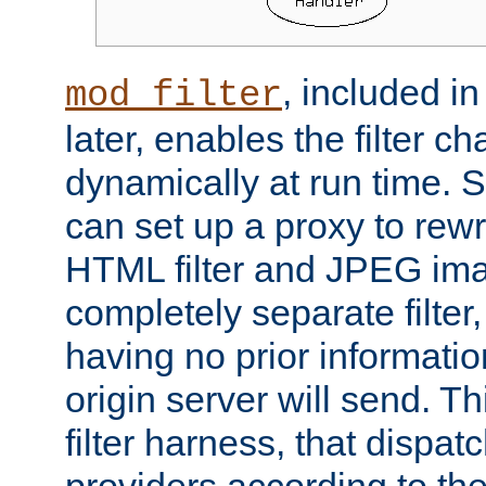
, included i
mod_filter
later, enables the filter c
dynamically at run time. 
can set up a proxy to rew
HTML filter and JPEG ima
completely separate filter
having no prior informati
origin server will send. T
filter harness, that dispatc