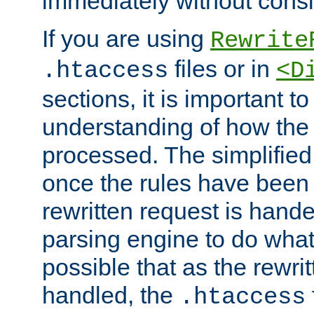
immediately without consid
If you are using
Rewrite
files or in
.htaccess
<D
sections, it is important 
understanding of how the 
processed. The simplified f
once the rules have been
rewritten request is hand
parsing engine to do what i
possible that as the rewrit
handled, the
.htaccess