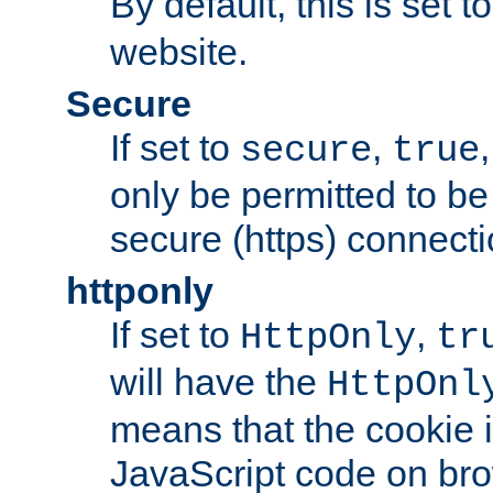
By default, this is set t
website.
Secure
If set to
,
secure
true
only be permitted to be
secure (https) connecti
httponly
If set to
,
HttpOnly
tr
will have the
HttpOnl
means that the cookie i
JavaScript code on bro