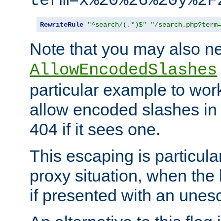
term=x%20%26%20y%2F
RewriteRule
"^search/(.*)$"
"/search.php?term
Note that you may also ne
AllowEncodedSlashes
particular example to wor
allow encoded slashes in
404 if it sees one.
This escaping is particula
proxy situation, when th
if presented with an une