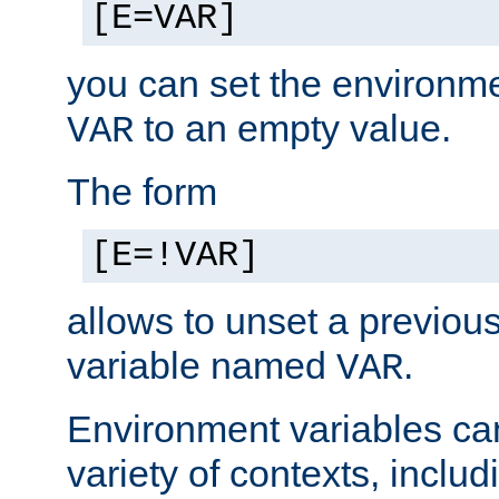
[E=VAR]
you can set the environm
to an empty value.
VAR
The form
[E=!VAR]
allows to unset a previou
variable named
.
VAR
Environment variables ca
variety of contexts, inclu