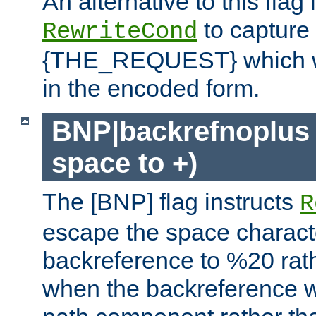
An alternative to this flag 
to capture
RewriteCond
{THE_REQUEST} which wil
in the encoded form.
BNP|backrefnoplus 
space to +)
The [BNP] flag instructs
R
escape the space characte
backreference to %20 rath
when the backreference wi