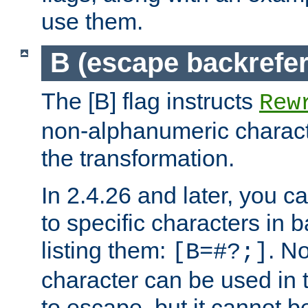
use them.
B (escape backrefe
The [B] flag instructs
Rew
non-alphanumeric charact
the transformation.
In 2.4.26 and later, you c
to specific characters in 
listing them:
. N
[B=#?;]
character can be used in t
to escape, but it cannot b