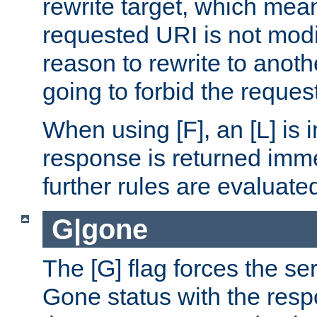
rewrite target, which mean
requested URI is not modi
reason to rewrite to anothe
going to forbid the request
When using [F], an [L] is i
response is returned imme
further rules are evaluate
G|gone
The [G] flag forces the se
Gone status with the resp