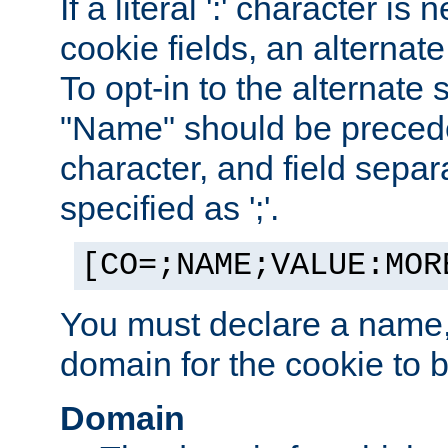
If a literal ':' character is
cookie fields, an alternate
To opt-in to the alternate 
"Name" should be preceded
character, and field sepa
specified as ';'.
[CO=;NAME;VALUE:MOR
You must declare a name,
domain for the cookie to b
Domain