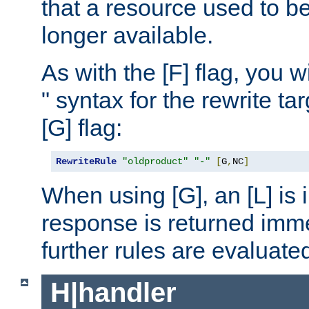
that a resource used to be
longer available.
As with the [F] flag, you wi
" syntax for the rewrite t
[G] flag:
RewriteRule
"oldproduct"
"-"
[
G
,
NC
]
When using [G], an [L] is i
response is returned imme
further rules are evaluate
H|handler