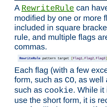
A
can have
RewriteRule
modified by one or more f
included in square bracket
rule, and multiple flags a
commas.
RewriteRule
 pattern target 
[
Flag1
,
Flag2
,
Flag3
Each flag (with a few exc
form, such as
, as well
CO
such as
. While i
cookie
use the short form, it is