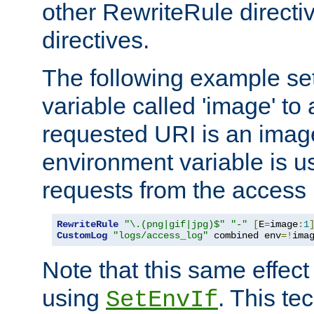
other RewriteRule direct
directives.
The following example se
variable called 'image' to a
requested URI is an image 
environment variable is u
requests from the access 
RewriteRule
"\.(png|gif|jpg)$"
"-"
[
E
=
image
:
1
CustomLog
"logs/access_log"
 combined env
=!
ima
Note that this same effec
using
. This te
SetEnvIf