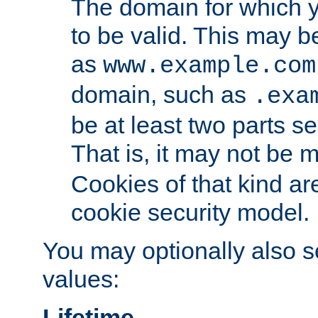
The domain for which 
to be valid. This may 
as
www.example.com
domain, such as
.exa
be at least two parts s
That is, it may not be 
Cookies of that kind ar
cookie security model.
You may optionally also se
values:
Lifetime