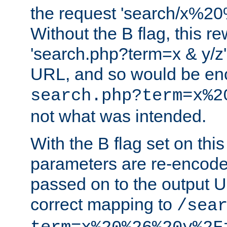
the request 'search/x%
Without the B flag, this re
'search.php?term=x & y/z',
URL, and so would be en
search.php?term=x%2
not what was intended.
With the B flag set on thi
parameters are re-encode
passed on to the output U
correct mapping to
/sea