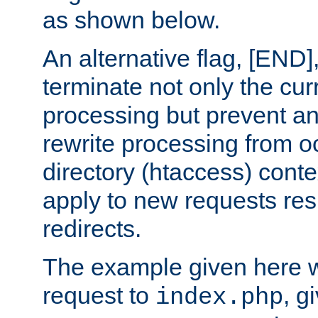
as shown below.
An alternative flag, [END]
terminate not only the cur
processing but prevent a
rewrite processing from oc
directory (htaccess) conte
apply to new requests res
redirects.
The example given here wi
request to
, g
index.php