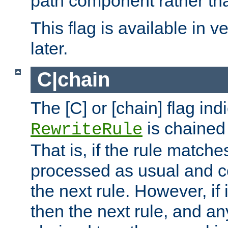
path component rather tha
This flag is available in v
later.
C|chain
The [C] or [chain] flag ind
is chained 
RewriteRule
That is, if the rule matches
processed as usual and c
the next rule. However, if
then the next rule, and an