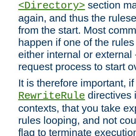
section ma
<Directory>
again, and thus the rules
from the start. Most commo
happen if one of the rules
either internal or external
request process to start o
It is therefore important, i
directives 
RewriteRule
contexts, that you take exp
rules looping, and not cou
flag to terminate execution