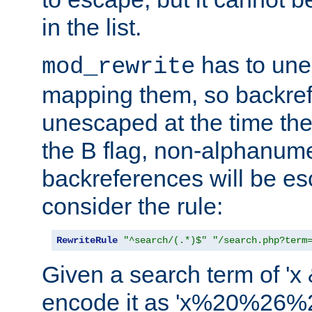
in the list.
has to un
mod_rewrite
mapping them, so backre
unescaped at the time the
the B flag, non-alphanume
backreferences will be e
consider the rule:
RewriteRule
"^search/(.*)$"
"/search.php?term
Given a search term of 'x &
encode it as 'x%20%26%