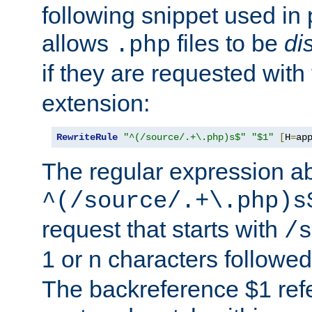
following snippet used in 
allows
files to be
di
.php
if they are requested with
extension:
RewriteRule
"^(/source/.+\.php)s$"
"$1"
[
H
=
ap
The regular expression a
^(/source/.+\.php)s
request that starts with
/s
1 or n characters followe
The backreference $1 refe