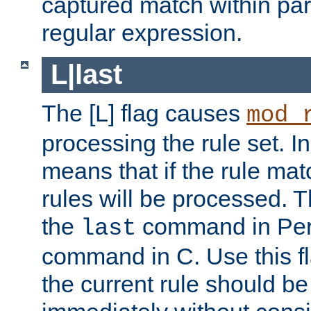
captured match within par
regular expression.
L|last
The [L] flag causes
mod_
processing the rule set. In
means that if the rule mat
rules will be processed. 
the
command in Perl
last
command in C. Use this fla
the current rule should be