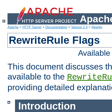
Apache
Apache
>
HTTP Server
>
Documentation
>
Version 2.4
>
Rewrite
RewriteRule Flags
Availabl
This document discusses th
available to the
RewriteRu
providing detailed explana
Introduction