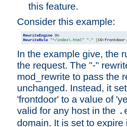
this feature.
Consider this example:
RewriteEngine
On
RewriteRule
"^/index\.html"
"-"
[
CO
=
frontdoor
In the example give, the r
the request. The "-" rewrite
mod_rewrite to pass the 
unchanged. Instead, it set
'frontdoor' to a value of 'y
valid for any host in the
.
domain. It is set to expir