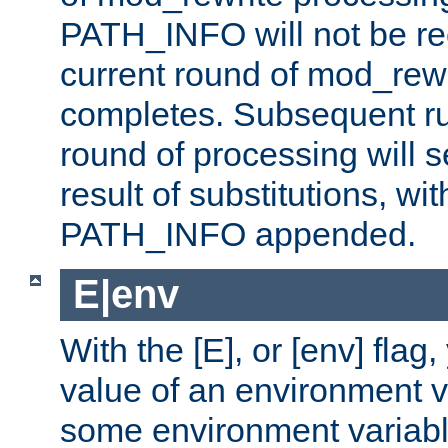
PATH_INFO will not be rec
current round of mod_rew
completes. Subsequent rul
round of processing will s
result of substitutions, wi
PATH_INFO appended.
E|env
With the [E], or [env] flag
value of an environment v
some environment variabl