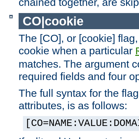
chained together, are ski
CO|cookie
The [CO], or [cookie] flag,
cookie when a particular
matches. The argument co
required fields and four op
The full syntax for the flag
attributes, is as follows:
[CO=NAME:VALUE:DOMA