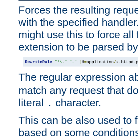
Forces the resulting requ
with the specified handle
might use this to force all f
extension to be parsed by
RewriteRule
"!\."
"-"
[
H
=
application
/
x-httpd-
The regular expression a
match any request that do
literal
character.
.
This can be also used to 
based on some conditions