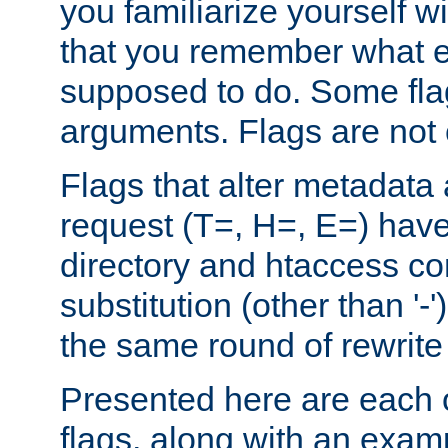
you familiarize yourself w
that you remember what e
supposed to do. Some fla
arguments. Flags are not 
Flags that alter metadata
request (T=, H=, E=) have 
directory and htaccess co
substitution (other than '-
the same round of rewrite
Presented here are each o
flags, along with an exam