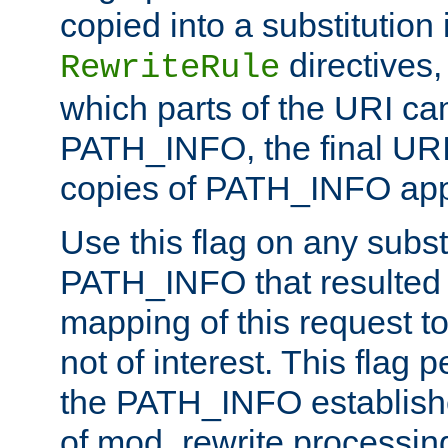
copied into a substitution 
directives,
RewriteRule
which parts of the URI ca
PATH_INFO, the final URI
copies of PATH_INFO appe
Use this flag on any subst
PATH_INFO that resulted 
mapping of this request to
not of interest. This flag 
the PATH_INFO establishe
of mod_rewrite processin