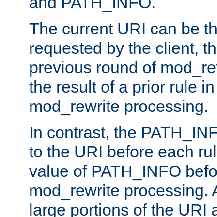
and PATH_INFO.
The current URI can be the
requested by the client, th
previous round of mod_rew
the result of a prior rule i
mod_rewrite processing.
In contrast, the PATH_IN
to the URI before each rul
value of PATH_INFO befor
mod_rewrite processing. 
large portions of the URI