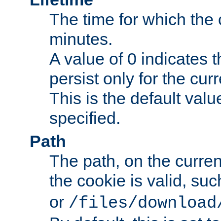
The time for which the c
minutes.
A value of 0 indicates t
persist only for the cu
This is the default valu
specified.
Path
The path, on the curren
the cookie is valid, su
or
/files/download