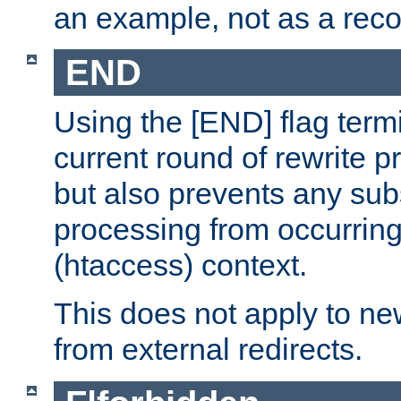
an example, not as a re
END
Using the [END] flag term
current round of rewrite pr
but also prevents any sub
processing from occurring 
(htaccess) context.
This does not apply to ne
from external redirects.