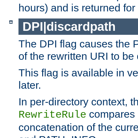
hours) and is returned for 
DPI|discardpath
The DPI flag causes the
of the rewritten URI to be
This flag is available in v
later.
In per-directory context, 
compares a
RewriteRule
concatenation of the curr