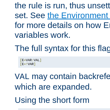
the rule is run, thus unse
set. See
the Environment
for more details on how 
variables work.
The full syntax for this flag
[
E
=
VAR
:
VAL
]
[
E
=!
VAR
]
may contain backrefe
VAL
which are expanded.
Using the short form