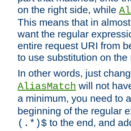
on the right side, while
Al
This means that in almost 
want the regular expressi
entire request URI from b
to use substitution on the 
In other words, just chan
will not hav
AliasMatch
a minimum, you need to 
beginning of the regular 
to the end, and a
(.*)$