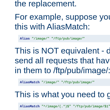
the replacement.
For example, suppose you
this with AliasMatch:
Alias
"/image/"
"/ftp/pub/image/"
This is NOT equivalent - do
send all requests that ha
in them to /ftp/pub/image/
AliasMatch
"/image/"
"/ftp/pub/image/"
This is what you need to g
AliasMatch
"^/image/(.*)$"
"/ftp/pub/image/$1