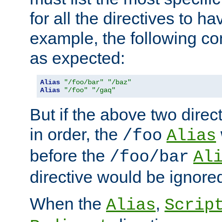
for all the directives to ha
example, the following con
as expected:
Alias
"/foo/bar"
"/baz"
Alias
"/foo"
"/gaq"
But if the above two dire
in order, the
/foo
Alias
before the
/foo/bar
Al
directive would be ignore
When the
,
Alias
Scrip