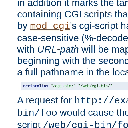
in addition it marks the ta
containing CGI scripts tha
by
's cgi-script 
mod_cgi
case-sensitive (%-decode
with
URL-path
will be map
beginning with the secon
a full pathname in the loca
ScriptAlias
"/cgi-bin/"
"/web/cgi-bin/"
A request for
http://ex
would cause the 
bin/foo
script
/web/cgi-bin/f