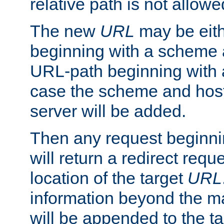
relative path is not allowe
The new
URL
may be eit
beginning with a scheme 
URL-path beginning with a 
case the scheme and host
server will be added.
Then any request beginni
will return a redirect reque
location of the target
URL
information beyond the 
will be appended to the t