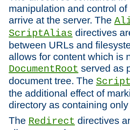
manipulation and control o
arrive at the server. The
Al
directives a
ScriptAlias
between URLs and filesyste
allows for content which is n
served as p
DocumentRoot
document tree. The
Scrip
the additional effect of mark
directory as containing only
The
directives ar
Redirect