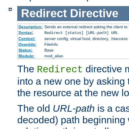
Redirect
Directive
Description:
Sends an external redirect asking the client to
Syntax:
Redirect [
status
] [
URL-path
]
URL
Context:
server config, virtual host, directory, .htaccess
Override:
FileInfo
Status:
Base
Module:
mod_alias
The
directive
Redirect
into a new one by asking t
the resource at the new lo
The old
URL-path
is a ca
decoded) path beginning w