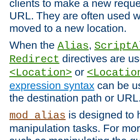
clients to make a new reques
URL. They are often used 
moved to a new location.
When the
,
Alias
ScriptA
directives are us
Redirect
or
<Location>
<Locatio
expression syntax
can be u
the destination path or URL
is designed to
mod_alias
manipulation tasks. For mo