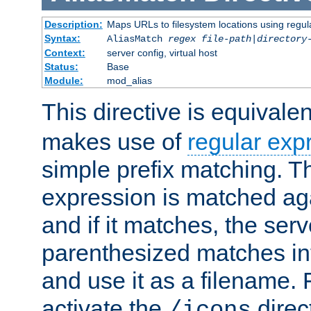
Description:
Maps URLs to filesystem locations using regul
Syntax:
AliasMatch
regex
file-path
|
directory
Context:
server config, virtual host
Status:
Base
Module:
mod_alias
This directive is equivale
makes use of
regular exp
simple prefix matching. T
expression is matched ag
and if it matches, the serv
parenthesized matches int
and use it as a filename. 
activate the
direc
/icons