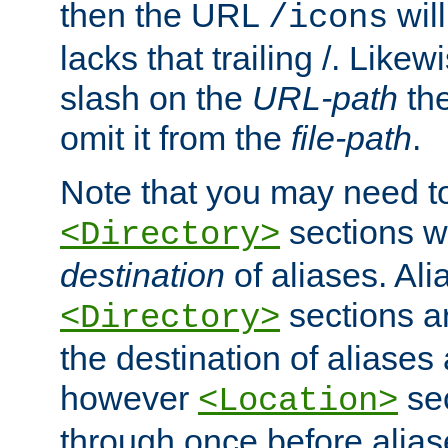
then the URL
will
/icons
lacks that trailing /. Likew
slash on the
URL-path
the
omit it from the
file-path
.
Note that you may need to
sections w
<Directory>
destination
of aliases. Ali
sections a
<Directory>
the destination of aliases 
however
sec
<Location>
through once before alias