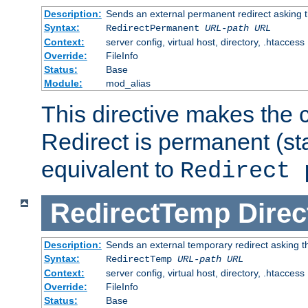
Description:
Sends an external permanent redirect asking th
Syntax:
RedirectPermanent
URL-path
URL
Context:
server config, virtual host, directory, .htaccess
Override:
FileInfo
Status:
Base
Module:
mod_alias
This directive makes the c
Redirect is permanent (st
equivalent to
Redirect 
RedirectTemp
Direc
Description:
Sends an external temporary redirect asking the
Syntax:
RedirectTemp
URL-path
URL
Context:
server config, virtual host, directory, .htaccess
Override:
FileInfo
Status:
Base