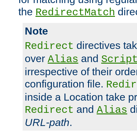
the
dire
RedirectMatch
Note
directives ta
Redirect
over
and
Alias
Scrip
irrespective of their orde
configuration file.
Redir
inside a Location take 
and
di
Redirect
Alias
URL-path
.