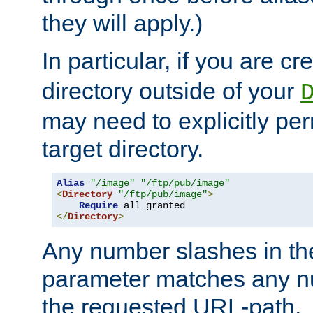
they will apply.)
In particular, if you are c
directory outside of your
may need to explicitly per
target directory.
Alias
"/image"
"/ftp/pub/image"
<
Directory
"/ftp/pub/image"
>
Require
</
Directory
>
Any number slashes in t
parameter matches any nu
the requested URL-path.