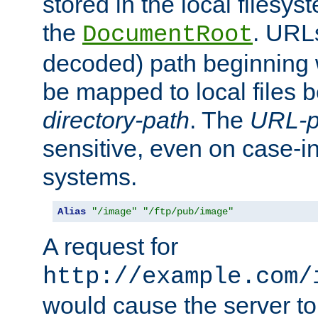
stored in the local filesy
the
. URL
DocumentRoot
decoded) path beginning
be mapped to local files 
directory-path
. The
URL-p
sensitive, even on case-in
systems.
Alias
"/image"
"/ftp/pub/image"
A request for
http://example.com/
would cause the server to 