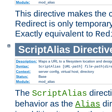
Module:
mod_alias
This directive makes the c
Redirect is only temporary
Exactly equivalent to
Red
ScriptAlias
Directiv
Description:
Maps a URL to a filesystem location and design
Syntax:
ScriptAlias [
URL-path
]
file-path
|
dir
Context:
server config, virtual host, directory
Status:
Base
Module:
mod_alias
The
direct
ScriptAlias
behavior as the
dir
Alias