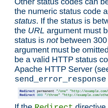
Other status codes can be
the numeric status code a
status
. If the status is b
the
URL
argument must be 
status is
not
between 300 
argument must be omitted
be a valid HTTP status co
Apache HTTP Server (see 
send_error_response
Redirect
 permanent 
"/one"
"http://example.com
Redirect
303
"/three"
"http://example.com/oth
If the
directive
Redirect