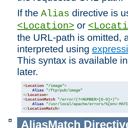
If the
directive is u
Alias
or
<Location>
<Locati
the URL-path is omitted, a
interpreted using
express
This syntax is available 
later.
<
Location
"/image"
>
Alias
"/ftp/pub/image"
</
Location
>
<
LocationMatch
"/error/(?<NUMBER>[0-9]+)"
>
Alias
"/usr/local/apache/errors/%{env:MAT
</
LocationMatch
>
AliasMatch
Directiv