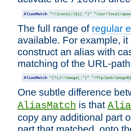
AliasMatch
"^/icons(/|$)(.*)"
"/usr/local/apa
The full range of
regular 
available. For example, it 
construct an alias with ca
matching of the URL-path
AliasMatch
"(?i)^/image(.*)"
"/ftp/pub/image$
One subtle difference be
is that
AliasMatch
Alia
copy any additional part o
part that matched, onto the