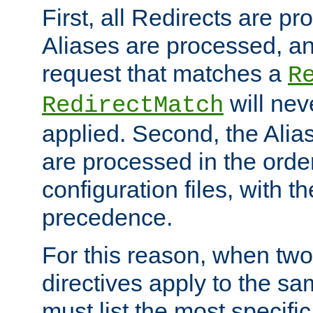
First, all Redirects are p
Aliases are processed, an
request that matches a
R
will nev
RedirectMatch
applied. Second, the Alia
are processed in the orde
configuration files, with th
precedence.
For this reason, when two
directives apply to the s
must list the most specific 