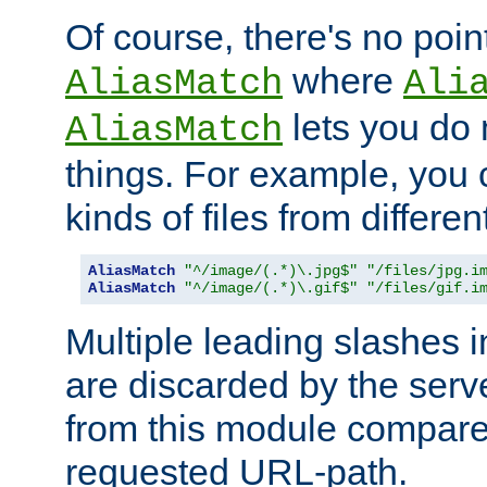
Of course, there's no poin
where
AliasMatch
Ali
lets you do
AliasMatch
things. For example, you c
kinds of files from differen
AliasMatch
"^/image/(.*)\.jpg$"
"/files/jpg.i
AliasMatch
"^/image/(.*)\.gif$"
"/files/gif.i
Multiple leading slashes 
are discarded by the serve
from this module compare
requested URL-path.