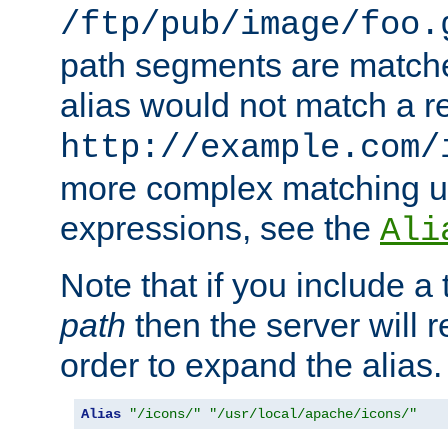
/ftp/pub/image/foo.
path segments are match
alias would not match a r
http://example.com/
more complex matching u
expressions, see the
Ali
Note that if you include a 
path
then the server will re
order to expand the alias. 
Alias
"/icons/"
"/usr/local/apache/icons/"