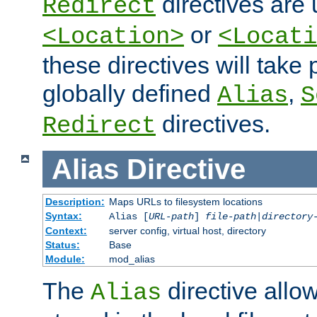
directives are 
Redirect
or
<Location>
<Locati
these directives will tak
globally defined
,
Alias
S
directives.
Redirect
Alias
Directive
Description:
Maps URLs to filesystem locations
Syntax:
Alias [
URL-path
]
file-path
|
directory
Context:
server config, virtual host, directory
Status:
Base
Module:
mod_alias
The
directive allo
Alias