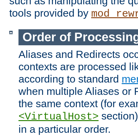
such as manipulating the qu
tools provided by
mod_rew
Order of Processin
Aliases and Redirects occu
contexts are processed lik
according to standard
mer
when multiple Aliases or 
the same context (for exa
section)
<VirtualHost>
in a particular order.