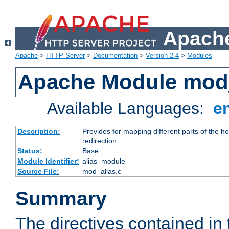
Apache
Apache
>
HTTP Server
>
Documentation
>
Version 2.4
>
Modules
Apache Module mod
Available Languages:
e
Description:
Provides for mapping different parts of the h
redirection
Status:
Base
Module Identifier:
alias_module
Source File:
mod_alias.c
Summary
The directives contained in 