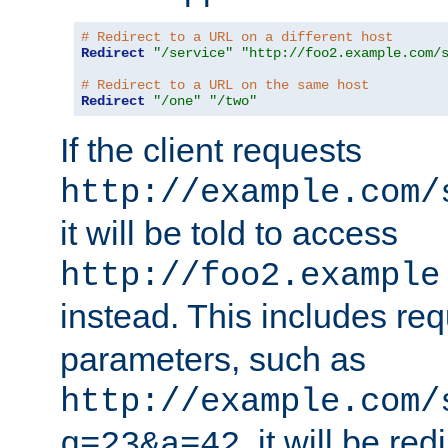
# Redirect to a URL on a different host
Redirect
"/service"
"http://foo2.example.com/
# Redirect to a URL on the same host
Redirect
"/one"
"/two"
If the client requests
http://example.com/
it will be told to access
http://foo2.example
instead. This includes re
parameters, such as
http://example.com/
, it will be red
q=23&a=42