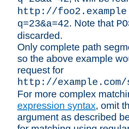
http://foo2.example
. Note that
q=23&a=42
PO
discarded.
Only complete path segm
so the above example wo
request for
http://example.com/
For more complex matchi
expression syntax
, omit 
argument as described bel
for matching using regula