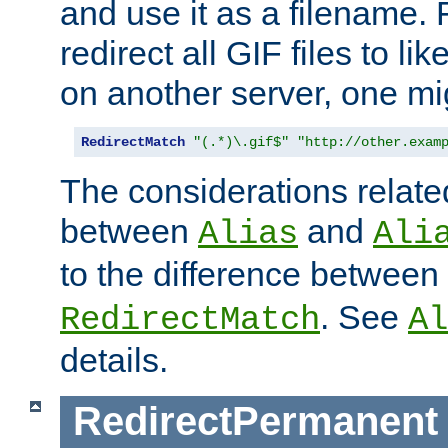
and use it as a filename. 
redirect all GIF files to l
on another server, one mi
RedirectMatch
"(.*)\.gif$"
"http://other.exam
The considerations related
between
and
Alias
Ali
to the difference between
. See
RedirectMatch
Al
details.
RedirectPermanent