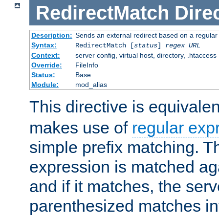
RedirectMatch
Dire
Description:
Sends an external redirect based on a regular
Syntax:
RedirectMatch [
status
]
regex
URL
Context:
server config, virtual host, directory, .htaccess
Override:
FileInfo
Status:
Base
Module:
mod_alias
This directive is equivale
makes use of
regular exp
simple prefix matching. T
expression is matched ag
and if it matches, the serv
parenthesized matches int