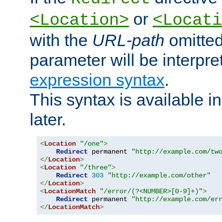
or
<Location>
<Locati
with the
URL-path
omitted
parameter will be interpre
expression syntax
.
This syntax is available 
later.
<
Location
"/one"
>
Redirect
 permanent 
"http://example.com/tw
</
Location
>
<
Location
"/three"
>
Redirect
303
"http://example.com/other"
</
Location
>
<
LocationMatch
"/error/(?<NUMBER>[0-9]+)"
>
Redirect
 permanent 
"http://example.com/er
</
LocationMatch
>