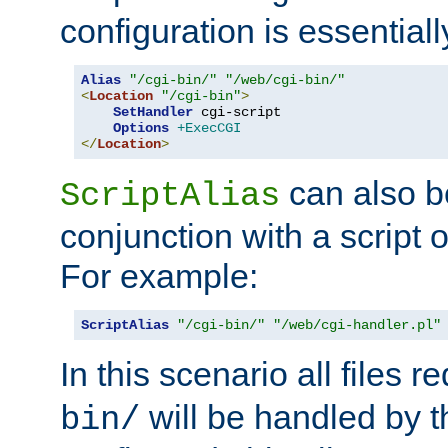
configuration is essentiall
Alias
"/cgi-bin/"
"/web/cgi-bin/"
<
Location
"/cgi-bin"
>
SetHandler
 cgi-script

Options
+ExecCGI
</
Location
>
can also b
ScriptAlias
conjunction with a script 
For example:
ScriptAlias
"/cgi-bin/"
"/web/cgi-handler.pl"
In this scenario all files 
will be handled by t
bin/