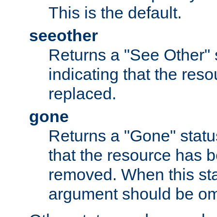
This is the default.
seeother
Returns a "See Other" 
indicating that the res
replaced.
gone
Returns a "Gone" status
that the resource has 
removed. When this sta
argument should be om