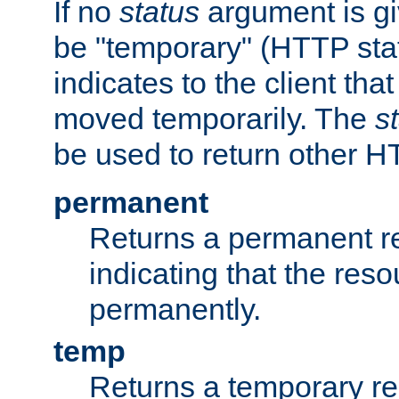
If no
status
argument is giv
be "temporary" (HTTP sta
indicates to the client tha
moved temporarily. The
s
be used to return other H
permanent
Returns a permanent re
indicating that the re
permanently.
temp
Returns a temporary red