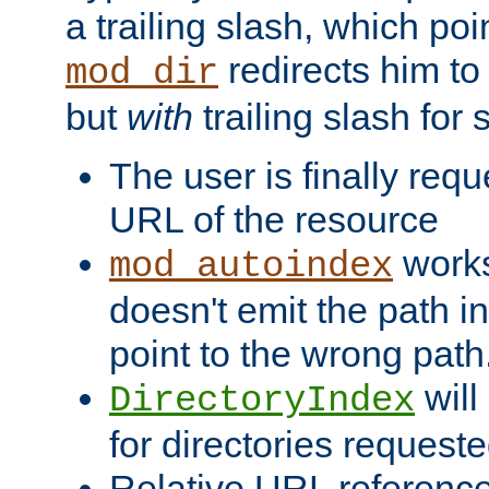
a trailing slash, which poin
redirects him to
mod_dir
but
with
trailing slash fo
The user is finally req
URL of the resource
works 
mod_autoindex
doesn't emit the path in
point to the wrong path
will
DirectoryIndex
for directories requeste
Relative URL reference