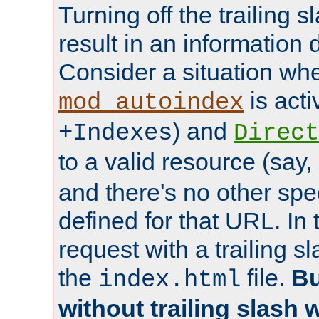
Turning off the trailing 
result in an information 
Consider a situation wh
is acti
mod_autoindex
) and
+Indexes
Direct
to a valid resource (say,
and there's no other spe
defined for that URL. In 
request with a trailing 
the
file.
Bu
index.html
without trailing slash w