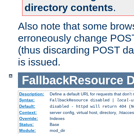
directory contents
.
Also note that some bro
erroneously change POST
(thus discarding POST da
is issued.
FallbackResource
D
Description:
Define a default URL for requests that don't 
Syntax:
FallbackResource disabled |
local-u
Default:
disabled - httpd will return 404 (N
Context:
server config, virtual host, directory, .htacce
Override:
Indexes
Status:
Base
Module:
mod_dir