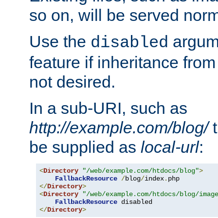
so on, will be served norm
Use the
argume
disabled
feature if inheritance from
not desired.
In a sub-URI, such as
http://example.com/blog/
t
be supplied as
local-url
:
<
Directory
"/web/example.com/htdocs/blog"
>
FallbackResource
/
blog
/
index
.
</
Directory
>
<
Directory
"/web/example.com/htdocs/blog/imag
FallbackResource
</
Directory
>