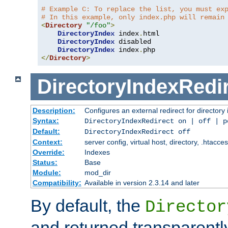
# Example C: To replace the list, you must ex
# In this example, only index.php will remain
<
Directory
"/foo"
>
DirectoryIndex
 index
.
html

DirectoryIndex
 disabled

DirectoryIndex
 index
.
</
Directory
>
DirectoryIndexRedi
Description:
Configures an external redirect for directory
Syntax:
DirectoryIndexRedirect on | off | 
Default:
DirectoryIndexRedirect off
Context:
server config, virtual host, directory, .htacce
Override:
Indexes
Status:
Base
Module:
mod_dir
Compatibility:
Available in version 2.3.14 and later
By default, the
Director
and returned transparently 