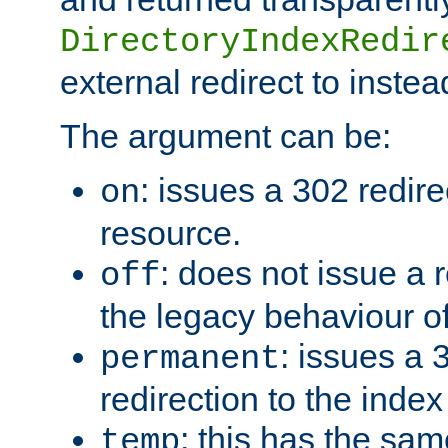
DirectoryIndexRedir
external redirect to inste
The argument can be:
: issues a 302 redire
on
resource.
: does not issue a r
off
the legacy behaviour o
: issues a
permanent
redirection to the index
: this has the sam
temp