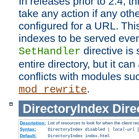
In releases prior to 2.4, t
take any action if any ot
configured for a URL. This
indexes to be served eve
directive is 
SetHandler
entire directory, but it ca
conflicts with modules su
.
mod_rewrite
DirectoryIndex
Dire
Description:
List of resources to look for when the client re
Syntax:
DirectoryIndex disabled |
local-url
Default:
DirectoryIndex index.html