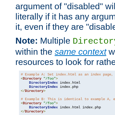
argument of "disabled" wil
literally if it has any argu
it, even if they are "disabl
Note:
Multiple
Director
within the
same context
wi
resources to look for rath
# Example A: Set index.html as an index page,
<
Directory
"/foo"
>
DirectoryIndex
 index
.
html

DirectoryIndex
 index
.
</
Directory
>
# Example B: This is identical to example A, 
<
Directory
"/foo"
>
DirectoryIndex
 index
.
html index
.
</
Directory
>