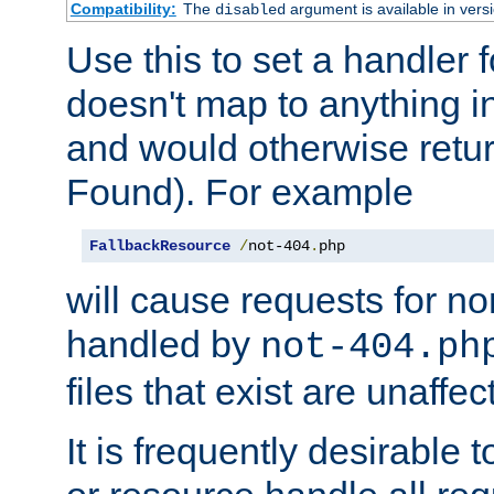
Compatibility:
The
argument is available in versi
disabled
Use this to set a handler 
doesn't map to anything in
and would otherwise retu
Found). For example
FallbackResource
/
not-404
.
php
will cause requests for non
handled by
not-404.ph
files that exist are unaffec
It is frequently desirable t