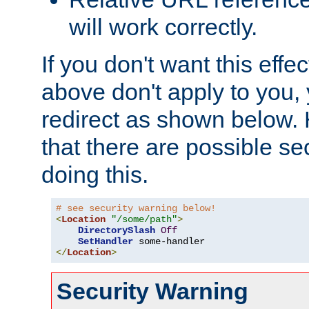
will work correctly.
If you don't want this effe
above don't apply to you, 
redirect as shown below.
that there are possible sec
doing this.
# see security warning below!
<
Location
"/some/path"
>
DirectorySlash
Off
SetHandler
</
Location
>
Security Warning