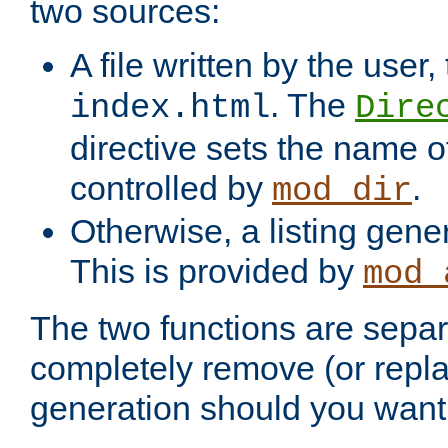
two sources:
A file written by the user,
. The
index.html
Dire
directive sets the name of 
controlled by
.
mod_dir
Otherwise, a listing gene
This is provided by
mod_
The two functions are separ
completely remove (or repl
generation should you want 