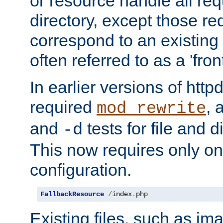
or resource handle all req
directory, except those re
correspond to an existing fi
often referred to as a 'front
In earlier versions of httpd,
required
, 
mod_rewrite
and
tests for file and d
-d
This now requires only one
configuration.
FallbackResource
/
index
.
php
Existing files, such as ima