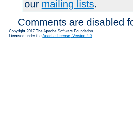
our
mailing lists
.
Comments are disabled fo
Copyright 2017 The Apache Software Foundation.
Licensed under the
Apache License, Version 2.0
.