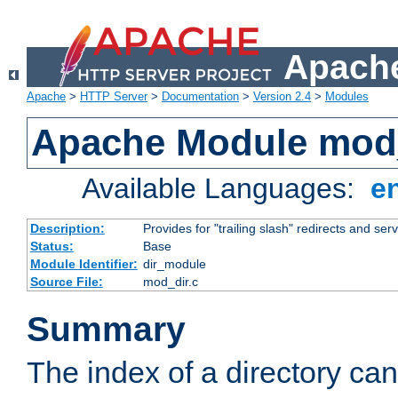
Apache
Apache
>
HTTP Server
>
Documentation
>
Version 2.4
>
Modules
Apache Module mod
Available Languages:
e
Description:
Provides for "trailing slash" redirects and serv
Status:
Base
Module Identifier:
dir_module
Source File:
mod_dir.c
Summary
The index of a directory ca