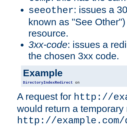
: issues a 30
seeother
known as "See Other") 
resource.
3xx-code
: issues a red
the chosen 3xx code.
Example
DirectoryIndexRedirect
 on
A request for
http://ex
would return a temporary r
http://example.com/