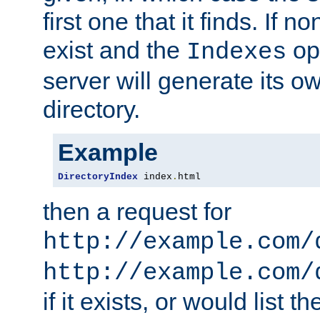
first one that it finds. If 
exist and the
opt
Indexes
server will generate its ow
directory.
Example
DirectoryIndex
 index
.
html
then a request for
http://example.com/
http://example.com/
if it exists, or would list th