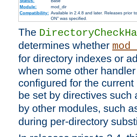
Status:
Base
Module:
mod_dir
Compatibility:
Available in 2.4.8 and later. Releases prior t
ON" was specified.
The
DirectoryCheckHa
determines whether
mod_
for directory indexes or ad
when some other handler
configured for the curren
be set by directives such
by other modules, such a
during per-directory substi