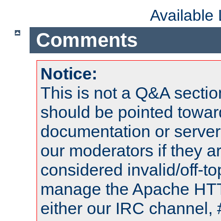
Available
Comments
Notice:
This is not a Q&A sect
should be pointed towar
documentation or serve
our moderators if they a
considered invalid/off-t
manage the Apache HTTP
either our IRC channel, 