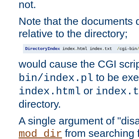
not.
Note that the documents 
relative to the directory;
DirectoryIndex
 index
.
html index
.
txt  
/
cgi-bin
would cause the CGI scri
to be exec
bin/index.pl
or
index.html
index.t
directory.
A single argument of "dis
from searching f
mod_dir