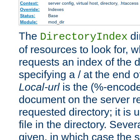
Context:
server config, virtual host, directory, .htaccess
Override:
Indexes
Status:
Base
Module:
mod_dir
The
di
DirectoryIndex
of resources to look for, w
requests an index of the d
specifying a / at the end 
Local-url
is the (%-encod
document on the server rel
requested directory; it is
file in the directory. Sev
given, in which case the se