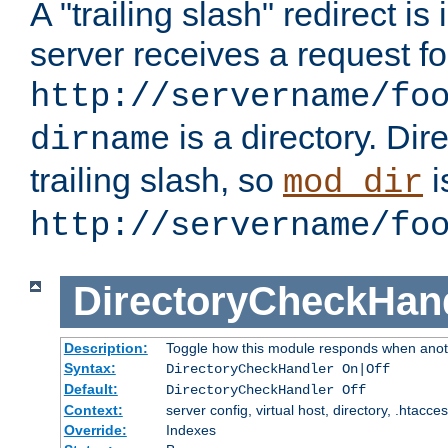
A "trailing slash" redirect i
server receives a request f
http://servername/fo
is a directory. Dir
dirname
trailing slash, so
i
mod_dir
http://servername/fo
DirectoryCheckHan
Description:
Toggle how this module responds when anoth
Syntax:
DirectoryCheckHandler On|Off
Default:
DirectoryCheckHandler Off
Context:
server config, virtual host, directory, .htacce
Override:
Indexes