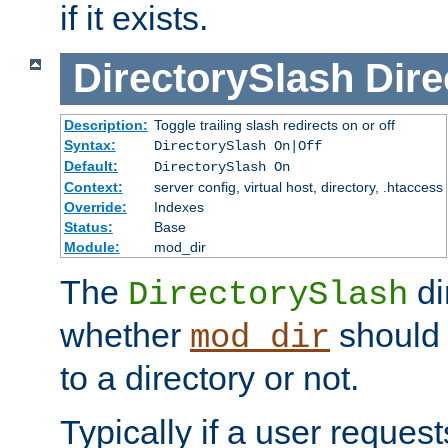
if it exists.
DirectorySlash
Dire
Description:
Toggle trailing slash redirects on or off
Syntax:
DirectorySlash On|Off
Default:
DirectorySlash On
Context:
server config, virtual host, directory, .htaccess
Override:
Indexes
Status:
Base
Module:
mod_dir
The
di
DirectorySlash
whether
should 
mod_dir
to a directory or not.
Typically if a user reques