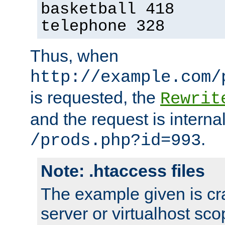
basketball 418
telephone 328
Thus, when
http://example.com/
is requested, the
Rewrit
and the request is intern
.
/prods.php?id=993
Note: .htaccess files
The example given is cra
server or virtualhost scop