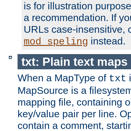
is for illustration purpos
a recommendation. If y
URLs case-insensitive, 
instead.
mod_speling
txt: Plain text maps
When a MapType of
i
txt
MapSource is a filesystem 
mapping file, containing
key/value pair per line. Op
contain a comment, startin