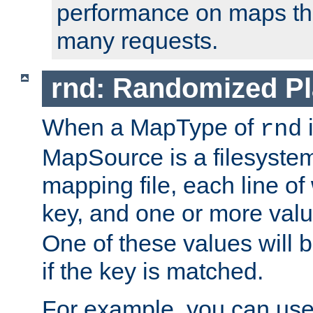
performance on maps tha
many requests.
rnd: Randomized Pl
When a MapType of
i
rnd
MapSource is a filesystem 
mapping file, each line of
key, and one or more val
One of these values will
if the key is matched.
For example, you can use