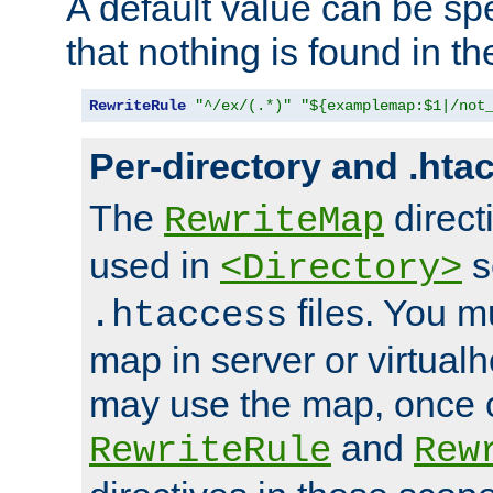
A default value can be spe
that nothing is found in t
RewriteRule
"^/ex/(.*)"
"${examplemap:$1|/not
Per-directory and .hta
The
direct
RewriteMap
used in
s
<Directory>
files. You m
.htaccess
map in server or virtualh
may use the map, once c
and
RewriteRule
Rew