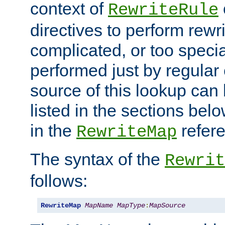
context of
RewriteRule
directives to perform rewri
complicated, or too specia
performed just by regular
source of this lookup can 
listed in the sections be
in the
refer
RewriteMap
The syntax of the
Rewrit
follows:
RewriteMap
MapName
MapType
:
MapSource