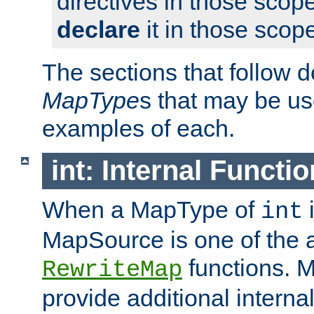
directives in those scope
declare
it in those scop
The sections that follow d
MapType
s that may be us
examples of each.
int: Internal Functio
When a MapType of
i
int
MapSource is one of the a
functions. 
RewriteMap
provide additional interna