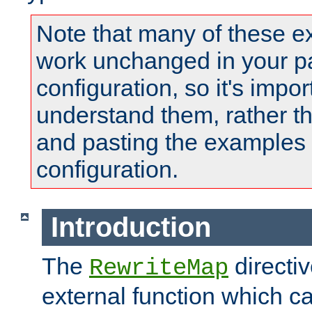
Note that many of these e
work unchanged in your pa
configuration, so it's impor
understand them, rather t
and pasting the examples 
configuration.
Introduction
The
directi
RewriteMap
external function which ca