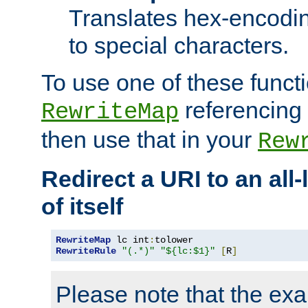
Translates hex-encodin
to special characters.
To use one of these functi
referencing 
RewriteMap
then use that in your
Rew
Redirect a URI to an all
of itself
RewriteMap
 lc int
:
RewriteRule
"(.*)"
"${lc:$1}"
[
R
]
Please note that the ex