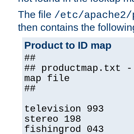
The file
/etc/apache2/
then contains the followin
Product to ID map
##
## productmap.txt -
map file
##
television 993
stereo 198
fishingrod 043