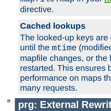
directive.
Cached lookups
The looked-up keys are 
until the
(modified
mtime
mapfile changes, or the 
restarted. This ensures b
performance on maps tha
many requests.
prg: External Rewr