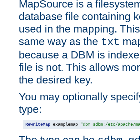
MapSource is a filesyste
database file containing k
used in the mapping. This
same way as the
map,
txt
because a DBM is indexed
file is not. This allows mo
the desired key.
You may optionally specif
type:
RewriteMap
 examplemap 
"dbm=sdbm:/etc/apache/m
The type can be
,