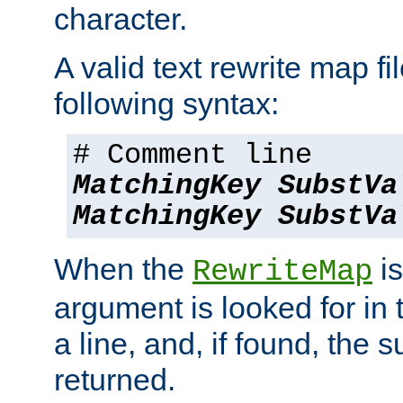
character.
A valid text rewrite map fi
following syntax:
# Comment line
MatchingKey
SubstVa
MatchingKey
SubstVa
When the
is
RewriteMap
argument is looked for in 
a line, and, if found, the s
returned.