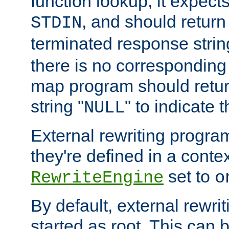
function lookup, it expec
, and should return
STDIN
terminated response stri
there is no corresponding
map program should retur
string "
" to indicate t
NULL
External rewriting program
they're defined in a conte
set to
RewriteEngine
o
By default, external rewri
started as root. This ca