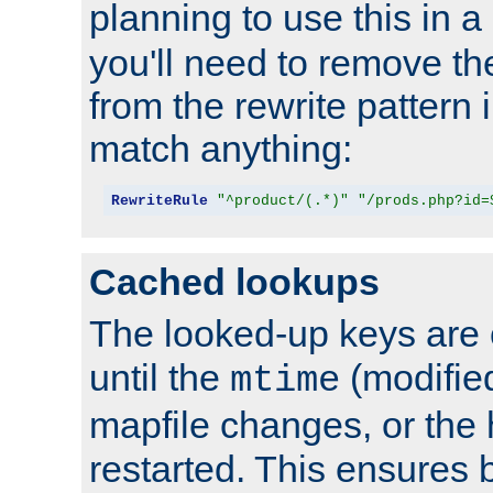
planning to use this in a
you'll need to remove th
from the rewrite pattern in
match anything:
RewriteRule
"^product/(.*)"
"/prods.php?id=
Cached lookups
The looked-up keys are 
until the
(modified
mtime
mapfile changes, or the 
restarted. This ensures b