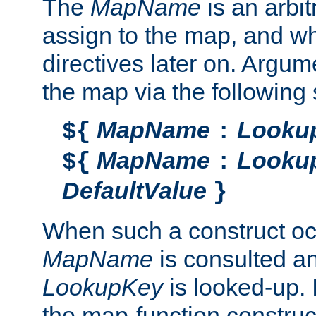
The
MapName
is an arbi
assign to the map, and wh
directives later on. Argu
the map via the following 
MapName
Looku
${
:
MapName
Looku
${
:
DefaultValue
}
When such a construct oc
MapName
is consulted a
LookupKey
is looked-up. I
the map-function construct