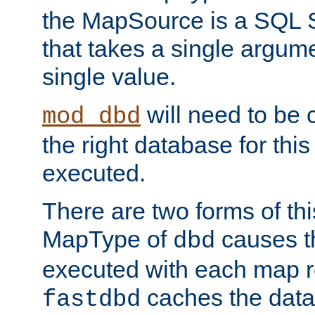
the MapSource is a SQL
that takes a single argum
single value.
will need to be c
mod_dbd
the right database for thi
executed.
There are two forms of t
MapType of
causes t
dbd
executed with each map r
caches the dat
fastdbd