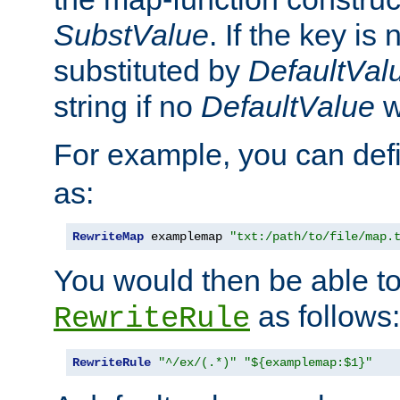
SubstValue
. If the key is 
substituted by
DefaultVal
string if no
DefaultValue
w
For example, you can def
as:
RewriteMap
 examplemap 
"txt:/path/to/file/map.
You would then be able to
as follows:
RewriteRule
RewriteRule
"^/ex/(.*)"
"${examplemap:$1}"