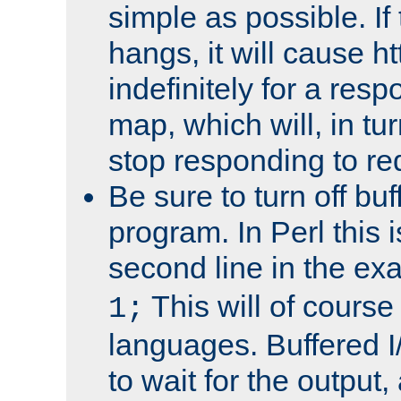
simple as possible. I
hangs, it will cause ht
indefinitely for a res
map, which will, in tu
stop responding to re
Be sure to turn off buf
program. In Perl this 
second line in the ex
This will of course
1;
languages. Buffered I
to wait for the output, 