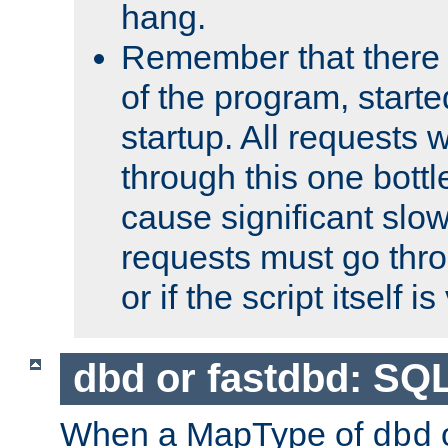
hang.
Remember that there 
of the program, starte
startup. All requests w
through this one bott
cause significant sl
requests must go thro
or if the script itself i
dbd or fastdbd: SQ
When a MapType of
dbd