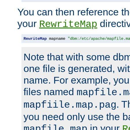
You can then reference the 
your
directi
RewriteMap
RewriteMap
 mapname 
"dbm:/etc/apache/mapfile.m
Note that with some dbm
one file is generated, 
name. For example, you
files named
mapfile.m
. T
mapfiile.map.pag
you need only use the 
in your
mapfile.map
R