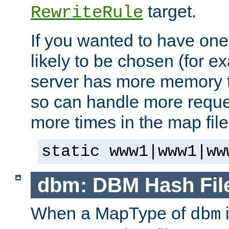
target.
RewriteRule
If you wanted to have one
likely to be chosen (for ex
server has more memory t
so can handle more request
more times in the map file
static www1|www1|ww
dbm: DBM Hash Fil
When a MapType of
i
dbm