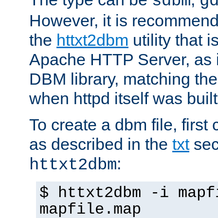
sdbm
g
However, it is recommend
the
httxt2dbm
utility that 
Apache HTTP Server, as it
DBM library, matching th
when httpd itself was built
To create a dbm file, first 
as described in the
txt
sec
:
httxt2dbm
$ httxt2dbm -i mapf
mapfile.map