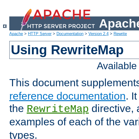
Apache
Apache
>
HTTP Server
>
Documentation
>
Version 2.4
>
Rewrite
Using RewriteMap
Availabl
This document supplement
reference documentation
. I
the
directive,
RewriteMap
examples of each of the va
types.