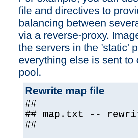
file and directives to pro
balancing between severa
via a reverse-proxy. Image
the servers in the 'static' 
everything else is sent to
pool.
Rewrite map file
##
## map.txt -- rewri
##