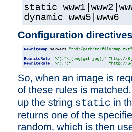
static www1|www2|ww
dynamic www5|www6
Configuration directive
RewriteMap
 servers 
"rnd:/path/to/file/map.txt
RewriteRule
"^/(.*\.(png|gif|jpg))"
"http://$
RewriteRule
"^/(.*)"
"http://$
So, when an image is requ
of these rules is matched
up the string
in t
static
returns one of the specif
random, which is then use