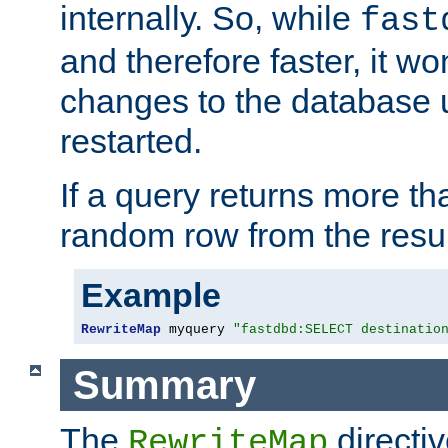
internally. So, while
fast
and therefore faster, it wo
changes to the database un
restarted.
If a query returns more th
random row from the resul
Example
RewriteMap
 myquery 
"fastdbd:SELECT destinatio
Summary
The
directi
RewriteMap