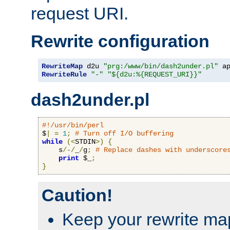
request URI.
Rewrite configuration
RewriteMap
 d2u 
"prg:/www/bin/dash2under.pl"
 a
RewriteRule
"-"
"${d2u:%{REQUEST_URI}}"
dash2under.pl
#!/usr/bin/perl
$
|
=
1
;
# Turn off I/O buffering
while
(<
STDIN
>)
{
    s
/-/
_
/
g
;
# Replace dashes with underscore
print
 $_
;
}
Caution!
Keep your rewrite ma