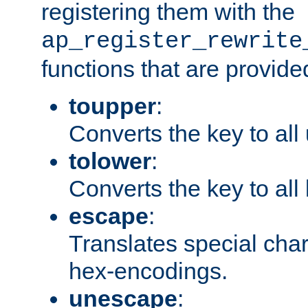
registering them with the
ap_register_rewrite
functions that are provide
toupper
:
Converts the key to all
tolower
:
Converts the key to all
escape
:
Translates special char
hex-encodings.
unescape
: