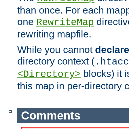
than once. For each mapp
one
directiv
RewriteMap
rewriting mapfile.
While you cannot
declar
directory context (
.htacc
blocks) it 
<Directory>
this map in per-directory 
Comments