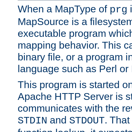
When a MapType of
i
prg
MapSource is a filesystem
executable program which 
mapping behavior. This c
binary file, or a program i
language such as Perl or
This program is started o
Apache HTTP Server is st
communicates with the rew
and
. That
STDIN
STDOUT