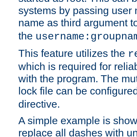
systems by passing user
name as third argument t
the
username:groupna
This feature utilizes the
r
which is required for rel
with the program. The m
lock file can be configure
directive.
A simple example is show
replace all dashes with u