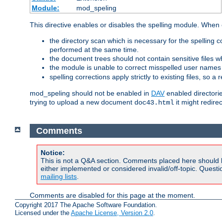
Module:
mod_speling
This directive enables or disables the spelling module. When
the directory scan which is necessary for the spelling
performed at the same time.
the document trees should not contain sensitive files w
the module is unable to correct misspelled user names
spelling corrections apply strictly to existing files, so a
mod_speling should not be enabled in
DAV
enabled directorie
trying to upload a new document
it might redire
doc43.html
Comments
Notice:
This is not a Q&A section. Comments placed here should 
either implemented or considered invalid/off-topic. Ques
mailing lists
.
Comments are disabled for this page at the moment.
Copyright 2017 The Apache Software Foundation.
Licensed under the
Apache License, Version 2.0
.