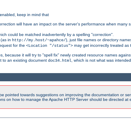
 enabled, keep in mind that
 correction will have an impact on the server's performance when many s
hich could be matched inadvertently by a spelling "correction".
 (as in
), just file names or directory name
http://my.host/~apahce/
 request for the
may get incorrectly treated as t
<Location "/status">
s, because it will try to "spell fix" newly created resource names agains
ct to an existing document
, which is not what was intended
doc34.html
be pointed towards suggestions on improving the documentation or ser
tions on how to manage the Apache HTTP Server should be directed at e