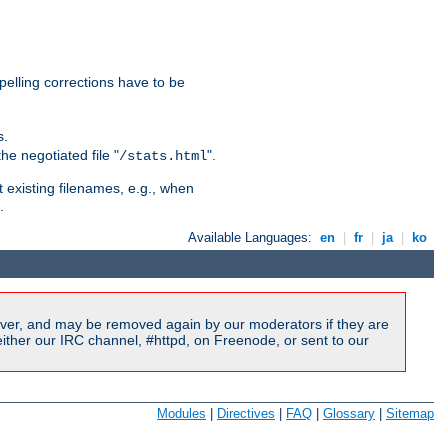
pelling corrections have to be
s.
he negotiated file "
".
/stats.html
t existing filenames, e.g., when
.
Available Languages:
en
|
fr
|
ja
|
ko
ver, and may be removed again by our moderators if they are
ither our IRC channel, #httpd, on Freenode, or sent to our
Modules
|
Directives
|
FAQ
|
Glossary
|
Sitemap