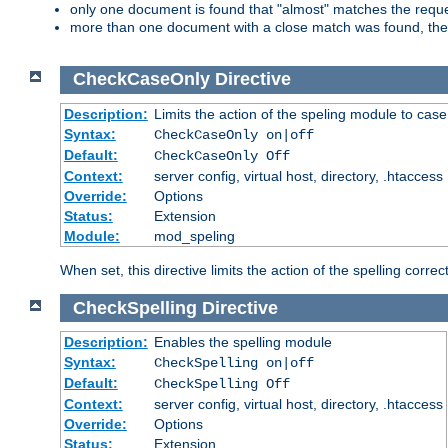
only one document is found that "almost" matches the request
more than one document with a close match was found, then th
CheckCaseOnly
Directive
Description:
Limits the action of the speling module to case
Syntax:
CheckCaseOnly on|off
Default:
CheckCaseOnly Off
Context:
server config, virtual host, directory, .htaccess
Override:
Options
Status:
Extension
Module:
mod_speling
When set, this directive limits the action of the spelling cor
CheckSpelling
Directive
Description:
Enables the spelling module
Syntax:
CheckSpelling on|off
Default:
CheckSpelling Off
Context:
server config, virtual host, directory, .htaccess
Override:
Options
Status:
Extension