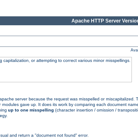
Apache HTTP Server Version
Ava
capitalization, or attempting to correct various minor misspellings.
pache server because the request was misspelled or miscapitalized. 
her modules gave up. It does its work by comparing each document name 
wing
up to one misspelling
(character insertion / omission / transpositi
egy.
ual and return a "document not found" error.