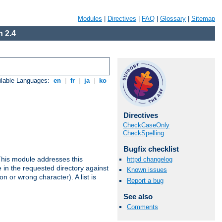
Modules
|
Directives
|
FAQ
|
Glossary
|
Sitemap
 2.4
ilable Languages:
en
|
fr
|
ja
|
ko
Directives
CheckCaseOnly
CheckSpelling
Bugfix checklist
This module addresses this
httpd changelog
in the requested directory against
Known issues
on or wrong character). A list is
Report a bug
See also
Comments