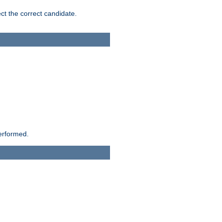
ct the correct candidate.
performed.