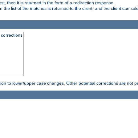
, then it is returned in the form of a redirection response.
e list of the matches is returned to the client, and the client can sele
 corrections
rection to lower/upper case changes. Other potential corrections are not 