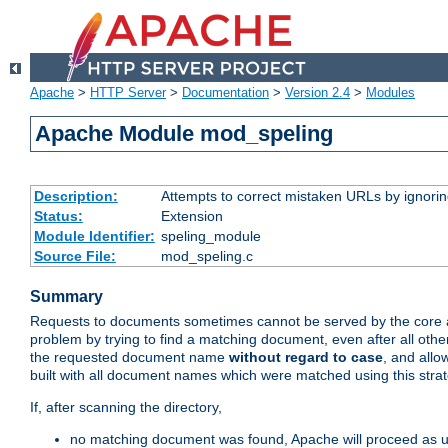
Apache
>
HTTP Server
>
Documentation
>
Version 2.4
>
Modules
Apache Module mod_speling
Description:
Attempts to correct mistaken URLs by ignoring 
Status:
Extension
Module Identifier:
speling_module
Source File:
mod_speling.c
Summary
Requests to documents sometimes cannot be served by the core a
problem by trying to find a matching document, even after all ot
the requested document name
without regard to case
, and allo
built with all document names which were matched using this strat
If, after scanning the directory,
no matching document was found, Apache will proceed as us