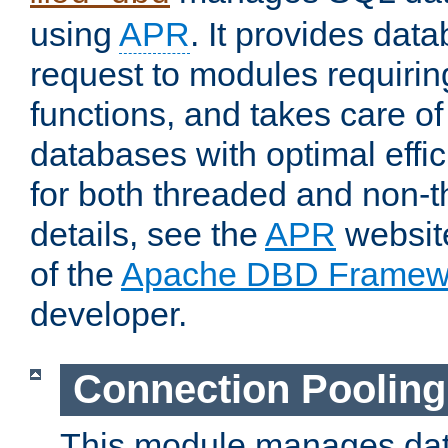
using
APR
. It provides dat
request to modules requiri
functions, and takes care o
databases with optimal effic
for both threaded and non
details, see the
APR
website
of the
Apache DBD Framew
developer.
Connection Pooling
This module manages dat