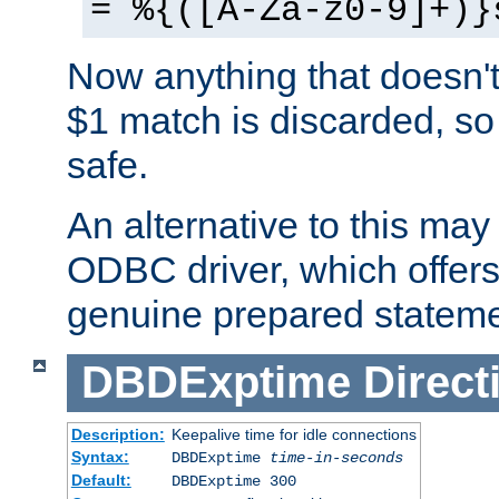
= %{([A-Za-z0-9]+)}
Now anything that doesn't
$1 match is discarded, so
safe.
An alternative to this may 
ODBC driver, which offers 
genuine prepared stateme
DBDExptime
Direct
Description:
Keepalive time for idle connections
Syntax:
DBDExptime
time-in-seconds
Default:
DBDExptime 300