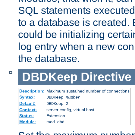
SQL statements executed
to a database is created
could be initializing certa
log entry when a new con
the database.
DBDKeep
Directive
Description:
Maximum sustained number of connections
Syntax:
DBDKeep
number
Default:
DBDKeep 2
Context:
server config, virtual host
Status:
Extension
Module:
mod_dbd