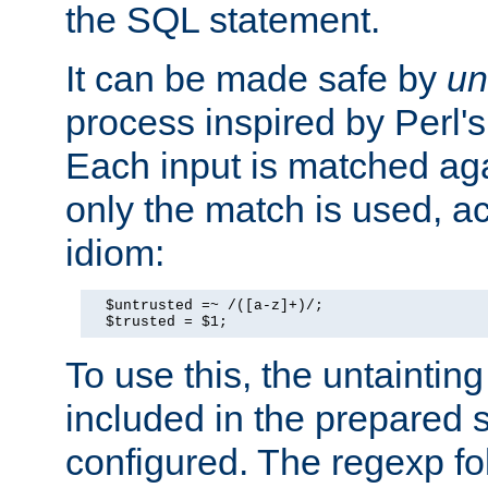
the SQL statement.
It can be made safe by
un
process inspired by Perl's
Each input is matched ag
only the match is used, ac
idiom:
  $untrusted =~ /([a-z]+)/;

  $trusted = $1;
To use this, the untainti
included in the prepared 
configured. The regexp f