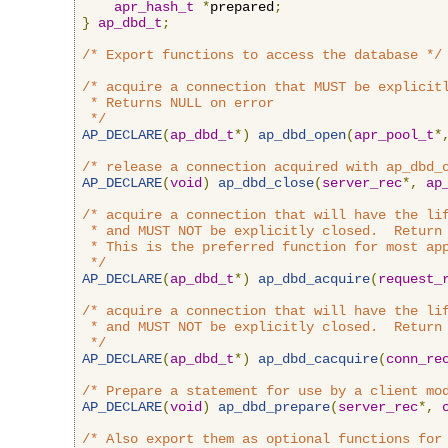
apr_hash_t
*
prepared
;
}
ap_dbd_t
;
/* Export functions to access the database */
/* acquire a connection that MUST be explicitl
 * Returns NULL on error

 */
AP_DECLARE
(
ap_dbd_t
*)
ap_dbd_open
(
apr_pool_t
*
/* release a connection acquired with ap_dbd_
AP_DECLARE
(
void
)
ap_dbd_close
(
server_rec
*,
ap
/* acquire a connection that will have the lif
 * and MUST NOT be explicitly closed.  Return 
 * This is the preferred function for most app
 */
AP_DECLARE
(
ap_dbd_t
*)
ap_dbd_acquire
(
request_
/* acquire a connection that will have the lif
 * and MUST NOT be explicitly closed.  Return 
 */
AP_DECLARE
(
ap_dbd_t
*)
ap_dbd_cacquire
(
conn_re
/* Prepare a statement for use by a client mo
AP_DECLARE
(
void
)
ap_dbd_prepare
(
server_rec
*,
/* Also export them as optional functions for