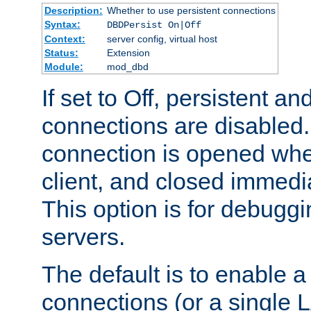
Description:
Whether to use persistent connections
Syntax:
DBDPersist On|Off
Context:
server config, virtual host
Status:
Extension
Module:
mod_dbd
If set to Off, persistent a
connections are disabled
connection is opened whe
client, and closed immedi
This option is for debugg
servers.
The default is to enable a
connections (or a single 