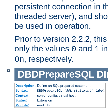
persistent connection in t
threaded server), and sh
be used in operation.
Prior to version 2.2.2, thi
only the values
and
in
0
1
, respectively.
On
DBDPrepareSQL
Di
Description:
Define an SQL prepared statement
Syntax:
DBDPrepareSQL
"SQL statement"
label
Context:
server config, virtual host
Status:
Extension
Module:
mod_dbd