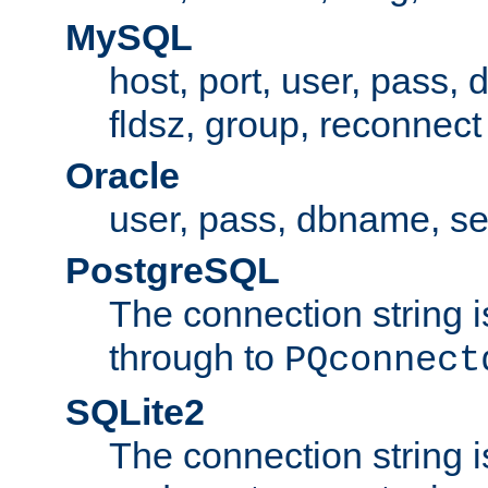
MySQL
host, port, user, pass,
fldsz, group, reconnect
Oracle
user, pass, dbname, se
PostgreSQL
The connection string i
through to
PQconnect
SQLite2
The connection string is