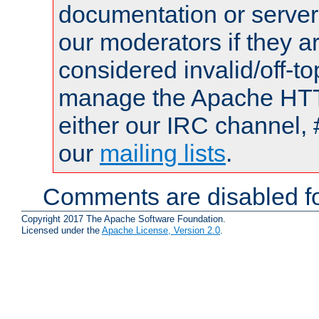
documentation or serve
our moderators if they a
considered invalid/off-t
manage the Apache HTTP
either our IRC channel, 
our
mailing lists
.
Comments are disabled fo
Copyright 2017 The Apache Software Foundation.
Licensed under the
Apache License, Version 2.0
.