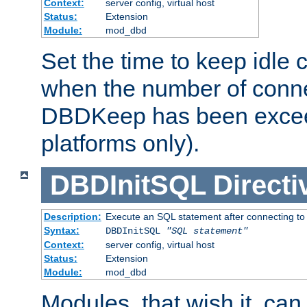
Context:
server config, virtual host
Status:
Extension
Module:
mod_dbd
Set the time to keep idle 
when the number of conne
DBDKeep has been excee
platforms only).
DBDInitSQL
Directi
Description:
Execute an SQL statement after connecting to
Syntax:
DBDInitSQL
"SQL statement"
Context:
server config, virtual host
Status:
Extension
Module:
mod_dbd
Modules, that wish it, ca