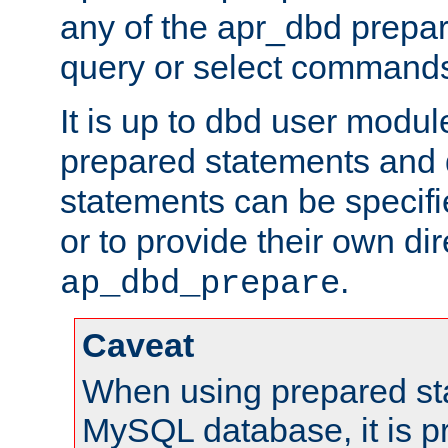
any of the apr_dbd prepa
query or select command
It is up to dbd user modul
prepared statements and
statements can be specifi
or to provide their own di
.
ap_dbd_prepare
Caveat
When using prepared st
MySQL database, it is pr