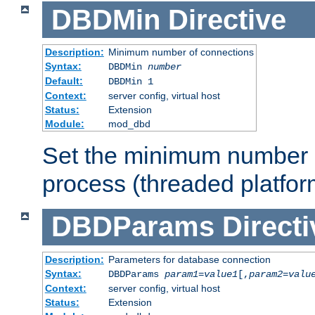
DBDMin
Directive
Description:
Minimum number of connections
Syntax:
DBDMin
number
Default:
DBDMin 1
Context:
server config, virtual host
Status:
Extension
Module:
mod_dbd
Set the minimum number 
process (threaded platfor
DBDParams
Directi
Description:
Parameters for database connection
Syntax:
DBDParams
param1
=
value1
[,
param2
=
valu
Context:
server config, virtual host
Status:
Extension