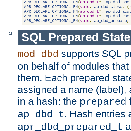
APR_DECLARE_OPTIONAL_FN
(
ap_dbd_t
*,
ap_dbd_ope
APR_DECLARE_OPTIONAL_FN
(
void
,
ap_dbd_close
,
(
APR_DECLARE_OPTIONAL_FN
(
ap_dbd_t
*,
ap_dbd_acq
APR_DECLARE_OPTIONAL_FN
(
ap_dbd_t
*,
ap_dbd_cac
APR_DECLARE_OPTIONAL_FN
(
void
,
ap_dbd_prepare
,
SQL Prepared Stat
supports SQL p
mod_dbd
on behalf of modules that
them. Each prepared sta
assigned a name (label), 
in a hash: the
f
prepared
. Hash entries 
ap_dbd_t
a
apr_dbd_prepared_t