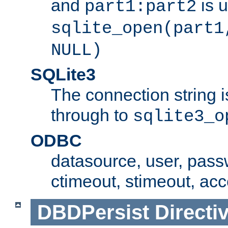
and
is 
part1:part2
sqlite_open(part1
NULL)
SQLite3
The connection string i
through to
sqlite3_o
ODBC
datasource, user, pass
ctimeout, stimeout, ac
DBDPersist
Directi