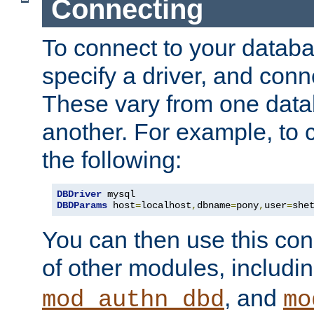
Connecting
To connect to your databa
specify a driver, and con
These vary from one data
another. For example, to 
the following:
DBDriver
DBDParams
 host
=
localhost
,
dbname
=
pony
,
user
=
she
You can then use this conn
of other modules, includi
, and
mod_authn_dbd
mo