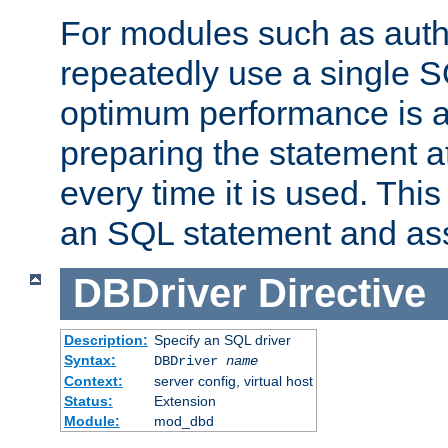
For modules such as authe
repeatedly use a single 
optimum performance is 
preparing the statement at
every time it is used. This
an SQL statement and assi
DBDriver
Directive
Description:
Specify an SQL driver
Syntax:
DBDriver
name
Context:
server config, virtual host
Status:
Extension
Module:
mod_dbd