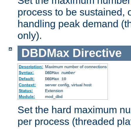
Set the maximum number 
process to be sustained, o
handling peak demand (t
only).
DBDMax
Directive
Description:
Maximum number of connections
Syntax:
DBDMax
number
Default:
DBDMax 10
Context:
server config, virtual host
Status:
Extension
Module:
mod_dbd
Set the hard maximum nu
per process (threaded pla