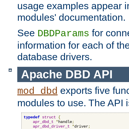
usage examples appear in
modules' documentation.
See
for conne
DBDParams
information for each of th
database drivers.
Apache DBD API
exports five func
mod_dbd
modules to use. The API i
typedef
struct
{
apr_dbd_t
*
handle
;
apr_dbd_driver_t
*
driver
;