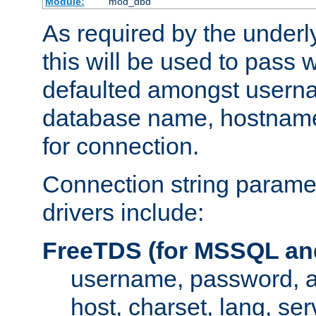
Module:
mod_dbd
As required by the underly
this will be used to pass
defaulted amongst usern
database name, hostnam
for connection.
Connection string paramet
drivers include:
FreeTDS (for MSSQL an
username, password, 
host, charset, lang, ser