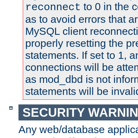
to 0 in the 
reconnect
as to avoid errors that a
MySQL client reconnecti
properly resetting the p
statements. If set to 1, 
connections will be atte
as mod_dbd is not infor
statements will be invali
SECURITY WARNI
Any web/database applica