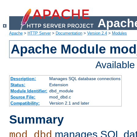
Apache
Apache
>
HTTP Server
>
Documentation
>
Version 2.4
>
Modules
Apache Module mo
Availabl
Description:
Manages SQL database connections
Status:
Extension
Module Identifier:
dbd_module
Source File:
mod_dbd.c
Compatibility:
Version 2.1 and later
Summary
manages SQL dat
mod_dbd