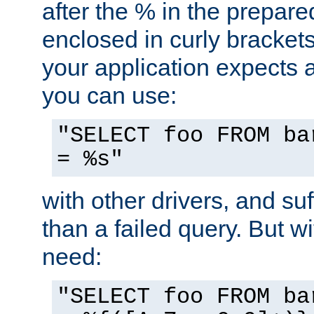
after the % in the prepare
enclosed in curly brackets
your application expects 
you can use:
"SELECT foo FROM ba
= %s"
with other drivers, and su
than a failed query. But 
need:
"SELECT foo FROM ba