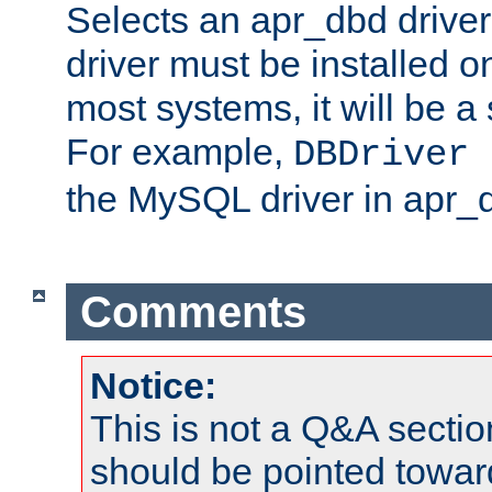
Selects an apr_dbd drive
driver must be installed 
most systems, it will be a 
For example,
DBDriver 
the MySQL driver in apr_
Comments
Notice:
This is not a Q&A sect
should be pointed towar