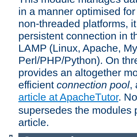
in a manner optimised for
non-threaded platforms, it
persistent connection in t
LAMP (Linux, Apache, My
Perl/PHP/Python). On thre
provides an altogether m
efficient
connection pool
,
article at ApacheTutor
. No
supersedes the modules p
article.