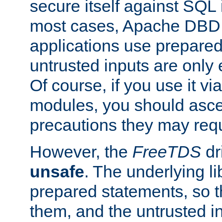
secure itself against SQL i
most cases, Apache DBD 
applications use prepare
untrusted inputs are only
Of course, if you use it via
modules, you should asce
precautions they may requ
However, the
FreeTDS
dr
unsafe
. The underlying li
prepared statements, so t
them, and the untrusted i