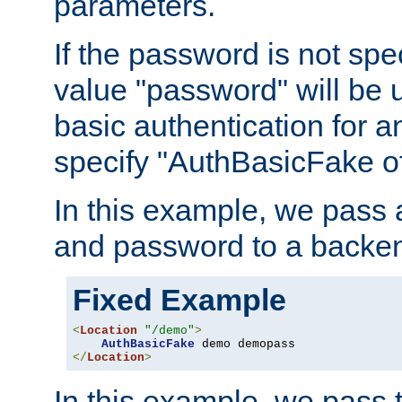
parameters.
If the password is not spec
value "password" will be 
basic authentication for 
specify "AuthBasicFake of
In this example, we pass
and password to a backen
Fixed Example
<
Location
"/demo"
>
AuthBasicFake
</
Location
>
In this example, we pass 