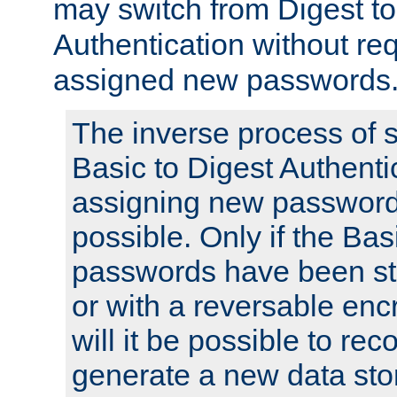
may switch from Digest to
Authentication without req
assigned new passwords
The inverse process of 
Basic to Digest Authenti
assigning new passwords
possible. Only if the Bas
passwords have been sto
or with a reversable en
will it be possible to re
generate a new data stor