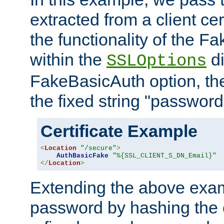
extracted from a client cer
the functionality of the F
within the
di
SSLOptions
FakeBasicAuth option, the
the fixed string "password
Certificate Example
<
Location
"/secure"
>
AuthBasicFake
"%{SSL_CLIENT_S_DN_Email}"
</
Location
>
Extending the above exa
password by hashing the 