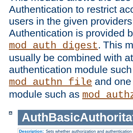
Authentication to restrict a
users in the given provider
Authentication is provided 
. This 
mod_auth_digest
usually be combined with at
authentication module such
and one 
mod_authn_file
module such as
mod_auth
AuthBasicAuthorita
Description:
Sets whether authorization and authentication