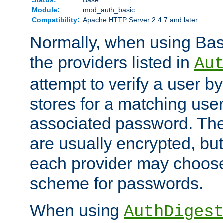
Status:
Base
Module:
mod_auth_basic
Compatibility:
Apache HTTP Server 2.4.7 and later
Normally, when using Basi
the providers listed in
Au
attempt to verify a user b
stores for a matching us
associated password. Th
are usually encrypted, but
each provider may choose
scheme for passwords.
When using
AuthDiges