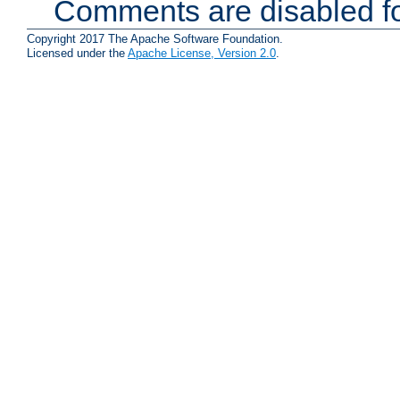
Comments are disabled fo
Copyright 2017 The Apache Software Foundation.
Licensed under the
Apache License, Version 2.0
.