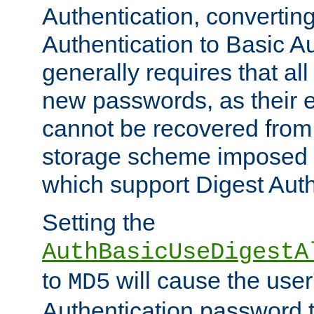
Authentication, convertin
Authentication to Basic A
generally requires that al
new passwords, as their 
cannot be recovered from
storage scheme imposed 
which support Digest Auth
Setting the
AuthBasicUseDigestA
to
will cause the user
MD5
Authentication password 