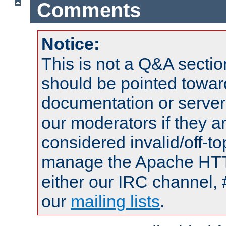
Comments
Notice:
This is not a Q&A sect
should be pointed towar
documentation or serve
our moderators if they a
considered invalid/off-t
manage the Apache HTTP
either our IRC channel, 
our
mailing lists
.