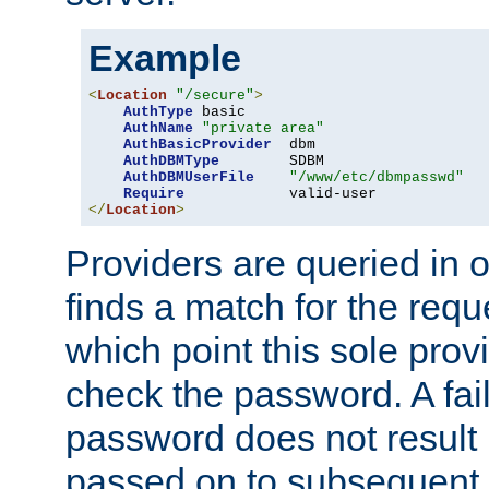
Example
<
Location
"/secure"
>
AuthType
 basic

AuthName
"private area"
AuthBasicProvider
  dbm

AuthDBMType
        SDBM

AuthDBMUserFile
"/www/etc/dbmpasswd"
Require
</
Location
>
Providers are queried in o
finds a match for the req
which point this sole provi
check the password. A fail
password does not result 
passed on to subsequent 