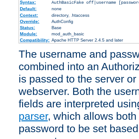
Syntax:
AuthBasicFake off|username [passwor
Default:
none
Context:
directory, .htaccess
Override:
AuthConfig
Status:
Base
Module:
mod_auth_basic
Compatibility:
Apache HTTP Server 2.4.5 and later
The username and passwo
combined into an Authori
is passed to the server or
webserver. Both the use
fields are interpreted usi
parser
, which allows bot
password to be set based