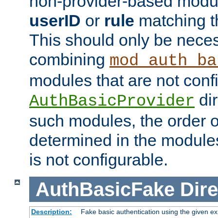
non-provider-based module
userID
or
rule
matching t
This should only be nece
combining
mod_auth_ba
modules that are not conf
dir
AuthBasicProvider
such modules, the order o
determined in the module
is not configurable.
AuthBasicFake
Dire
Description:
Fake basic authentication using the given 