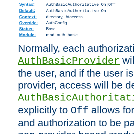
Syntax:
AuthBasicAuthoritative On|Off
Default:
AuthBasicAuthoritative On
Context:
directory, .htaccess
Override:
AuthConfig
Status:
Base
Module:
mod_auth_basic
Normally, each authorizat
wil
AuthBasicProvider
the user, and if the user i
provider, access will be d
AuthBasicAuthoritat
explicitly to
allows for
Off
and authorization to be p