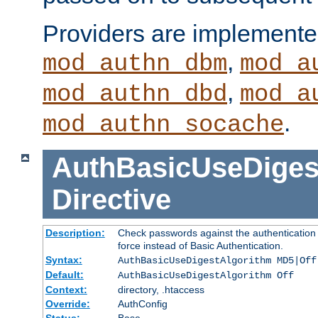
Providers are implemente
,
mod_authn_dbm
mod_a
,
mod_authn_dbd
mod_a
.
mod_authn_socache
AuthBasicUseDiges
Directive
Description:
Check passwords against the authentication p
force instead of Basic Authentication.
Syntax:
AuthBasicUseDigestAlgorithm MD5|Off
Default:
AuthBasicUseDigestAlgorithm Off
Context:
directory, .htaccess
Override:
AuthConfig