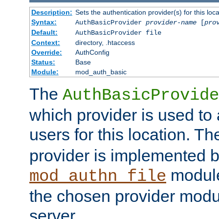
Description:
Sets the authentication provider(s) for this loca
Syntax:
AuthBasicProvider
provider-name
[
pro
Default:
AuthBasicProvider file
Context:
directory, .htaccess
Override:
AuthConfig
Status:
Base
Module:
mod_auth_basic
The
AuthBasicProvide
which provider is used to 
users for this location. Th
provider is implemented b
module
mod_authn_file
the chosen provider modul
server.