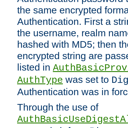
the same encrypted format
Authentication. First a s
the username, realm nam
hashed with MD5; then th
encrypted string are pass
listed in
AuthBasicProv
was set to
AuthType
Di
Authentication was in forc
Through the use of
AuthBasicUseDigestA