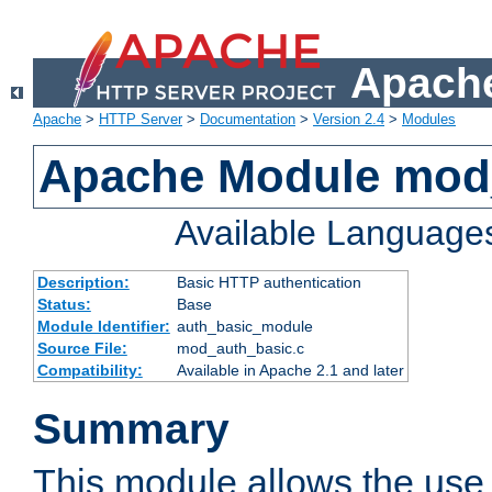
Apache
Apache
>
HTTP Server
>
Documentation
>
Version 2.4
>
Modules
Apache Module mod
Available Language
Description:
Basic HTTP authentication
Status:
Base
Module Identifier:
auth_basic_module
Source File:
mod_auth_basic.c
Compatibility:
Available in Apache 2.1 and later
Summary
This module allows the use