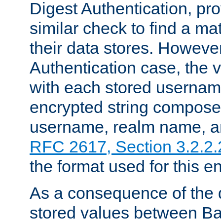
Digest Authentication, pr
similar check to find a m
their data stores. However
Authentication case, the 
with each stored userna
encrypted string compose
username, realm name, a
RFC 2617, Section 3.2.2.
the format used for this en
As a consequence of the d
stored values between Ba