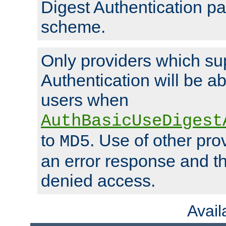
Digest Authentication p
scheme.
Only providers which su
Authentication will be ab
users when
AuthBasicUseDigest
to
. Use of other prov
MD5
an error response and the
denied access.
Avai