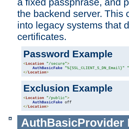
a fixed passphrase, and p
the backend server. This 
into legacy systems that d
certificates.
Password Example
<
Location
"/secure"
>
AuthBasicFake
"%{SSL_CLIENT_S_DN_Email}"
</
Location
>
Exclusion Example
<
Location
"/public"
>
AuthBasicFake
</
Location
>
AuthBasicProvider