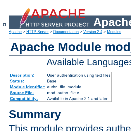
Apache
Apache
>
HTTP Server
>
Documentation
>
Version 2.4
>
Modules
Apache Module mod_
Available Language
Description:
User authentication using text files
Status:
Base
Module Identifier:
authn_file_module
Source File:
mod_authn_file.c
Compatibility:
Available in Apache 2.1 and later
Summary
This module provides authen