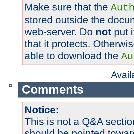
Make sure that the
Aut
stored outside the docum
web-server. Do
not
put i
that it protects. Otherwi
able to download the
Au
Avai
Comments
Notice:
This is not a Q&A sect
should be pointed towar