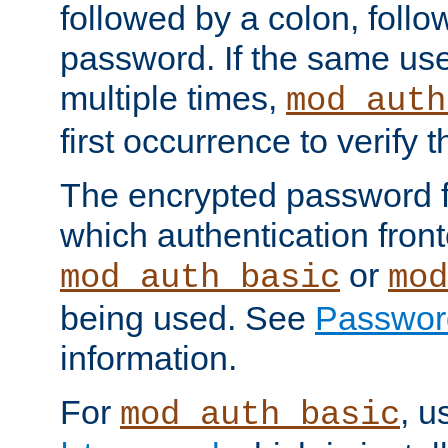
followed by a colon, foll
password. If the same use
multiple times,
mod_auth
first occurrence to verify
The encrypted password 
which authentication front
or
mod_auth_basic
mod
being used. See
Passwor
information.
For
, u
mod_auth_basic