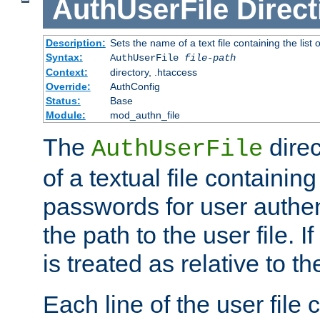
AuthUserFile
Direct
Description:
Sets the name of a text file containing the lis
Syntax:
AuthUserFile
file-path
Context:
directory, .htaccess
Override:
AuthConfig
Status:
Base
Module:
mod_authn_file
The
direc
AuthUserFile
of a textual file containing
passwords for user authen
the path to the user file. If 
is treated as relative to t
Each line of the user file