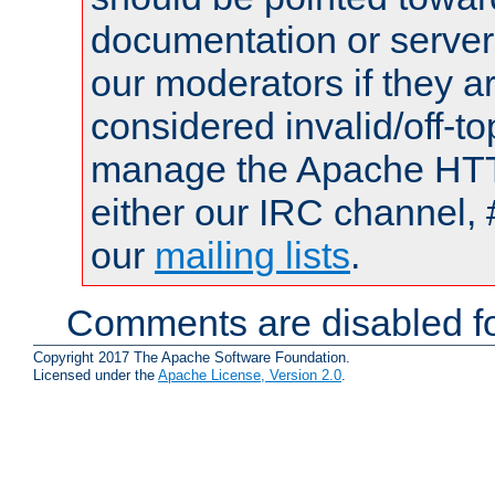
documentation or serve
our moderators if they a
considered invalid/off-t
manage the Apache HTTP
either our IRC channel, 
our
mailing lists
.
Comments are disabled fo
Copyright 2017 The Apache Software Foundation.
Licensed under the
Apache License, Version 2.0
.