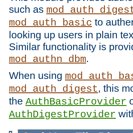
such as
mod_auth_diges
to authen
mod_auth_basic
looking up users in plain tex
Similar functionality is prov
.
mod_authn_dbm
When using
mod_auth_ba
, this m
mod_auth_digest
the
o
AuthBasicProvider
wit
AuthDigestProvider