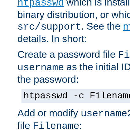
which is instal
htpasswd
binary distribution, or wh
. See the
m
src/support
details. In short:
Create a password file
Fi
as the initial ID
username
the password:
htpasswd -c Filenam
Add or modify
username
file
:
Filename