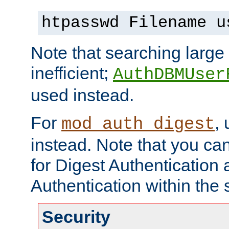
htpasswd Filename u
Note that searching large t
inefficient;
AuthDBMUser
used instead.
For
,
mod_auth_digest
instead. Note that you ca
for Digest Authentication
Authentication within the 
Security