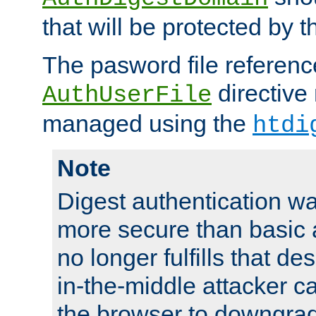
that will be protected by t
The pasword file referenc
directive
AuthUserFile
managed using the
htdi
Note
Digest authentication w
more secure than basic a
no longer fulfills that d
in-the-middle attacker can
the browser to downgrad