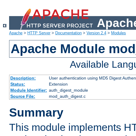
Apache
Apache
>
HTTP Server
>
Documentation
>
Version 2.4
>
Modules
Apache Module mod
Available Lan
Description:
User authentication using MD5 Digest Authent
Status:
Extension
Module Identifier:
auth_digest_module
Source File:
mod_auth_digest.c
Summary
This module implements H