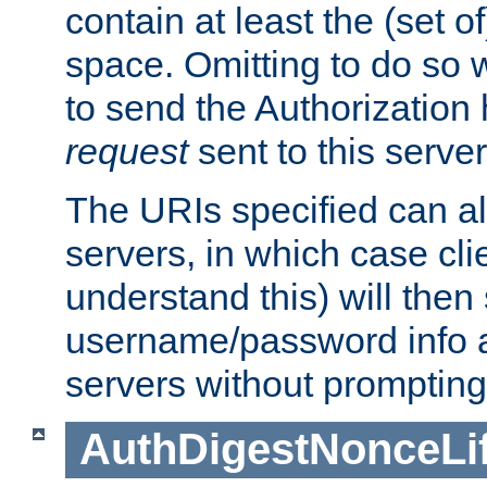
contain at least the (set of
space. Omitting to do so w
to send the Authorization
request
sent to this server
The URIs specified can als
servers, in which case cli
understand this) will then
username/password info a
servers without prompting
AuthDigestNonceLi