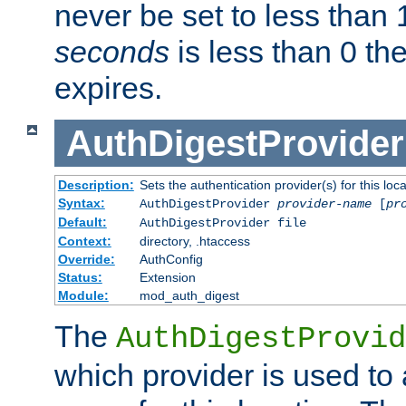
never be set to less than 
seconds
is less than 0 th
expires.
AuthDigestProvider
Description:
Sets the authentication provider(s) for this loca
Syntax:
AuthDigestProvider
provider-name
[
pr
Default:
AuthDigestProvider file
Context:
directory, .htaccess
Override:
AuthConfig
Status:
Extension
Module:
mod_auth_digest
The
AuthDigestProvid
which provider is used to 