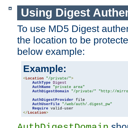
Using Digest Authen
To use MD5 Digest authent
the location to be protect
below example:
Example:
<
Location
"/private/"
>
AuthType
Digest
AuthName
"private area"
AuthDigestDomain
"/private/"
"http://mirr
AuthDigestProvider
 file

AuthUserFile
"/web/auth/.digest_pw"
Require
</
Location
>
shou
AuthDigestDomain