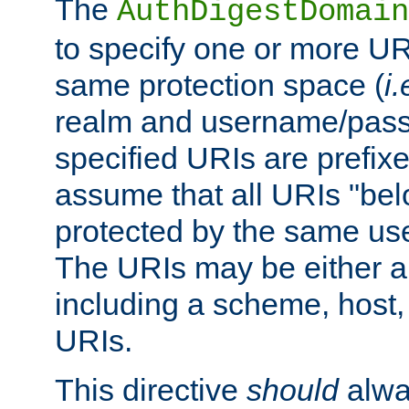
The
AuthDigestDomain
to specify one or more UR
same protection space (
i.
realm and username/pass
specified URIs are prefixes
assume that all URIs "bel
protected by the same u
The URIs may be either a
including a scheme, host, p
URIs.
This directive
should
alwa