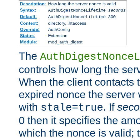
Description:
How long the server nonce is valid
Syntax:
AuthDigestNonceLifetime
seconds
Default:
AuthDigestNonceLifetime 300
Context:
directory, .htaccess
Override:
AuthConfig
Status:
Extension
Module:
mod_auth_digest
The
AuthDigestNonceL
controls how long the serv
When the client contacts 
expired nonce the server 
with
. If
seco
stale=true
0 then it specifies the amo
which the nonce is valid; 