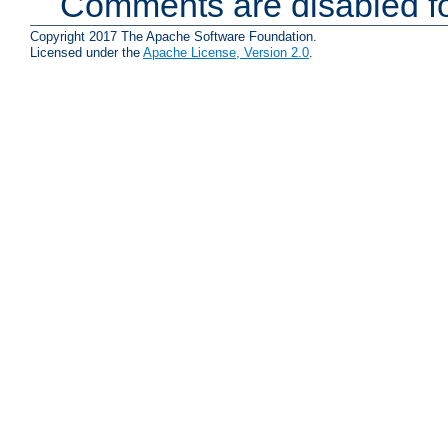
Comments are disabled fo
Copyright 2017 The Apache Software Foundation.
Licensed under the
Apache License, Version 2.0
.