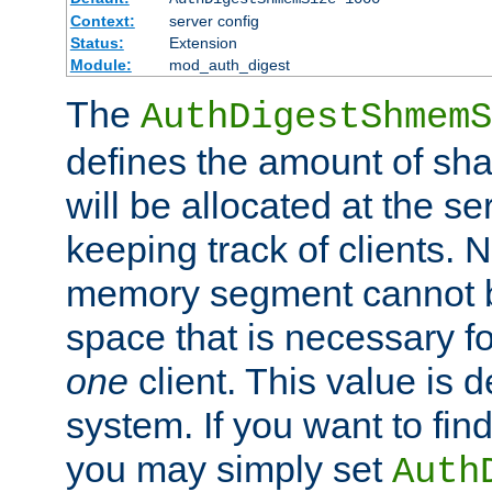
Context:
server config
Status:
Extension
Module:
mod_auth_digest
The
AuthDigestShmemS
defines the amount of sh
will be allocated at the se
keeping track of clients. 
memory segment cannot be
space that is necessary fo
one
client. This value is
system. If you want to fin
you may simply set
Auth