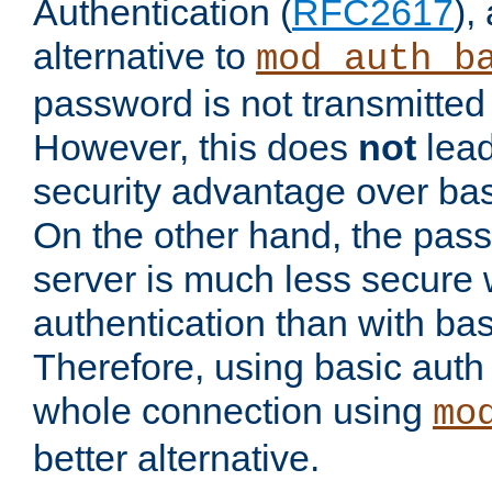
Authentication (
RFC2617
),
alternative to
mod_auth_b
password is not transmitted 
However, this does
not
lead
security advantage over bas
On the other hand, the pas
server is much less secure 
authentication than with bas
Therefore, using basic auth
whole connection using
mo
better alternative.