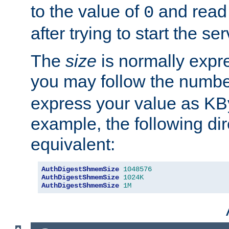
to the value of
and read
0
after trying to start the ser
The
size
is normally expre
you may follow the numbe
express your value as KB
example, the following dir
equivalent:
AuthDigestShmemSize
1048576
AuthDigestShmemSize
1024K
AuthDigestShmemSize
1M