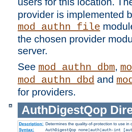
users for this location. Th
provider is implemented b
module
mod_authn_file
the chosen provider modul
server.
See
,
mod_authn_dbm
mo
and
mod_authn_dbd
mo
for providers.
AuthDigestQop
Dir
Description:
Determines the quality-of-protection to use in 
Syntax:
AuthDigestQop none|auth|auth-int [au