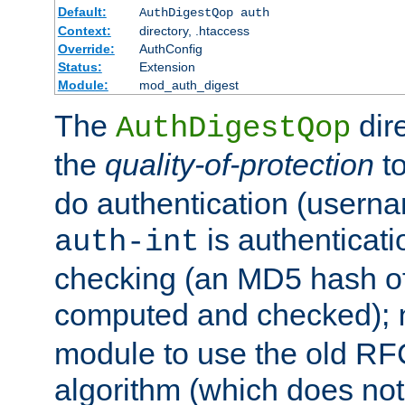
Default:
AuthDigestQop auth
Context:
directory, .htaccess
Override:
AuthConfig
Status:
Extension
Module:
mod_auth_digest
The
dir
AuthDigestQop
the
quality-of-protection
to
do authentication (usern
is authenticatio
auth-int
checking (an MD5 hash of 
computed and checked);
module to use the old RF
algorithm (which does not 