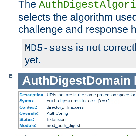
The
AuthDigestAlgori
selects the algorithm used
challenge and response 
is not correc
MD5-sess
yet.
AuthDigestDomain
Description:
URIs that are in the same protection space for
Syntax:
AuthDigestDomain
URI
[
URI
] ...
Context:
directory, .htaccess
Override:
AuthConfig
Status:
Extension
Module:
mod_auth_digest