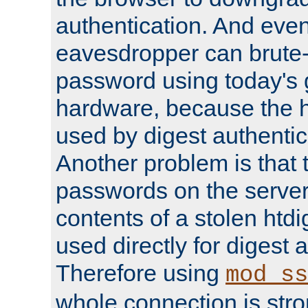
authentication. And eve
eavesdropper can brute-
password using today's 
hardware, because the 
used by digest authentica
Another problem is that 
passwords on the server
contents of a stolen htdi
used directly for digest 
Therefore using
mod_ss
whole connection is stro