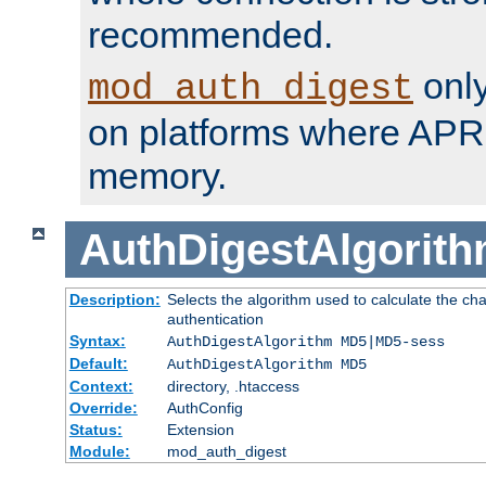
recommended.
only
mod_auth_digest
on platforms where APR
memory.
AuthDigestAlgorit
Description:
Selects the algorithm used to calculate the c
authentication
Syntax:
AuthDigestAlgorithm MD5|MD5-sess
Default:
AuthDigestAlgorithm MD5
Context:
directory, .htaccess
Override:
AuthConfig
Status:
Extension
Module:
mod_auth_digest