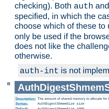
checking). Both
an
auth
specified, in which the ca
choose which of these to
only be used if the brows
does not like the challeng
otherwise.
is not implem
auth-int
AuthDigestShmemS
Description:
The amount of shared memory to allocate for k
Syntax:
AuthDigestShmemSize
size
Default:
AuthDigestShmemSize 1000