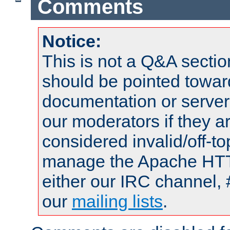
Comments
Notice:
This is not a Q&A sect
should be pointed towar
documentation or serve
our moderators if they a
considered invalid/off-t
manage the Apache HTTP
either our IRC channel, 
our
mailing lists
.