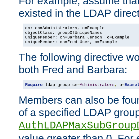
For example, assume that 
existed in the LDAP direct
dn: cn=Administrators, o=Example

objectClass: groupOfUniqueNames

uniqueMember: cn=Barbara Jenson, o=Example

uniqueMember: cn=Fred User, o=Example
The following directive w
both Fred and Barbara:
Require
 ldap-group cn
=
Administrators
,
 o
=
Examp
Members can also be foun
of a specified LDAP group
AuthLDAPMaxSubGroup
value greater than 0. Fo