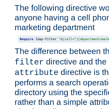
The following directive w
anyone having a cell phon
marketing department
Require
 ldap-filter 
"&(cell=*)(department=mar
The difference between t
directive and the
filter
directive is t
attribute
performs a search operat
directory using the specifi
rather than a simple attri