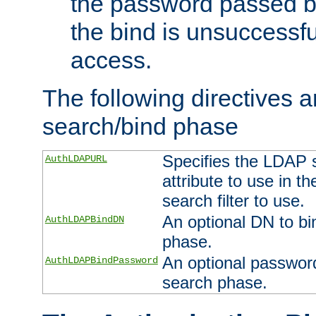
the password passed by
the bind is unsuccessfu
access.
The following directives a
search/bind phase
Specifies the LDAP 
AuthLDAPURL
attribute to use in t
search filter to use.
An optional DN to bi
AuthLDAPBindDN
phase.
An optional password
AuthLDAPBindPassword
search phase.