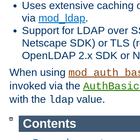
Uses extensive caching 
via
mod_ldap
.
Support for LDAP over SS
Netscape SDK) or TLS (r
OpenLDAP 2.x SDK or N
When using
mod_auth_ba
invoked via the
AuthBasic
with the
value.
ldap
Contents