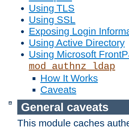
Using TLS
Using SSL
Exposing Login Inform
Using Active Directory
Using Microsoft FrontP
mod_authnz_ldap
How It Works
Caveats
General caveats
This module caches authe