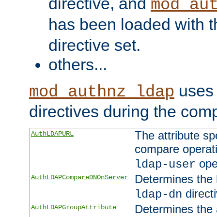
directive, and
mod_au
has been loaded with 
directive set.
others...
uses 
mod_authnz_ldap
directives during the com
The attribute sp
AuthLDAPURL
compare operati
ope
ldap-user
Determines the 
AuthLDAPCompareDNOnServer
directi
ldap-dn
Determines the a
AuthLDAPGroupAttribute