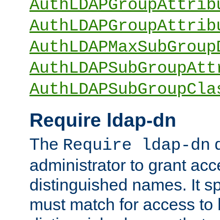
AuthLDAPGroupAttrib
AuthLDAPGroupAttrib
AuthLDAPMaxSubGroup
AuthLDAPSubGroupAtt
AuthLDAPSubGroupCla
Require ldap-dn
The
d
Require ldap-dn
administrator to grant ac
distinguished names. It sp
must match for access to b