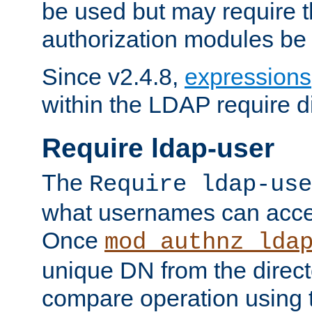
be used but may require t
authorization modules be
Since v2.4.8,
expressions
within the LDAP require di
Require ldap-user
The
Require ldap-use
what usernames can acce
Once
mod_authnz_lda
unique DN from the direct
compare operation using