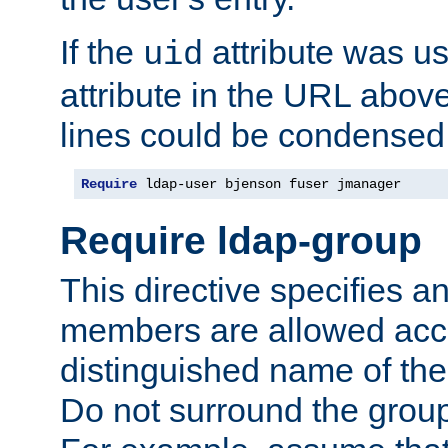
If the
attribute was us
uid
attribute in the URL abov
lines could be condensed
Require
 ldap-user bjenson fuser jmanager
Require ldap-group
This directive specifies
members are allowed acce
distinguished name of th
Do not surround the grou