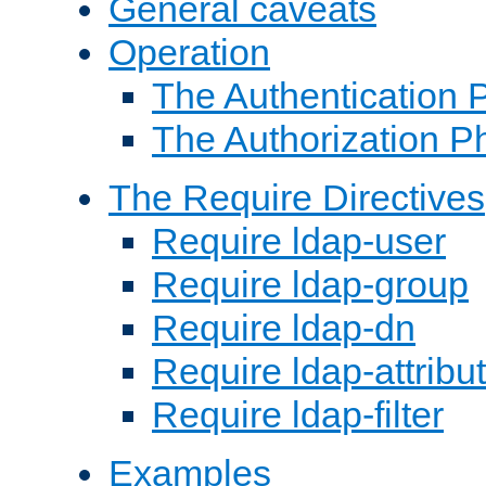
General caveats
Operation
The Authentication 
The Authorization P
The Require Directives
Require ldap-user
Require ldap-group
Require ldap-dn
Require ldap-attribu
Require ldap-filter
Examples