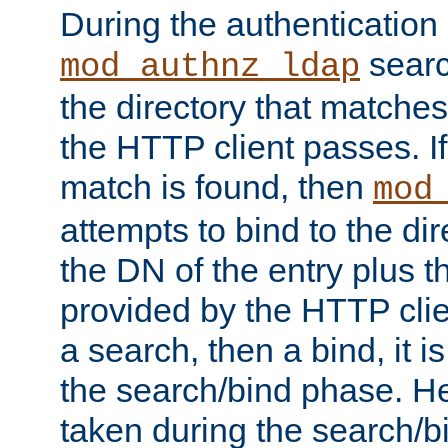
During the authentication
searc
mod_authnz_ldap
the directory that matche
the HTTP client passes. If
match is found, then
mod
attempts to bind to the di
the DN of the entry plus 
provided by the HTTP clie
a search, then a bind, it is
the search/bind phase. He
taken during the search/b