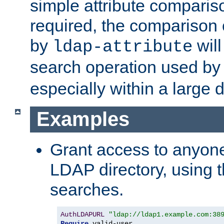
simple attribute comparison
required, the comparison
by
will
ldap-attribute
search operation used b
especially within a large d
Examples
Grant access to anyone
LDAP directory, using t
searches.
AuthLDAPURL
"ldap://ldap1.example.com:38
Require
 valid-user