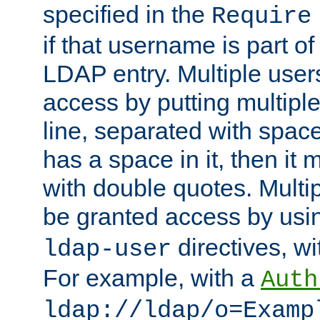
specified in the
Require
if that username is part of
LDAP entry. Multiple user
access by putting multip
line, separated with spac
has a space in it, then it
with double quotes. Multi
be granted access by usi
directives, wi
ldap-user
For example, with a
Auth
ldap://ldap/o=Examp