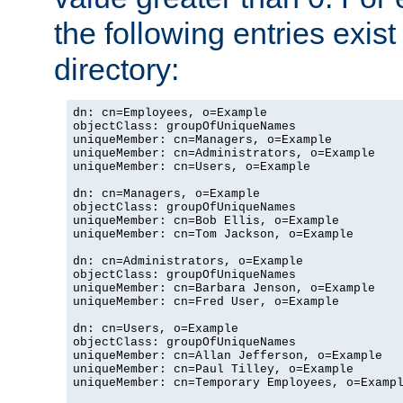
the following entries exis
directory:
dn: cn=Employees, o=Example

objectClass: groupOfUniqueNames

uniqueMember: cn=Managers, o=Example

uniqueMember: cn=Administrators, o=Example

uniqueMember: cn=Users, o=Example

dn: cn=Managers, o=Example

objectClass: groupOfUniqueNames

uniqueMember: cn=Bob Ellis, o=Example

uniqueMember: cn=Tom Jackson, o=Example

dn: cn=Administrators, o=Example

objectClass: groupOfUniqueNames

uniqueMember: cn=Barbara Jenson, o=Example

uniqueMember: cn=Fred User, o=Example

dn: cn=Users, o=Example

objectClass: groupOfUniqueNames

uniqueMember: cn=Allan Jefferson, o=Example

uniqueMember: cn=Paul Tilley, o=Example

uniqueMember: cn=Temporary Employees, o=Exampl