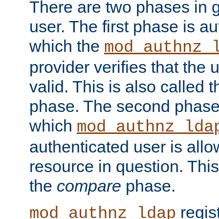
There are two phases in g
user. The first phase is au
which the
mod_authnz_
provider verifies that the 
valid. This is also called 
phase. The second phase i
which
mod_authnz_lda
authenticated user is all
resource in question. Thi
the
compare
phase.
regis
mod_authnz_ldap