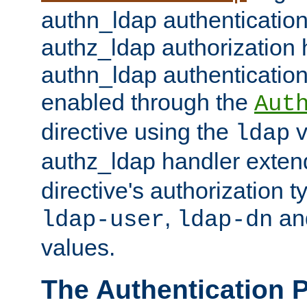
authn_ldap authentication
authz_ldap authorization 
authn_ldap authentication
enabled through the
Aut
directive using the
v
ldap
authz_ldap handler exten
directive's authorization 
,
an
ldap-user
ldap-dn
values.
The Authentication 