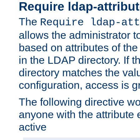
Require ldap-attribu
The
Require ldap-att
allows the administrator t
based on attributes of the
in the LDAP directory. If th
directory matches the val
configuration, access is g
The following directive w
anyone with the attribut
active