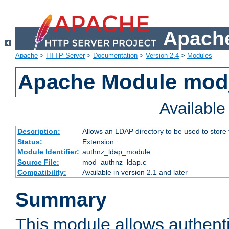
Apache
Apache
>
HTTP Server
>
Documentation
>
Version 2.4
>
Modules
Apache Module mod
Availabl
Description:
Allows an LDAP directory to be used to store
Status:
Extension
Module Identifier:
authnz_ldap_module
Source File:
mod_authnz_ldap.c
Compatibility:
Available in version 2.1 and later
Summary
This module allows authenti