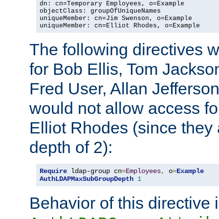
dn: cn=Temporary Employees, o=Example

objectClass: groupOfUniqueNames

uniqueMember: cn=Jim Swenson, o=Example

uniqueMember: cn=Elliot Rhodes, o=Example
The following directives 
for Bob Ellis, Tom Jackso
Fred User, Allan Jefferson
would not allow access f
Elliot Rhodes (since they
depth of 2):
Require
 ldap-group cn
=
Employees
,
 o
=
Example
AuthLDAPMaxSubGroupDepth
1
Behavior of this directive 