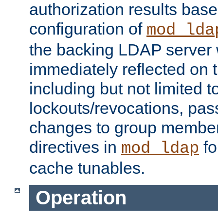
authorization results bas
configuration of
mod_lda
the backing LDAP server w
immediately reflected on
including but not limited t
lockouts/revocations, pa
changes to group member
directives in
fo
mod_ldap
cache tunables.
Operation