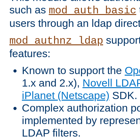
such as
mod_auth_basic
users through an ldap direct
support
mod_authnz_ldap
features:
Known to support the
Op
1.x and 2.x),
Novell LDA
iPlanet (Netscape)
SDK.
Complex authorization po
implemented by represent
LDAP filters.