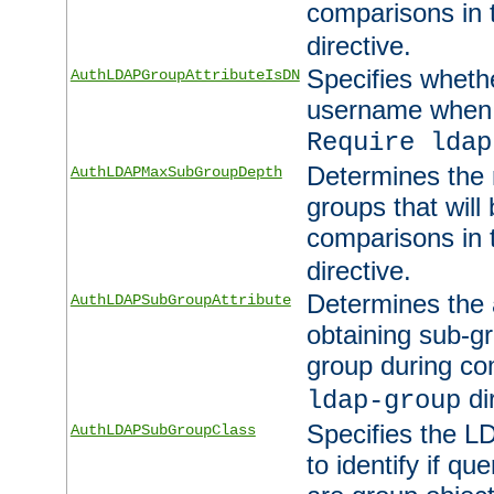
comparisons in
directive.
Specifies wheth
AuthLDAPGroupAttributeIsDN
username when 
Require ldap
Determines the
AuthLDAPMaxSubGroupDepth
groups that will
comparisons in
directive.
Determines the 
AuthLDAPSubGroupAttribute
obtaining sub-g
group during co
di
ldap-group
Specifies the L
AuthLDAPSubGroupClass
to identify if qu