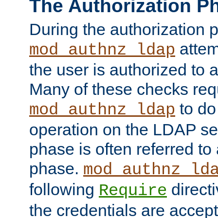
The Authorization P
During the authorization 
attem
mod_authnz_ldap
the user is authorized to 
Many of these checks req
to do
mod_authnz_ldap
operation on the LDAP ser
phase is often referred t
phase.
mod_authnz_ld
following
directi
Require
the credentials are accept