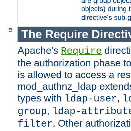
are group objec
objects) during 
directive's sub-
The Require Directi
Apache's
direct
Require
the authorization phase to
is allowed to access a re
mod_authnz_ldap extends 
types with
,
ldap-user
l
,
group
ldap-attribut
. Other authoriza
filter