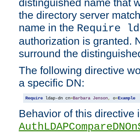
distinguished name that w
the directory server matc
name in the
Require ld
authorization is granted. 
surround the distinguish
The following directive w
a specific DN:
Require
 ldap-dn cn
=
Barbara
Jenson
,
 o
=
Example
Behavior of this directive 
AuthLDAPCompareDNOn