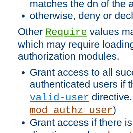
matches the dn of the a
otherwise, deny or dec
Other
values ma
Require
which may require loading
authorization modules.
Grant access to all suc
authenticated users if 
directive.
valid-user
)
mod_authz_user
Grant access if there i