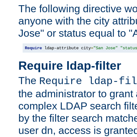
The following directive w
anyone with the city attri
Jose" or status equal to "
Require
 ldap-attribute city
=
"San Jose"
"statu
Require ldap-filter
The
Require ldap-fil
the administrator to gran
complex LDAP search filter
by the filter search match
user dn, access is grante