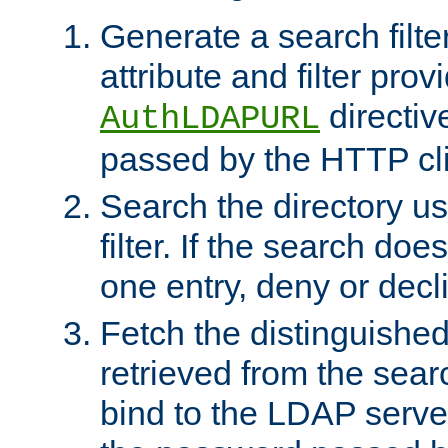
Generate a search filte
attribute and filter prov
directiv
AuthLDAPURL
passed by the HTTP cli
Search the directory u
filter. If the search doe
one entry, deny or decl
Fetch the distinguishe
retrieved from the sear
bind to the LDAP serve