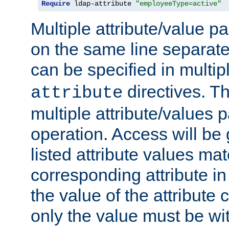
Require
 ldap-attribute 
"employeeType=active"
Multiple attribute/value p
on the same line separat
can be specified in multi
directives. The
attribute
multiple attribute/values 
operation. Access will be 
listed attribute values mat
corresponding attribute in 
the value of the attribute
only the value must be wi