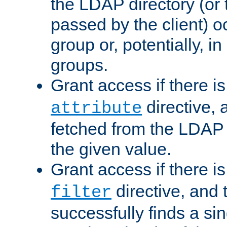
the LDAP directory (or
passed by the client) 
group or, potentially, in
groups.
Grant access if there i
directive, 
attribute
fetched from the LDAP
the given value.
Grant access if there i
directive, and t
filter
successfully finds a sin