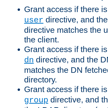
Grant access if there i
directive, and th
user
directive matches the
the client.
Grant access if there i
directive, and the DN
dn
matches the DN fetche
directory.
Grant access if there i
directive, and t
group