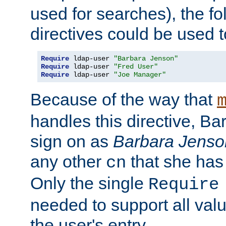
used for searches), the f
directives could be used t
Require
 ldap-user 
"Barbara Jenson"
Require
 ldap-user 
"Fred User"
Require
 ldap-user 
"Joe Manager"
Because of the way that
handles this directive, B
sign on as
Barbara Jenso
any other
that she has
cn
Only the single
Require
needed to support all value
the user's entry.