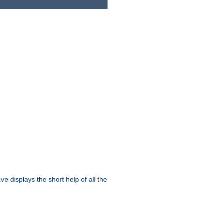
displays the short help of all the
ive