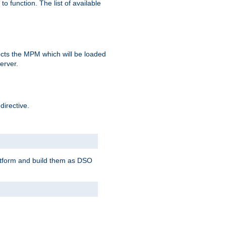
o function. The list of available
elects the MPM which will be loaded
server.
directive.
latform and build them as DSO