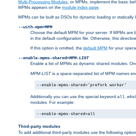
Multi-Processing Modules
, or MPMs, implement the basic behav
MPMs appears on the
module index page
.
MPMs can be built as DSOs for dynamic loading or statically l
--with-mpm=MPM
Choose the default MPM for your server. If MPMs are 
in the default configuration file. Otherwise, this directi
If this option is omitted, the
default MPM
for your opera
--enable-mpms-shared=
MPM-LIST
Enable a list of MPMs as dynamic shared modules. On
MPM-LIST
is a space-separated list of MPM names en
--enable-mpms-shared='prefork worker'
Additionally you can use the special keyword
, whi
all
modules. For example:
--enable-mpms-shared=all
Third-party modules
To add additional third-party modules use the following option