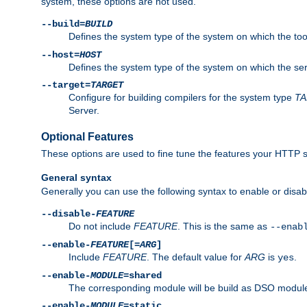
system, these options are not used.
--build=
BUILD
Defines the system type of the system on which the tools 
--host=
HOST
Defines the system type of the system on which the ser
--target=
TARGET
Configure for building compilers for the system type
T
Server.
Optional Features
These options are used to fine tune the features your HTTP s
General syntax
Generally you can use the following syntax to enable or disab
--disable-
FEATURE
Do not include
FEATURE
. This is the same as
--enab
--enable-
FEATURE
[=
ARG
]
Include
FEATURE
. The default value for
ARG
is
.
yes
--enable-
MODULE
=shared
The corresponding module will be build as DSO module
--enable-
MODULE
=static