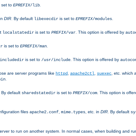
 set to
.
EPREFIX
/lib
 in
DIR
. By default
is set to
.
libexecdir
EPREFIX
/modules
lt
is set to
. This option is offered by
localstatedir
PREFIX
/var
auto
is set to
.
ir
EPREFIX
/man
is set to
. This option is offered by
includedir
/usr/include
autoco
ose are server programs like
,
,
, etc. which
httpd
apache2ctl
suexec
.
bin
. By default
is set to
. This option is offe
sharedstatedir
PREFIX
/com
figuration files
,
, etc. in
DIR
. By default
apache2.conf
mime.types
sy
rver to run on another system. In normal cases, when building and ru