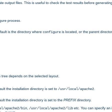
te output files. This is useful to check the test results before generatin
gure process.
efault is the directory where
is located, or the parent director
configure
on tree depends on the selected layout.
ault the installation directory is set to
.
/usr/local/apache2
ult the installation directory is set to the
PREFIX
directory.
,
etc. You can specify an i
al/apache2/bin
/usr/local/apache2/lib