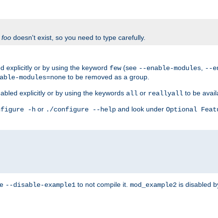
f
foo
doesn't exist, so you need to type carefully.
 explicitly or by using the keyword
(see
,
few
--enable-modules
--e
to be removed as a group.
able-modules=none
abled explicitly or by using the keywords
or
to be avail
all
reallyall
or
and look under
nfigure -h
./configure --help
Optional Feat
se
to not compile it.
is disabled b
--disable-example1
mod_example2