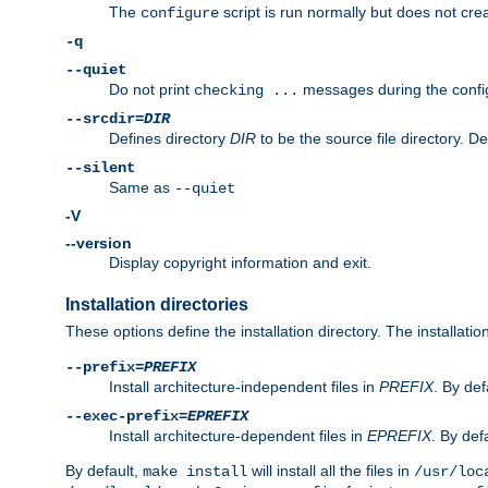
The
script is run normally but does not crea
configure
-q
--quiet
Do not print
messages during the confi
checking ...
--srcdir=
DIR
Defines directory
DIR
to be the source file directory. D
--silent
Same as
--quiet
-V
--version
Display copyright information and exit.
Installation directories
These options define the installation directory. The installati
--prefix=
PREFIX
Install architecture-independent files in
PREFIX
. By def
--exec-prefix=
EPREFIX
Install architecture-dependent files in
EPREFIX
. By defa
By default,
will install all the files in
make install
/usr/loc