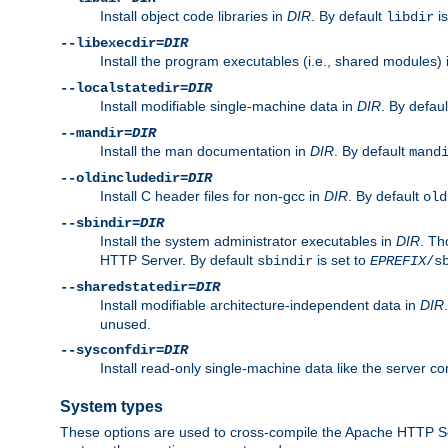
Install object code libraries in
DIR
. By default
is
libdir
--libexecdir=
DIR
Install the program executables (i.e., shared modules)
--localstatedir=
DIR
Install modifiable single-machine data in
DIR
. By defau
--mandir=
DIR
Install the man documentation in
DIR
. By default
mand
--oldincludedir=
DIR
Install C header files for non-gcc in
DIR
. By default
old
--sbindir=
DIR
Install the system administrator executables in
DIR
. Th
HTTP Server. By default
is set to
sbindir
EPREFIX
/s
--sharedstatedir=
DIR
Install modifiable architecture-independent data in
DIR
unused.
--sysconfdir=
DIR
Install read-only single-machine data like the server con
System types
These options are used to cross-compile the Apache HTTP Se