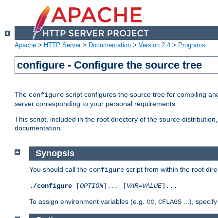
Apache
>
HTTP Server
>
Documentation
>
Version 2.4
>
Programs
configure - Configure the source tree
The
script configures the source tree for compiling an
configure
server corresponding to your personal requirements.
This script, included in the root directory of the source distributi
documentation.
Synopsis
You should call the
script from within the root dire
configure
./configure
[
OPTION
]... [
VAR
=
VALUE
]...
To assign environment variables (e.g.
,
...), speci
CC
CFLAGS