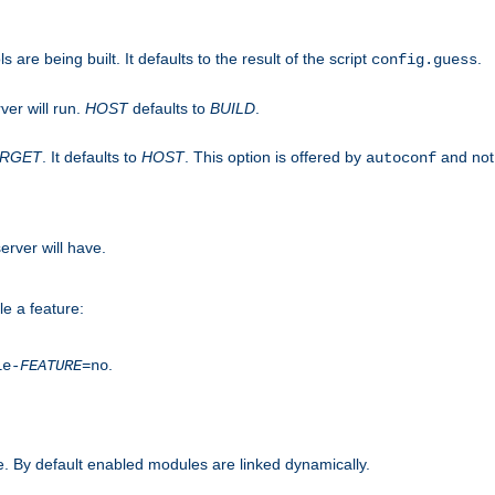
are being built. It defaults to the result of the script
.
config.guess
ver will run.
HOST
defaults to
BUILD
.
ARGET
. It defaults to
HOST
. This option is offered by
and not
autoconf
erver will have.
le a feature:
.
le-
FEATURE
=no
. By default enabled modules are linked dynamically.