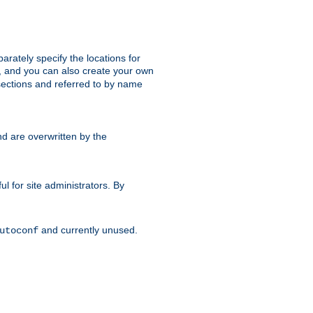
parately specify the locations for
s, and you can also create your own
ections and referred to by name
d are overwritten by the
ul for site administrators. By
and currently unused.
utoconf