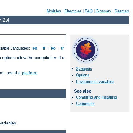
Modules
|
Directives
|
FAQ
|
Glossary
|
Sitemap
 2.4
ilable Languages:
en
|
fr
|
ko
|
tr
 options allow the compilation of a
Synopsis
orms, see the
platform
Options
Environment variables
See also
Compiling and Installing
Comments
variables.