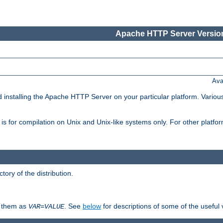
Apache HTTP Server Version
Ava
d installing the Apache HTTP Server on your particular platform. Various
on, is for compilation on Unix and Unix-like systems only. For other platf
ctory of the distribution.
fy them as
. See
below
for descriptions of some of the useful 
VAR
=
VALUE