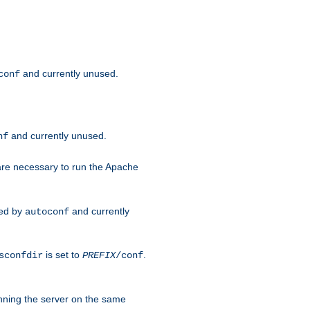
and currently unused.
conf
and currently unused.
nf
 are necessary to run the Apache
red by
and currently
autoconf
is set to
.
sconfdir
PREFIX
/conf
nning the server on the same