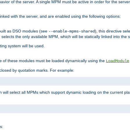
ior of the server. A single MPM must be active in order for the server t
inked with the server, and are enabled using the following options:
built as DSO modules (see
), this directive s
--enable-mpms-shared
ve selects the only available MPM, which will be statically linked into the 
ting system will be used.
e of these modules must be loaded dynamically using the
LoadModule
closed by quotation marks. For example:
ch will select all MPMs which support dynamic loading on the current p
s: