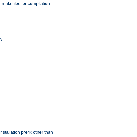
g makefiles for compilation.
y.
nstallation prefix other than