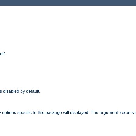
elf.
is disabled by default.
 options specific to this package will displayed. The argument
recurs