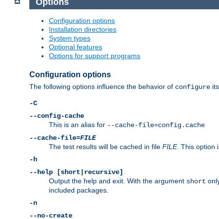
Options
Configuration options
Installation directories
System types
Optional features
Options for support programs
Configuration options
The following options influence the behavior of
its
configure
-C
--config-cache
This is an alias for
--cache-file=config.cache
--cache-file=
FILE
The test results will be cached in file
FILE
. This option 
-h
--help [short|recursive]
Output the help and exit. With the argument
only
short
included packages.
-n
--no-create