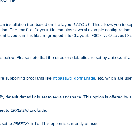
.
ix=$HOME
an installation tree based on the layout
LAYOUT
. This allows you to se
ation. The
file contains several example configuration
config.layout
nt layouts in this file are grouped into
s
<Layout FOO>...</Layout>
ons below. Please note that the directory defaults are set by
an
autoconf
are supporting programs like
,
, etc. which are usef
htpasswd
dbmmanage
 By default
is set to
. This option is offered by
datadir
PREFIX
/share
a
set to
.
EPREFIX
/include
s set to
. This option is currently unused.
PREFIX
/info