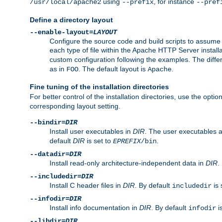
using
, for instance
/usr/local/apache2
--prefix
--pref
Define a directory layout
--enable-layout=
LAYOUT
Configure the source code and build scripts to assume 
each type of file within the Apache HTTP Server install
custom configuration following the examples. The differe
as in
. The default layout is
.
FOO
Apache
Fine tuning of the installation directories
For better control of the installation directories, use the opti
corresponding layout setting.
--bindir=
DIR
Install user executables in
DIR
. The user executables 
default
DIR
is set to
.
EPREFIX
/bin
--datadir=
DIR
Install read-only architecture-independent data in
DIR
.
--includedir=
DIR
Install C header files in
DIR
. By default
is 
includedir
--infodir=
DIR
Install info documentation in
DIR
. By default
i
infodir
--libdir=
DIR