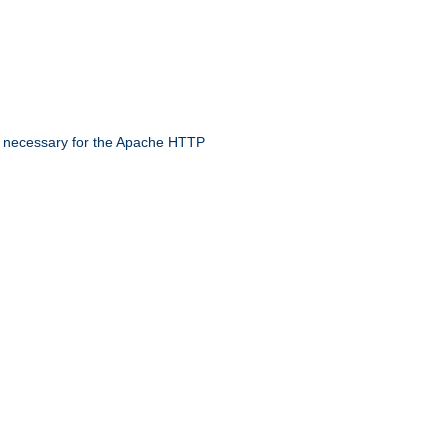
 necessary for the Apache HTTP