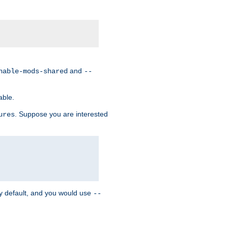
and
nable-mods-shared
--
able.
. Suppose you are interested
ures
y default, and you would use
--