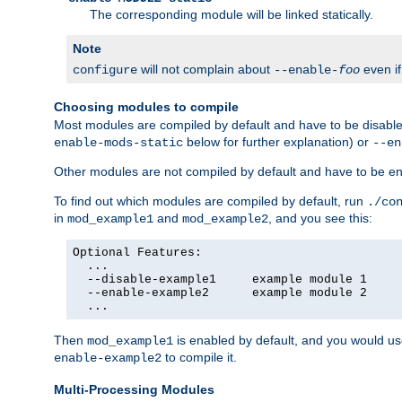
The corresponding module will be linked statically.
Note
will not complain about
even i
configure
--enable-
foo
Choosing modules to compile
Most modules are compiled by default and have to be disabled
below for further explanation) or
enable-mods-static
--en
Other modules are not compiled by default and have to be en
To find out which modules are compiled by default, run
./co
in
and
, and you see this:
mod_example1
mod_example2
Optional Features:

  ...

  --disable-example1     example module 1

  --enable-example2      example module 2

  ...
Then
is enabled by default, and you would u
mod_example1
to compile it.
enable-example2
Multi-Processing Modules