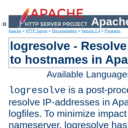
Apache
Apache
>
HTTP Server
>
Documentation
>
Version 2.4
>
Programs
logresolve - Resolve
to hostnames in Apac
Available Language
is a post-pro
logresolve
resolve IP-addresses in Ap
logfiles. To minimize impact
nameserver, logresolve has 