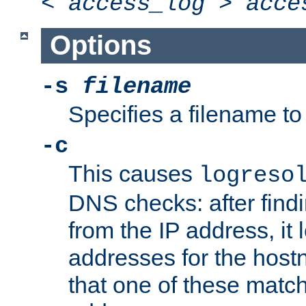
<
access_log
>
acce
Options
-s
filename
Specifies a filename to 
-c
This causes
logreso
DNS checks: after find
from the IP address, it 
addresses for the hos
that one of these match