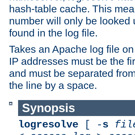
hash-table cache. This mea
number will only be looked up
found in the log file.
Takes an Apache log file on
IP addresses must be the fir
and must be separated from
the line by a space.
Synopsis
logresolve
[ -
s
fil