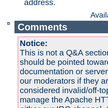
address.
Avai
Comments
Notice:
This is not a Q&A sect
should be pointed towar
documentation or serve
our moderators if they a
considered invalid/off-t
manage the Apache HTTP