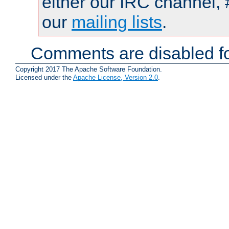
either our IRC channel, 
our
mailing lists
.
Comments are disabled fo
Copyright 2017 The Apache Software Foundation.
Licensed under the
Apache License, Version 2.0
.