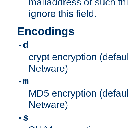
mailaddress or such thi
ignore this field.
Encodings
-d
crypt encryption (defau
Netware)
-m
MD5 encryption (defaul
Netware)
-s