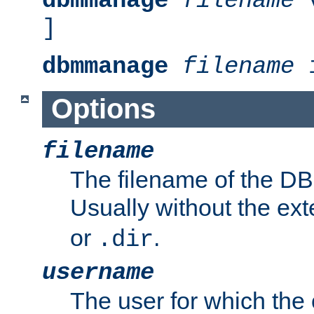
dbmmanage
filename
v
]
dbmmanage
filename
i
Options
filename
The filename of the DBM
Usually without the ex
or
.
.dir
username
The user for which the