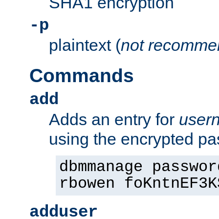
SHA1 encryption
-p
plaintext (
not recomme
Commands
add
Adds an entry for
user
using the encrypted p
dbmmanage passwor
rbowen foKntnEF3K
adduser