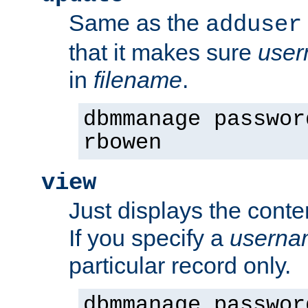
Same as the
adduser
that it makes sure
use
in
filename
.
dbmmanage passwor
rbowen
view
Just displays the conte
If you specify a
userna
particular record only.
dbmmanage passwor