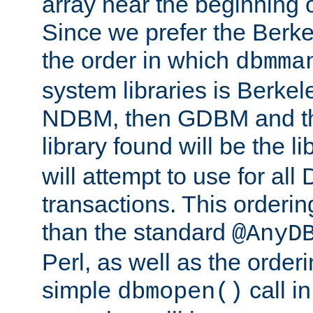
array near the beginning 
Since we prefer the Berkel
the order in which
dbmma
system libraries is Berkel
NDBM, then GDBM and th
library found will be the l
will attempt to use for all
transactions. This ordering 
than the standard
@AnyD
Perl, as well as the order
simple
call in
dbmopen()