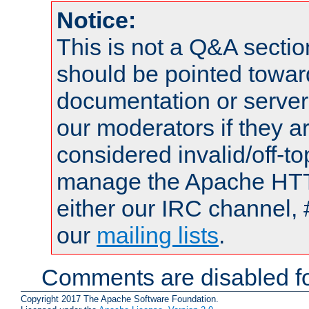
Notice:
This is not a Q&A sect
should be pointed towar
documentation or serve
our moderators if they a
considered invalid/off-t
manage the Apache HTTP
either our IRC channel, 
our
mailing lists
.
Comments are disabled fo
Copyright 2017 The Apache Software Foundation.