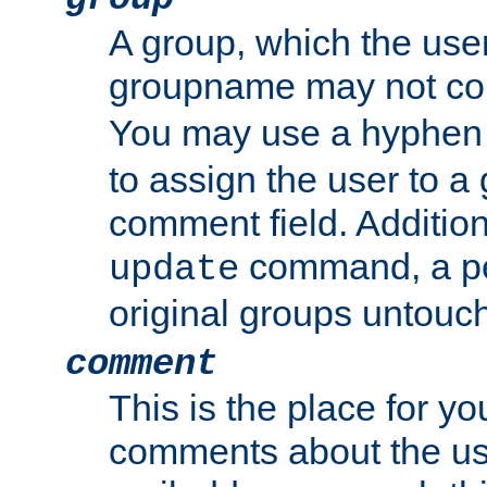
A group, which the use
groupname may not con
You may use a hyphen 
to assign the user to a g
comment field. Additio
command, a pe
update
original groups untouc
comment
This is the place for y
comments about the use