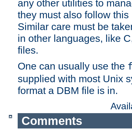
any other utilities to man
they must also follow this
Similar care must be take
in other languages, like C
files.
One can usually use the
supplied with most Unix 
format a DBM file is in.
Avai
Comments