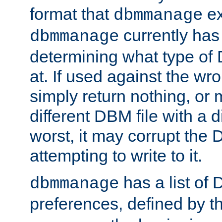
format that
ex
dbmmanage
currently has
dbmmanage
determining what type of D
at. If used against the wro
simply return nothing, or 
different DBM file with a d
worst, it may corrupt the 
attempting to write to it.
has a list of
dbmmanage
preferences, defined by t