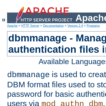
Apache
Apache
>
HTTP Server
>
Documentation
>
Version 2.4
>
Programs
dbmmanage - Manag
authentication files
Available Language
is used to crea
dbmmanage
DBM format files used to s
password for basic authent
users via
mod_authn_dbm