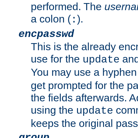
performed. The
usern
a colon (
).
:
encpasswd
This is the already en
use for the
an
update
You may use a hyphen 
get prompted for the pas
the fields afterwards. 
using the
comm
update
keeps the original pas
group