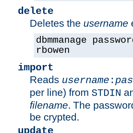
delete
Deletes the
username
dbmmanage passwor
rbowen
import
Reads
username
:
pas
per line) from
an
STDIN
filename
. The passwor
be crypted.
update