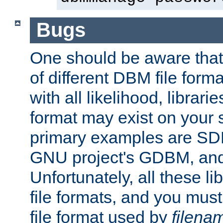
Bugs
One should be aware that
of different DBM file form
with all likelihood, librar
format may exist on your 
primary examples are S
GNU project's GDBM, and
Unfortunately, all these li
file formats, and you mus
file format used by
filena