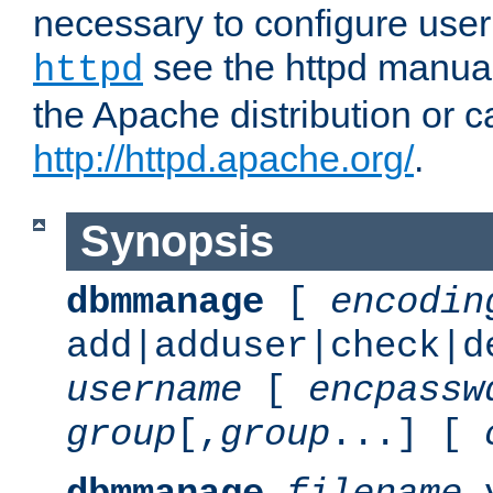
necessary to configure user
see the httpd manual,
httpd
the Apache distribution or c
http://httpd.apache.org/
.
Synopsis
dbmmanage
[
encodin
add|adduser|check|d
username
[
encpassw
group
[,
group
...] [