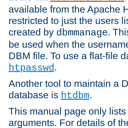
available from the Apache 
restricted to just the users li
created by
. Th
dbmmanage
be used when the usernames
DBM file. To use a flat-file
.
htpasswd
Another tool to maintain a
database is
.
htdbm
This manual page only list
arguments. For details of th