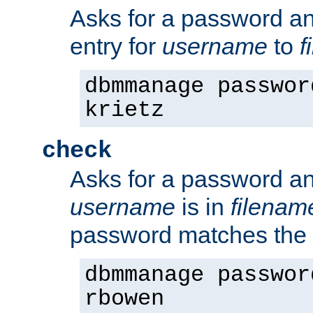
Asks for a password a
entry for
username
to
f
dbmmanage passwor
krietz
check
Asks for a password an
username
is in
filenam
password matches the 
dbmmanage passwor
rbowen