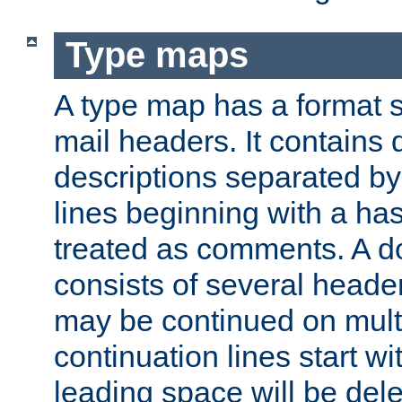
Type maps
A type map has a format 
mail headers. It contains
descriptions separated by 
lines beginning with a has
treated as comments. A d
consists of several heade
may be continued on multip
continuation lines start w
leading space will be dele