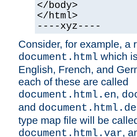
</body>
</html>
----xyz----
Consider, for example, a 
which is
document.html
English, French, and Germ
each of these are called
,
document.html.en
do
and
document.html.de
type map file will be calle
, a
document.html.var