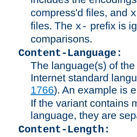
compress'd files, and
x
files. The
prefix is 
x-
comparisons.
Content-Language:
The language(s) of the 
Internet standard langu
1766
). An example is
e
If the variant contains
language, they are se
Content-Length: