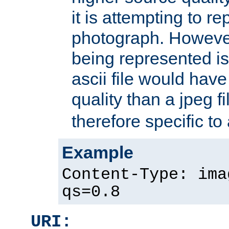
it is attempting to r
photograph. However
being represented is 
ascii file would hav
quality than a jpeg fi
therefore specific to
Example
Content-Type: ima
qs=0.8
URI: