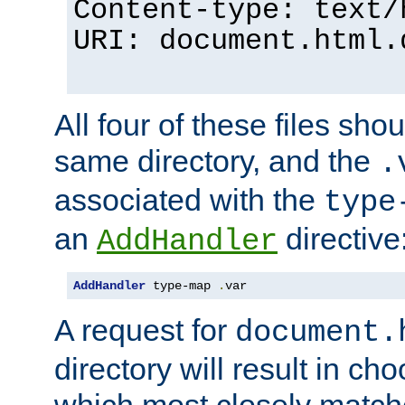
Content-type: text/
URI: document.html.
All four of these files sho
same directory, and the
.
associated with the
type
an
directive
AddHandler
AddHandler
 type-map 
.
var
A request for
document.
directory will result in ch
which most closely match