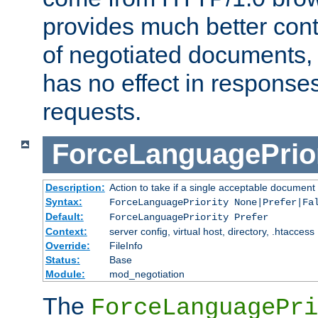
provides much better cont
of negotiated documents, 
has no effect in response
requests.
ForceLanguagePrior
Description:
Action to take if a single acceptable document 
Syntax:
ForceLanguagePriority None|Prefer|Fa
Default:
ForceLanguagePriority Prefer
Context:
server config, virtual host, directory, .htaccess
Override:
FileInfo
Status:
Base
Module:
mod_negotiation
The
ForceLanguagePri