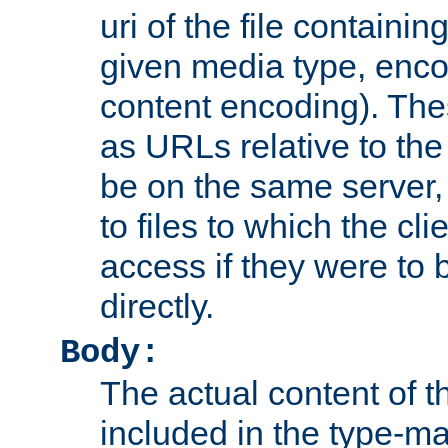
uri of the file containin
given media type, enco
content encoding). The
as URLs relative to the
be on the same server,
to files to which the cl
access if they were to
directly.
Body:
The actual content of 
included in the type-ma