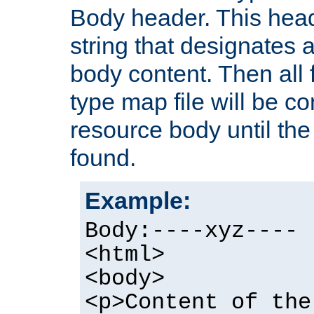
Body header. This hea
string that designates a
body content. Then all f
type map file will be co
resource body until the 
found.
Example:
Body:----xyz----
<html>
<body>
<p>Content of the