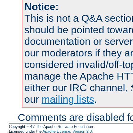
Notice:
This is not a Q&A sect
should be pointed towar
documentation or serve
our moderators if they a
considered invalid/off-t
manage the Apache HTTP
either our IRC channel, 
our
mailing lists
.
Comments are disabled fo
Copyright 2017 The Apache Software Foundation.
Licensed under the
Apache License, Version 2.0
.