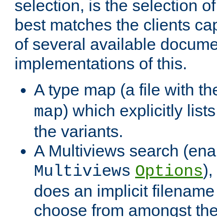
selection, is the selection 
best matches the clients cap
of several available docume
implementations of this.
A type map (a file with t
) which explicitly list
map
the variants.
A Multiviews search (ena
)
Multiviews
Options
does an implicit filename
choose from amongst the 