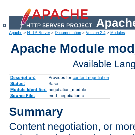
Apache
Apache
>
HTTP Server
>
Documentation
>
Version 2.4
>
Modules
Apache Module mod_
Available Lan
Description:
Provides for
content negotiation
Status:
Base
Module Identifier:
negotiation_module
Source File:
mod_negotiation.c
Summary
Content negotiation, or mor