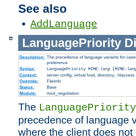
See also
AddLanguage
LanguagePriority
Di
Description:
The precedence of language variants for cases
preference
Syntax:
LanguagePriority
MIME-lang
[
MIME-lan
Context:
server config, virtual host, directory, .htaccess
Override:
FileInfo
Status:
Base
Module:
mod_negotiation
The
LanguagePriority
precedence of language va
where the client does not