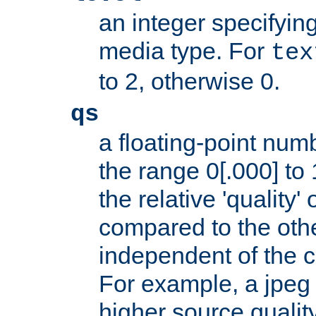
an integer specifying
media type. For
tex
to 2, otherwise 0.
qs
a floating-point numb
the range 0[.000] to 
the relative 'quality' 
compared to the othe
independent of the cl
For example, a jpeg f
higher source quality 