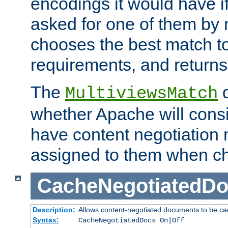
encodings it would have if
asked for one of them by 
chooses the best match to 
requirements, and returns
The
d
MultiviewsMatch
whether Apache will consid
have content negotiation 
assigned to them when cho
CacheNegotiatedD
Description:
Allows content-negotiated documents to be ca
Syntax:
CacheNegotiatedDocs On|Off