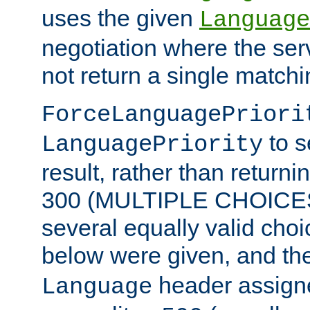
uses the given
Language
negotiation where the ser
not return a single match
ForceLanguagePriori
to s
LanguagePriority
result, rather than return
300 (MULTIPLE CHOICES)
several equally valid choic
below were given, and th
header assig
Language