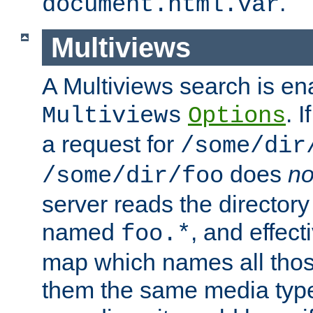
.
document.html.var
Multiviews
A Multiviews search is en
. 
Multiviews
Options
a request for
/some/dir
does
no
/some/dir/foo
server reads the directory l
named
, and effect
foo.*
map which names all those
them the same media type