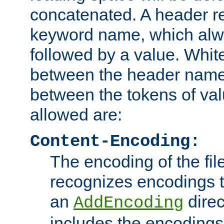
concatenated. A header re
keyword name, which alwa
followed by a value. Whit
between the header name
between the tokens of va
allowed are:
Content-Encoding:
The encoding of the fil
recognizes encodings t
an
direc
AddEncoding
includes the encoding