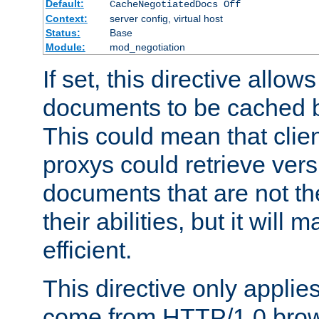
Default:
CacheNegotiatedDocs Off
Context:
server config, virtual host
Status:
Base
Module:
mod_negotiation
If set, this directive allo
documents to be cached b
This could mean that clie
proxys could retrieve vers
documents that are not th
their abilities, but it wil
efficient.
This directive only applie
come from HTTP/1.0 bro