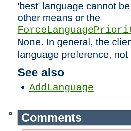
'best' language cannot b
other means or the
ForceLanguagePriori
. In general, the cli
None
language preference, not 
See also
AddLanguage
Comments