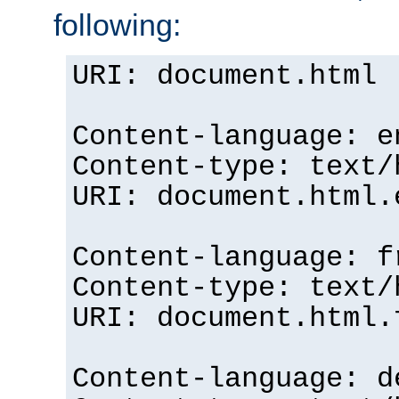
following:
URI: document.html
Content-language: e
Content-type: text/
URI: document.html.
Content-language: f
Content-type: text/
URI: document.html.
Content-language: d