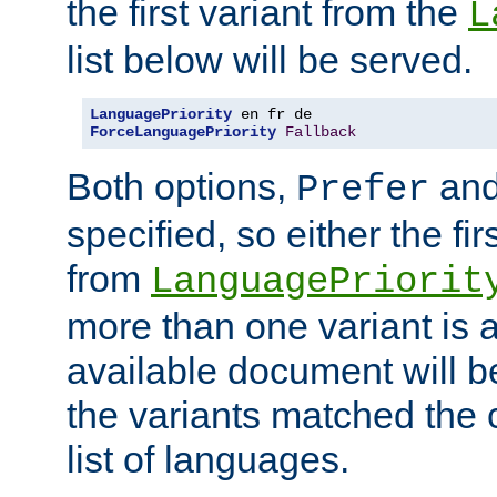
the first variant from the
L
list below will be served.
LanguagePriority
ForceLanguagePriority
Fallback
Both options,
an
Prefer
specified, so either the fi
from
LanguagePriorit
more than one variant is a
available document will b
the variants matched the c
list of languages.