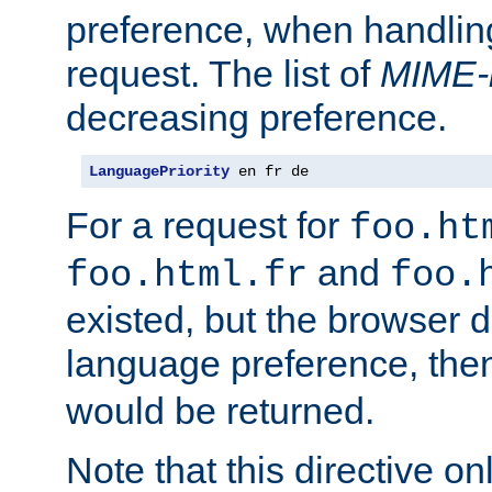
preference, when handlin
request. The list of
MIME-
decreasing preference.
LanguagePriority
 en fr de
For a request for
foo.ht
and
foo.html.fr
foo.
existed, but the browser d
language preference, th
would be returned.
Note that this directive onl