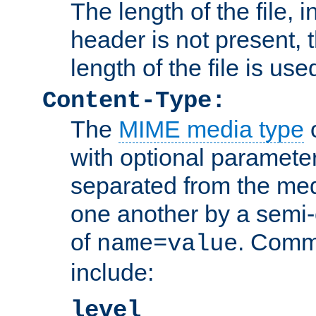
The length of the file, in
header is not present, 
length of the file is use
Content-Type:
The
MIME media type
o
with optional paramete
separated from the med
one another by a semi-
of
. Comm
name=value
include:
level