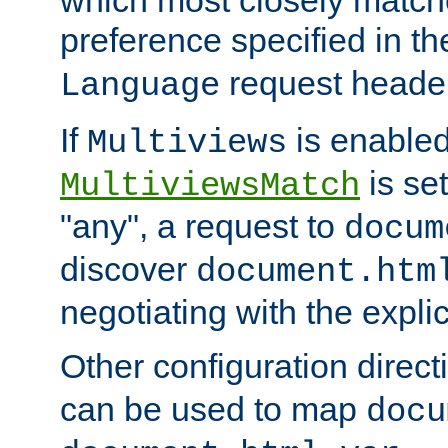
preference specified in th
request header
Language
If
is enabled
Multiviews
is set
MultiviewsMatch
"any", a request to
docum
discover
document.htm
negotiating with the expli
Other configuration direc
can be used to map
docu