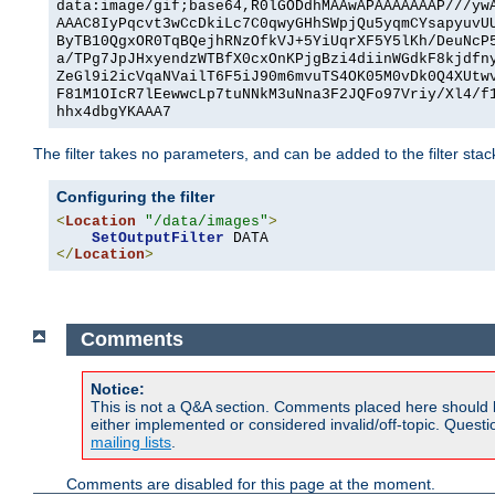
data:image/gif;base64,R0lGODdhMAAwAPAAAAAAAP///yw
AAAC8IyPqcvt3wCcDkiLc7C0qwyGHhSWpjQu5yqmCYsapyuvU
ByTB10QgxOR0TqBQejhRNzOfkVJ+5YiUqrXF5Y5lKh/DeuNcP
a/TPg7JpJHxyendzWTBfX0cxOnKPjgBzi4diinWGdkF8kjdfn
ZeGl9i2icVqaNVailT6F5iJ90m6mvuTS4OK05M0vDk0Q4XUtw
F81M1OIcR7lEewwcLp7tuNNkM3uNna3F2JQFo97Vriy/Xl4/f
hhx4dbgYKAAA7
The filter takes no parameters, and can be added to the filter sta
Configuring the filter
<
Location
"/data/images"
>
SetOutputFilter
</
Location
>
Comments
Notice:
This is not a Q&A section. Comments placed here should 
either implemented or considered invalid/off-topic. Ques
mailing lists
.
Comments are disabled for this page at the moment.