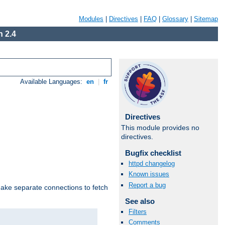
Modules
|
Directives
|
FAQ
|
Glossary
|
Sitemap
 2.4
Available Languages:
en
|
fr
Directives
This module provides no
directives.
Bugfix checklist
httpd changelog
Known issues
Report a bug
make separate connections to fetch
See also
Filters
Comments