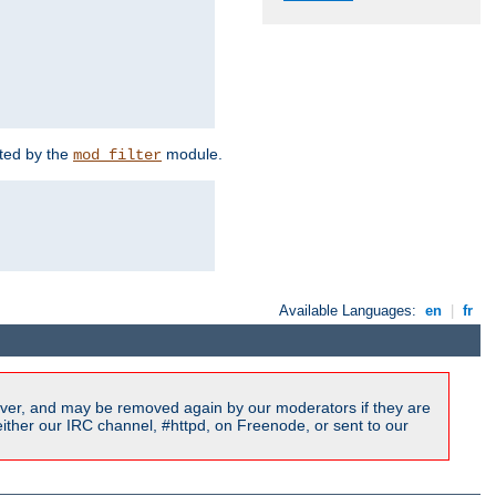
rted by the
module.
mod_filter
Available Languages:
en
|
fr
ver, and may be removed again by our moderators if they are
ither our IRC channel, #httpd, on Freenode, or sent to our