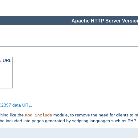
Apache HTTP Server Version
ta URL
2397 data URL
.
hing like the
module, to remove the need for clients to 
mod_include
e included into pages generated by scripting languages such as PHP.