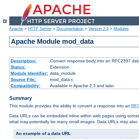
Apache
>
HTTP Server
>
Documentation
>
Version 2.4
>
Modules
Apache Module mod_data
Description:
Convert response body into an RFC2397 da
Status:
Extension
Module Identifier:
data_module
Source File:
mod_data.c
Compatibility:
Available in Apache 2.3 and later
Summary
This module provides the ability to convert a response into an
RFC
Data URLs can be embedded inline within web pages using somet
what may potentially be many small images. Data URLs may also b
An example of a data URL