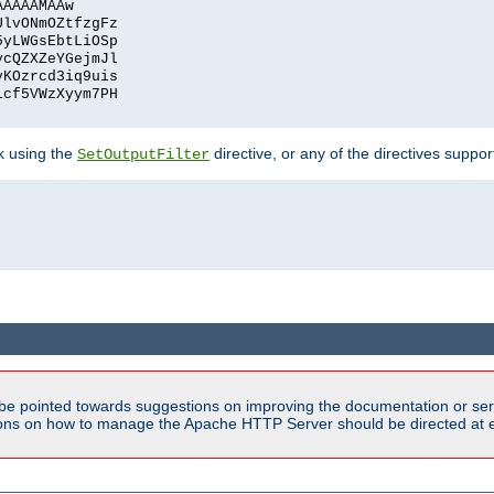
AAAAAMAAw
UlvONmOZtfzgFz
5yLWGsEbtLiOSp
ycQZXZeYGejmJl
vKOzrcd3iq9uis
1cf5VWzXyym7PH
ck using the
directive, or any of the directives suppo
SetOutputFilter
be pointed towards suggestions on improving the documentation or ser
tions on how to manage the Apache HTTP Server should be directed at e