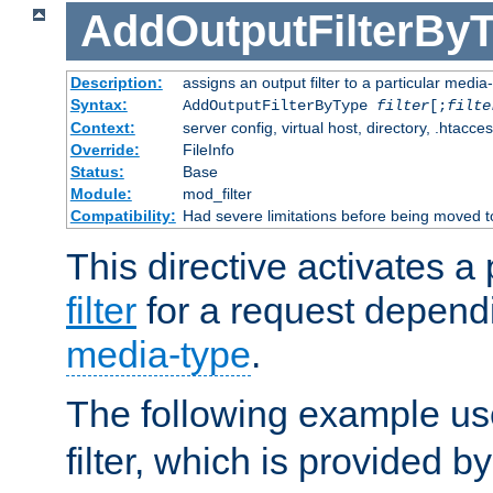
AddOutputFilterBy
Description:
assigns an output filter to a particular media
Syntax:
AddOutputFilterByType
filter
[;
filte
Context:
server config, virtual host, directory, .htacce
Override:
FileInfo
Status:
Base
Module:
mod_filter
Compatibility:
Had severe limitations before being moved 
This directive activates a 
filter
for a request depend
media-type
.
The following example u
filter, which is provided b