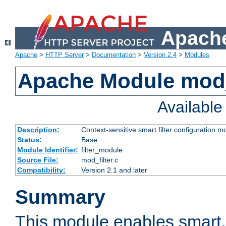
Apache
Apache
>
HTTP Server
>
Documentation
>
Version 2.4
>
Modules
Apache Module mod_
Availabl
Description:
Context-sensitive smart filter configuration m
Status:
Base
Module Identifier:
filter_module
Source File:
mod_filter.c
Compatibility:
Version 2.1 and later
Summary
This module enables smart, 