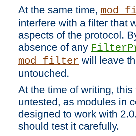
At the same time,
mod_f
interfere with a filter that
aspects of the protocol. By
absence of any
FilterP
will leave t
mod_filter
untouched.
At the time of writing, this
untested, as modules in
designed to work with 2.0
should test it carefully.