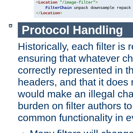
<
Location
"/image-filter"
>
FilterChain
</
Location
>
Protocol Handling
Historically, each filter is
ensuring that whatever c
correctly represented in
headers, and that it does 
would make an illegal ch
burden on filter authors 
common functionality in eve