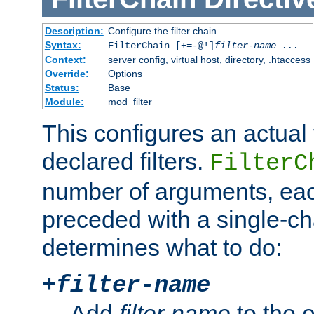
Description:
Configure the filter chain
Syntax:
FilterChain [+=-@!]
filter-name
...
Context:
server config, virtual host, directory, .htaccess
Override:
Options
Status:
Base
Module:
mod_filter
This configures an actual f
declared filters.
FilterC
number of arguments, eac
preceded with a single-cha
determines what to do:
+
filter-name
Add
filter-name
to the e