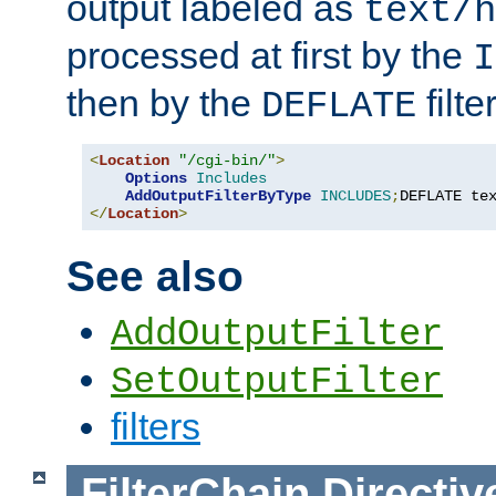
output labeled as
text/h
processed at first by the
I
then by the
filter
DEFLATE
<
Location
"/cgi-bin/"
>
Options
Includes
AddOutputFilterByType
INCLUDES
;
DEFLATE te
</
Location
>
See also
AddOutputFilter
SetOutputFilter
filters
FilterChain
Directiv