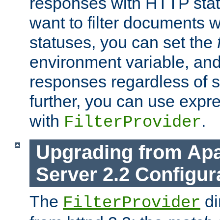
responses with HTTP stat
want to filter documents 
statuses, you can set the
environment variable, and 
responses regardless of st
further, you can use expr
with
.
FilterProvider
Upgrading from Ap
Server 2.2 Configur
The
di
FilterProvider