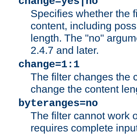
change=yes|no
Specifies whether the f
content, including poss
length. The "no" argum
2.4.7 and later.
change=1:1
The filter changes the c
change the content len
byteranges=no
The filter cannot work
requires complete inpu