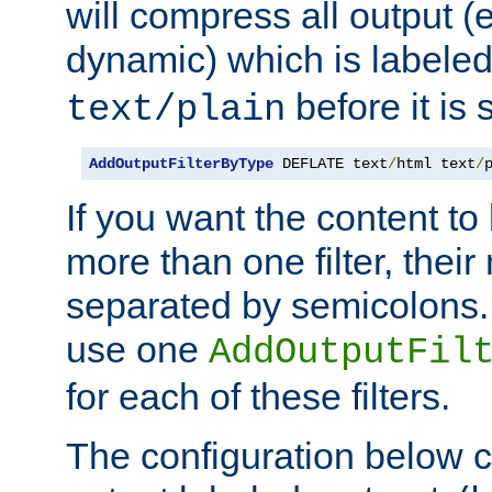
will compress all output (e
dynamic) which is labele
before it is s
text/plain
AddOutputFilterByType
 DEFLATE text
/
html text
/
If you want the content t
more than one filter, thei
separated by semicolons. I
use one
AddOutputFil
for each of these filters.
The configuration below c