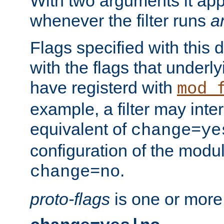
With two arguments it app
whenever the filter runs
a
Flags specified with this 
with the flags that underl
have registerd with
mod_
example, a filter may inter
equivalent of
change=ye
configuration of the modu
.
change=no
proto-flags
is one or more