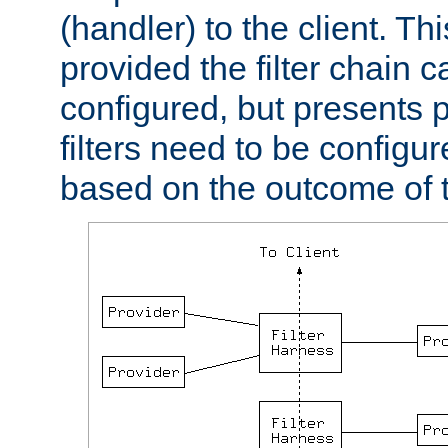
(handler) to the client. Th
provided the filter chain c
configured, but presents
filters need to be configu
based on the outcome of t