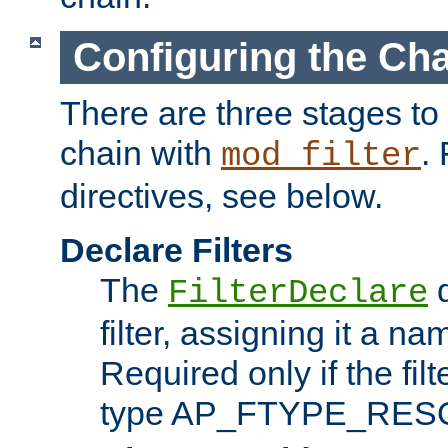
Configuring the Ch
There are three stages to c
chain with
. 
mod_filter
directives, see below.
Declare Filters
The
d
FilterDeclare
filter, assigning it a na
Required only if the filt
type AP_FTYPE_RES