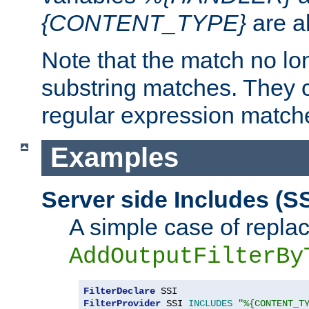
{CONTENT_TYPE}
are a
Note that the match no lo
substring matches. They 
regular expression match
Examples
Server side Includes (SS
A simple case of repla
AddOutputFilterBy
FilterDeclare
FilterProvider
 SSI 
INCLUDES
"%{CONTENT_T