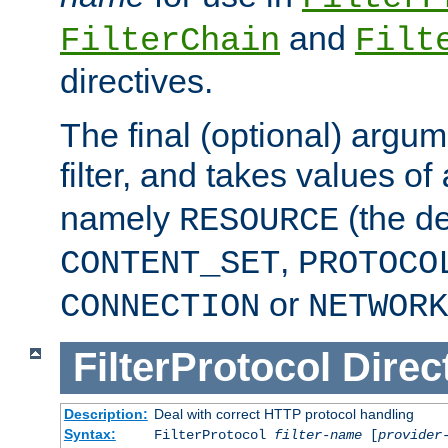
and
FilterChain
Filt
directives.
The final (optional) argum
filter, and takes values of
namely
(the de
RESOURCE
,
CONTENT_SET
PROTOCO
or
CONNECTION
NETWORK
FilterProtocol
Direc
Description:
Deal with correct HTTP protocol handling
Syntax:
FilterProtocol
filter-name
[
provider