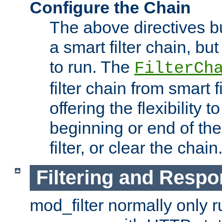
Configure the Chain
The above directives b
a smart filter chain, but
to run. The
FilterCh
filter chain from smart f
offering the flexibility to
beginning or end of th
filter, or clear the chain
Filtering and Respo
mod_filter normally only ru