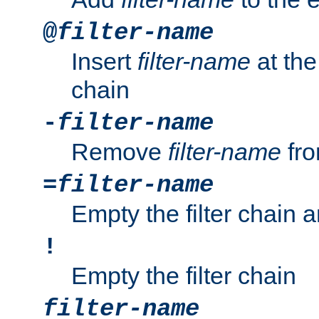
@
filter-name
Insert
filter-name
at the 
chain
-
filter-name
Remove
filter-name
fro
=
filter-name
Empty the filter chain 
!
Empty the filter chain
filter-name