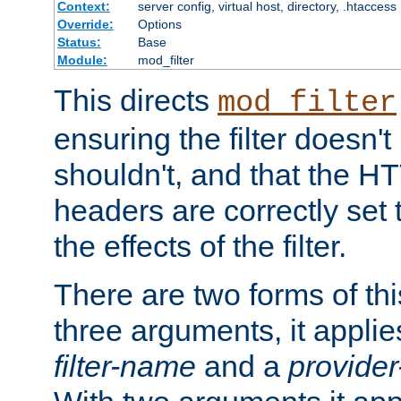
Context:
server config, virtual host, directory, .htaccess
Override:
Options
Status:
Base
Module:
mod_filter
This directs
mod_filter
ensuring the filter doesn't
shouldn't, and that the 
headers are correctly set 
the effects of the filter.
There are two forms of thi
three arguments, it applies
filter-name
and a
provide