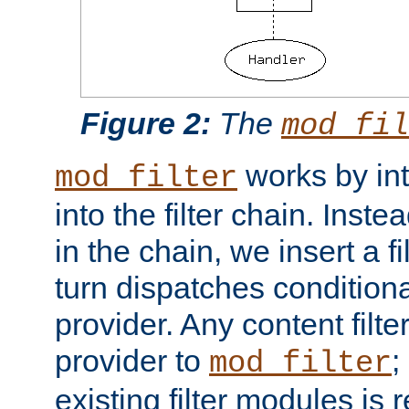
Figure 2:
The
mod_fil
works by int
mod_filter
into the filter chain. Instea
in the chain, we insert a f
turn dispatches conditionall
provider. Any content filt
provider to
;
mod_filter
existing filter modules is 