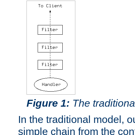
Figure 1:
The traditional
In the traditional model, ou
simple chain from the con