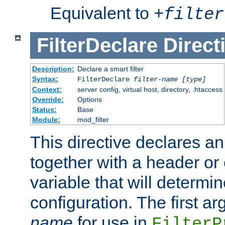
Equivalent to
+
filter
FilterDeclare
Direct
Description:
Declare a smart filter
Syntax:
FilterDeclare
filter-name
[type]
Context:
server config, virtual host, directory, .htaccess
Override:
Options
Status:
Base
Module:
mod_filter
This directive declares an 
together with a header or
variable that will determi
configuration. The first a
name
for use in
FilterP