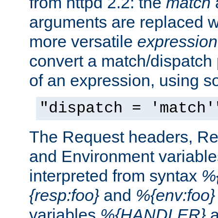
from httpd 2.2: the
match
arguments are replaced wi
more versatile
expression
convert a match/dispatch p
of an expression, using s
"dispatch = 'match'
The Request headers, R
and Environment variable
interpreted from syntax
%{
{resp:foo}
and
%{env:foo}
variables
%{HANDLER}
a