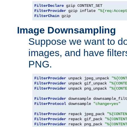
FilterDeclare
FilterProvider
 gzip inflate 
"%{req:Accep
FilterChain
 gzip
Image Downsampling
Suppose we want to d
images, and have filte
PNG.
FilterProvider
 unpack jpeg_unpack 
"%{CON
FilterProvider
 unpack gif_unpack 
"%{CONT
FilterProvider
 unpack png_unpack 
"%{CONT
FilterProvider
 downsample downsample_fil
FilterProtocol
 downsample 
"change=yes"
FilterProvider
 repack jpeg_pack 
"%{CONTE
FilterProvider
 repack gif_pack 
"%{CONTEN
FilterProvider
 repack png_pack 
"%{CONTEN