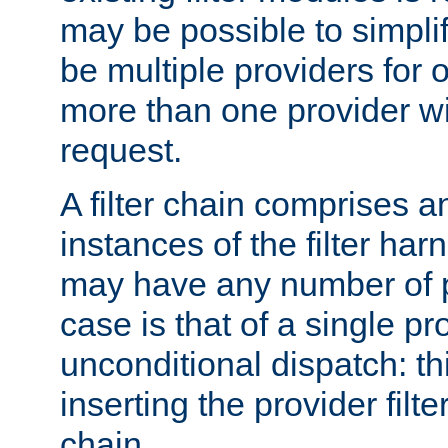
may be possible to simpli
be multiple providers for o
more than one provider wil
request.
A filter chain comprises 
instances of the filter ha
may have any number of p
case is that of a single pr
unconditional dispatch: thi
inserting the provider filter
chain.