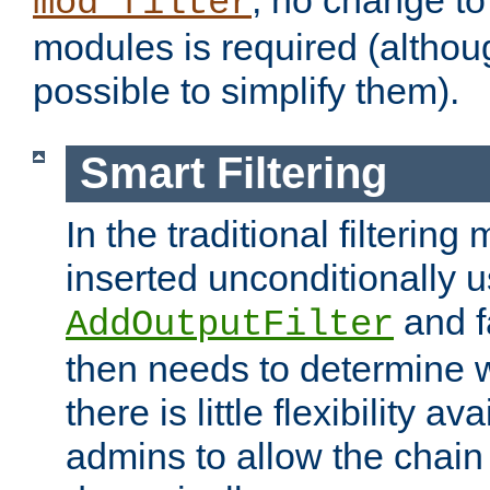
; no change to 
mod_filter
modules is required (althou
possible to simplify them).
Smart Filtering
In the traditional filtering 
inserted unconditionally 
and fa
AddOutputFilter
then needs to determine w
there is little flexibility av
admins to allow the chain