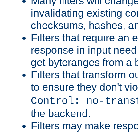
Many filters will chang
invalidating existing co
checksums, hashes, an
Filters that require an 
response in input need 
get byteranges from a
Filters that transform ou
to ensure they don't vi
Control: no-trans
the backend.
Filters may make resp