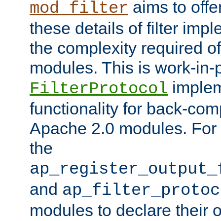
aims to offe
mod_filter
these details of filter im
the complexity required of 
modules. This is work-in-
implem
FilterProtocol
functionality for back-comp
Apache 2.0 modules. For h
the
ap_register_output_
and
ap_filter_protoc
modules to declare their 