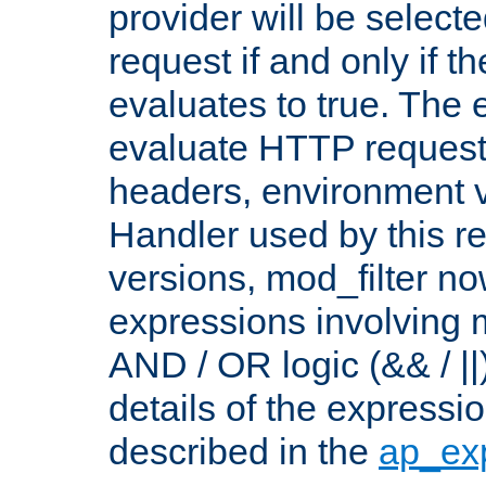
provider will be selecte
request if and only if t
evaluates to true. The
evaluate HTTP request
headers, environment v
Handler used by this re
versions, mod_filter n
expressions involving mu
AND / OR logic (&& / ||
details of the expressi
described in the
ap_ex