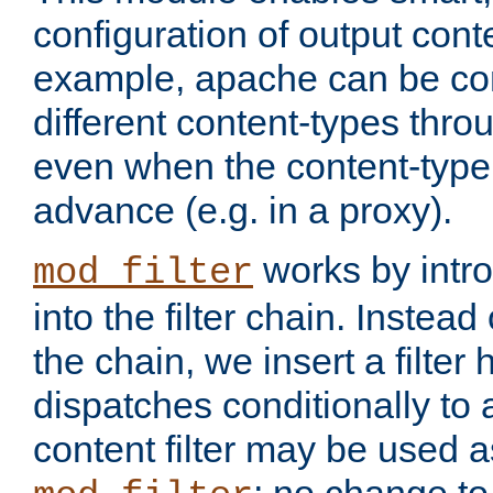
configuration of output conte
example, apache can be con
different content-types throug
even when the content-type 
advance (e.g. in a proxy).
works by intro
mod_filter
into the filter chain. Instead o
the chain, we insert a filter
dispatches conditionally to a
content filter may be used a