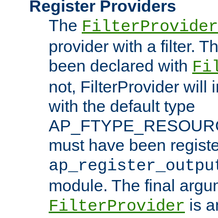
Register Providers
The
FilterProvider
provider with a filter. T
been declared with
Fi
not, FilterProvider will i
with the default type
AP_FTYPE_RESOURCE.
must have been registe
ap_register_outpu
module. The final argu
is a
FilterProvider