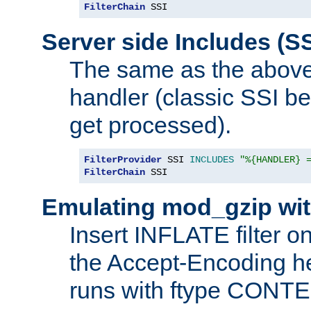
FilterChain
 SSI
Server side Includes (SS
The same as the above
handler (classic SSI beh
get processed).
FilterProvider
 SSI 
INCLUDES
"%{HANDLER} 
FilterChain
 SSI
Emulating mod_gzip wit
Insert INFLATE filter on
the Accept-Encoding hea
runs with ftype CONT