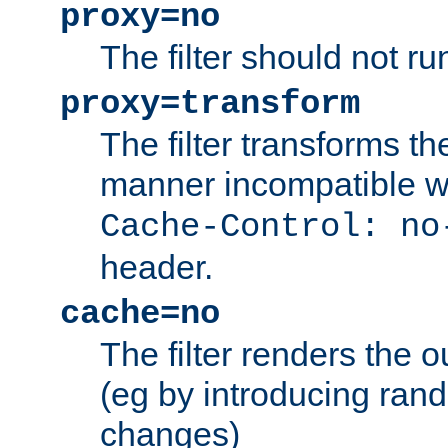
proxy=no
The filter should not ru
proxy=transform
The filter transforms t
manner incompatible w
Cache-Control: no
header.
cache=no
The filter renders the 
(eg by introducing ran
changes)