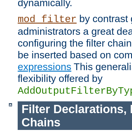
dynamically.
by contrast 
mod_filter
administrators a great deal 
configuring the filter chain.
be inserted based on co
expressions
This generali
flexibility offered by
AddOutputFilterByTy
Filter Declarations,
Chains