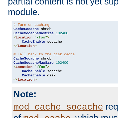
partial content is not yet su
module.
# Turn on caching
CacheSocache
CacheSocacheMaxSize
102400
<
Location
"/foo"
>
CacheEnable
</
Location
>
# Fall back to the disk cache
CacheSocache
CacheSocacheMaxSize
102400
<
Location
"/foo"
>
CacheEnable
 socache

CacheEnable
</
Location
>
Note:
req
mod_cache_socache
of
, which mus