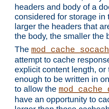
headers and body of a do
considered for storage in
larger the headers that a
the body, the smaller the
The
mod_cache_socach
attempt to cache respons
explicit content length, or
enough to be written in o
to allow the
mod_cache_
have an opportunity to c