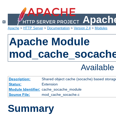
Apache
Apache
>
HTTP Server
>
Documentation
>
Version 2.4
>
Modules
Apache Module
mod_cache_socach
Availabl
Description:
Shared object cache (socache) based storage
Status:
Extension
Module Identifier:
cache_socache_module
Source File:
mod_cache_socache.c
Summary