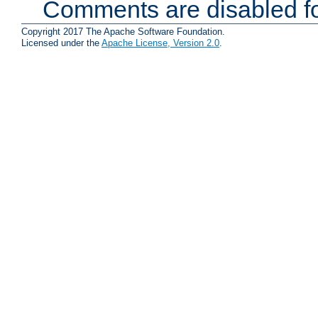
Comments are disabled fo
Copyright 2017 The Apache Software Foundation.
Licensed under the
Apache License, Version 2.0
.