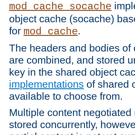
impl
mod_cache_socache
object cache (socache) ba
for
.
mod_cache
The headers and bodies of
are combined, and stored u
key in the shared object ca
implementations
of shared 
available to choose from.
Multiple content negotiate
stored concurrently, howeve