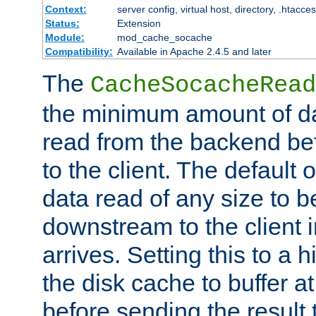
Context:
server config, virtual host, directory, .htacce
Status:
Extension
Module:
mod_cache_socache
Compatibility:
Available in Apache 2.4.5 and later
The
CacheSocacheRead
the minimum amount of dat
read from the backend bef
to the client. The default 
data read of any size to 
downstream to the client 
arrives. Setting this to a
the disk cache to buffer a
before sending the result t