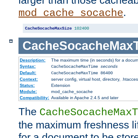
larger than those cacheab
.
mod_cache_socache
CacheSocacheMaxSize
102400
CacheSocacheMax
Description:
The maximum time (in seconds) for a docume
Syntax:
CacheSocacheMaxTime
seconds
Default:
CacheSocacheMaxTime 86400
Context:
server config, virtual host, directory, .htacce
Status:
Extension
Module:
mod_cache_socache
Compatibility:
Available in Apache 2.4.5 and later
The
CacheSocacheMaxT
the maximum freshness lif
for a document to be store