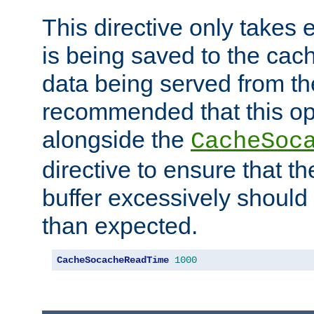
This directive only takes 
is being saved to the cac
data being served from the
recommended that this op
alongside the
CacheSoc
directive to ensure that t
buffer excessively should 
than expected.
CacheSocacheReadTime
1000