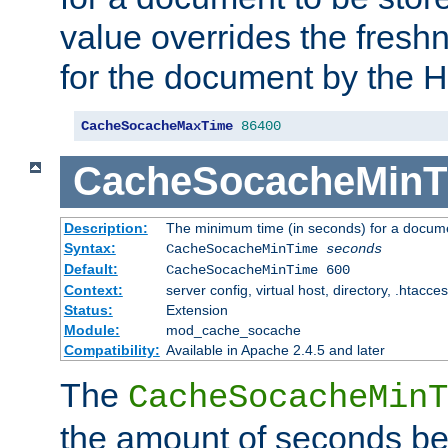
value overrides the freshn
for the document by the 
CacheSocacheMaxTime
86400
CacheSocacheMinT
Description:
The minimum time (in seconds) for a docume
Syntax:
CacheSocacheMinTime
seconds
Default:
CacheSocacheMinTime 600
Context:
server config, virtual host, directory, .htacce
Status:
Extension
Module:
mod_cache_socache
Compatibility:
Available in Apache 2.4.5 and later
The
CacheSocacheMinT
the amount of seconds be