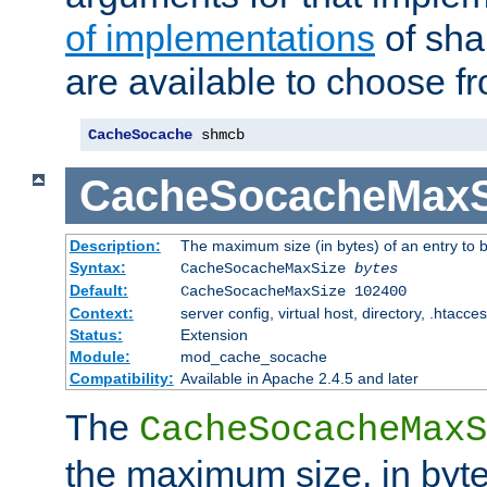
of implementations
of sha
are available to choose f
CacheSocache
 shmcb
CacheSocacheMaxS
Description:
The maximum size (in bytes) of an entry to 
Syntax:
CacheSocacheMaxSize
bytes
Default:
CacheSocacheMaxSize 102400
Context:
server config, virtual host, directory, .htacce
Status:
Extension
Module:
mod_cache_socache
Compatibility:
Available in Apache 2.4.5 and later
The
CacheSocacheMaxS
the maximum size, in byte