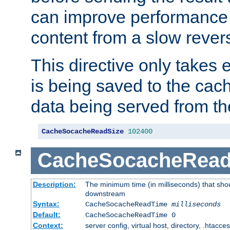
can improve performance
content from a slow rever
This directive only takes 
is being saved to the cac
data being served from th
CacheSocacheReadSize
102400
CacheSocacheRea
Description:
The minimum time (in milliseconds) that shou
downstream
Syntax:
CacheSocacheReadTime
milliseconds
Default:
CacheSocacheReadTime 0
Context:
server config, virtual host, directory, .htacce