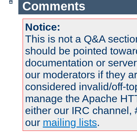
Comments
Notice:
This is not a Q&A sect
should be pointed towar
documentation or serve
our moderators if they a
considered invalid/off-t
manage the Apache HTTP
either our IRC channel, 
our
mailing lists
.