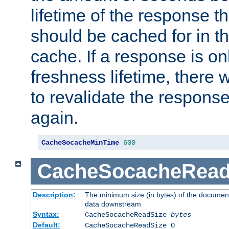
lifetime of the response t
should be cached for in t
cache. If a response is onl
freshness lifetime, there w
to revalidate the response
again.
CacheSocacheMinTime
600
CacheSocacheRead
Description:
The minimum size (in bytes) of the documen
data downstream
Syntax:
CacheSocacheReadSize
bytes
Default:
CacheSocacheReadSize 0