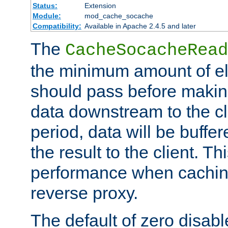
Status:
Extension
Module:
mod_cache_socache
Compatibility:
Available in Apache 2.4.5 and later
The
CacheSocacheRead
the minimum amount of el
should pass before makin
data downstream to the cl
period, data will be buffe
the result to the client. T
performance when cachin
reverse proxy.
The default of zero disabl