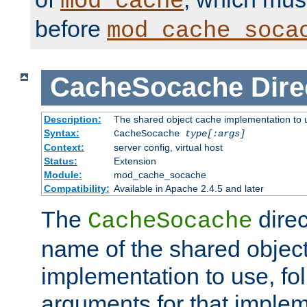
mod_cache
before
mod_cache_soca
CacheSocache
Dire
Description:
The shared object cache implementation to 
Syntax:
CacheSocache
type[:args]
Context:
server config, virtual host
Status:
Extension
Module:
mod_cache_socache
Compatibility:
Available in Apache 2.4.5 and later
The
direc
CacheSocache
name of the shared objec
implementation to use, fo
arguments for that imple