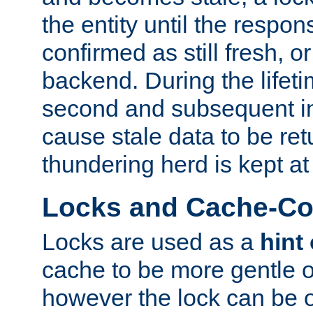
the entity until the respo
confirmed as still fresh, o
backend. During the lifeti
second and subsequent in
cause stale data to be re
thundering herd is kept at
Locks and Cache-Con
Locks are used as a
hint
cache to be more gentle 
however the lock can be o