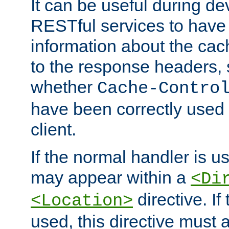
It can be useful during d
RESTful services to have 
information about the cac
to the response headers, 
whether
Cache-Contro
have been correctly used 
client.
If the normal handler is us
may appear within a
<Di
directive. If
<Location>
used, this directive must 