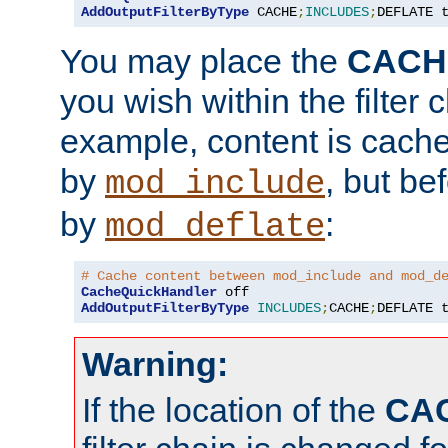
AddOutputFilterByType
 CACHE
;
INCLUDES
;
DEFLATE 
You may place the
CACH
you wish within the filter c
example, content is cache
by
, but be
mod_include
by
:
mod_deflate
# Cache content between mod_include and mod_d
CacheQuickHandler
AddOutputFilterByType
INCLUDES
;
CACHE
;
DEFLATE 
Warning:
If the location of the
CA