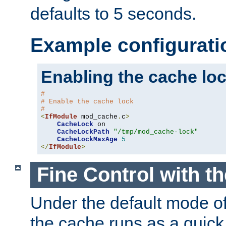
defaults to 5 seconds.
Example configurati
Enabling the cache lo
#
# Enable the cache lock
#
<
IfModule
 mod_cache
.
c
>
CacheLock
 on

CacheLockPath
"/tmp/mod_cache-lock"
CacheLockMaxAge
5
</
IfModule
>
Fine Control with t
Under the default mode of
the cache runs as a quick