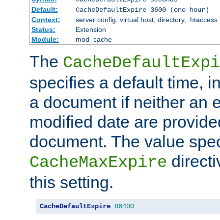
Default:
CacheDefaultExpire 3600 (one hour)
Context:
server config, virtual host, directory, .htaccess
Status:
Extension
Module:
mod_cache
The
CacheDefaultExpi
specifies a default time, 
a document if neither an e
modified date are provide
document. The value speci
direct
CacheMaxExpire
this setting.
CacheDefaultExpire
86400