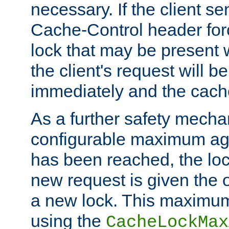
necessary. If the client s
Cache-Control header forc
lock that may be present w
the client's request will 
immediately and the cach
As a further safety mecha
configurable maximum ag
has been reached, the lo
new request is given the o
a new lock. This maximum
using the
CacheLockMax