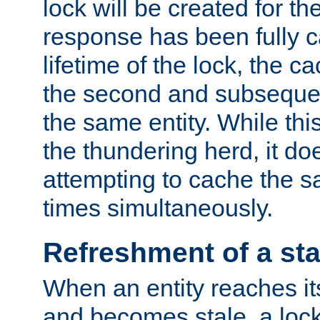
lock will be created for the
response has been fully 
lifetime of the lock, the c
the second and subsequen
the same entity. While thi
the thundering herd, it do
attempting to cache the s
times simultaneously.
Refreshment of a sta
When an entity reaches it
and becomes stale, a lock 