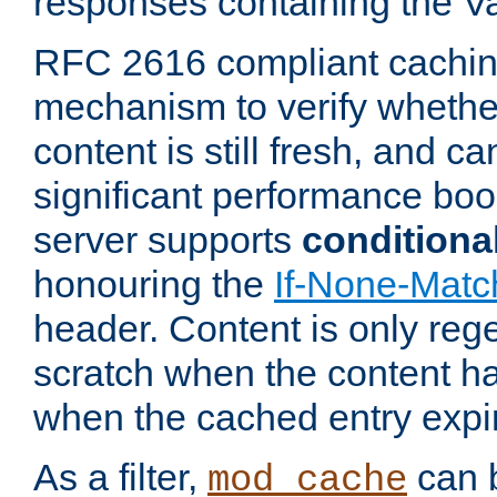
responses containing the V
RFC 2616 compliant cachin
mechanism to verify whether
content is still fresh, and c
significant performance boo
server supports
conditiona
honouring the
If-None-Matc
header. Content is only reg
scratch when the content h
when the cached entry expi
As a filter,
can b
mod_cache