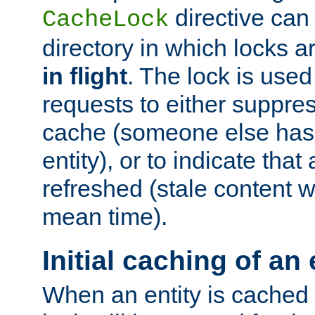
directive can
CacheLock
directory in which locks 
in flight
. The lock is use
requests to either suppre
cache (someone else has 
entity), or to indicate that
refreshed (stale content wi
mean time).
Initial caching of an 
When an entity is cached fo