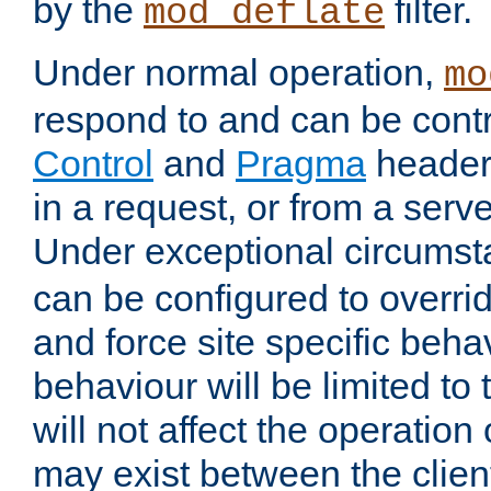
by the
filter.
mod_deflate
Under normal operation,
mo
respond to and can be cont
Control
and
Pragma
headers
in a request, or from a serv
Under exceptional circums
can be configured to overri
and force site specific beh
behaviour will be limited to 
will not affect the operation
may exist between the clien