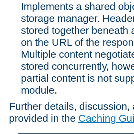
Implements a shared obj
storage manager. Header
stored together beneath 
on the URL of the respo
Multiple content negotia
stored concurrently, how
partial content is not sup
module.
Further details, discussion
provided in the
Caching Gu