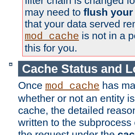
filter chain is changed f
may need to
flush your
that your data served re
is not in a p
mod_cache
this for you.
Cache Status and L
Once
has mad
mod_cache
whether or not an entity i
cache, the detailed reason
written to the subprocess
the request under the
cac