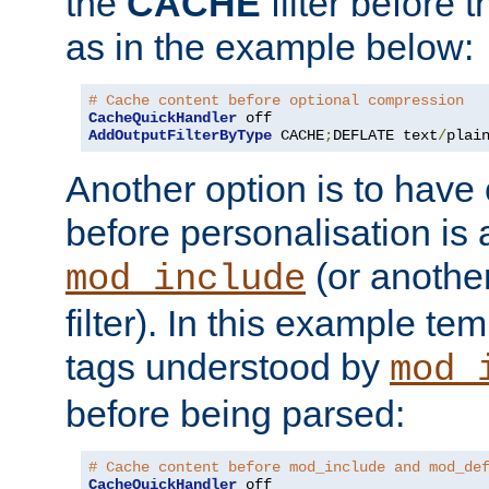
the
CACHE
filter before 
as in the example below:
# Cache content before optional compression
CacheQuickHandler
AddOutputFilterByType
 CACHE
;
DEFLATE text
/
plai
Another option is to have
before personalisation is 
(or anothe
mod_include
filter). In this example te
tags understood by
mod_
before being parsed:
# Cache content before mod_include and mod_de
CacheQuickHandler