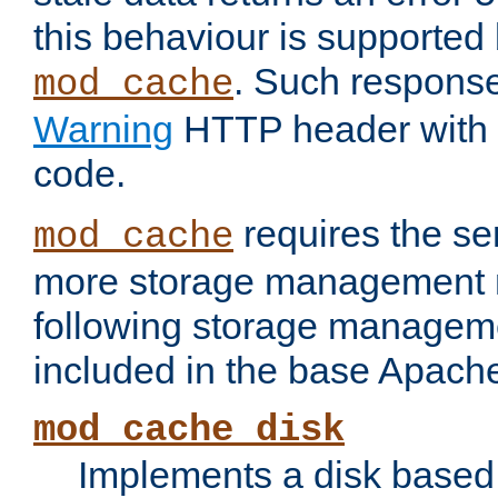
this behaviour is supported 
. Such response
mod_cache
Warning
HTTP header with 
code.
requires the se
mod_cache
more storage management 
following storage managem
included in the base Apache 
mod_cache_disk
Implements a disk based