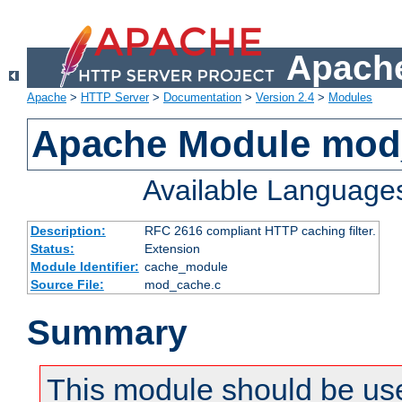
Apache
Apache
>
HTTP Server
>
Documentation
>
Version 2.4
>
Modules
Apache Module mod
Available Language
Description:
RFC 2616 compliant HTTP caching filter.
Status:
Extension
Module Identifier:
cache_module
Source File:
mod_cache.c
Summary
This module should be use