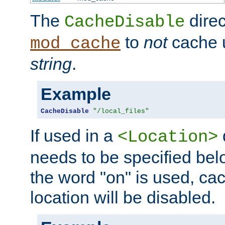
The
direc
CacheDisable
to
not
cache u
mod_cache
string
.
Example
CacheDisable
"/local_files"
If used in a
<Location>
needs to be specified belo
the word "on" is used, ca
location will be disabled.