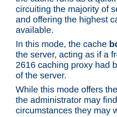
circuiting the majority of
and offering the highest
available.
In this mode, the cache
b
the server, acting as if a
2616 caching proxy had b
of the server.
While this mode offers th
the administrator may find
circumstances they may w