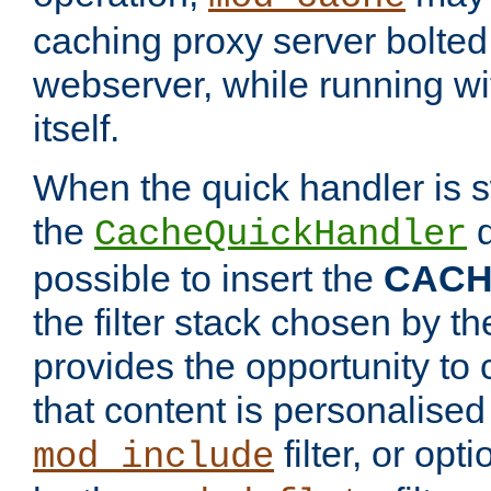
caching proxy server bolted t
webserver, while running wi
itself.
When the quick handler is s
the
d
CacheQuickHandler
possible to insert the
CAC
the filter stack chosen by th
provides the opportunity to
that content is personalised
filter, or op
mod_include