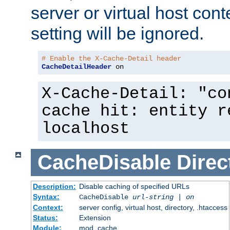
server or virtual host cont
setting will be ignored.
# Enable the X-Cache-Detail header
CacheDetailHeader
 on
X-Cache-Detail: "co
cache hit: entity r
localhost
CacheDisable
Direc
Description:
Disable caching of specified URLs
Syntax:
CacheDisable
url-string
|
on
Context:
server config, virtual host, directory, .htaccess
Status:
Extension
Module:
mod_cache