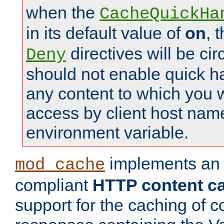
when the
CacheQuickHa
in its default value of
on
, 
directives will be c
Deny
should not enable quick h
any content to which you w
access by client host nam
environment variable.
implements a
mod_cache
compliant
HTTP content cac
support for the caching of c