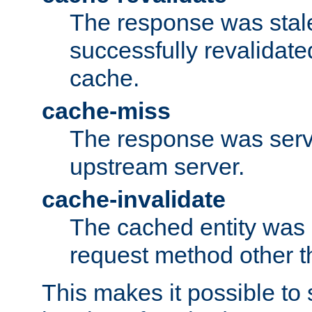
The response was stal
successfully revalidate
cache.
cache-miss
The response was serv
upstream server.
cache-invalidate
The cached entity was 
request method other 
This makes it possible to 