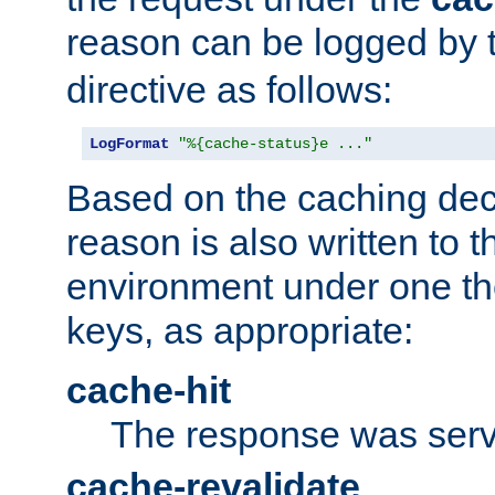
reason can be logged by
directive as follows:
LogFormat
"%{cache-status}e ..."
Based on the caching dec
reason is also written to 
environment under one the
keys, as appropriate:
cache-hit
The response was serv
cache-revalidate