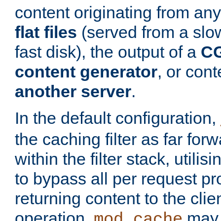
content originating from any
flat files
(served from a slo
fast disk), the output of a
CG
content generator
, or con
another server
.
In the default configuration,
the caching filter as far for
within the filter stack, utilis
to bypass all per request p
returning content to the clie
operation,
may 
mod_cache