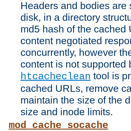
Headers and bodies are 
disk, in a directory struc
md5 hash of the cached 
content negotiated respo
concurrently, however the
content is not supported 
tool is pr
htcacheclean
cached URLs, remove ca
maintain the size of the 
size and inode limits.
mod_cache_socache