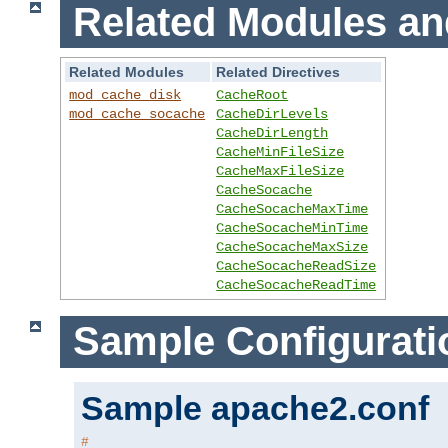
Related Modules an
Related Modules
Related Directives
mod_cache_disk
CacheRoot
mod_cache_socache
CacheDirLevels
CacheDirLength
CacheMinFileSize
CacheMaxFileSize
CacheSocache
CacheSocacheMaxTime
CacheSocacheMinTime
CacheSocacheMaxSize
CacheSocacheReadSize
CacheSocacheReadTime
Sample Configurati
Sample apache2.conf
#