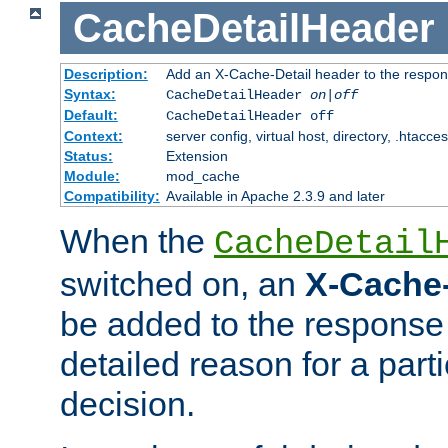
CacheDetailHeader
Description:
Add an X-Cache-Detail header to the respon
Syntax:
CacheDetailHeader
on|off
Default:
CacheDetailHeader off
Context:
server config, virtual host, directory, .htacce
Status:
Extension
Module:
mod_cache
Compatibility:
Available in Apache 2.3.9 and later
When the
CacheDetail
switched on, an
X-Cache-
be added to the response 
detailed reason for a part
decision.