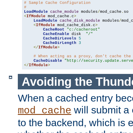
# Sample Cache Configuration
#
LoadModule
cache_module
 modules
/
mod_cache
.
<
IfModule
 mod_cache
.
c
>
LoadModule
cache_disk_module
 modules
/
mod_
<
IfModule
 mod_cache_disk
.
c
>
CacheRoot
"c:/cacheroot"
CacheEnable
 disk  
"/"
CacheDirLevels
5
CacheDirLength
3
</
IfModule
>
# When acting as a proxy, don't cache the
CacheDisable
"http://security.update.serv
</
IfModule
>
Avoiding the Thund
When a cached entry bec
will submit a 
mod_cache
to the backend, which is 