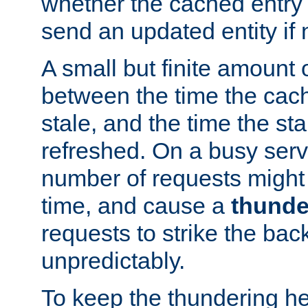
whether the cached entry is
send an updated entity if 
A small but finite amount 
between the time the cac
stale, and the time the stal
refreshed. On a busy serve
number of requests might 
time, and cause a
thunde
requests to strike the ba
unpredictably.
To keep the thundering he