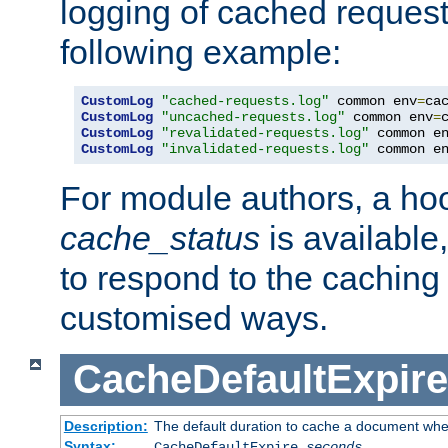
logging of cached request
following example:
CustomLog
"cached-requests.log"
 common env
=
CustomLog
"uncached-requests.log"
 common env
=
CustomLog
"revalidated-requests.log"
 common e
CustomLog
"invalidated-requests.log"
 common e
For module authors, a ho
cache_status
is available
to respond to the cachin
customised ways.
CacheDefaultExpire
Description:
The default duration to cache a document when
Syntax:
CacheDefaultExpire
seconds