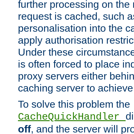
further processing on the 
request is cached, such as
personalisation into the c
apply authorisation restric
Under these circumstance
is often forced to place 
proxy servers either behind
caching server to achieve 
To solve this problem the
d
CacheQuickHandler
off
, and the server will p