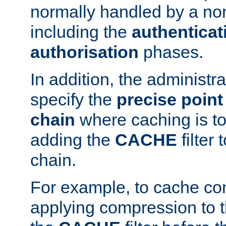
normally handled by a no
including the
authenticat
authorisation
phases.
In addition, the administr
specify the
precise point 
chain
where caching is to
adding the
CACHE
filter 
chain.
For example, to cache co
applying compression to 