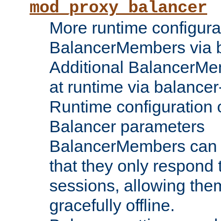
mod_proxy_balancer
More runtime configura
BalancerMembers via 
Additional BalancerM
at runtime via balance
Runtime configuration o
Balancer parameters
BalancerMembers can be
that they only respond t
sessions, allowing the
gracefully offline.