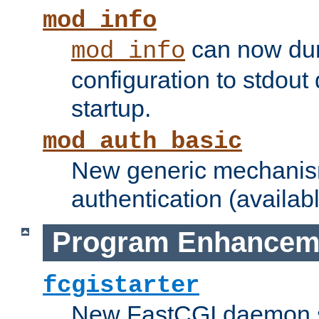
mod_info
can now dum
mod_info
configuration to stdout
startup.
mod_auth_basic
New generic mechanism
authentication (availabl
Program Enhancem
fcgistarter
New FastCGI daemon sta