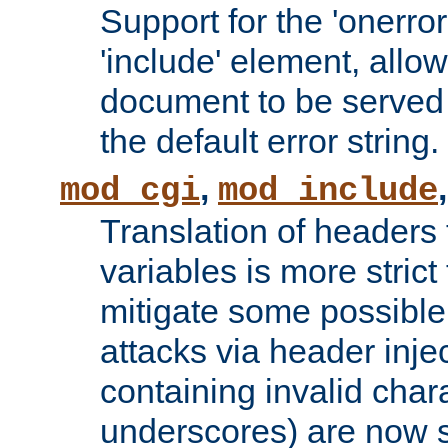
Support for the 'onerror
'include' element, allow
document to be served 
the default error string.
,
mod_cgi
mod_include
Translation of headers
variables is more strict
mitigate some possible 
attacks via header inje
containing invalid char
underscores) are now s