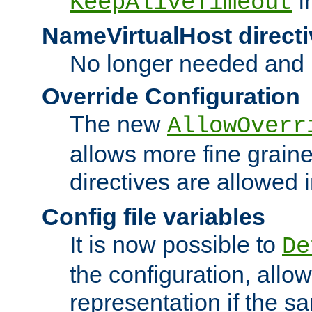
i
KeepAliveTimeout
NameVirtualHost directi
No longer needed and 
Override Configuration
The new
AllowOverr
allows more fine grain
directives are allowed 
Config file variables
It is now possible to
De
the configuration, allow
representation if the s