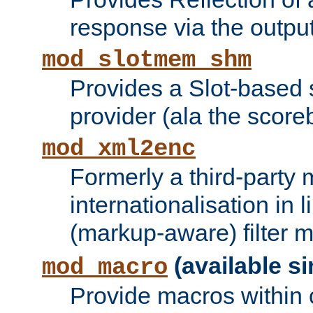
response via the output 
mod_slotmem_shm
Provides a Slot-based
provider (ala the score
mod_xml2enc
Formerly a third-party 
internationalisation in
(markup-aware) filter 
(available si
mod_macro
Provide macros within c