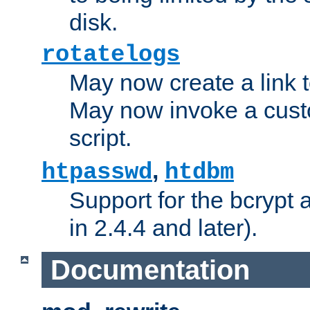
disk.
rotatelogs
May now create a link to
May now invoke a cust
script.
,
htpasswd
htdbm
Support for the bcrypt 
in 2.4.4 and later).
Documentation