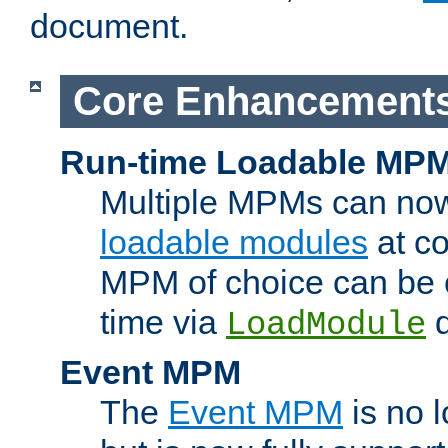
document.
Core Enhancement
Run-time Loadable MP
Multiple MPMs can no
loadable modules
at co
MPM of choice can be c
time via
d
LoadModule
Event MPM
The
Event MPM
is no 