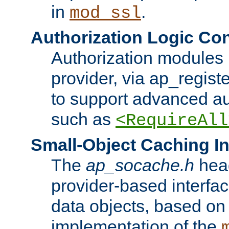
in
.
mod_ssl
Authorization Logic Con
Authorization modules 
provider, via ap_regist
to support advanced aut
such as
<RequireAll
Small-Object Caching In
The
ap_socache.h
hea
provider-based interfac
data objects, based on
implementation of the