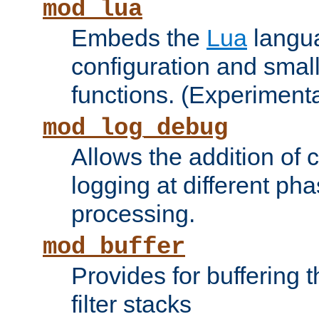
mod_lua
Embeds the
Lua
langua
configuration and small
functions. (Experimenta
mod_log_debug
Allows the addition of
logging at different ph
processing.
mod_buffer
Provides for buffering 
filter stacks