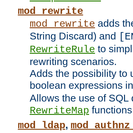
mod_rewrite
adds t
mod_rewrite
String Discard) and
[E
to simp
RewriteRule
rewriting scenarios.
Adds the possibility to
boolean expressions i
Allows the use of SQL 
functions
RewriteMap
,
mod_ldap
mod_authnz