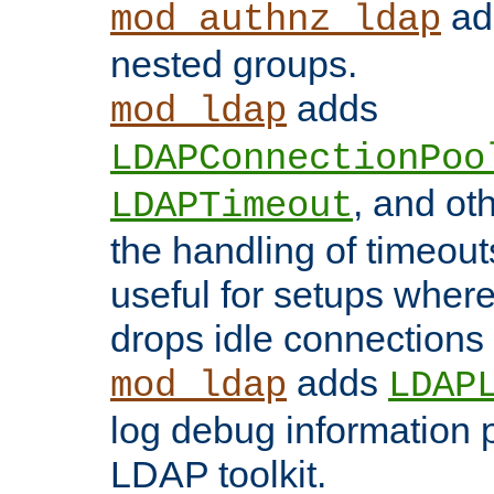
add
mod_authnz_ldap
nested groups.
adds
mod_ldap
LDAPConnectionPoo
, and ot
LDAPTimeout
the handling of timeouts
useful for setups where 
drops idle connections
adds
mod_ldap
LDAP
log debug information 
LDAP toolkit.