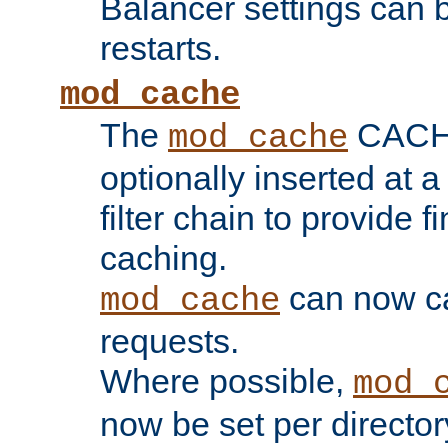
Balancer settings can b
restarts.
mod_cache
The
CACHE 
mod_cache
optionally inserted at a
filter chain to provide f
caching.
can now 
mod_cache
requests.
Where possible,
mod_
now be set per director