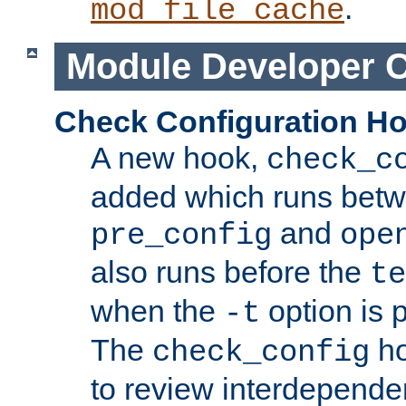
.
mod_file_cache
Module Developer 
Check Configuration H
A new hook,
check_c
added which runs betw
and
pre_config
ope
also runs before the
te
when the
option is 
-t
The
ho
check_config
to review interdepende