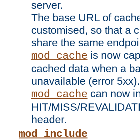
server.
The base URL of cach
customised, so that a c
share the same endpoin
is now capa
mod_cache
cached data when a ba
unavailable (error 5xx).
can now in
mod_cache
HIT/MISS/REVALIDATE
header.
mod_include