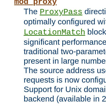
mod_proxy
The
direct
ProxyPass
optimally configured wi
block
LocationMatch
significant performanc
traditional two-parame
present in large numbe
The source address us
requests is now config
Support for Unix domai
backend (available in 2