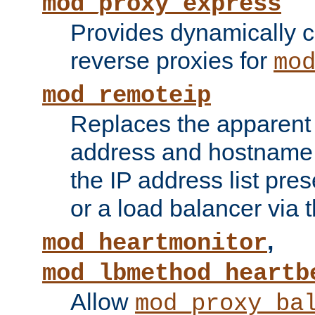
mod_proxy_express
Provides dynamically 
reverse proxies for
mo
mod_remoteip
Replaces the apparent 
address and hostname f
the IP address list pre
or a load balancer via 
,
mod_heartmonitor
mod_lbmethod_heartb
Allow
mod_proxy_ba