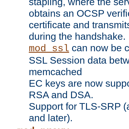
stapling, where the ser
obtains an OCSP verific
certificate and transmits
during the handshake.
can now be c
mod_ssl
SSL Session data betw
memcached
EC keys are now suppor
RSA and DSA.
Support for TLS-SRP (a
and later).