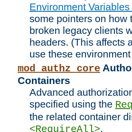
Environment Variables
some pointers on how 
broken legacy clients 
headers. (This affects 
use these environment 
Author
mod_authz_core
Containers
Advanced authorizatio
specified using the
Re
the related container d
.
<RequireAll>