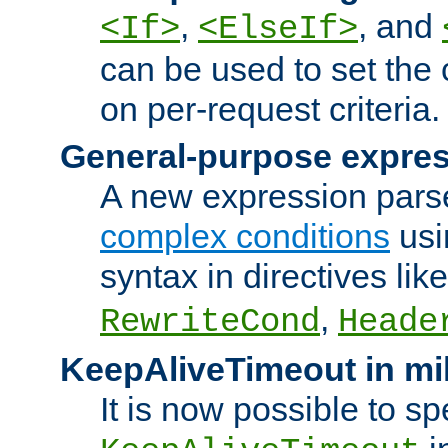
,
, and
<If>
<ElseIf>
can be used to set the
on per-request criteria.
General-purpose expres
A new expression parse
complex conditions
usi
syntax in directives lik
,
RewriteCond
Heade
KeepAliveTimeout in mi
It is now possible to sp