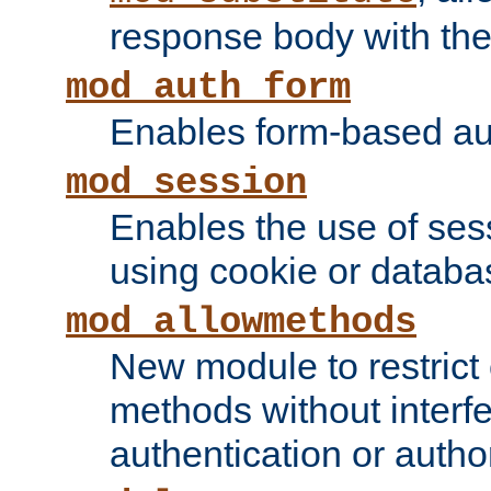
response body with the 
mod_auth_form
Enables form-based aut
mod_session
Enables the use of sessi
using cookie or databa
mod_allowmethods
New module to restrict
methods without interfe
authentication or author