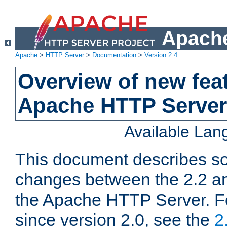
Apache
Apache
>
HTTP Server
>
Documentation
>
Version 2.4
Overview of new feat
Apache HTTP Server
Available La
This document describes so
changes between the 2.2 an
the Apache HTTP Server. F
since version 2.0, see the
2