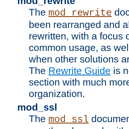
mod_rewrite
The
doc
mod_rewrite
been rearranged and a
rewritten, with a focu
common usage, as well
when other solutions a
The
Rewrite Guide
is n
section with much more
organization.
mod_ssl
The
document
mod_ssl