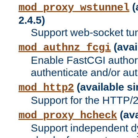
(
mod_proxy_wstunnel
2.4.5)
Support web-socket tu
(avai
mod_authnz_fcgi
Enable FastCGI authori
authenticate and/or aut
(available si
mod_http2
Support for the HTTP/2 
(ava
mod_proxy_hcheck
Support independent d