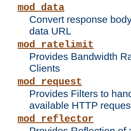
mod_data
Convert response bod
data URL
mod_ratelimit
Provides Bandwidth Rat
Clients
mod_request
Provides Filters to ha
available HTTP reques
mod_reflector
Provides Reflection of