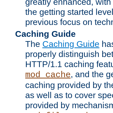
greatly enhanced, wit
the getting started level
previous focus on techn
Caching Guide
The
Caching Guide
has
properly distinguish 
HTTP/1.1 caching feat
, and the g
mod_cache
caching provided by t
as well as to cover spe
provided by mechanis