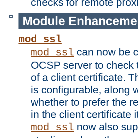
checks for remote prox
Module Enhanceme
mod_ssl
can now be c
mod_ssl
OCSP server to check t
of a client certificate.
is configurable, along 
whether to prefer the 
in the client certificate i
now also su
mod_ssl