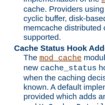
cache. Providers usin
cyclic buffer, disk-base
memcache distributed c
supported.
Cache Status Hook Ad
The
modul
mod_cache
new
ho
cache_status
when the caching dec
known. A default imple
provided which adds a