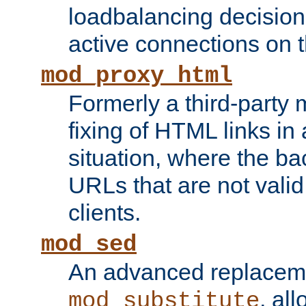
loadbalancing decision
active connections on 
mod_proxy_html
Formerly a third-party 
fixing of HTML links in
situation, where the b
URLs that are not valid 
clients.
mod_sed
An advanced replacem
, all
mod_substitute