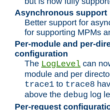
but is now fully suppor
Asynchronous support
Better support for asy
for supporting MPMs an
Per-module and per-dir
configuration
The
can now
LogLevel
module and per directo
to
hav
trace1
trace8
above the
log le
debug
Per-request configurati