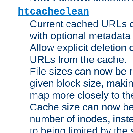
htcacheclean
Current cached URLs c
with optional metadata
Allow explicit deletion 
URLs from the cache.
File sizes can now be 
given block size, makin
map more closely to the
Cache size can now be 
number of inodes, inste
to being limited by the s