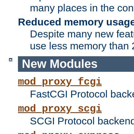
many places in the conf
Reduced memory usag
Despite many new featu
use less memory than 2
New Modules
mod_proxy_fcgi
FastCGI Protocol back
mod_proxy_scgi
SCGI Protocol backend