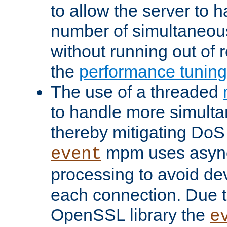
to allow the server to
number of simultaneou
without running out of 
the
performance tunin
The use of a threaded
to handle more simult
thereby mitigating DoS 
mpm uses asyn
event
processing to avoid dev
each connection. Due to
OpenSSL library the
e