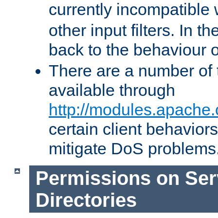
currently incompatible
other input filters. In th
back to the behaviour 
There are a number of 
available through
http://modules.apache.
certain client behavior
mitigate DoS problems
Permissions on Se
Directories