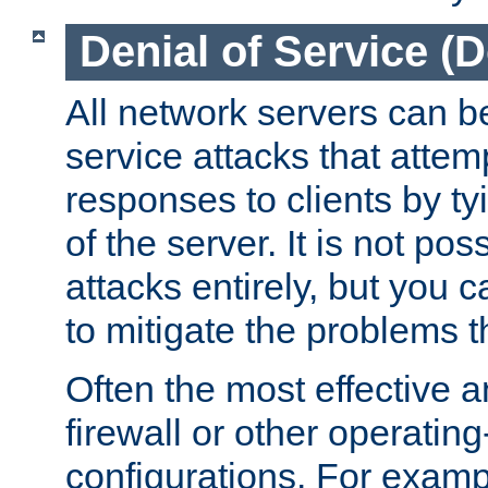
Denial of Service (
All network servers can be
service attacks that attem
responses to clients by t
of the server. It is not po
attacks entirely, but you c
to mitigate the problems t
Often the most effective a
firewall or other operatin
configurations. For examp