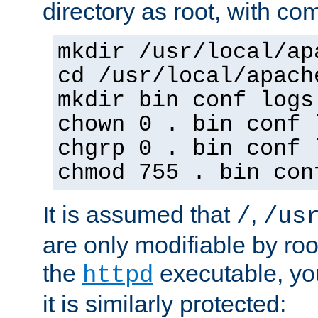
directory as root, with c
mkdir /usr/local/ap
cd /usr/local/apach
mkdir bin conf logs
chown 0 . bin conf 
chgrp 0 . bin conf 
chmod 755 . bin con
It is assumed that
,
/
/us
are only modifiable by roo
the
executable, yo
httpd
it is similarly protected: