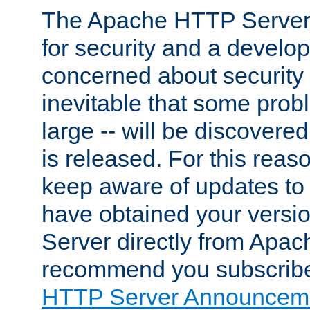
The Apache HTTP Server 
for security and a develo
concerned about security i
inevitable that some probl
large -- will be discovered 
is released. For this reason
keep aware of updates to 
have obtained your versi
Server directly from Apac
recommend you subscribe
HTTP Server Announceme