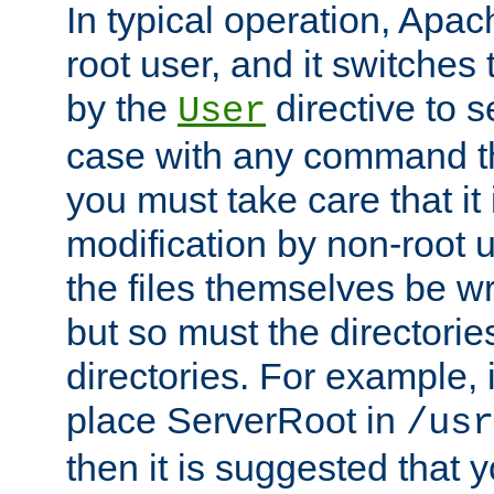
In typical operation, Apac
root user, and it switches 
by the
directive to s
User
case with any command th
you must take care that it
modification by non-root 
the files themselves be wr
but so must the directories
directories. For example, 
place ServerRoot in
/usr
then it is suggested that y