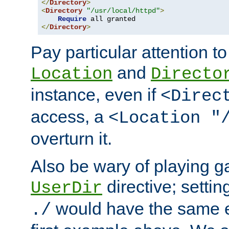
</
Directory
>
<
Directory
"/usr/local/httpd"
>
Require
</
Directory
>
Pay particular attention to
and
Location
Directo
instance, even if
<Direc
access, a
<Location "
overturn it.
Also be wary of playing g
directive; settin
UserDir
would have the same eff
./