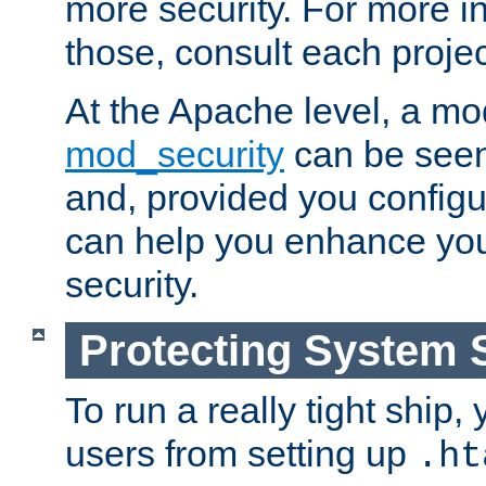
more security. For more i
those, consult each proje
At the Apache level, a m
mod_security
can be seen
and, provided you configur
can help you enhance yo
security.
Protecting System 
To run a really tight ship, 
users from setting up
.ht