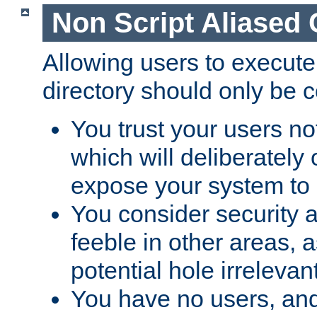
Non Script Aliased 
Allowing users to execute
directory should only be c
You trust your users not
which will deliberately 
expose your system to 
You consider security a
feeble in other areas,
potential hole irrelevant
You have no users, and