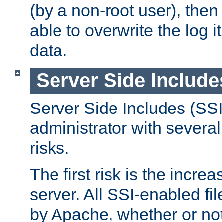
(by a non-root user), th
able to overwrite the log i
data.
Server Side Include
Server Side Includes (SSI
administrator with several
risks.
The first risk is the incre
server. All SSI-enabled fi
by Apache, whether or not