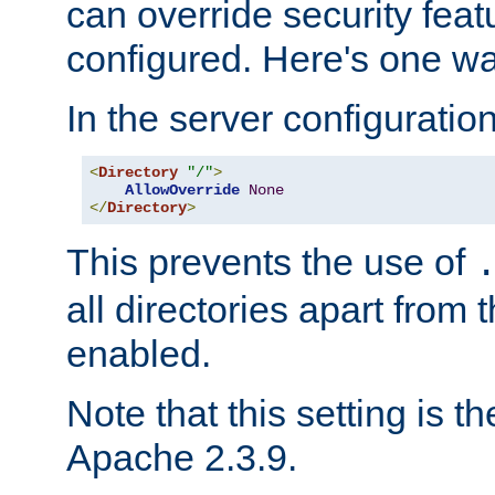
can override security feat
configured. Here's one way
In the server configuration 
<
Directory
"/"
>
AllowOverride
None
</
Directory
>
This prevents the use of
all directories apart from 
enabled.
Note that this setting is t
Apache 2.3.9.