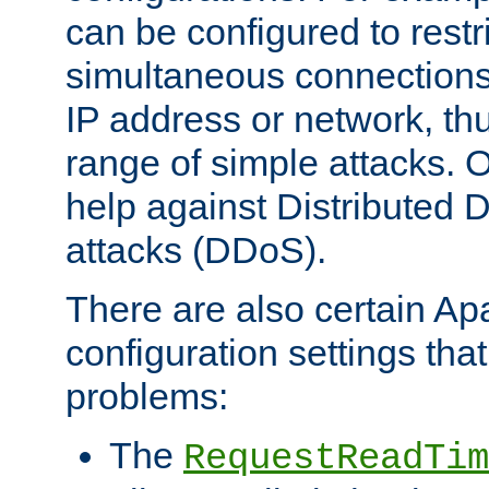
can be configured to restr
simultaneous connections
IP address or network, th
range of simple attacks. O
help against Distributed D
attacks (DDoS).
There are also certain A
configuration settings tha
problems:
The
RequestReadTim