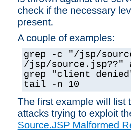
check if the necessary leve
present.
A couple of examples:
grep -c "/jsp/sourc
/jsp/source.jsp??" 
grep "client denied
tail -n 10
The first example will list
attacks trying to exploit t
Source.JSP Malformed Re