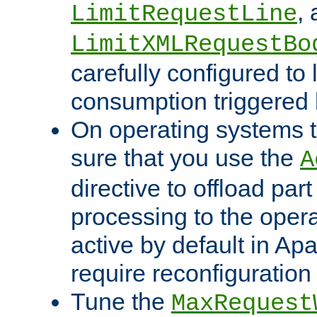
,
LimitRequestLine
LimitXMLRequestBo
carefully configured to 
consumption triggered b
On operating systems t
sure that you use the
A
directive to offload part
processing to the opera
active by default in Ap
require reconfiguration 
Tune the
MaxRequest