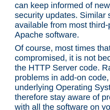
can keep informed of new
security updates. Similar 
available from most third-p
Apache software.
Of course, most times tha
compromised, it is not be
the HTTP Server code. Ra
problems in add-on code, 
underlying Operating Sys
therefore stay aware of 
with all the software on y