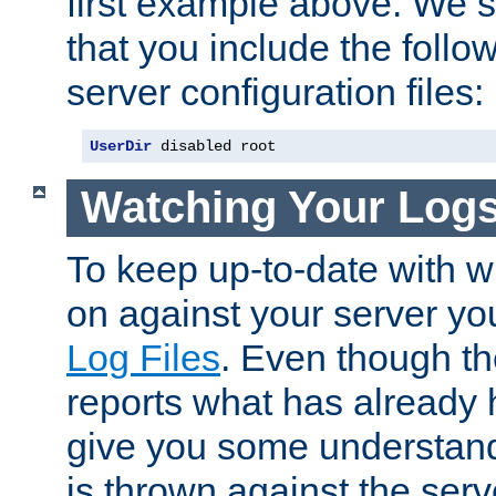
first example above. We 
that you include the follow
server configuration files:
UserDir
 disabled root
Watching Your Log
To keep up-to-date with wh
on against your server yo
Log Files
. Even though the
reports what has already 
give you some understand
is thrown against the serv