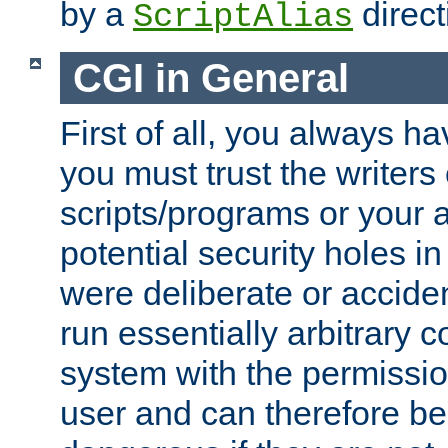
by a
direct
ScriptAlias
CGI in General
First of all, you always h
you must trust the writers
scripts/programs or your ab
potential security holes i
were deliberate or acciden
run essentially arbitrary
system with the permissio
user and can therefore be