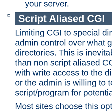
your server.
Script Aliased CGI
Limiting CGI to special di
admin control over what g
directories. This is inevi
than non script aliased CG
with write access to the di
or the admin is willing to
script/program for potentia
Most sites choose this op