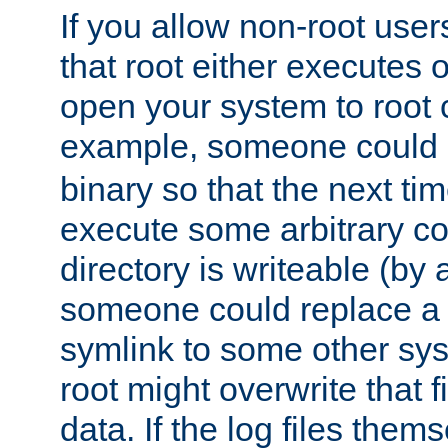
If you allow non-root user
that root either executes 
open your system to root
example, someone could 
binary so that the next time 
execute some arbitrary cod
directory is writeable (by 
someone could replace a l
symlink to some other sys
root might overwrite that fi
data. If the log files them