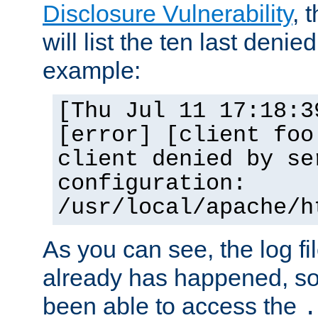
Disclosure Vulnerability
, 
will list the ten last denied
example:
[Thu Jul 11 17:18:3
[error] [client foo
client denied by se
configuration:
/usr/local/apache/h
As you can see, the log fi
already has happened, so 
been able to access the
.