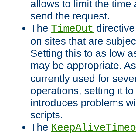
allows to limit the time
send the request.
The
directiv
TimeOut
on sites that are subje
Setting this to as low 
may be appropriate. A
currently used for sever
operations, setting it t
introduces problems wi
scripts.
The
KeepAliveTimeo