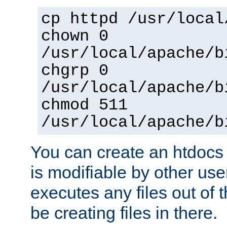
cp httpd /usr/local
chown 0
/usr/local/apache/b
chgrp 0
/usr/local/apache/b
chmod 511
/usr/local/apache/b
You can create an htdocs
is modifiable by other use
executes any files out of 
be creating files in there.