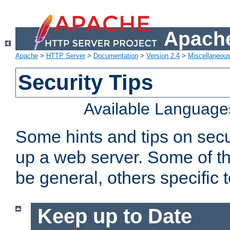
Apache
Apache
>
HTTP Server
>
Documentation
>
Version 2.4
>
Miscellaneou
Security Tips
Available Language
Some hints and tips on secur
up a web server. Some of th
be general, others specific 
Keep up to Date