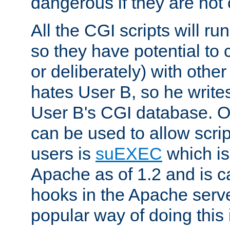
dangerous if they are not 
All the CGI scripts will r
so they have potential to c
or deliberately) with other
hates User B, so he writes
User B's CGI database. 
can be used to allow script
users is
suEXEC
which is
Apache as of 1.2 and is c
hooks in the Apache serv
popular way of doing this 