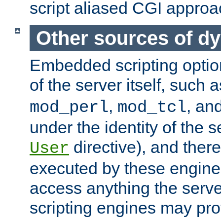
script aliased CGI approa
Other sources of d
Embedded scripting optio
of the server itself, such 
,
, an
mod_perl
mod_tcl
under the identity of the s
directive), and there
User
executed by these engines
access anything the serv
scripting engines may prov