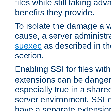
files while still taking ad
benefits they provide.
To isolate the damage a 
cause, a server administr
suexec
as described in t
section.
Enabling SSI for files wit
extensions can be danger
especially true in a shared,
server environment. SSI-e
have a separate extension