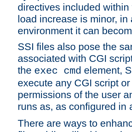
directives included within 
load increase is minor, in
environment it can become
SSI files also pose the sa
associated with CGI scrip
the
element, S
exec cmd
execute any CGI script o
permissions of the user 
runs as, as configured in
There are ways to enhance