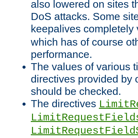
also lowered on sites t
DoS attacks. Some sites
keepalives completely
which has of course o
performance.
The values of various t
directives provided by
should be checked.
The directives
LimitR
LimitRequestField
LimitRequestField