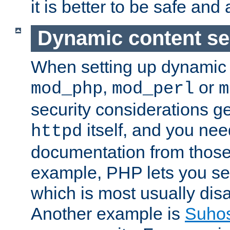
it is better to be safe an
Dynamic content se
When setting up dynamic 
,
or
mod_php
mod_perl
m
security considerations ge
itself, and you nee
httpd
documentation from those
example, PHP lets you s
which is most usually disa
Another example is
Suho