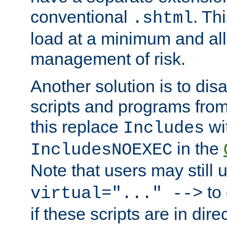
conventional
. Th
.shtml
load at a minimum and all
management of risk.
Another solution is to disa
scripts and programs fro
this replace
wi
Includes
in the
IncludesNOEXEC
Note that users may still
to 
virtual="..." -->
if these scripts are in dir