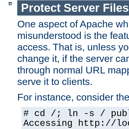
Protect Server Files
One aspect of Apache whi
misunderstood is the featu
access. That is, unless yo
change it, if the server can
through normal URL mappi
serve it to clients.
For instance, consider th
# cd /; ln -s / pub
Accessing
http://lo