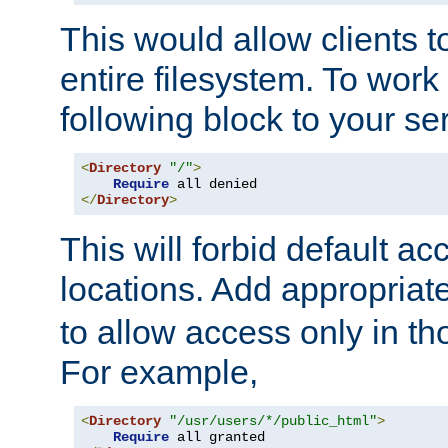
This would allow clients t
entire filesystem. To work
following block to your ser
<
Directory
"/"
>
Require
</
Directory
>
This will forbid default ac
locations. Add appropriat
to allow access only in t
For example,
<
Directory
"/usr/users/*/public_html"
>
Require