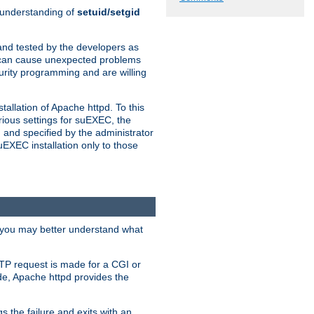
n understanding of
setuid/setgid
and tested by the developers as
de can cause unexpected problems
urity programming and are willing
allation of Apache httpd. To this
rious settings for suEXEC, the
 and specified by the administrator
suEXEC installation only to those
, you may better understand what
TP request is made for a CGI or
de, Apache httpd provides the
s the failure and exits with an