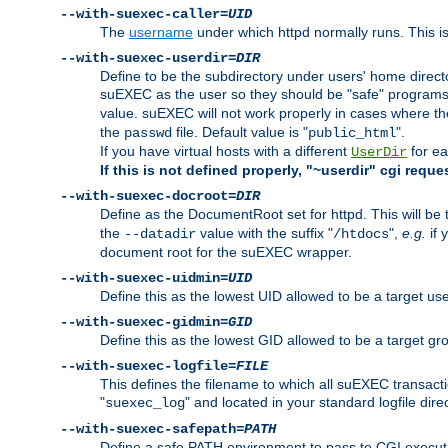
--with-suexec-caller=
UID
The
username
under which httpd normally runs. This i
--with-suexec-userdir=
DIR
Define to be the subdirectory under users' home direct
suEXEC as the user so they should be "safe" programs.
value. suEXEC will not work properly in cases where t
the
file. Default value is "
".
passwd
public_html
If you have virtual hosts with a different
for ea
UserDir
If this is not defined properly, "~userdir" cgi reque
--with-suexec-docroot=
DIR
Define as the DocumentRoot set for httpd. This will be
the
value with the suffix "
",
e.g.
if 
--datadir
/htdocs
document root for the suEXEC wrapper.
--with-suexec-uidmin=
UID
Define this as the lowest UID allowed to be a target u
--with-suexec-gidmin=
GID
Define this as the lowest GID allowed to be a target 
--with-suexec-logfile=
FILE
This defines the filename to which all suEXEC transacti
"
" and located in your standard logfile dire
suexec_log
--with-suexec-safepath=
PATH
Define a safe PATH environment to pass to CGI executab