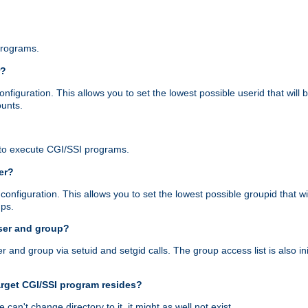
programs.
r?
figuration. This allows you to set the lowest possible userid that will
ounts.
to execute CGI/SSI programs.
er?
nfiguration. This allows you to set the lowest possible groupid that wi
ups.
ser and group?
nd group via setuid and setgid calls. The group access list is also initi
arget CGI/SSI program resides?
 we can't change directory to it, it might as well not exist.