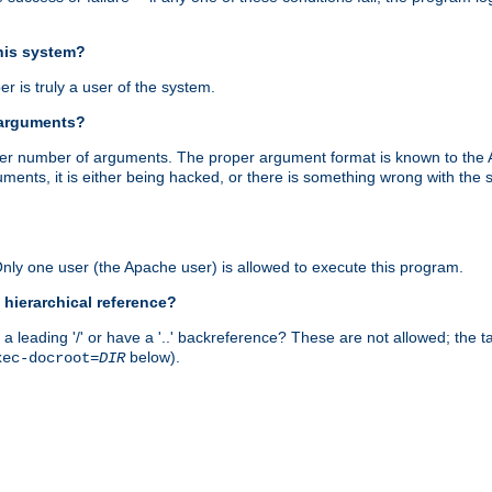
this system?
r is truly a user of the system.
 arguments?
proper number of arguments. The proper argument format is known to the
uments, it is either being hacked, or there is something wrong with th
 Only one user (the Apache user) is allowed to execute this program.
 hierarchical reference?
a leading '/' or have a '..' backreference? These are not allowed; the
below).
xec-docroot=
DIR