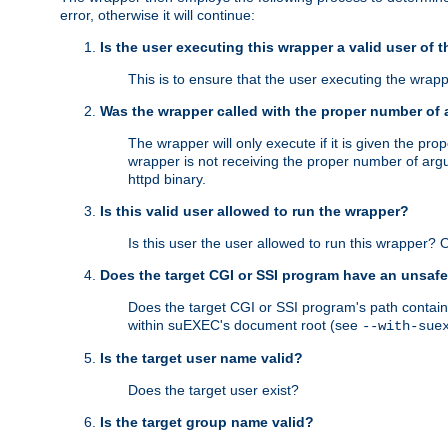
error, otherwise it will continue:
Is the user executing this wrapper a valid user of 
This is to ensure that the user executing the wrappe
Was the wrapper called with the proper number of
The wrapper will only execute if it is given the 
wrapper is not receiving the proper number of arg
httpd binary.
Is this valid user allowed to run the wrapper?
Is this user the user allowed to run this wrapper?
Does the target CGI or SSI program have an unsafe
Does the target CGI or SSI program's path contain 
within suEXEC's document root (see
--with-sue
Is the target user name valid?
Does the target user exist?
Is the target group name valid?