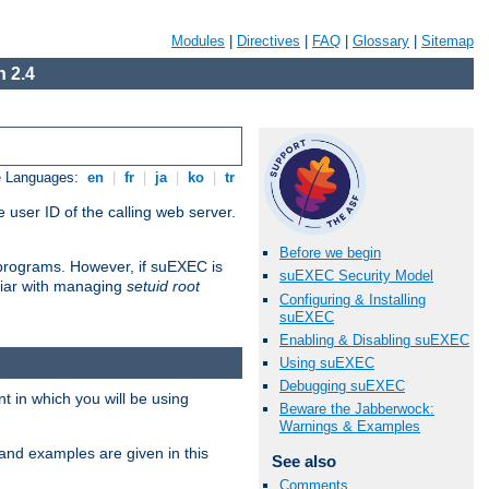
Modules
|
Directives
|
FAQ
|
Glossary
|
Sitemap
 2.4
e Languages:
en
|
fr
|
ja
|
ko
|
tr
 user ID of the calling web server.
Before we begin
I programs. However, if suEXEC is
suEXEC Security Model
iliar with managing
setuid root
Configuring & Installing
suEXEC
Enabling & Disabling suEXEC
Using suEXEC
Debugging suEXEC
 in which you will be using
Beware the Jabberwock:
Warnings & Examples
and examples are given in this
See also
Comments