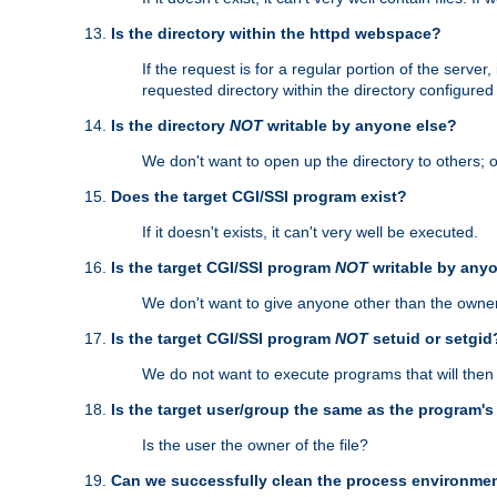
Is the directory within the httpd webspace?
If the request is for a regular portion of the serve
requested directory within the directory configure
Is the directory
NOT
writable by anyone else?
We don't want to open up the directory to others; o
Does the target CGI/SSI program exist?
If it doesn't exists, it can't very well be executed.
Is the target CGI/SSI program
NOT
writable by any
We don't want to give anyone other than the owner
Is the target CGI/SSI program
NOT
setuid or setgid
We do not want to execute programs that will the
Is the target user/group the same as the program'
Is the user the owner of the file?
Can we successfully clean the process environmen