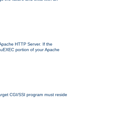
 Apache HTTP Server. If the
e suEXEC portion of your Apache
 target CGI/SSI program must reside