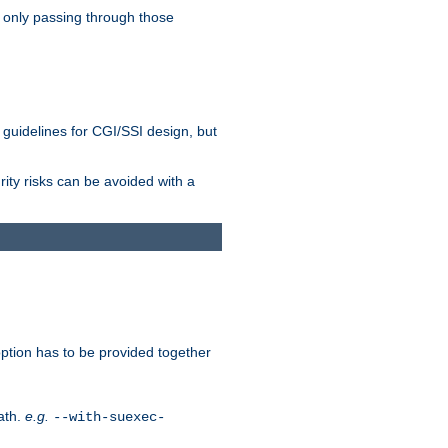
 only passing through those
 guidelines for CGI/SSI design, but
rity risks can be avoided with a
ption has to be provided together
ath.
e.g.
--with-suexec-