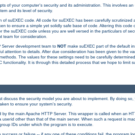
ts of your computer's security and its administration. This involves a
em and its level of security.
n of suEXEC code. All code for suEXEC has been carefully scrutinized 
en to ensure a simple yet solidly safe base of code. Altering this co
the suEXEC code unless you are well versed in the particulars of sec
 team for consideration.
TP Server development team to
NOT
make suEXEC part of the default inst
l attention to details. After due consideration has been given to the va
methods. The values for these settings need to be carefully determined
unctionality. It is through this detailed process that we hope to limit 
irst discuss the security model you are about to implement. By doing so
aken to ensure your system's security.
led by the main Apache HTTP Server. This wrapper is called when an HT
a userid other than that of the main server. When such a request is ma
roup IDs under which the program is to execute.
ccess or failure -- if any one of these conditions fail, the program log