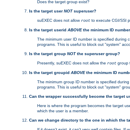
Does the target group exist?
Is the target user
NOT
superuser?
suEXEC does not allow
to execute CGI/SSI 
root
Is the target userid
ABOVE
the minimum ID numbe
The minimum user ID number is specified during con
programs. This is useful to block out "system" acc
Is the target group
NOT
the superuser group?
Presently, suEXEC does not allow the
group 
root
Is the target groupid
ABOVE
the minimum ID numb
The minimum group ID number is specified during co
programs. This is useful to block out "system" gro
Can the wrapper successfully become the target u
Here is where the program becomes the target user a
which the user is a member.
Can we change directory to the one in which the t
If it doesn't exist, it can't very well contain files. If