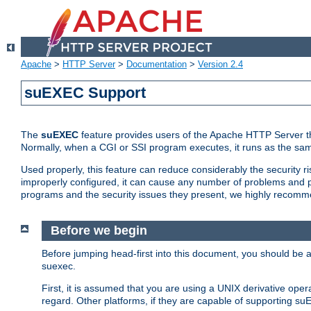
Apache
>
HTTP Server
>
Documentation
>
Version 2.4
suEXEC Support
The
suEXEC
feature provides users of the Apache HTTP Server th
Normally, when a CGI or SSI program executes, it runs as the sam
Used properly, this feature can reduce considerably the security r
improperly configured, it can cause any number of problems and po
programs and the security issues they present, we highly recomm
Before we begin
Before jumping head-first into this document, you should be
suexec.
First, it is assumed that you are using a UNIX derivative oper
regard. Other platforms, if they are capable of supporting suE