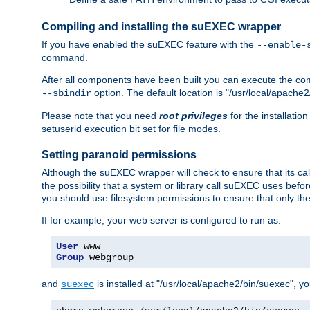
Compiling and installing the suEXEC wrapper
If you have enabled the suEXEC feature with the
--enable-
command.
After all components have been built you can execute the 
option. The default location is "/usr/local/apache2
--sbindir
Please note that you need
root privileges
for the installatio
setuserid execution bit set for file modes.
Setting paranoid permissions
Although the suEXEC wrapper will check to ensure that its call
the possibility that a system or library call suEXEC uses befo
you should use filesystem permissions to ensure that only t
If for example, your web server is configured to run as:
User
Group
 webgroup
and
is installed at "/usr/local/apache2/bin/suexec", y
suexec