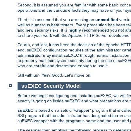
Second, it is assumed you are familiar with some basic concep
operations and the various effects they may have on your syst
Third, it is assumed that you are using an
unmodified
versio
well as numerous beta testers. Every precaution has been tak
and new security risks. It is
highly
recommended you not alter 
to share your work with the Apache HTTP Server development
Fourth, and last, it has been the decision of the Apache HT
end, suEXEC configuration requires of the administrator carefu
administrator may install suEXEC through normal installation 
to properly maintain system security during the use of suEXEC f
who are careful and determined enough to use it.
Still with us? Yes? Good. Let's move on!
suEXEC Security Model
Before we begin configuring and installing suEXEC, we will f
exactly is going on inside suEXEC and what precautions are t
suEXEC
is based on a setuid "wrapper" program that is cal
SSI program that the administrator has designated to run as 
suEXEC wrapper with the program's name and the user and g
The wrapper then employs the following process to determine su