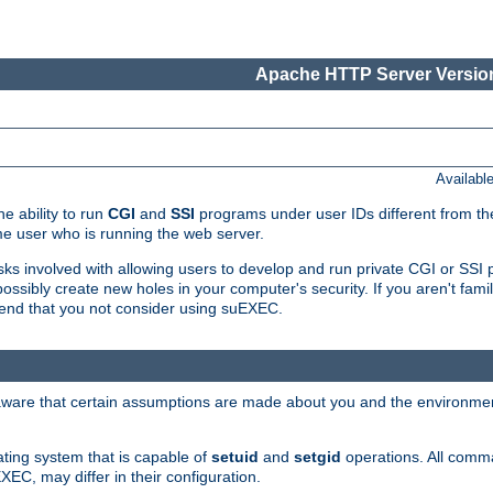
Apache HTTP Server Version
Availabl
e ability to run
CGI
and
SSI
programs under user IDs different from the
e user who is running the web server.
isks involved with allowing users to develop and run private CGI or SS
ssibly create new holes in your computer's security. If you aren't fam
end that you not consider using suEXEC.
 aware that certain assumptions are made about you and the environment
ating system that is capable of
setuid
and
setgid
operations. All comm
XEC, may differ in their configuration.