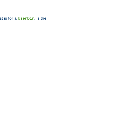
st is for a
, is the
UserDir