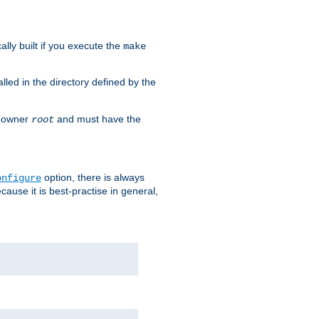
cally built if you execute the
make
alled in the directory defined by the
as owner
and must have the
root
option, there is always
onfigure
ause it is best-practise in general,