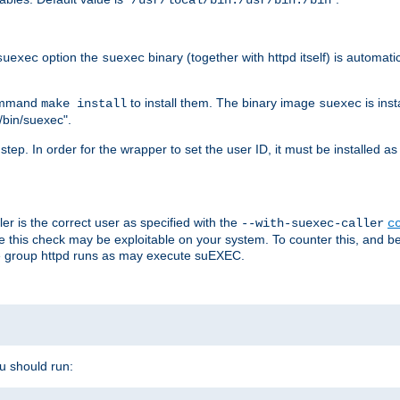
/usr/local/bin:/usr/bin:/bin
option the
binary (together with httpd itself) is automati
suexec
suexec
command
to install them. The binary image
is inst
make install
suexec
/bin/suexec".
n step. In order for the wrapper to set the user ID, it must be installed 
er is the correct user as specified with the
--with-suexec-caller
c
re this check may be exploitable on your system. To counter this, and bec
he group httpd runs as may execute suEXEC.
ou should run: