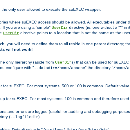
s the only user allowed to execute the suEXEC wrapper.
ories where suEXEC access should be allowed. All executables under thi
 If you are using a "simple"
directive (ie. one without a "*" in 
UserDir
he
directive points to a location that is not the same as the us
UserDir
ch, you will need to define them to all reside in one parent directory; t
sts will not work!
 the only hierarchy (aside from
s) that can be used for suEXEC b
UserDir
you configure with "
" the directory "
--datadir=/home/apache
/home/a
ser for suEXEC. For most systems, 500 or 100 is common. Default value 
group for suEXEC. For most systems, 100 is common and therefore used 
ons and errors are logged (useful for auditing and debugging purposes)
ctory (
).
--logfiledir
les. Default value is "
".