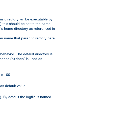
s directory will be executable by
it) this should be set to the same
er's home directory as referenced in
hen name that parent directory here.
ehavior. The default directory is
" is used as
pache/htdocs
is 100.
as default value.
. By default the logfile is named