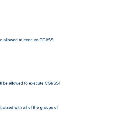
 be allowed to execute CGI/SSI
ll be allowed to execute CGI/SSI
alized with all of the groups of