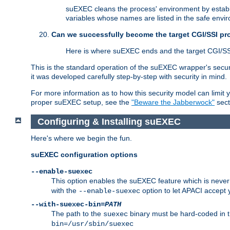
suEXEC cleans the process' environment by establi
variables whose names are listed in the safe enviro
Can we successfully become the target CGI/SSI p
Here is where suEXEC ends and the target CGI/SS
This is the standard operation of the suEXEC wrapper's secur
it was developed carefully step-by-step with security in mind.
For more information as to how this security model can limit yo
proper suEXEC setup, see the
"Beware the Jabberwock"
sect
Configuring & Installing suEXEC
Here's where we begin the fun.
suEXEC configuration options
--enable-suexec
This option enables the suEXEC feature which is never i
with the
option to let APACI accept 
--enable-suexec
--with-suexec-bin=
PATH
The path to the
binary must be hard-coded in th
suexec
bin=/usr/sbin/suexec