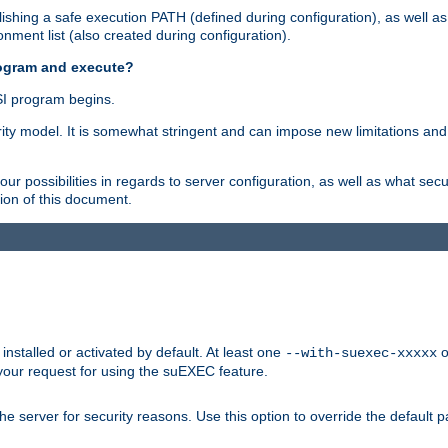
shing a safe execution PATH (defined during configuration), as well as
nment list (also created during configuration).
rogram and execute?
I program begins.
ity model. It is somewhat stringent and can impose new limitations and
ur possibilities in regards to server configuration, as well as what secu
ion of this document.
nstalled or activated by default. At least one
o
--with-suexec-xxxxx
your request for using the suEXEC feature.
e server for security reasons. Use this option to override the default p