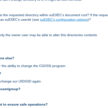
r, is the requested directory within suEXEC's document root? If the reque
d as suEXEC's userdir (see
suEXEC's configuration options
)?
nly the owner user may be able to alter this directories contents.
one else?
 the ability to change the CGI/SSI program.
?
n change our UID/GID again.
s user/group?
t to ensure safe operations?