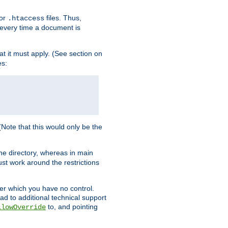
for
files. Thus,
.htaccess
d every time a document is
hat it must apply. (See section on
es:
 (Note that this would only be the
he directory, whereas in main
st work around the restrictions
ver which you have no control.
ead to additional technical support
to, and pointing
llowOverride