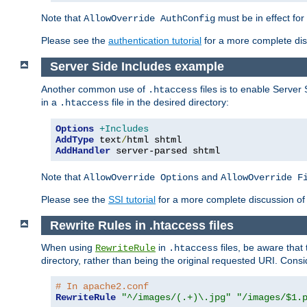
Note that
must be in effect for
AllowOverride AuthConfig
Please see the
authentication tutorial
for a more complete disc
Server Side Includes example
Another common use of
files is to enable Server 
.htaccess
in a
file in the desired directory:
.htaccess
Options
+Includes
AddType
 text
/
AddHandler
 server-parsed shtml
Note that
and
AllowOverride Options
AllowOverride F
Please see the
SSI tutorial
for a more complete discussion of 
Rewrite Rules in .htaccess files
When using
in
files, be aware that 
RewriteRule
.htaccess
directory, rather than being the original requested URI. Cons
# In apache2.conf
RewriteRule
"^/images/(.+)\.jpg"
"/images/$1.