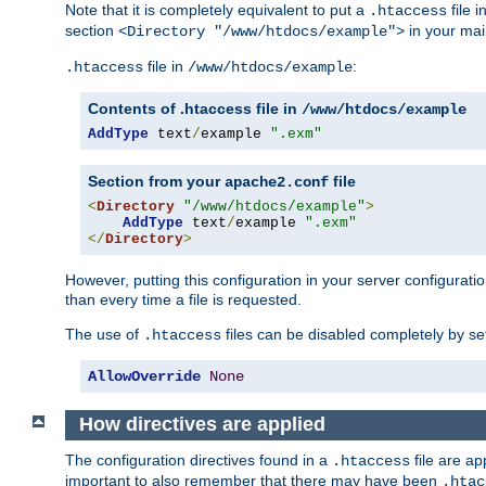
Note that it is completely equivalent to put a
file i
.htaccess
section
in your mai
<Directory "/www/htdocs/example">
file in
:
.htaccess
/www/htdocs/example
Contents of .htaccess file in
/www/htdocs/example
AddType
 text
/
example 
".exm"
Section from your
file
apache2.conf
<
Directory
"/www/htdocs/example"
>
AddType
 text
/
example 
".exm"
</
Directory
>
However, putting this configuration in your server configuration
than every time a file is requested.
The use of
files can be disabled completely by se
.htaccess
AllowOverride
None
How directives are applied
The configuration directives found in a
file are ap
.htaccess
important to also remember that there may have been
.htac