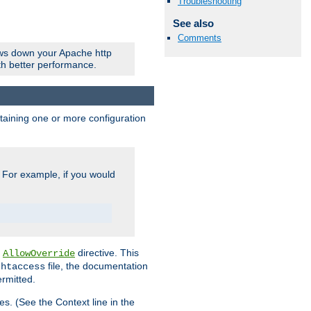
Troubleshooting
See also
Comments
ows down your Apache http
ith better performance.
ontaining one or more configuration
. For example, if you would
e
directive. This
AllowOverride
file, the documentation
.htaccess
ermitted.
les. (See the Context line in the