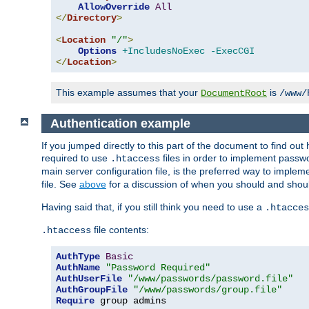
AllowOverride
All
</
Directory
>
<
Location
"/"
>
Options
+IncludesNoExec
-ExecCGI
</
Location
>
This example assumes that your
is
DocumentRoot
/www/
Authentication example
If you jumped directly to this part of the document to find ou
required to use
files in order to implement passwor
.htaccess
main server configuration file, is the preferred way to implem
file. See
above
for a discussion of when you should and shou
Having said that, if you still think you need to use a
.htacces
file contents:
.htaccess
AuthType
Basic
AuthName
"Password Required"
AuthUserFile
"/www/passwords/password.file"
AuthGroupFile
"/www/passwords/group.file"
Require
 group admins