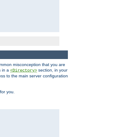
a common misconception that you are
s in a
section, in your
<Directory>
ess to the main server configuration
for you.