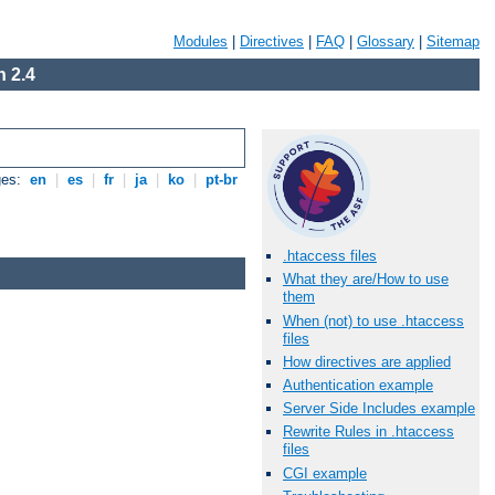
Modules
|
Directives
|
FAQ
|
Glossary
|
Sitemap
 2.4
ges:
en
|
es
|
fr
|
ja
|
ko
|
pt-br
.htaccess files
What they are/How to use
them
When (not) to use .htaccess
files
How directives are applied
Authentication example
Server Side Includes example
Rewrite Rules in .htaccess
files
CGI example