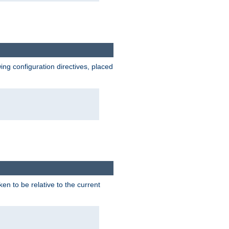
wing configuration directives, placed
ken to be relative to the current