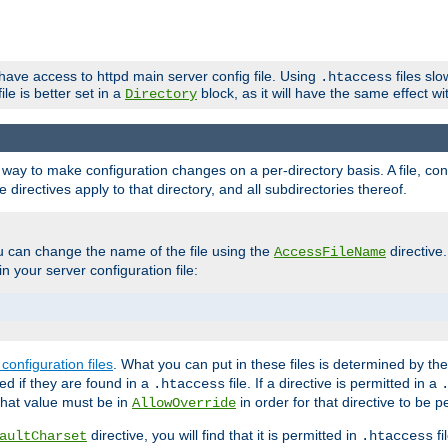
 have access to httpd main server config file. Using
files sl
.htaccess
ile is better set in a
block, as it will have the same effect w
Directory
e a way to make configuration changes on a per-directory basis. A file, c
e directives apply to that directory, and all subdirectories thereof.
u can change the name of the file using the
directive
AccessFileName
n your server configuration file:
configuration files
. What you can put in these files is determined by th
red if they are found in a
file. If a directive is permitted in a
.htaccess
 what value must be in
in order for that directive to be p
AllowOverride
directive, you will find that it is permitted in
fi
aultCharset
.htaccess