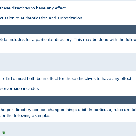
 these directives to have any effect.
ussion of authentication and authorization.
Side Includes for a particular directory. This may be done with the follo
must both be in effect for these directives to have any effect.
ileInfo
server-side includes.
the per-directory context changes things a bit. In particular, rules are ta
ider the following examples:
png"