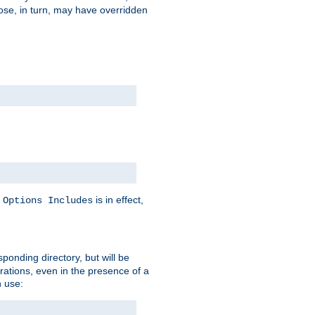
hose, in turn, may have overridden
y
is in effect,
Options Includes
sponding directory, but will be
urations, even in the presence of a
 use: