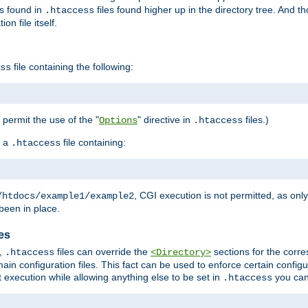
es found in
files found higher up in the directory tree. And t
.htaccess
on file itself.
file containing the following:
ss
o permit the use of the "
" directive in
files.)
Options
.htaccess
 a
file containing:
.htaccess
, CGI execution is not permitted, as onl
/htdocs/example1/example2
been in place.
les
,
files can override the
sections for the corre
.htaccess
<Directory>
ain configuration files. This fact can be used to enforce certain config
t execution while allowing anything else to be set in
you can
.htaccess