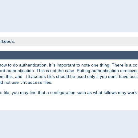
.
htdocs
t how to do authentication, it is important to note one thing. There is 
d authentication. This is not the case. Putting authentication directive
ent this, and
files should be used only if you don't have acc
.htaccess
ld not use
files.
.htaccess
file, you may find that a configuration such as what follows may work 
s