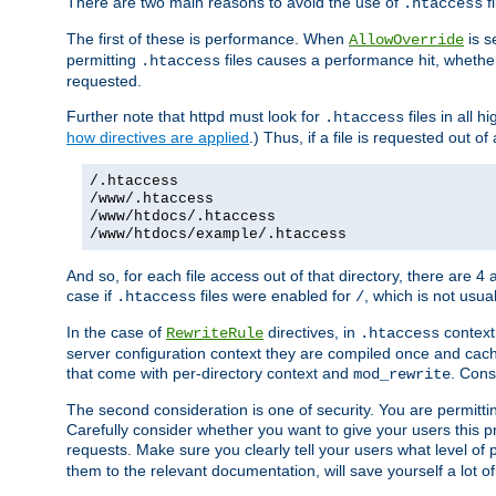
There are two main reasons to avoid the use of
fi
.htaccess
The first of these is performance. When
is s
AllowOverride
permitting
files causes a performance hit, whethe
.htaccess
requested.
Further note that httpd must look for
files in all 
.htaccess
how directives are applied
.) Thus, if a file is requested out of
/.htaccess
/www/.htaccess
/www/htdocs/.htaccess
/www/htdocs/example/.htaccess
And so, for each file access out of that directory, there are 4
case if
files were enabled for
, which is not usua
.htaccess
/
In the case of
directives, in
context
RewriteRule
.htaccess
server configuration context they are compiled once and cach
that come with per-directory context and
. Cons
mod_rewrite
The second consideration is one of security. You are permitti
Carefully consider whether you want to give your users this pri
requests. Make sure you clearly tell your users what level of
them to the relevant documentation, will save yourself a lot of