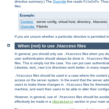
directive summary.) The
Override
line reads
. Thus
FileInfo
files.
Example:
Context:
server config, virtual host, directory, .htaccess
Override:
FileInfo
If you are unsure whether a particular directive is permitted i
When (not) to use .htaccess files
In general, you should only use
files when you do
.htaccess
user authentication should always be done in
file
.htaccess
files. This is simply not the case. You can put user authenticat
Likewise,
directives work better, in many respec
mod_rewrite
files should be used in a case where the content 
.htaccess
access on the server system. In the event that the server admi
users to make these changes in
files for themselv
.htaccess
machine, and want their users to be able to alter their configu
However, in general, use of
files should be avoid
.htaccess
effectively be made in a
section in your main se
<Directory>