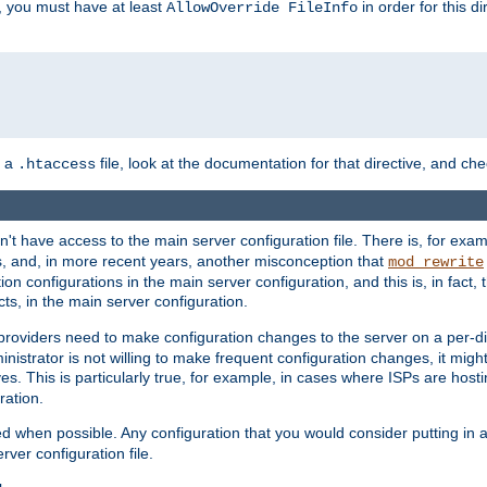
, you must have at least
in order for this d
AllowOverride FileInfo
n a
file, look at the documentation for that directive, and che
.htaccess
n't have access to the main server configuration file. There is, for e
s, and, in more recent years, another misconception that
mod_rewrite
ion configurations in the main server configuration, and this is, in fact,
ts, in the main server configuration.
providers need to make configuration changes to the server on a per-di
nistrator is not willing to make frequent configuration changes, it might
es. This is particularly true, for example, in cases where ISPs are hosti
ration.
ed when possible. Any configuration that you would consider putting in 
rver configuration file.