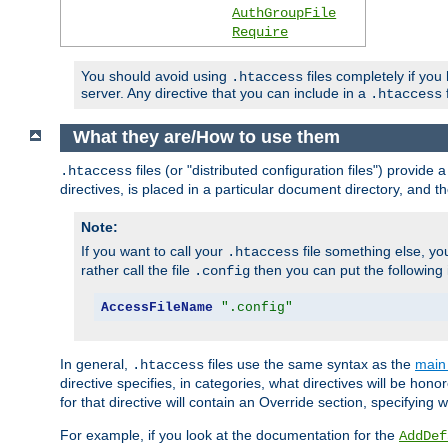
AuthGroupFile
Require
You should avoid using
files completely if you
.htaccess
server. Any directive that you can include in a
f
.htaccess
What they are/How to use them
files (or "distributed configuration files") provid
.htaccess
directives, is placed in a particular document directory, and th
Note:
If you want to call your
file something else, yo
.htaccess
rather call the file
then you can put the following i
.config
AccessFileName
".config"
In general,
files use the same syntax as the
main 
.htaccess
directive specifies, in categories, what directives will be hono
for that directive will contain an Override section, specifying
For example, if you look at the documentation for the
AddDef