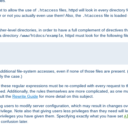
les.
et to allow the use of
files, httpd will look in every directory 
.htaccess
r or not you actually even use them! Also, the
file is loade
.htaccess
higher-level directories, in order to have a full complement of directives t
 a directory
, httpd must look for the following fil
/www/htdocs/example
 additional file-system accesses, even if none of those files are present.
lly the case.)
 these regular expressions must be re-compiled with every request to t
ed. Additionally, the rules themselves are more complicated, as one mu
ult the
Rewrite Guide
for more detail on this subject.
ng users to modify server configuration, which may result in changes o
vilege. Note also that giving users less privileges than they need will l
 privileges you have given them. Specifying exactly what you have set
A
 confusion later.