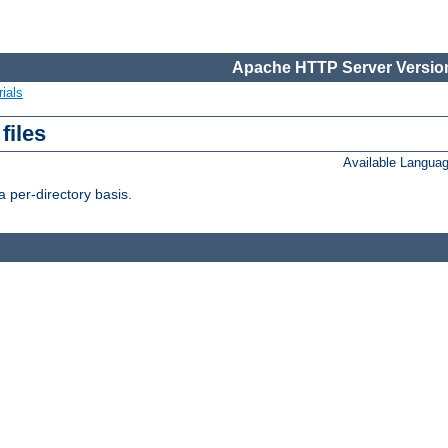
Apache HTTP Server Version
ials
files
Available Langua
 per-directory basis.