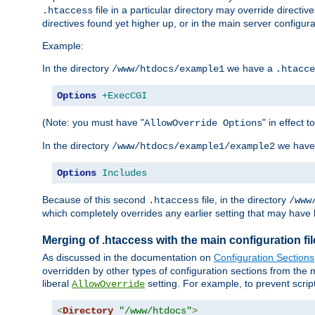
file in a particular directory may override directiv
.htaccess
directives found yet higher up, or in the main server configurati
Example:
In the directory
we have a
/www/htdocs/example1
.htacce
Options
+ExecCGI
(Note: you must have "
" in effect t
AllowOverride Options
In the directory
we have
/www/htdocs/example1/example2
Options
Includes
Because of this second
file, in the directory
.htaccess
/www
which completely overrides any earlier setting that may have 
Merging of .htaccess with the main configuration fi
As discussed in the documentation on
Configuration Sections
overridden by other types of configuration sections from the m
liberal
setting. For example, to prevent scrip
AllowOverride
<
Directory
"/www/htdocs"
>