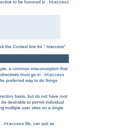
irective to be honored in
.htaccess
ck the Context line for ".htaccess".
xample, a common misconception that
directives must go in
.htaccess
 the preferred way to do things.
rectory basis, but do not have root
 be desirable to permit individual
ng multiple user sites on a single
a
file, can just as
.htaccess