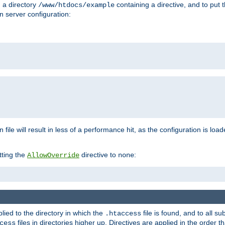
n a directory
containing a directive, and to put 
/www/htdocs/example
n server configuration:
 file will result in less of a performance hit, as the configuration is lo
tting the
directive to
:
AllowOverride
none
plied to the directory in which the
file is found, and to all su
.htaccess
files in directories higher up. Directives are applied in the order 
cess