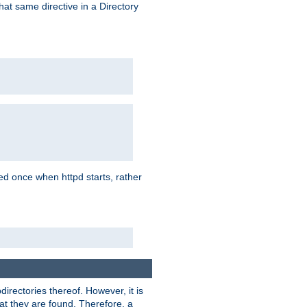
that same directive in a Directory
aded once when httpd starts, rather
bdirectories thereof. However, it is
that they are found. Therefore, a