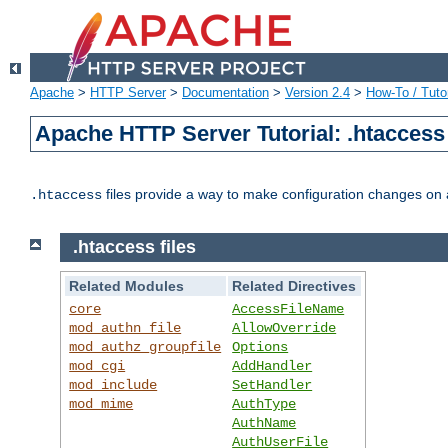
Apache
>
HTTP Server
>
Documentation
>
Version 2.4
>
How-To / Tutor
Apache HTTP Server Tutorial: .htaccess 
files provide a way to make configuration changes on a
.htaccess
.htaccess files
Related Modules
Related Directives
core
AccessFileName
mod_authn_file
AllowOverride
mod_authz_groupfile
Options
mod_cgi
AddHandler
mod_include
SetHandler
mod_mime
AuthType
AuthName
AuthUserFile