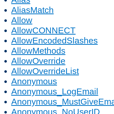
AliasMatch
Allow
AllowCONNECT
AllowEncodedSlashes
AllowMethods
AllowOverride
AllowOverrideList
Anonymous
Anonymous_LogEmail
Anonymous_MustGiveEma
Anonymous_NoUserID