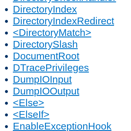
DirectoryIndex
DirectoryIndexRedirect
<DirectoryMatch>
DirectorySlash
DocumentRoot
DTracePrivileges
DumpIOInput
DumpIOOutput
<Else>
<ElseIf>
EnableExceptionHook