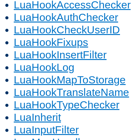
LuaHookAccessChecker
LuaHookAuthChecker
LuaHookCheckUserID
LuaHookFixups
LuaHookInsertFilter
LuaHookLog
LuaHookMapToStorage
LuaHookTranslateName
LuaHookTypeChecker
LuaInherit
LuaInputFilter