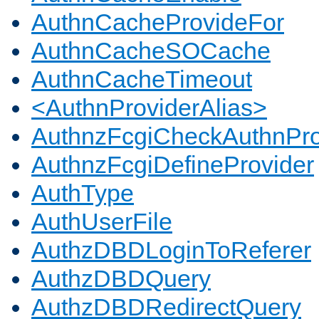
AuthnCacheProvideFor
AuthnCacheSOCache
AuthnCacheTimeout
<AuthnProviderAlias>
AuthnzFcgiCheckAuthnPro
AuthnzFcgiDefineProvider
AuthType
AuthUserFile
AuthzDBDLoginToReferer
AuthzDBDQuery
AuthzDBDRedirectQuery