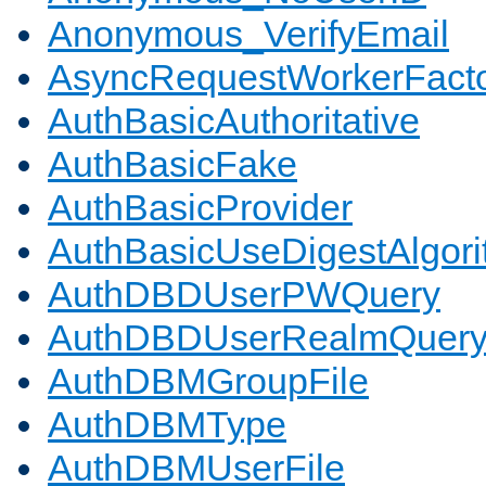
Anonymous_VerifyEmail
AsyncRequestWorkerFact
AuthBasicAuthoritative
AuthBasicFake
AuthBasicProvider
AuthBasicUseDigestAlgor
AuthDBDUserPWQuery
AuthDBDUserRealmQuer
AuthDBMGroupFile
AuthDBMType
AuthDBMUserFile