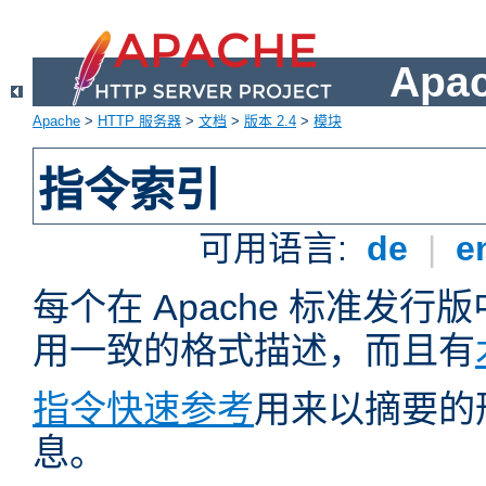
Apa
Apache
>
HTTP 服务器
>
文档
>
版本 2.4
>
模块
指令索引
可用语言:
de
|
e
每个在 Apache 标准发
用一致的格式描述，而且有
指令快速参考
用来以摘要的
息。