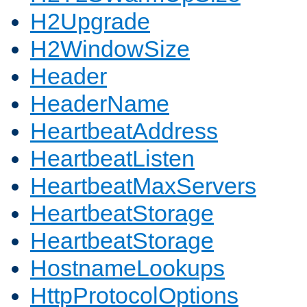
H2Upgrade
H2WindowSize
Header
HeaderName
HeartbeatAddress
HeartbeatListen
HeartbeatMaxServers
HeartbeatStorage
HeartbeatStorage
HostnameLookups
HttpProtocolOptions