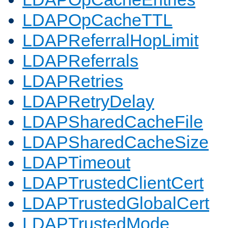
LDAPOpCacheTTL
LDAPReferralHopLimit
LDAPReferrals
LDAPRetries
LDAPRetryDelay
LDAPSharedCacheFile
LDAPSharedCacheSize
LDAPTimeout
LDAPTrustedClientCert
LDAPTrustedGlobalCert
LDAPTrustedMode