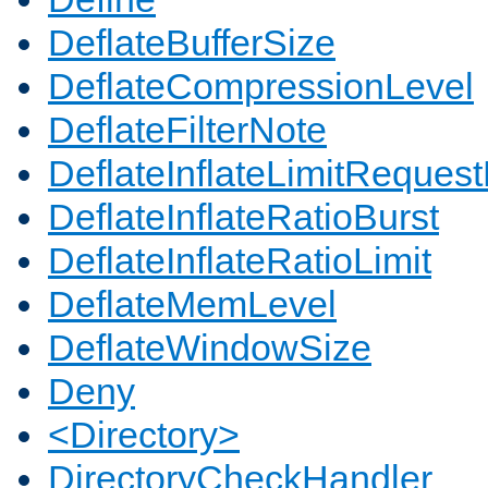
DeflateBufferSize
DeflateCompressionLevel
DeflateFilterNote
DeflateInflateLimitReques
DeflateInflateRatioBurst
DeflateInflateRatioLimit
DeflateMemLevel
DeflateWindowSize
Deny
<Directory>
DirectoryCheckHandler