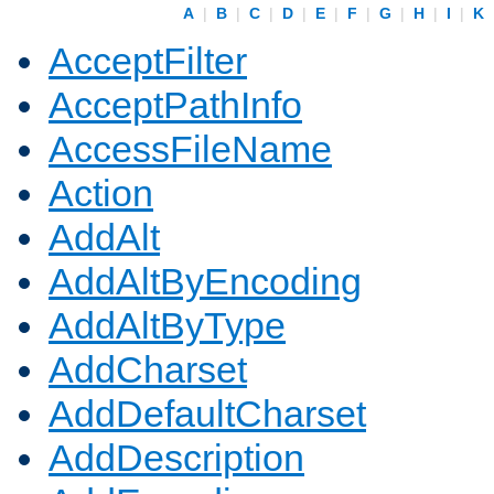
A
|
B
|
C
|
D
|
E
|
F
|
G
|
H
|
I
|
K
AcceptFilter
AcceptPathInfo
AccessFileName
Action
AddAlt
AddAltByEncoding
AddAltByType
AddCharset
AddDefaultCharset
AddDescription