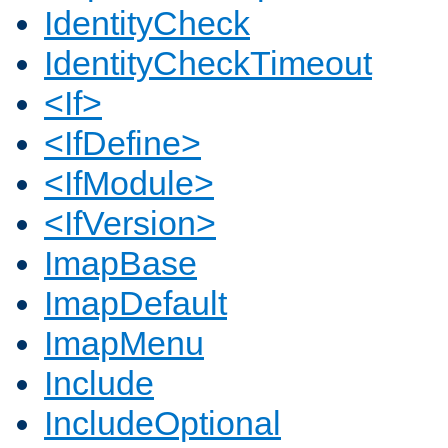
IdentityCheck
IdentityCheckTimeout
<If>
<IfDefine>
<IfModule>
<IfVersion>
ImapBase
ImapDefault
ImapMenu
Include
IncludeOptional