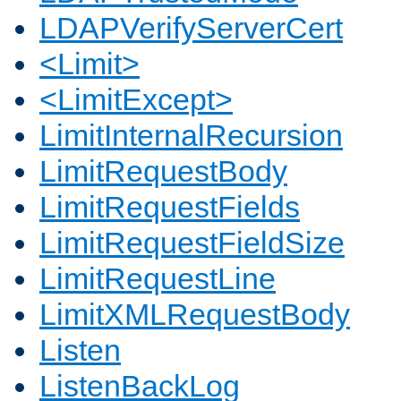
LDAPVerifyServerCert
<Limit>
<LimitExcept>
LimitInternalRecursion
LimitRequestBody
LimitRequestFields
LimitRequestFieldSize
LimitRequestLine
LimitXMLRequestBody
Listen
ListenBackLog