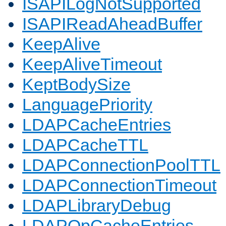
ISAPILogNotSupported
ISAPIReadAheadBuffer
KeepAlive
KeepAliveTimeout
KeptBodySize
LanguagePriority
LDAPCacheEntries
LDAPCacheTTL
LDAPConnectionPoolTTL
LDAPConnectionTimeout
LDAPLibraryDebug
LDAPOpCacheEntries