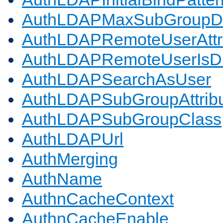
AuthLDAPMaxSubGroupD
AuthLDAPRemoteUserAttr
AuthLDAPRemoteUserIs
AuthLDAPSearchAsUser
AuthLDAPSubGroupAttrib
AuthLDAPSubGroupClass
AuthLDAPUrl
AuthMerging
AuthName
AuthnCacheContext
AuthnCacheEnable