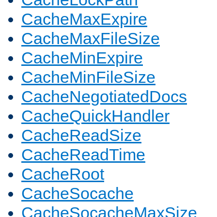
CacheMaxExpire
CacheMaxFileSize
CacheMinExpire
CacheMinFileSize
CacheNegotiatedDocs
CacheQuickHandler
CacheReadSize
CacheReadTime
CacheRoot
CacheSocache
CacheSocacheMaxSize