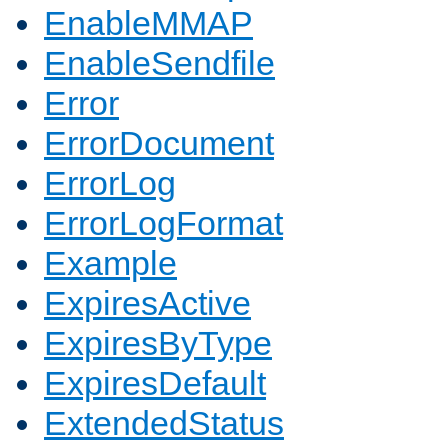
EnableMMAP
EnableSendfile
Error
ErrorDocument
ErrorLog
ErrorLogFormat
Example
ExpiresActive
ExpiresByType
ExpiresDefault
ExtendedStatus