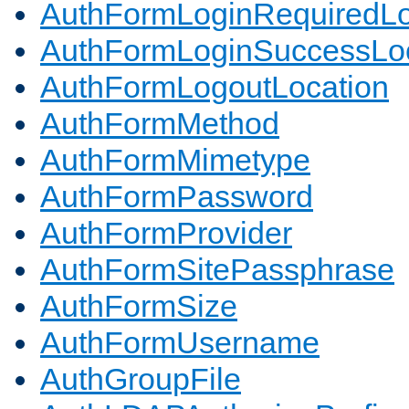
AuthFormLoginRequiredLo
AuthFormLoginSuccessLoc
AuthFormLogoutLocation
AuthFormMethod
AuthFormMimetype
AuthFormPassword
AuthFormProvider
AuthFormSitePassphrase
AuthFormSize
AuthFormUsername
AuthGroupFile