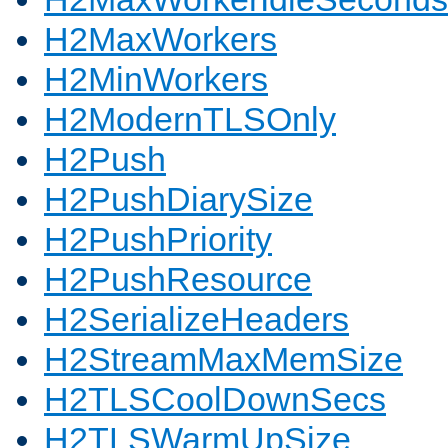
H2MaxWorkers
H2MinWorkers
H2ModernTLSOnly
H2Push
H2PushDiarySize
H2PushPriority
H2PushResource
H2SerializeHeaders
H2StreamMaxMemSize
H2TLSCoolDownSecs
H2TLSWarmUpSize