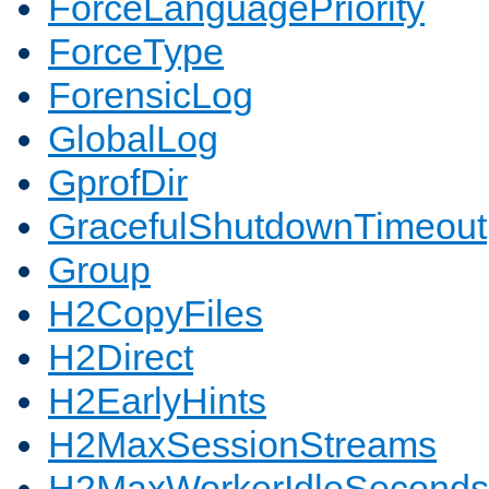
ForceLanguagePriority
ForceType
ForensicLog
GlobalLog
GprofDir
GracefulShutdownTimeout
Group
H2CopyFiles
H2Direct
H2EarlyHints
H2MaxSessionStreams
H2MaxWorkerIdleSeconds