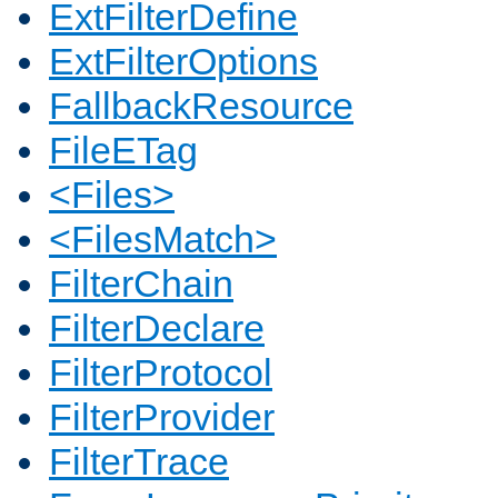
ExtFilterDefine
ExtFilterOptions
FallbackResource
FileETag
<Files>
<FilesMatch>
FilterChain
FilterDeclare
FilterProtocol
FilterProvider
FilterTrace