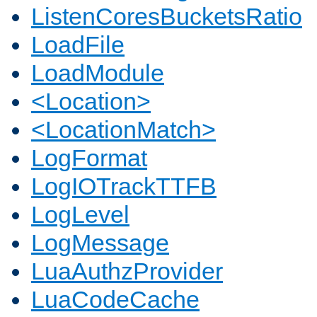
ListenCoresBucketsRatio
LoadFile
LoadModule
<Location>
<LocationMatch>
LogFormat
LogIOTrackTTFB
LogLevel
LogMessage
LuaAuthzProvider
LuaCodeCache