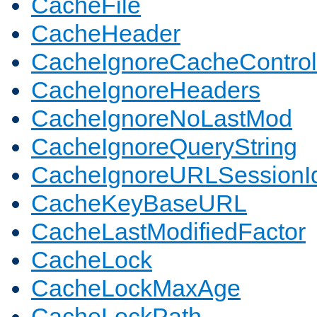
CacheFile
CacheHeader
CacheIgnoreCacheControl
CacheIgnoreHeaders
CacheIgnoreNoLastMod
CacheIgnoreQueryString
CacheIgnoreURLSessionIde
CacheKeyBaseURL
CacheLastModifiedFactor
CacheLock
CacheLockMaxAge
CacheLockPath