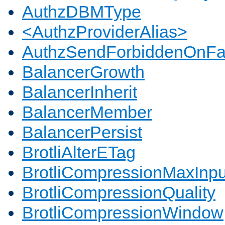
AuthzDBMType
<AuthzProviderAlias>
AuthzSendForbiddenOnFai
BalancerGrowth
BalancerInherit
BalancerMember
BalancerPersist
BrotliAlterETag
BrotliCompressionMaxInpu
BrotliCompressionQuality
BrotliCompressionWindow