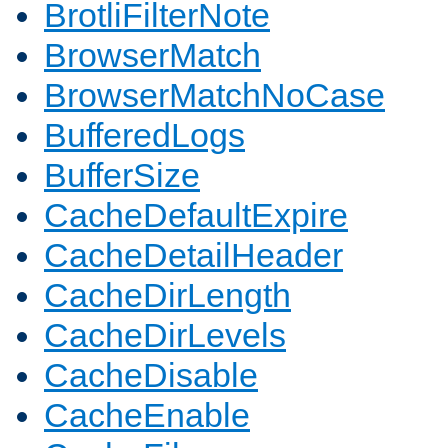
BrotliFilterNote
BrowserMatch
BrowserMatchNoCase
BufferedLogs
BufferSize
CacheDefaultExpire
CacheDetailHeader
CacheDirLength
CacheDirLevels
CacheDisable
CacheEnable