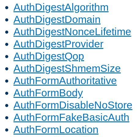
AuthDigestAlgorithm
AuthDigestDomain
AuthDigestNonceLifetime
AuthDigestProvider
AuthDigestQop
AuthDigestShmemSize
AuthFormAuthoritative
AuthFormBody
AuthFormDisableNoStore
AuthFormFakeBasicAuth
AuthFormLocation