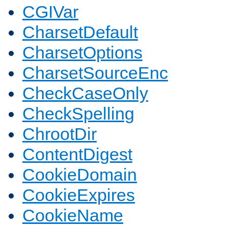
CGIVar
CharsetDefault
CharsetOptions
CharsetSourceEnc
CheckCaseOnly
CheckSpelling
ChrootDir
ContentDigest
CookieDomain
CookieExpires
CookieName