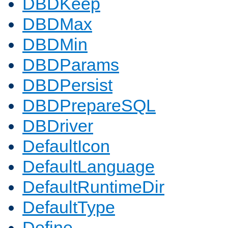
DBDKeep
DBDMax
DBDMin
DBDParams
DBDPersist
DBDPrepareSQL
DBDriver
DefaultIcon
DefaultLanguage
DefaultRuntimeDir
DefaultType
Define