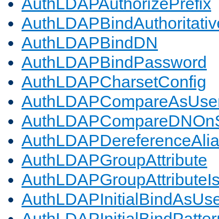
AuthLDAPAuthorizePrefix
AuthLDAPBindAuthoritativ
AuthLDAPBindDN
AuthLDAPBindPassword
AuthLDAPCharsetConfig
AuthLDAPCompareAsUse
AuthLDAPCompareDNOnS
AuthLDAPDereferenceAli
AuthLDAPGroupAttribute
AuthLDAPGroupAttributeI
AuthLDAPInitialBindAsUs
AuthLDAPInitialBindPatter