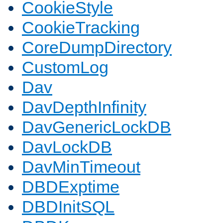
CookieStyle
CookieTracking
CoreDumpDirectory
CustomLog
Dav
DavDepthInfinity
DavGenericLockDB
DavLockDB
DavMinTimeout
DBDExptime
DBDInitSQL