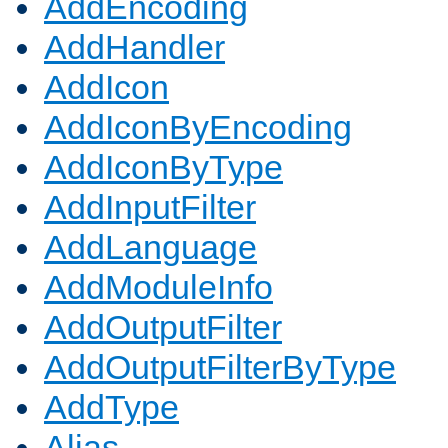
AddEncoding
AddHandler
AddIcon
AddIconByEncoding
AddIconByType
AddInputFilter
AddLanguage
AddModuleInfo
AddOutputFilter
AddOutputFilterByType
AddType
Alias