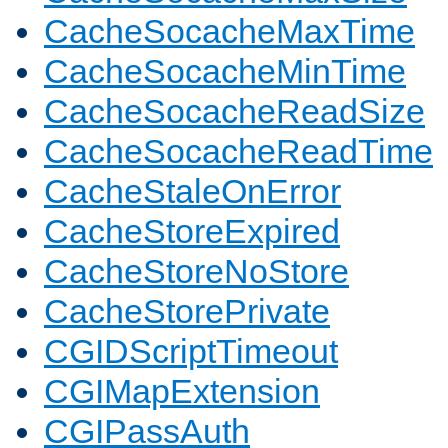
CacheSocacheMaxTime
CacheSocacheMinTime
CacheSocacheReadSize
CacheSocacheReadTime
CacheStaleOnError
CacheStoreExpired
CacheStoreNoStore
CacheStorePrivate
CGIDScriptTimeout
CGIMapExtension
CGIPassAuth