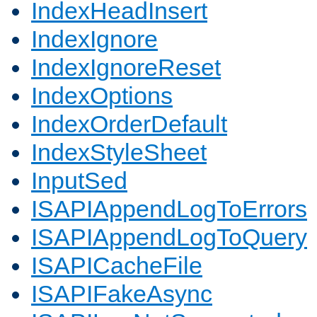
IndexHeadInsert
IndexIgnore
IndexIgnoreReset
IndexOptions
IndexOrderDefault
IndexStyleSheet
InputSed
ISAPIAppendLogToErrors
ISAPIAppendLogToQuery
ISAPICacheFile
ISAPIFakeAsync