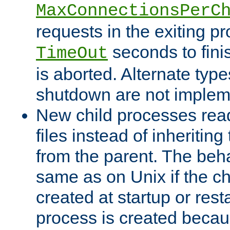
MaxConnectionsPerC
requests in the exiting p
seconds to fini
TimeOut
is aborted. Alternate type
shutdown are not implem
New child processes read
files instead of inheriting
from the parent. The beha
same as on Unix if the ch
created at startup or restar
process is created becau