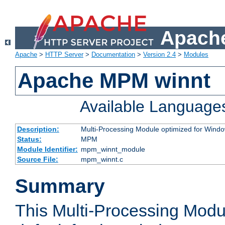
Apache
Apache
>
HTTP Server
>
Documentation
>
Version 2.4
>
Modules
Apache MPM winnt
Available Language
Description:
Multi-Processing Module optimized for Wind
Status:
MPM
Module Identifier:
mpm_winnt_module
Source File:
mpm_winnt.c
Summary
This Multi-Processing Modu