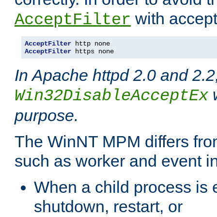
with accept 
AcceptFilter
AcceptFilter
AcceptFilter
 https none
In Apache httpd 2.0 and 2.2
w
Win32DisableAcceptEx
purpose.
The WinNT MPM differs fr
such as worker and event in
When a child process is e
shutdown, restart, or