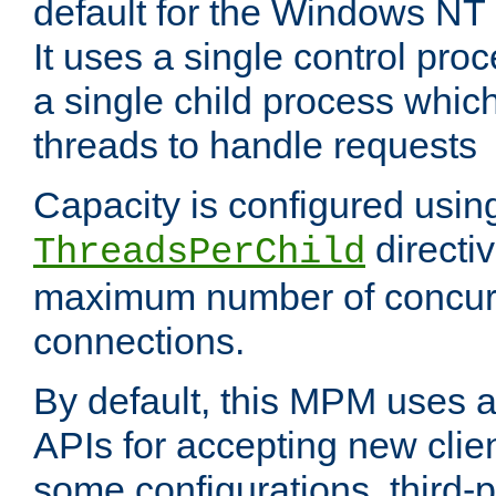
default for the Windows NT
It uses a single control pr
a single child process which
threads to handle requests
Capacity is configured usin
directi
ThreadsPerChild
maximum number of concurr
connections.
By default, this MPM uses
APIs for accepting new clie
some configurations, third-