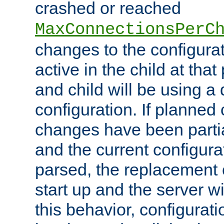
crashed or reached
MaxConnectionsPerC
changes to the configura
active in the child at that
and child will be using a 
configuration. If planned 
changes have been parti
and the current configura
parsed, the replacement 
start up and the server wi
this behavior, configurati