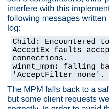
interfere with this implement
following messages written 
log:
Child: Encountered t
AcceptEx faults acce
connections.
winnt_mpm: falling b
'AcceptFilter none'.
The MPM falls back to a saf
but some client requests w
correctly. In order to avoid t