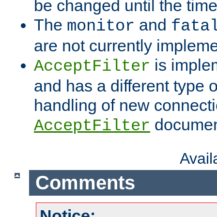
be changed until the time 
The
and
monitor
fata
are not currently implem
is imple
AcceptFilter
and has a different type o
handling of new connectio
documenta
AcceptFilter
Avai
Comments
Notice: