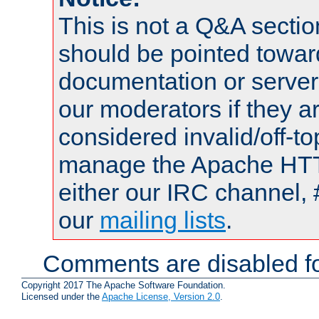
This is not a Q&A sect
should be pointed towar
documentation or serve
our moderators if they a
considered invalid/off-t
manage the Apache HTTP
either our IRC channel, 
our
mailing lists
.
Comments are disabled fo
Copyright 2017 The Apache Software Foundation.
Licensed under the
Apache License, Version 2.0
.