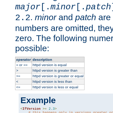
major
[.
minor
[.
patch
.
minor
and
patch
are 
2.2
numbers are omitted, the
zero. The following nume
possible:
operator
description
or
httpd version is equal
=
==
httpd version is greater than
>
httpd version is greater or equal
>=
httpd version is less than
<
httpd version is less or equal
<=
Example
<
IfVersion
>=
2.3
>
# this happens only in versions greater o