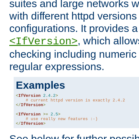
suites and large networks w
with different httpd versions
configurations. It provides 
, which allow
<IfVersion>
checking including numeri
regular expressions.
Examples
<
IfVersion
2.4
.
2
>
# current httpd version is exactly 2.4.2
</
IfVersion
>
<
IfVersion
>=
2.5
>
# use really new features :-)
</
IfVersion
>
See below for further possibi