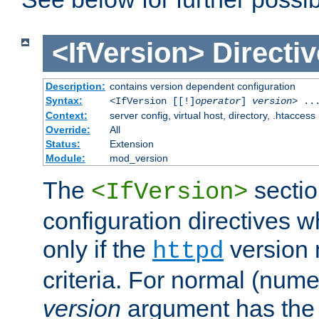
<IfVersion>
Directiv
Description:
contains version dependent configuration
Syntax:
<IfVersion [[!]
operator
]
version
> ..
Context:
server config, virtual host, directory, .htaccess
Override:
All
Status:
Extension
Module:
mod_version
The
sectio
<IfVersion>
configuration directives 
only if the
version 
httpd
criteria. For normal (num
version
argument has the 