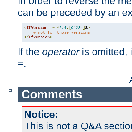
In order to reverse the me
can be preceded by an ex
<
IfVersion
!~
^
2.4
.[
01234
]
$
>
# not for those versions
</
IfVersion
>
If the
operator
is omitted, 
.
=
Comments
Notice:
This is not a Q&A sect