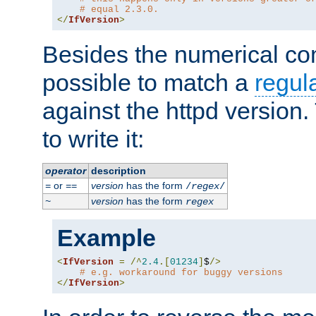
# equal 2.3.0.
</
IfVersion
>
Besides the numerical com
possible to match a
regul
against the httpd version
to write it:
operator
description
or
version
has the form
=
==
/
regex
/
version
has the form
~
regex
Example
<
IfVersion
=
/^
2.4
.[
01234
]
$
/>
# e.g. workaround for buggy versions
</
IfVersion
>