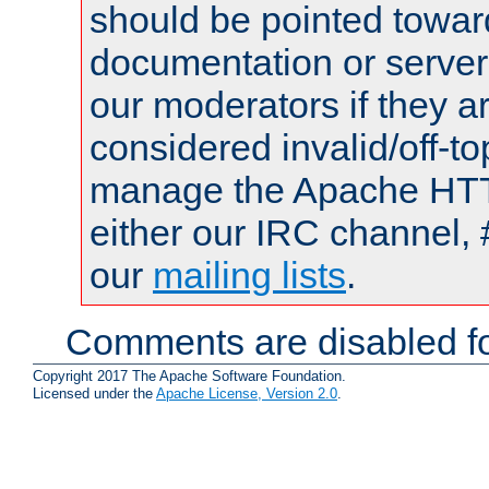
should be pointed towar
documentation or serve
our moderators if they a
considered invalid/off-t
manage the Apache HTTP
either our IRC channel, 
our
mailing lists
.
Comments are disabled fo
Copyright 2017 The Apache Software Foundation.
Licensed under the
Apache License, Version 2.0
.