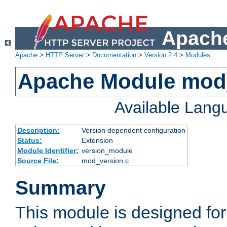
Apache
Apache
>
HTTP Server
>
Documentation
>
Version 2.4
>
Modules
Apache Module mod
Available Lang
Description:
Version dependent configuration
Status:
Extension
Module Identifier:
version_module
Source File:
mod_version.c
Summary
This module is designed for 