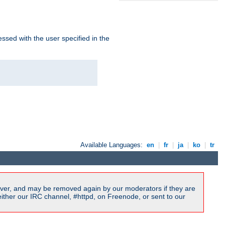
ssed with the user specified in the
Available Languages:
en
|
fr
|
ja
|
ko
|
tr
ver, and may be removed again by our moderators if they are
ither our IRC channel, #httpd, on Freenode, or sent to our