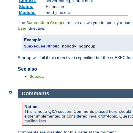
Context:
server config, virtual host
Status:
Extension
Module:
mod_suexec
The
directive allows you to specify a user
SuexecUserGroup
directive.
User
Example
SuexecUserGroup
 nobody nogroup
Startup will fail if this directive is specified but the suEXEC fe
See also
Suexec
Comments
Notice:
This is not a Q&A section. Comments placed here should 
either implemented or considered invalid/off-topic. Ques
mailing lists
.
Comments are disabled for this page at the moment.