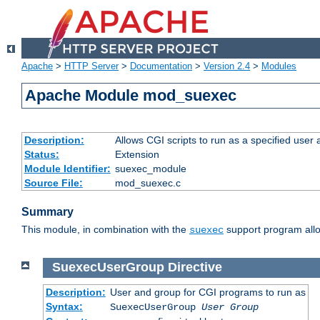
Apache
>
HTTP Server
>
Documentation
>
Version 2.4
>
Modules
Apache Module mod_suexec
Description:
Allows CGI scripts to run as a specified user
Status:
Extension
Module Identifier:
suexec_module
Source File:
mod_suexec.c
Summary
This module, in combination with the
support program allo
suexec
SuexecUserGroup
Directive
Description:
User and group for CGI programs to run as
Syntax:
SuexecUserGroup
User Group