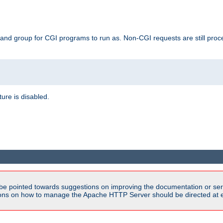
 and group for CGI programs to run as. Non-CGI requests are still proce
ature is disabled.
be pointed towards suggestions on improving the documentation or ser
tions on how to manage the Apache HTTP Server should be directed at e