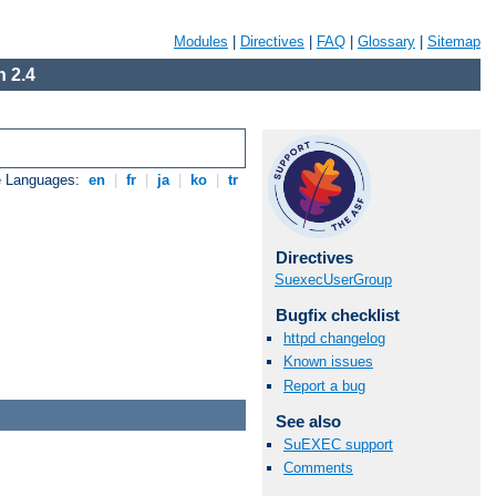
Modules
|
Directives
|
FAQ
|
Glossary
|
Sitemap
 2.4
e Languages:
en
|
fr
|
ja
|
ko
|
tr
Directives
SuexecUserGroup
Bugfix checklist
httpd changelog
Known issues
Report a bug
See also
SuEXEC support
Comments