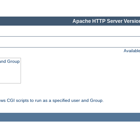
Apache HTTP Server Version
Availabl
 and Group
ws CGI scripts to run as a specified user and Group.