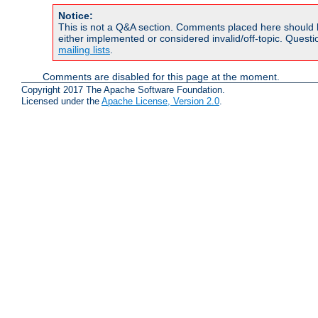
Notice:
This is not a Q&A section. Comments placed here should 
either implemented or considered invalid/off-topic. Ques
mailing lists
.
Comments are disabled for this page at the moment.
Copyright 2017 The Apache Software Foundation.
Licensed under the
Apache License, Version 2.0
.