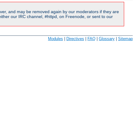
ver, and may be removed again by our moderators if they are
ither our IRC channel, #httpd, on Freenode, or sent to our
Modules
|
Directives
|
FAQ
|
Glossary
|
Sitemap