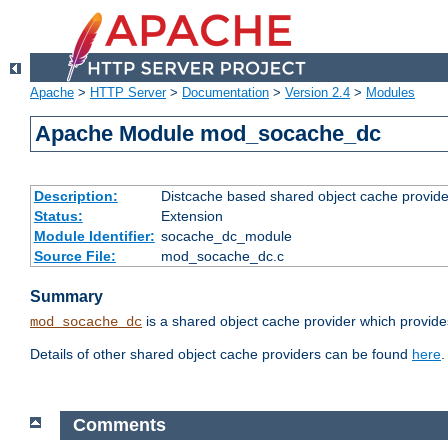
Apache
>
HTTP Server
>
Documentation
>
Version 2.4
>
Modules
Apache Module mod_socache_dc
Description:
Distcache based shared object cache provide
Status:
Extension
Module Identifier:
socache_dc_module
Source File:
mod_socache_dc.c
Summary
is a shared object cache provider which provide
mod_socache_dc
Details of other shared object cache providers can be found
here
.
Comments