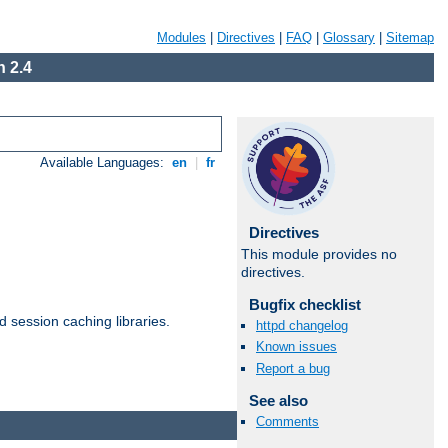
Modules
|
Directives
|
FAQ
|
Glossary
|
Sitemap
 2.4
Available Languages:
en
|
fr
Directives
This module provides no
directives.
Bugfix checklist
d session caching libraries.
httpd changelog
Known issues
Report a bug
Available Languages:
en
|
fr
See also
Comments