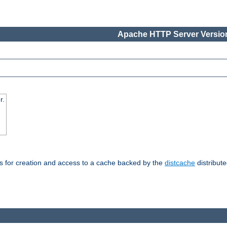
Apache HTTP Server Version
r.
s for creation and access to a cache backed by the
distcache
distribute