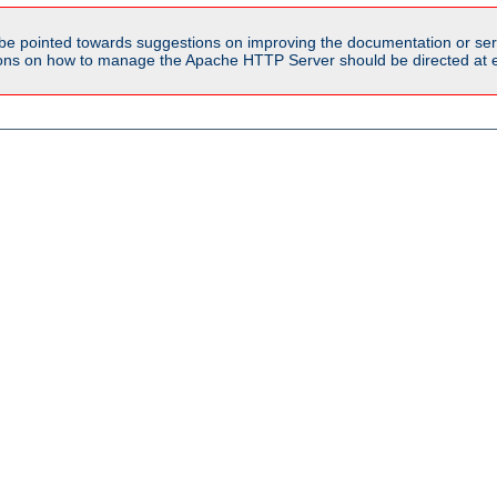
be pointed towards suggestions on improving the documentation or ser
tions on how to manage the Apache HTTP Server should be directed at e