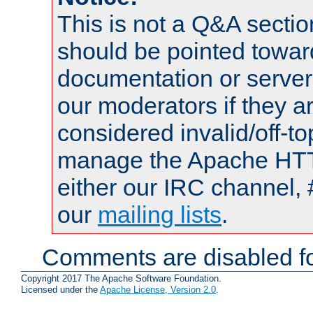
This is not a Q&A sect
should be pointed towar
documentation or serve
our moderators if they a
considered invalid/off-t
manage the Apache HTTP
either our IRC channel, 
our
mailing lists
.
Comments are disabled fo
Copyright 2017 The Apache Software Foundation.
Licensed under the
Apache License, Version 2.0
.