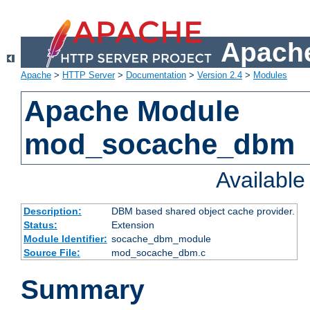
Apache
Apache
>
HTTP Server
>
Documentation
>
Version 2.4
>
Modules
Apache Module
mod_socache_dbm
Availabl
Description:
DBM based shared object cache provider.
Status:
Extension
Module Identifier:
socache_dbm_module
Source File:
mod_socache_dbm.c
Summary