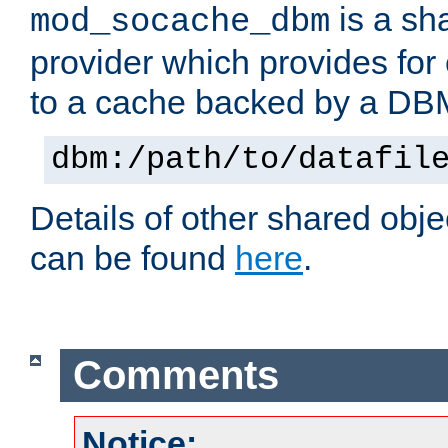
is a sh
mod_socache_dbm
provider which provides for
to a cache backed by a DB
dbm:/path/to/datafil
Details of other shared obj
can be found
here
.
Comments
Notice: