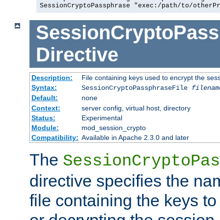
SessionCryptoPassphrase "exec:/path/to/otherP
SessionCryptoPass
Directive
Description:
File containing keys used to encrypt the ses
Syntax:
SessionCryptoPassphraseFile
filenam
Default:
none
Context:
server config, virtual host, directory
Status:
Experimental
Module:
mod_session_crypto
Compatibility:
Available in Apache 2.3.0 and later
The
SessionCryptoPas
directive specifies the na
file containing the keys to