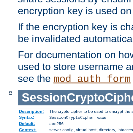
encryption key is used on
If the encryption key is c
be invalidated automatical
For documentation on how
used to store username a
see the
mod_auth_form
SessionCryptoCiph
Description:
The crypto cipher to be used to encrypt the 
Syntax:
SessionCryptoCipher
name
Default:
aes256
Context:
server config, virtual host, directory, .htacce