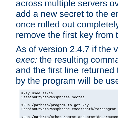
across multiple servers ov
add a new secret to the en
once rolled out completely
remove the first key from th
As of version 2.4.7 if the
exec:
the resulting comma
and the first line returned
by the program will be us
#key used as-is

SessionCryptoPassphrase secret

#Run /path/to/program to get key

SessionCryptoPassphrase exec:/path/to/program

#Run /path/to/otherProgram and provide argumen