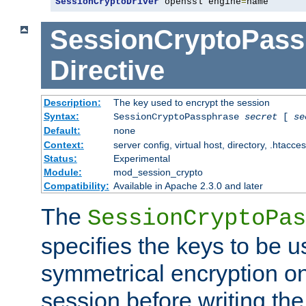
SessionCryptoDriver
 openssl engine
=
name
SessionCryptoPass
Directive
Description:
The key used to encrypt the session
Syntax:
SessionCryptoPassphrase
secret
[
se
Default:
none
Context:
server config, virtual host, directory, .htacce
Status:
Experimental
Module:
mod_session_crypto
Compatibility:
Available in Apache 2.3.0 and later
The
SessionCryptoPas
specifies the keys to be 
symmetrical encryption on
session before writing the