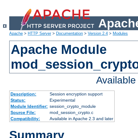
Apache
Apache
>
HTTP Server
>
Documentation
>
Version 2.4
>
Modules
Apache Module
mod_session_crypt
Availabl
Description:
Session encryption support
Status:
Experimental
Module Identifier:
session_crypto_module
Source File:
mod_session_crypto.c
Compatibility:
Available in Apache 2.3 and later
Summary