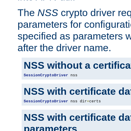
The
NSS
crypto driver re
parameters for configurat
specified as parameters w
after the driver name.
NSS without a certific
SessionCryptoDriver
 nss
NSS with certificate d
SessionCryptoDriver
 nss dir
=
certs
NSS with certificate d
parameters