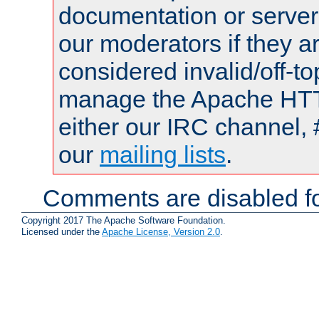
documentation or serve
our moderators if they a
considered invalid/off-t
manage the Apache HTTP
either our IRC channel, 
our
mailing lists
.
Comments are disabled fo
Copyright 2017 The Apache Software Foundation.
Licensed under the
Apache License, Version 2.0
.