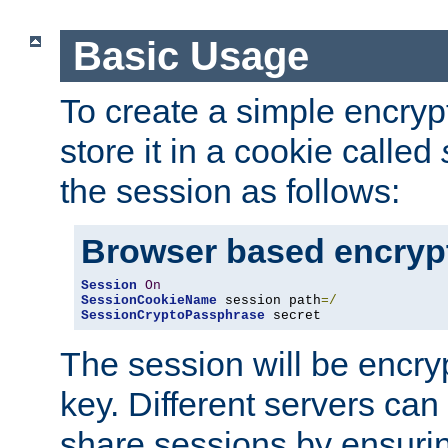
Basic Usage
To create a simple encry
store it in a cookie called
the session as follows:
Browser based encryp
Session
On
SessionCookieName
 session path
=/
SessionCryptoPassphrase
 secret
The session will be encry
key. Different servers can
share sessions by ensuri