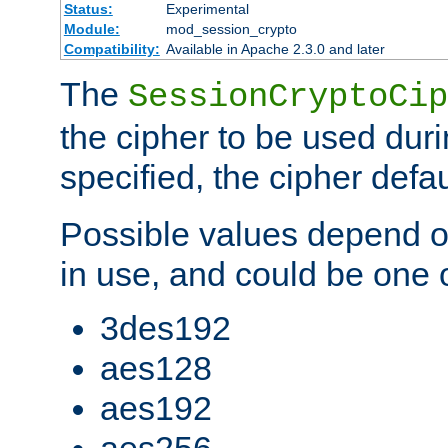
Status:
Experimental
Module:
mod_session_crypto
Compatibility:
Available in Apache 2.3.0 and later
The
SessionCryptoCip
the cipher to be used duri
specified, the cipher defa
Possible values depend on
in use, and could be one o
3des192
aes128
aes192
aes256