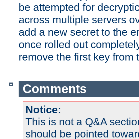
be attempted for decryptio
across multiple servers ov
add a new secret to the en
once rolled out completely
remove the first key from th
Comments
Notice:
This is not a Q&A sect
should be pointed towar