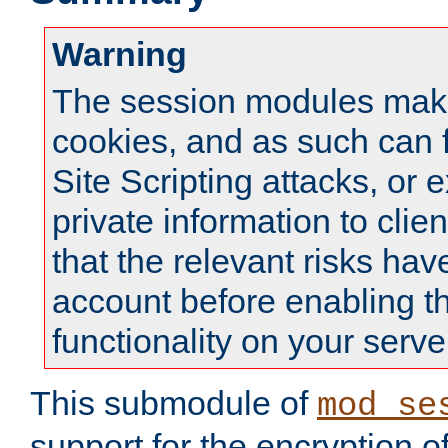
Warning
The session modules mak
cookies, and as such can f
Site Scripting attacks, or 
private information to clie
that the relevant risks hav
account before enabling t
functionality on your serve
This submodule of
mod_se
support for the encryption o