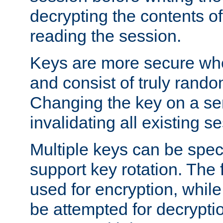
decrypting the contents of
reading the session.
Keys are more secure whe
and consist of truly rando
Changing the key on a ser
invalidating all existing s
Multiple keys can be speci
support key rotation. The fi
used for encryption, while 
be attempted for decryptio