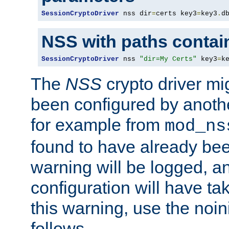
SessionCryptoDriver
 nss dir
=
certs key3
=
key3
.
d
NSS with paths contai
SessionCryptoDriver
 nss 
"dir=My Certs"
 key3
=
k
The
NSS
crypto driver mi
been configured by another
for example from
mod_ns
found to have already bee
warning will be logged, an
configuration will have ta
this warning, use the noin
follows.