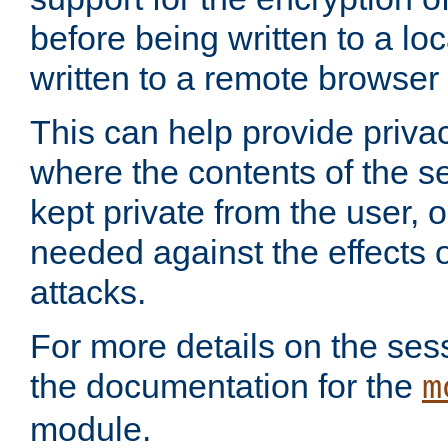
before being written to a lo
written to a remote browser
This can help provide priva
where the contents of the s
kept private from the user, 
needed against the effects o
attacks.
For more details on the sess
the documentation for the
m
module.