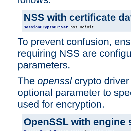
NSS with certificate d
SessionCryptoDriver
 nss noinit
To prevent confusion, ens
requiring NSS are configu
parameters.
The
openssl
crypto driver
optional parameter to spe
used for encryption.
OpenSSL with engine 