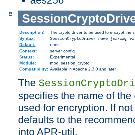
SessionCryptoDrive
Description:
The crypto driver to be used to encrypt the 
Syntax:
SessionCryptoDriver
name
[param[=va
Default:
none
Context:
server config
Status:
Experimental
Module:
mod_session_crypto
Compatibility:
Available in Apache 2.3.0 and later
The
SessionCryptoDri
specifies the name of the 
used for encryption. If not
defaults to the recommen
into APR-util.