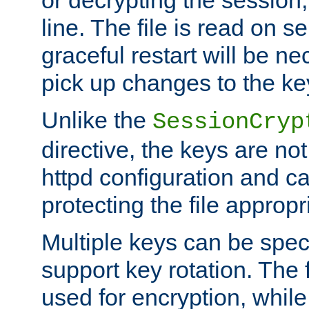
or decrypting the session,
line. The file is read on se
graceful restart will be ne
pick up changes to the ke
Unlike the
SessionCryp
directive, the keys are no
httpd configuration and c
protecting the file appropri
Multiple keys can be speci
support key rotation. The fi
used for encryption, while 