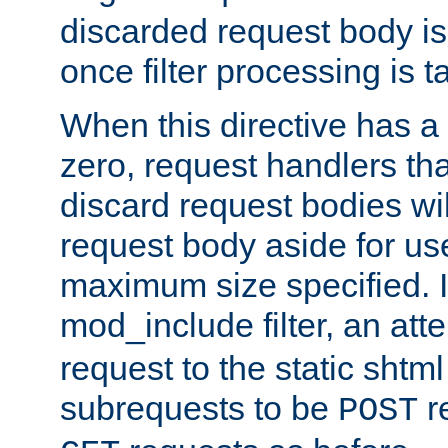
discarded request body is
once filter processing is t
When this directive has a
zero, request handlers th
discard request bodies wil
request body aside for use 
maximum size specified. I
mod_include filter, an att
request to the static shtml
subrequests to be
r
POST