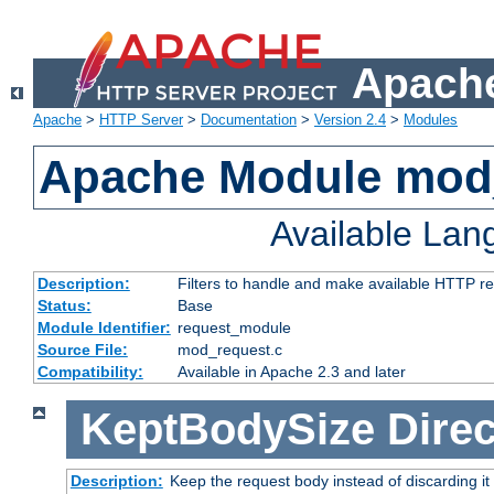
Apache
Apache
>
HTTP Server
>
Documentation
>
Version 2.4
>
Modules
Apache Module mod
Available La
Description:
Filters to handle and make available HTTP r
Status:
Base
Module Identifier:
request_module
Source File:
mod_request.c
Compatibility:
Available in Apache 2.3 and later
KeptBodySize
Direc
Description:
Keep the request body instead of discarding it 