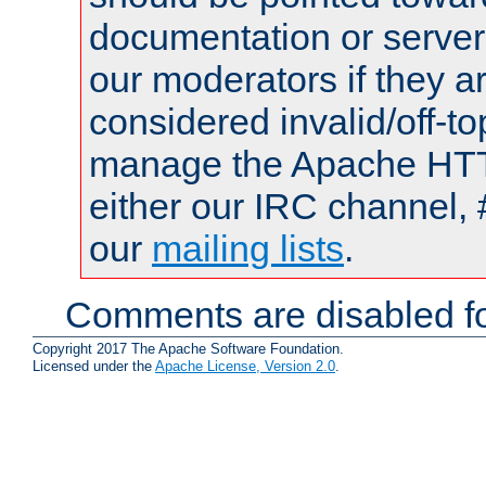
documentation or serve
our moderators if they a
considered invalid/off-t
manage the Apache HTTP
either our IRC channel, 
our
mailing lists
.
Comments are disabled fo
Copyright 2017 The Apache Software Foundation.
Licensed under the
Apache License, Version 2.0
.