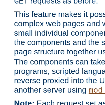
requests as before.
GET
This feature makes it pos
complex web pages and we
small individual compone
the components and the 
page structure together u
The components can take 
programs, scripted langu
reverse proxied into the
another server using
mod
Note:
Each request set as