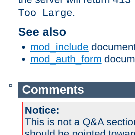
413
.
Too Large
See also
mod_include
document
mod_auth_form
docume
Comments
Notice:
This is not a Q&A sect
should be pointed towar