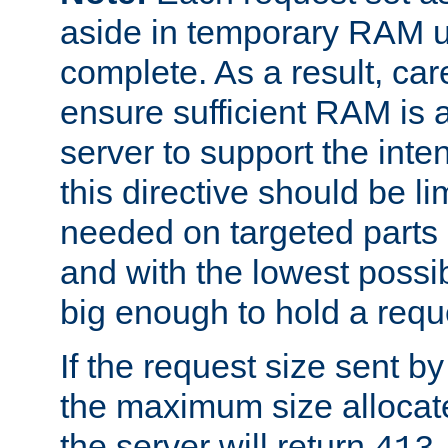
aside in temporary RAM un
complete. As a result, car
ensure sufficient RAM is 
server to support the inte
this directive should be l
needed on targeted parts
and with the lowest possibl
big enough to hold a requ
If the request size sent b
the maximum size allocated
the server will return