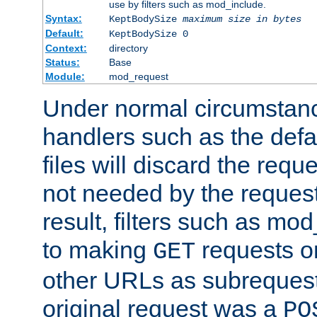
use by filters such as mod_include.
Syntax:
KeptBodySize
maximum size in bytes
Default:
KeptBodySize 0
Context:
directory
Status:
Base
Module:
mod_request
Under normal circumstanc
handlers such as the defau
files will discard the requ
not needed by the request
result, filters such as mo
to making
requests o
GET
other URLs as subrequests
original request was a
PO