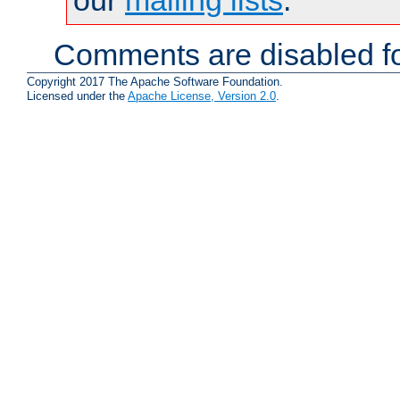
Comments are disabled fo
Copyright 2017 The Apache Software Foundation.
Licensed under the
Apache License, Version 2.0
.