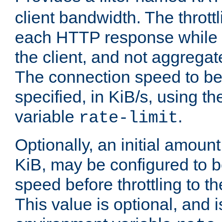
client bandwidth. The throttl
each HTTP response while it
the client, and not aggregate
The connection speed to be
specified, in KiB/s, using t
variable
.
rate-limit
Optionally, an initial amount
KiB, may be configured to b
speed before throttling to the
This value is optional, and i