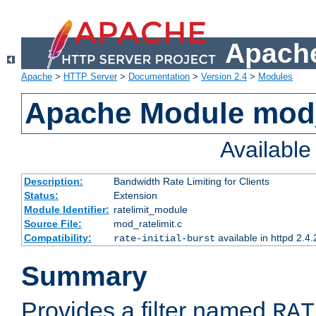
Apache
Apache
>
HTTP Server
>
Documentation
>
Version 2.4
>
Modules
Apache Module mod_
Availabl
Description:
Bandwidth Rate Limiting for Clients
Status:
Extension
Module Identifier:
ratelimit_module
Source File:
mod_ratelimit.c
Compatibility:
available in httpd 2.4.
rate-initial-burst
Summary
Provides a filter named
RAT