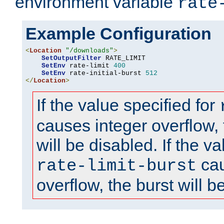
environment variable
rate
Example Configuration
<
Location
"/downloads"
>
SetOutputFilter
 RATE_LIMIT

SetEnv
 rate-limit 
400
SetEnv
 rate-initial-burst 
512
</
Location
>
If the value specified for
causes integer overflow, 
will be disabled. If the va
cau
rate-limit-burst
overflow, the burst will b