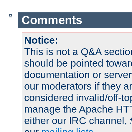
Comments
Notice:
This is not a Q&A sect
should be pointed towar
documentation or serve
our moderators if they a
considered invalid/off-t
manage the Apache HTTP
either our IRC channel, 
our
mailing lists
.