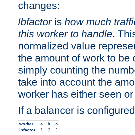
changes:
lbfactor
is
how much traffi
this worker to handle
. Thi
normalized value represent
the amount of work to be 
simply counting the numb
take into account the amoun
worker has either seen or
If a balancer is configured
worker
a
b
c
lbfactor
1
2
1