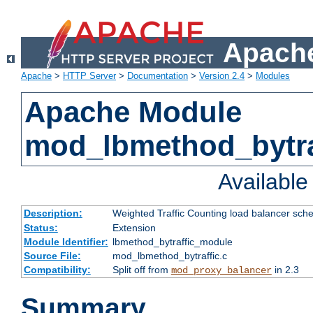
Apache
Apache
>
HTTP Server
>
Documentation
>
Version 2.4
>
Modules
Apache Module
mod_lbmethod_bytra
Availabl
Description:
Weighted Traffic Counting load balancer sche
Status:
Extension
Module Identifier:
lbmethod_bytraffic_module
Source File:
mod_lbmethod_bytraffic.c
Compatibility:
Split off from
in 2.3
mod_proxy_balancer
Summary