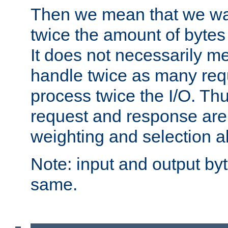
Then we mean that we w
twice the amount of byte
It does not necessarily m
handle twice as many requ
process twice the I/O. Thu
request and response are 
weighting and selection a
Note: input and output by
same.