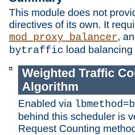
This module does not provi
directives of its own. It requ
, a
mod_proxy_balancer
load balancing
bytraffic
Weighted Traffic Co
Algorithm
Enabled via
lbmethod=b
behind this scheduler is ve
Request Counting method,