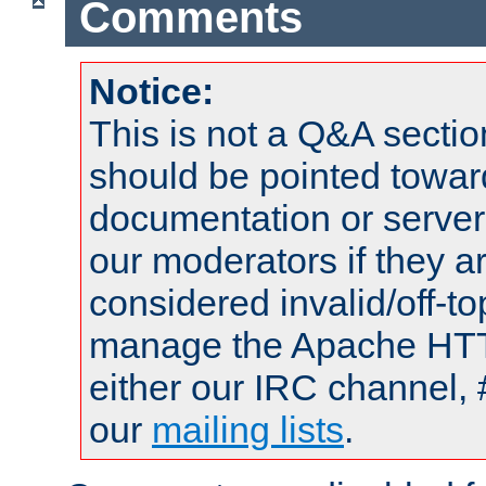
Comments
Notice:
This is not a Q&A sect
should be pointed towar
documentation or serve
our moderators if they a
considered invalid/off-t
manage the Apache HTTP
either our IRC channel, 
our
mailing lists
.