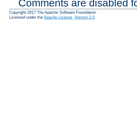
Comments are disabled fo
Copyright 2017 The Apache Software Foundation.
Licensed under the
Apache License, Version 2.0
.