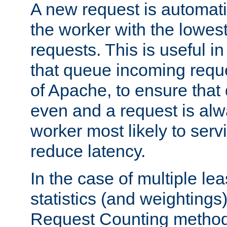
A new request is automati
the worker with the lowes
requests. This is useful i
that queue incoming requ
of Apache, to ensure that
even and a request is alw
worker most likely to servi
reduce latency.
In the case of multiple le
statistics (and weightings
Request Counting method