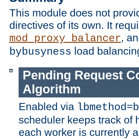
This module does not provi
directives of its own. It requ
, a
mod_proxy_balancer
load balancin
bybusyness
Pending Request C
Algorithm
Enabled via
lbmethod=b
scheduler keeps track of
each worker is currently 