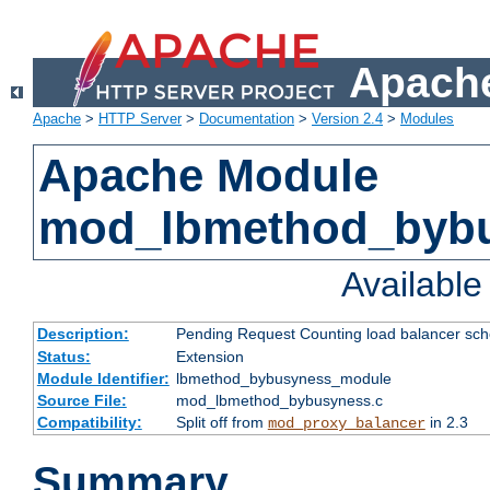
Apache
Apache
>
HTTP Server
>
Documentation
>
Version 2.4
>
Modules
Apache Module
mod_lbmethod_byb
Availabl
Description:
Pending Request Counting load balancer sche
Status:
Extension
Module Identifier:
lbmethod_bybusyness_module
Source File:
mod_lbmethod_bybusyness.c
Compatibility:
Split off from
in 2.3
mod_proxy_balancer
Summary