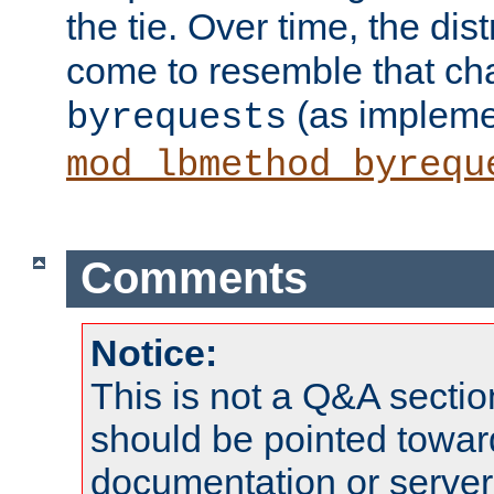
the tie. Over time, the dist
come to resemble that char
(as impleme
byrequests
mod_lbmethod_byrequ
Comments
Notice:
This is not a Q&A sect
should be pointed towar
documentation or serve