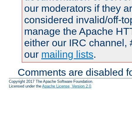
our moderators if they a
considered invalid/off-t
manage the Apache HTTP
either our IRC channel, 
our
mailing lists
.
Comments are disabled fo
Copyright 2017 The Apache Software Foundation.
Licensed under the
Apache License, Version 2.0
.