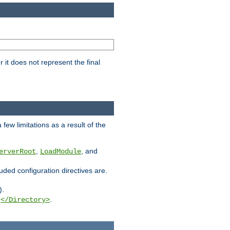
it does not represent the final
few limitations as a result of the
,
, and
erverRoot
LoadModule
luded configuration directives are.
).
g
.
</Directory>