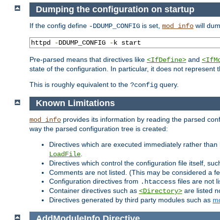
Dumping the configuration on startup
If the config define
is set,
will dum
-DDUMP_CONFIG
mod_info
httpd 
-
DDUMP_CONFIG 
-
k start
Pre-parsed means that directives like
and
<IfDefine>
<IfM
state of the configuration. In particular, it does not represen
This is roughly equivalent to the
query.
?config
Known Limitations
provides its information by reading the parsed config
mod_info
way the parsed configuration tree is created:
Directives which are executed immediately rather than 
.
LoadFile
Directives which control the configuration file itself, su
Comments are not listed. (This may be considered a fe
Configuration directives from
files are not 
.htaccess
Container directives such as
are listed n
<Directory>
Directives generated by third party modules such as
mo
AddModuleInfo
Directive