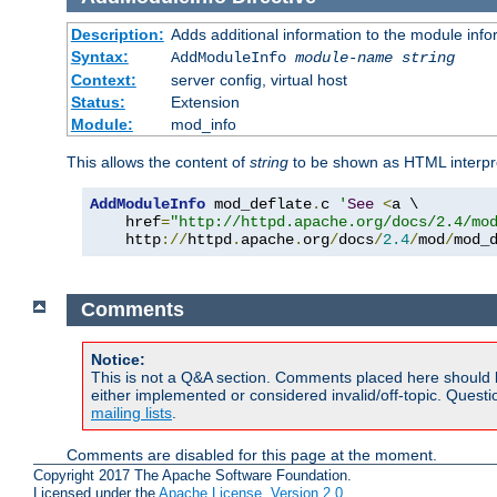
Description:
Adds additional information to the module info
Syntax:
AddModuleInfo
module-name
string
Context:
server config, virtual host
Status:
Extension
Module:
mod_info
This allows the content of
string
to be shown as HTML interp
AddModuleInfo
 mod_deflate
.
c 
'
See
<
a \

    href
=
"http://httpd.apache.org/docs/2.4/mo
    http
://
httpd
.
apache
.
org
/
docs
/
2.4
/
mod
/
mod_
Comments
Notice:
This is not a Q&A section. Comments placed here should 
either implemented or considered invalid/off-topic. Ques
mailing lists
.
Comments are disabled for this page at the moment.
Copyright 2017 The Apache Software Foundation.
Licensed under the
Apache License, Version 2.0
.