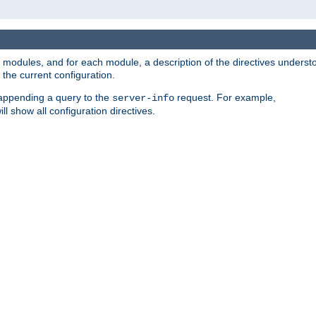
led modules, and for each module, a description of the directives unders
the current configuration.
 appending a query to the
request. For example,
server-info
ll show all configuration directives.