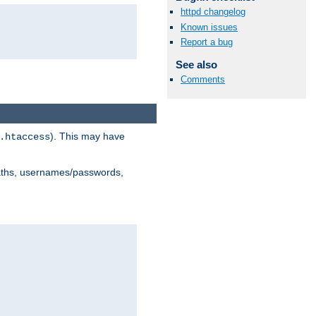
httpd changelog
Known issues
Report a bug
See also
Comments
). This may have
.htaccess
 paths, usernames/passwords,