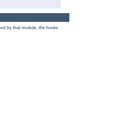
tood by that module, the hooks