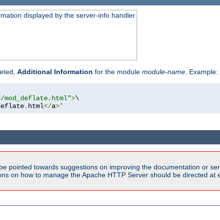
rmation displayed by the server-info handler
reted,
Additional Information
for the module
module-name
. Example:
d/mod_deflate.html"
>
\

deflate
.
html
</
a
>
'
be pointed towards suggestions on improving the documentation or ser
tions on how to manage the Apache HTTP Server should be directed at e