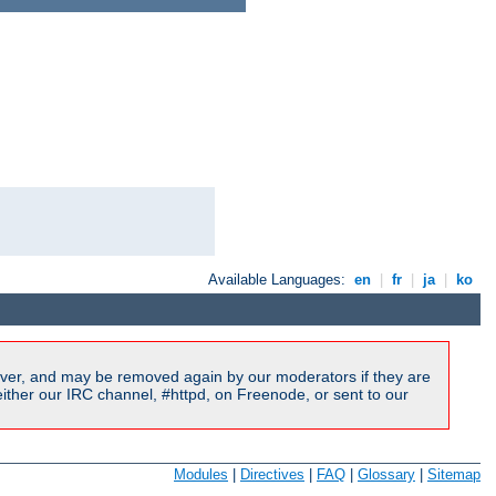
Available Languages:
en
|
fr
|
ja
|
ko
ver, and may be removed again by our moderators if they are
ither our IRC channel, #httpd, on Freenode, or sent to our
Modules
|
Directives
|
FAQ
|
Glossary
|
Sitemap