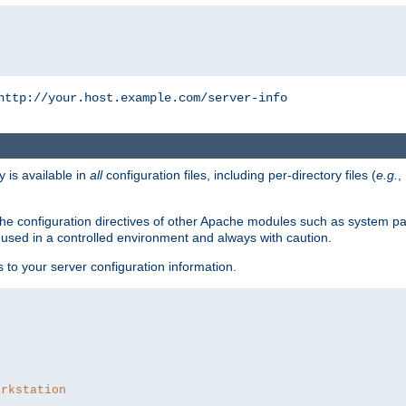
http://your.host.example.com/server-info
y is available in
all
configuration files, including per-directory files (
e.g.
,
om the configuration directives of other Apache modules such as system
used in a controlled environment and always with caution.
s to your server configuration information.
orkstation