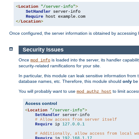
<
Location
"/server-info"
>
SetHandler
 server-info

Require
 host example
.
</
Location
>
Once configured, the server information is obtained by accessing
Security Issues
Once
is loaded into the server, its handler capabilit
mod_info
security-related ramifications for your site.
In particular, this module can leak sensitive information fr
database names, etc. Therefore, this module should
only
be 
You will probably want to use
to limit acces
mod_authz_host
Access control
<
Location
"/server-info"
>
SetHandler
 server-info

# Allow access from server itself
Require
 ip 
127.0
.
0.1
# Additionally, allow access from local w
Require
 ip 
192.168
.
1.17