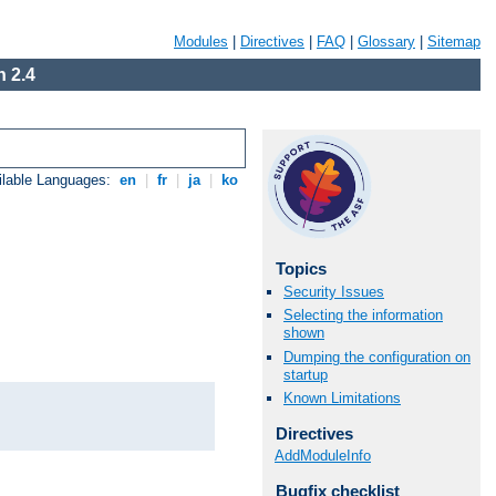
Modules
|
Directives
|
FAQ
|
Glossary
|
Sitemap
 2.4
ilable Languages:
en
|
fr
|
ja
|
ko
Topics
Security Issues
Selecting the information
shown
Dumping the configuration on
startup
Known Limitations
Directives
AddModuleInfo
Bugfix checklist