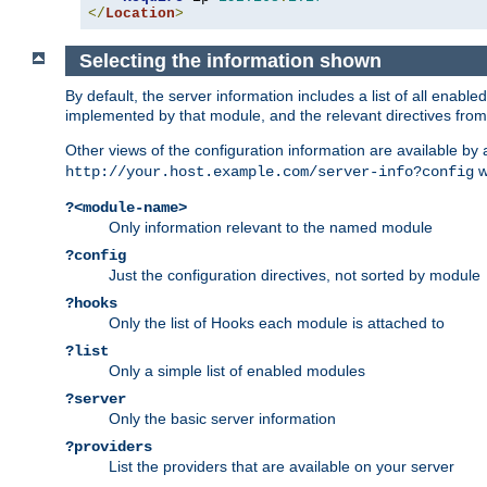
</
Location
>
Selecting the information shown
By default, the server information includes a list of all enab
implemented by that module, and the relevant directives from 
Other views of the configuration information are available by
wi
http://your.host.example.com/server-info?config
?<module-name>
Only information relevant to the named module
?config
Just the configuration directives, not sorted by module
?hooks
Only the list of Hooks each module is attached to
?list
Only a simple list of enabled modules
?server
Only the basic server information
?providers
List the providers that are available on your server