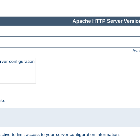
Apache HTTP Server Version
Ava
ver configuration
ile.
ective to limit access to your server configuration information: