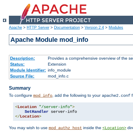
Apache
>
HTTP Server
>
Documentation
>
Version 2.4
>
Modules
Apache Module mod_info
Description:
Provides a comprehensive overview of the ser
Status:
Extension
Module Identifier:
info_module
Source File:
mod_info.c
Summary
To configure
, add the following to your
f
mod_info
apache2.conf
<
Location
"/server-info"
>
SetHandler
</
Location
>
You may wish to use
inside the
dir
mod_authz_host
<Location>