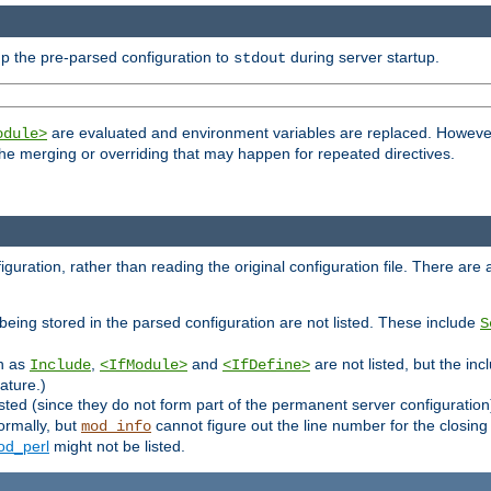
p the pre-parsed configuration to
during server startup.
stdout
are evaluated and environment variables are replaced. However 
odule>
t the merging or overriding that may happen for repeated directives.
uration, rather than reading the original configuration file. There are a 
being stored in the parsed configuration are not listed. These include
S
ch as
,
and
are not listed, but the inc
Include
<IfModule>
<IfDefine>
ature.)
listed (since they do not form part of the permanent server configuration
ormally, but
cannot figure out the line number for the closin
mod_info
d_perl
might not be listed.