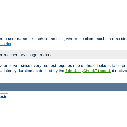
mote user name for each connection, where the client machine runs iden
t string
.
or rudimentary usage tracking.
your server since every request requires one of these lookups to be pe
 a latency duration as defined by the
directive
IdentityCheckTimeout
.
ests