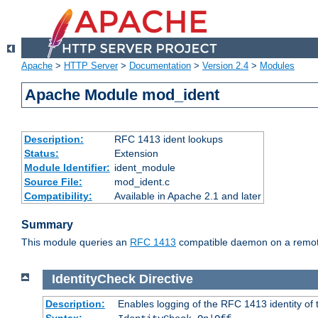
Apache
>
HTTP Server
>
Documentation
>
Version 2.4
>
Modules
Apache Module mod_ident
Description:
RFC 1413 ident lookups
Status:
Extension
Module Identifier:
ident_module
Source File:
mod_ident.c
Compatibility:
Available in Apache 2.1 and later
Summary
This module queries an
RFC 1413
compatible daemon on a remote 
IdentityCheck
Directive
Description:
Enables logging of the RFC 1413 identity of
Syntax: