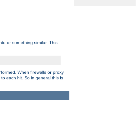
td or something similar. This
rformed. When firewalls or proxy
 to each hit. So in general this is