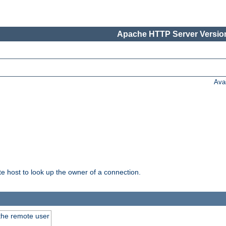
Apache HTTP Server Version
Ava
host to look up the owner of a connection.
 the remote user