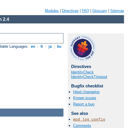
Modules
|
Directives
|
FAQ
|
Glossary
|
Sitemap
 2.4
ilable Languages:
en
|
fr
|
ja
|
ko
Directives
IdentityCheck
IdentityCheckTimeout
Bugfix checklist
httpd changelog
Known issues
Report a bug
See also
mod_log_config
Comments