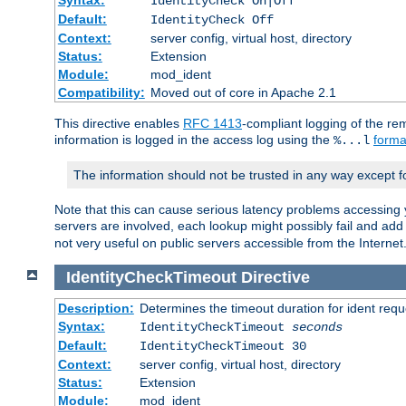
IdentityCheck On|Off
Default:
IdentityCheck Off
Context:
server config, virtual host, directory
Status:
Extension
Module:
mod_ident
Compatibility:
Moved out of core in Apache 2.1
This directive enables
RFC 1413
-compliant logging of the re
information is logged in the access log using the
forma
%...l
The information should not be trusted in any way except f
Note that this can cause serious latency problems accessing 
servers are involved, each lookup might possibly fail and add
not very useful on public servers accessible from the Internet
IdentityCheckTimeout
Directive
Description:
Determines the timeout duration for ident requ
Syntax:
IdentityCheckTimeout
seconds
Default:
IdentityCheckTimeout 30
Context:
server config, virtual host, directory
Status:
Extension
Module:
mod_ident