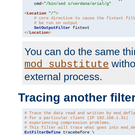
    cmd
=
"/bin/sed s/verdana/arial/g"
<
Location
"/"
>
# core directive to cause the fixtext fil
# be run on output
SetOutputFilter
</
Location
>
You can do the same thi
witho
mod_substitute
external process.
Tracing another filte
# Trace the data read and written by mod_defl
# for a particular client (IP 192.168.1.31)
# experiencing compression problems.
# This filter will trace what goes into mod_d
ExtFilterDefine
 tracebefore \
