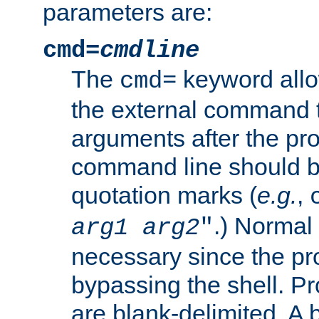
parameters are:
cmd=
cmdline
The
keyword allo
cmd=
the external command to
arguments after the p
command line should b
quotation marks (
e.g.
,
.) Normal 
arg1
arg2
"
necessary since the pro
bypassing the shell. 
are blank-delimited. A