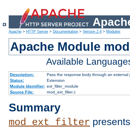
Apache
Apache
>
HTTP Server
>
Documentation
>
Version 2.4
>
Modules
Apache Module mod_
Available Language
Description:
Pass the response body through an external p
Status:
Extension
Module Identifier:
ext_filter_module
Source File:
mod_ext_filter.c
Summary
presents
mod_ext_filter