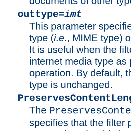
documents of other typ
outtype=
imt
This parameter specifie
type (
i.e.
, MIME type) o
It is useful when the fi
internet media type as pa
operation. By default, 
type is unchanged.
PreservesContentLen
The
PreservesConte
specifies that the filter