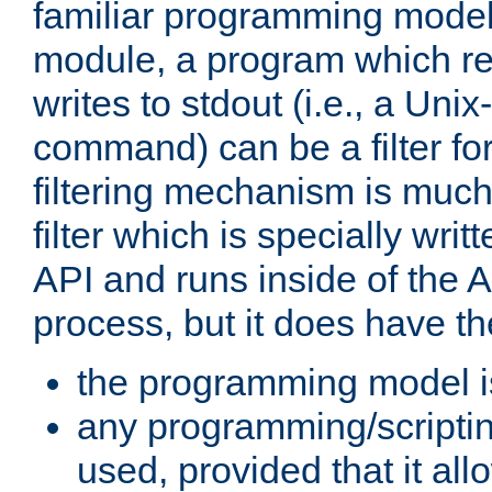
familiar programming model
module, a program which re
writes to stdout (i.e., a Unix-s
command) can be a filter fo
filtering mechanism is much
filter which is specially wri
API and runs inside of the 
process, but it does have th
the programming model i
any programming/scripti
used, provided that it al