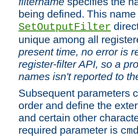
filtername
specifies the na
being defined. This name
direct
SetOutputFilter
unique among all registere
present time, no error is 
register-filter API, so a p
names isn't reported to th
Subsequent parameters c
order and define the ext
and certain other characte
required parameter is
cm