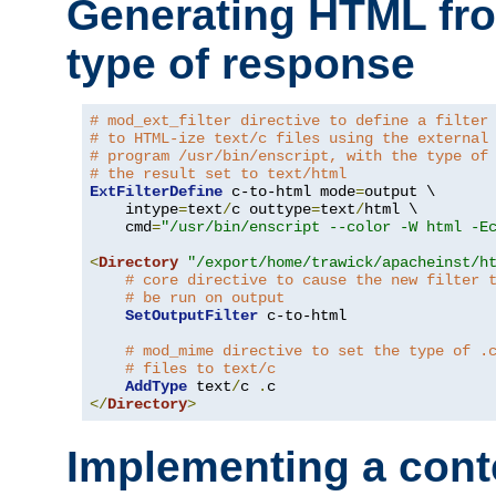
Generating HTML fr
type of response
# mod_ext_filter directive to define a filter
# to HTML-ize text/c files using the external
# program /usr/bin/enscript, with the type of
# the result set to text/html
ExtFilterDefine
 c-to-html mode
=
output \

    intype
=
text
/
c outtype
=
text
/
html \

    cmd
=
"/usr/bin/enscript --color -W html -E
<
Directory
"/export/home/trawick/apacheinst/h
# core directive to cause the new filter 
# be run on output
SetOutputFilter
 c-to-html

# mod_mime directive to set the type of .
# files to text/c
AddType
 text
/
c 
.
</
Directory
>
Implementing a cont