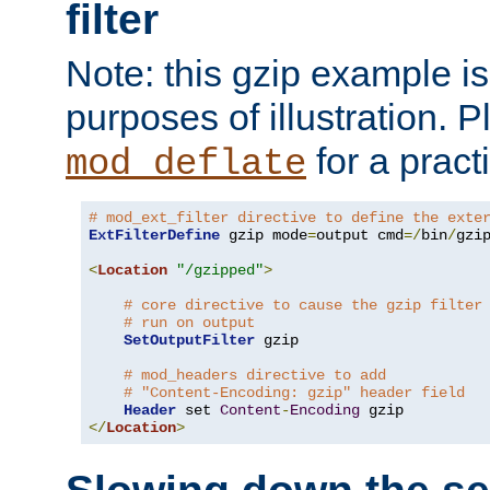
filter
Note: this gzip example is 
purposes of illustration. P
for a pract
mod_deflate
# mod_ext_filter directive to define the exte
ExtFilterDefine
 gzip mode
=
output cmd
=/
bin
/
gzip
<
Location
"/gzipped"
>
# core directive to cause the gzip filter
# run on output
SetOutputFilter
 gzip

# mod_headers directive to add
# "Content-Encoding: gzip" header field
Header
 set 
Content
-
Encoding
</
Location
>