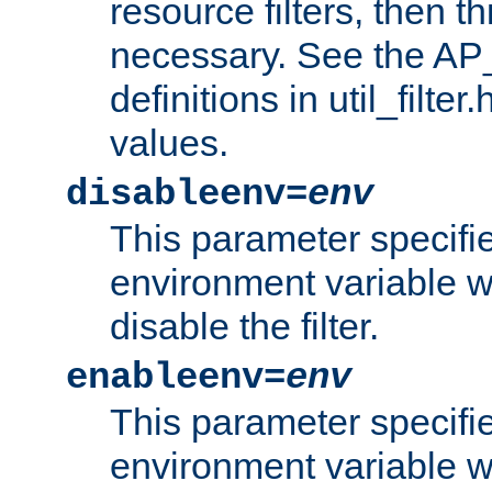
resource filters, then t
necessary. See the A
definitions in util_filter
values.
disableenv=
env
This parameter specifi
environment variable whi
disable the filter.
enableenv=
env
This parameter specifi
environment variable w