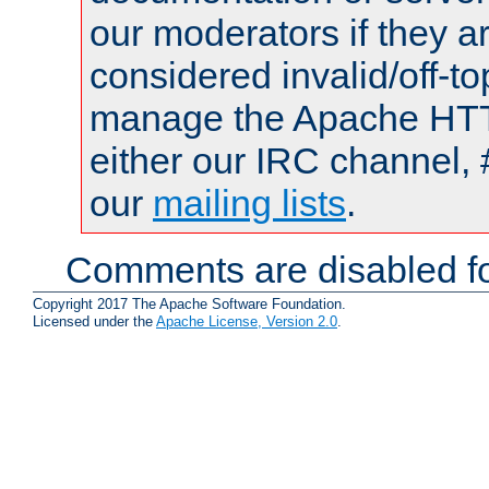
our moderators if they a
considered invalid/off-t
manage the Apache HTTP
either our IRC channel, 
our
mailing lists
.
Comments are disabled fo
Copyright 2017 The Apache Software Foundation.
Licensed under the
Apache License, Version 2.0
.