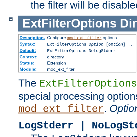
the filter will be disable
ExtFilterOptions
Dir
Description:
Configure
options
mod_ext_filter
Syntax:
ExtFilterOptions
option
[
option
] ...
Default:
ExtFilterOptions NoLogStderr
Context:
directory
Status:
Extension
Module:
mod_ext_filter
The
ExtFilterOptions
special processing option
.
Optio
mod_ext_filter
LogStderr | NoLogSt