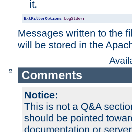
it.
ExtFilterOptions
LogStderr
Messages written to the fil
will be stored in the Apach
Avai
Comments
Notice:
This is not a Q&A sect
should be pointed towar
documentation or serve