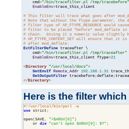
    cmd
=
"/bin/tracefilter.pl /tmp/tracebefore
EnableEnv
=
trace_this_client

# This filter will trace what goes after mod_
# Note that without the ftype parameter, the 
# filter type of AP_FTYPE_RESOURCE would caus
# filter to be placed *before* mod_deflate in
# chain.  Giving it a numeric value slightly 
# AP_FTYPE_CONTENT_SET will ensure that it is
# after mod_deflate.
ExtFilterDefine
 traceafter \

    cmd
=
"/bin/tracefilter.pl /tmp/traceafter"
 
EnableEnv
=
trace_this_client ftype
=
21
<
Directory
"/usr/local/docs"
>
SetEnvIf
Remote_Addr
192.168
.
1.31
 trace_th
SetOutputFilter
 tracebefore
;
deflate
;
</
Directory
>
Here is the filter which
#!/usr/local/bin/perl -w
use
 strict
;
open
(
SAVE
,
">$ARGV[0]"
)
    or 
die
"can't open $ARGV[0]: $?"
;