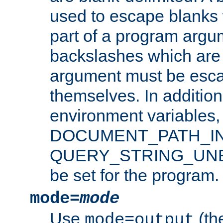
used to escape blanks
part of a program argu
backslashes which are 
argument must be esca
themselves. In addition
environment variabl
DOCUMENT_PATH_IN
QUERY_STRING_UNES
be set for the program.
mode=
mode
Use
(the
mode=output