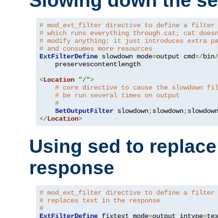
Slowing down the se
# mod_ext_filter directive to define a filter
# which runs everything through cat; cat does
# modify anything; it just introduces extra p
# and consumes more resources
ExtFilterDefine
 slowdown mode
=
output cmd
=/
bin
    preservescontentlength

<
Location
"/"
>
# core directive to cause the slowdown fi
# be run several times on output
#
SetOutputFilter
 slowdown
;
slowdown
;
</
Location
>
Using sed to replace 
response
# mod_ext_filter directive to define a filter
# replaces text in the response
#
ExtFilterDefine
 fixtext mode
=
output intype
=
te