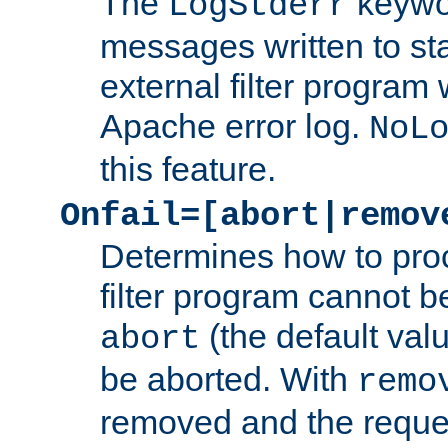
The
keywor
LogStderr
messages written to st
external filter program 
Apache error log.
NoL
this feature.
Onfail=[abort|remov
Determines how to proc
filter program cannot b
(the default valu
abort
be aborted. With
remo
removed and the reques