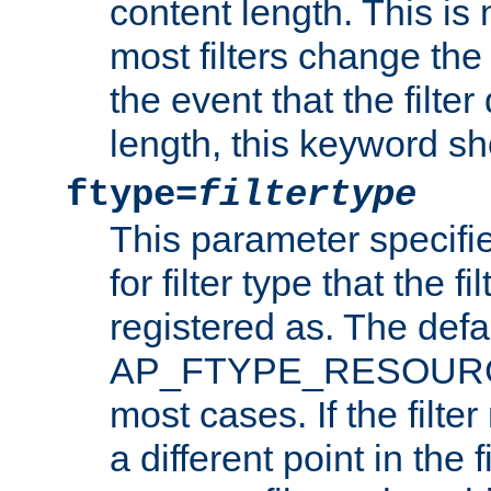
content length. This is 
most filters change the 
the event that the filte
length, this keyword sh
ftype=
filtertype
This parameter specifi
for filter type that the f
registered as. The defa
AP_FTYPE_RESOURCE, 
most cases. If the filte
a different point in the 