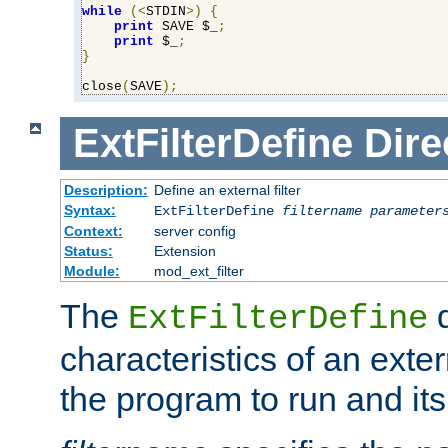
while
(<
STDIN
>)
{
print
 SAVE $_
;
print
 $_
;
}
close
(
SAVE
);
ExtFilterDefine
Dire
Description:
Define an external filter
Syntax:
ExtFilterDefine
filtername
parameter
Context:
server config
Status:
Extension
Module:
mod_ext_filter
The
d
ExtFilterDefine
characteristics of an extern
the program to run and it