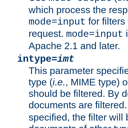
which process the res
for filter
mode=input
request.
i
mode=input
Apache 2.1 and later.
intype=
imt
This parameter specifie
type (
i.e.
, MIME type) 
should be filtered. By de
documents are filtered.
specified, the filter wil