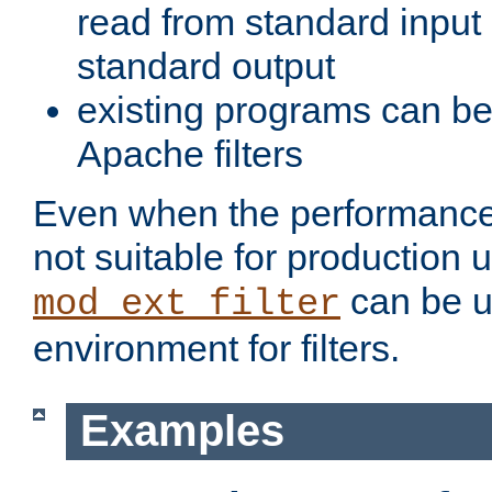
read from standard input 
standard output
existing programs can b
Apache filters
Even when the performance 
not suitable for production 
can be u
mod_ext_filter
environment for filters.
Examples