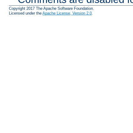
Copyright 2017 The Apache Software Foundation.
Licensed under the
Apache License, Version 2.0
.