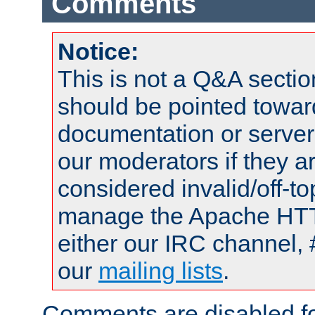
Comments
Notice:
This is not a Q&A sect
should be pointed towar
documentation or serve
our moderators if they a
considered invalid/off-t
manage the Apache HTTP
either our IRC channel, 
our
mailing lists
.
Comments are disabled fo