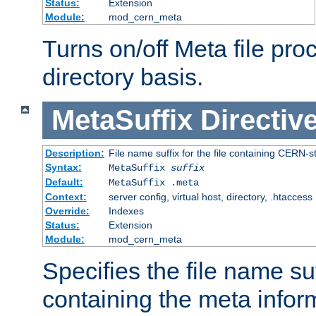
Status:
Extension
Module:
mod_cern_meta
Turns on/off Meta file pro
directory basis.
MetaSuffix
Directiv
Description:
File name suffix for the file containing CERN-s
Syntax:
MetaSuffix
suffix
Default:
MetaSuffix .meta
Context:
server config, virtual host, directory, .htaccess
Override:
Indexes
Status:
Extension
Module:
mod_cern_meta
Specifies the file name suff
containing the meta infor