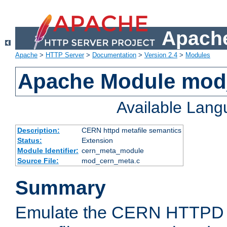
Apache
Apache
>
HTTP Server
>
Documentation
>
Version 2.4
>
Modules
Apache Module mod
Available Lan
Description:
CERN httpd metafile semantics
Status:
Extension
Module Identifier:
cern_meta_module
Source File:
mod_cern_meta.c
Summary
Emulate the CERN HTTPD M