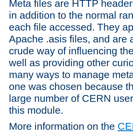
Meta files are HTTP headers
in addition to the normal ra
each file accessed. They ap
Apache .asis files, and are 
crude way of influencing th
well as providing other curi
many ways to manage meta i
one was chosen because the
large number of CERN user
this module.
More information on the
CE