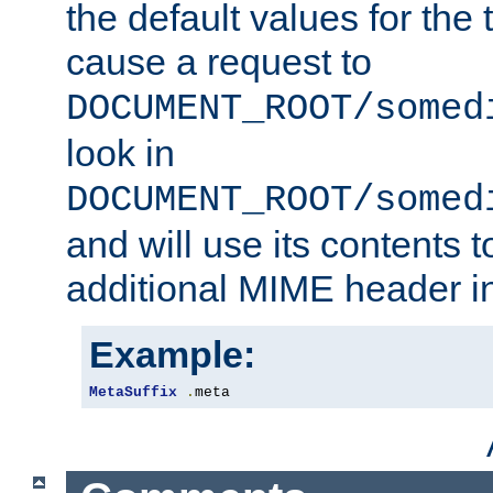
the default values for the 
cause a request to
DOCUMENT_ROOT/somed
look in
DOCUMENT_ROOT/somed
and will use its contents 
additional MIME header i
Example:
MetaSuffix
.
meta