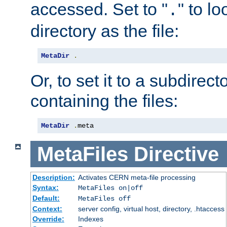
accessed. Set to "
" to l
.
directory as the file:
MetaDir
.
Or, to set it to a subdirect
containing the files:
MetaDir
.
meta
MetaFiles
Directive
Description:
Activates CERN meta-file processing
Syntax:
MetaFiles on|off
Default:
MetaFiles off
Context:
server config, virtual host, directory, .htaccess
Override:
Indexes