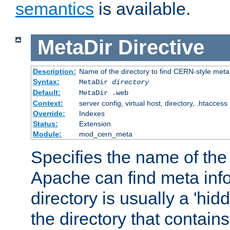
semantics
is available.
MetaDir
Directive
Description:
Name of the directory to find CERN-style meta 
Syntax:
MetaDir
directory
Default:
MetaDir .web
Context:
server config, virtual host, directory, .htaccess
Override:
Indexes
Status:
Extension
Module:
mod_cern_meta
Specifies the name of the 
Apache can find meta info
directory is usually a 'hid
the directory that contains