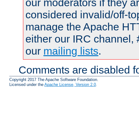
our moderators if they a
considered invalid/off-t
manage the Apache HTTP
either our IRC channel, 
our
mailing lists
.
Comments are disabled fo
Copyright 2017 The Apache Software Foundation.
Licensed under the
Apache License, Version 2.0
.