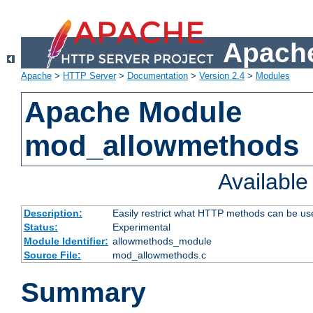
Apache
Apache
>
HTTP Server
>
Documentation
>
Version 2.4
>
Modules
Apache Module
mod_allowmethods
Availabl
Description:
Easily restrict what HTTP methods can be us
Status:
Experimental
Module Identifier:
allowmethods_module
Source File:
mod_allowmethods.c
Summary