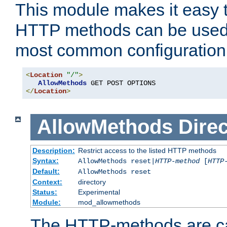
This module makes it easy t
HTTP methods can be used 
most common configuration
<
Location
"/"
>
AllowMethods
</
Location
>
AllowMethods
Direc
Description:
Restrict access to the listed HTTP methods
Syntax:
AllowMethods reset|
HTTP-method
[
HTTP
Default:
AllowMethods reset
Context:
directory
Status:
Experimental
Module:
mod_allowmethods
The HTTP-methods are ca