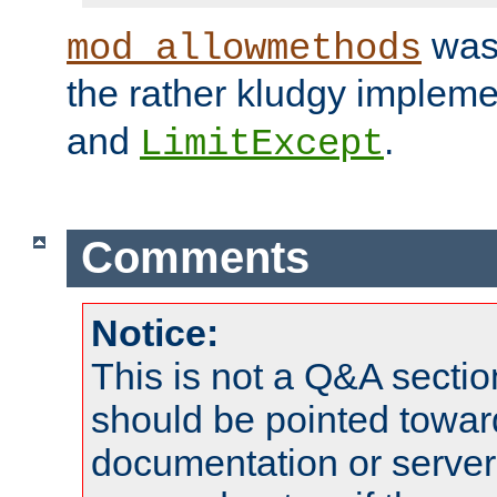
was 
mod_allowmethods
the rather kludgy impleme
and
.
LimitExcept
Comments
Notice:
This is not a Q&A sect
should be pointed towar
documentation or serve