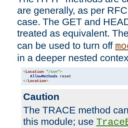
are generally, as per RFC
case. The GET and HEAD
treated as equivalent. Th
can be used to turn off
mo
in a deeper nested contex
<
Location
"/svn"
>
AllowMethods
</
Location
>
Caution
The TRACE method cann
this module; use
Trace