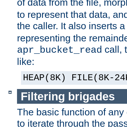
of data from the file, mor
to represent that data, and
the caller. It also inserts
representing the remainder 
call,
apr_bucket_read
like:
HEAP(8K) FILE(8K-24
Filtering brigades
The basic function of any o
to iterate through the pa