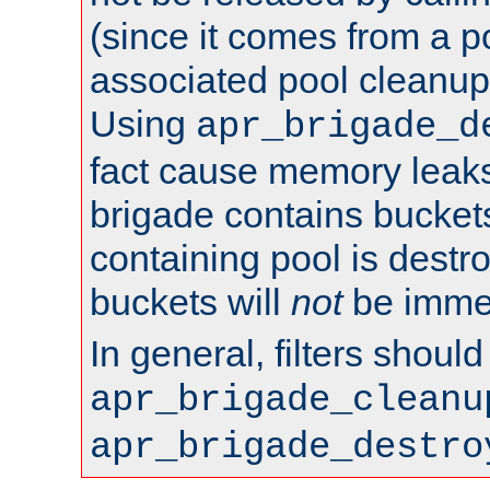
(since it comes from a po
associated pool cleanup 
Using
apr_brigade_d
fact cause memory leaks;
brigade contains bucket
containing pool is destr
buckets will
not
be immed
In general, filters shoul
apr_brigade_cleanu
apr_brigade_destro