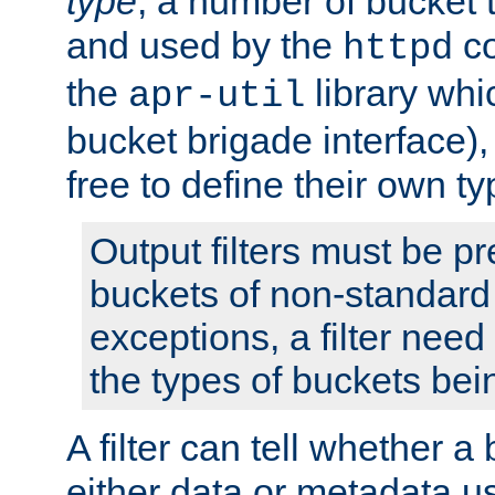
type
; a number of bucket 
and used by the
co
httpd
the
library whi
apr-util
bucket brigade interface)
free to define their own ty
Output filters must be p
buckets of non-standard 
exceptions, a filter need
the types of buckets bein
A filter can tell whether 
either data or metadata u