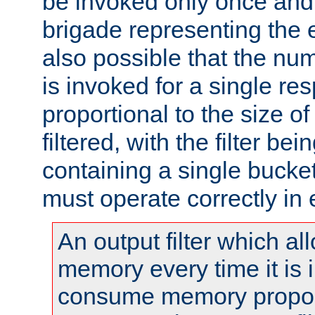
be invoked only once and 
brigade representing the e
also possible that the numb
is invoked for a single re
proportional to the size o
filtered, with the filter b
containing a single bucket
must operate correctly in 
An output filter which al
memory every time it is
consume memory proport