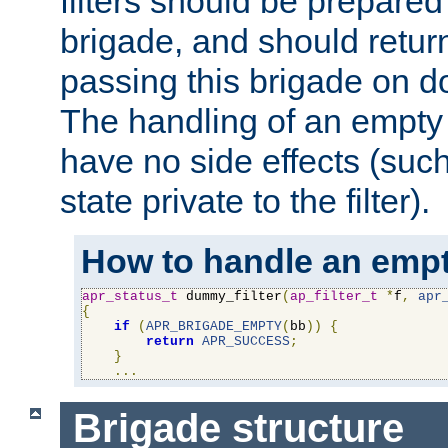
filters should be prepare
brigade, and should retur
passing this brigade on do
The handling of an empty
have no side effects (suc
state private to the filter).
How to handle an empt
apr_status_t
 dummy_filter
(
ap_filter_t
*
f
,
apr
{
if
(
APR_BRIGADE_EMPTY
(
bb
))
{
return
APR_SUCCESS
;
}
...
Brigade structure