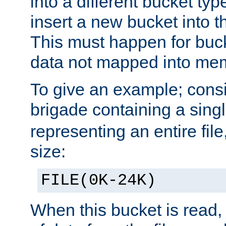
into a different bucket ty
insert a new bucket into t
This must happen for buc
data not mapped into me
To give an example; cons
brigade containing a sing
representing an entire file
size:
FILE(0K-24K)
When this bucket is read, i