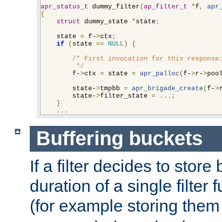
apr_status_t
 dummy_filter
(
ap_filter_t
*
f
,
apr
{
struct
 dummy_state 
*
state
;
    state 
=
 f-
>
ctx
;
if
(
state 
==
NULL
)
{
/* First invocation for this response:
         */
        f-
>
ctx 
=
 state 
=
apr_palloc
(
f-
>
r-
>
poo
        state-
>
tmpbb 
=
apr_brigade_create
(
f-
>
        state-
>
filter_state 
=
...;
}
...
Buffering buckets
If a filter decides to stor
duration of a single filter 
(for example storing them 