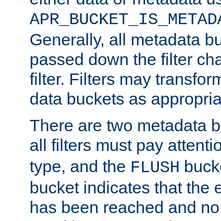
APR_BUCKET_IS_METAD
Generally, all metadata b
passed down the filter ch
filter. Filters may transfor
data buckets as appropria
There are two metadata b
all filters must pay attenti
type, and the
bucke
FLUSH
bucket indicates that the
has been reached and no 