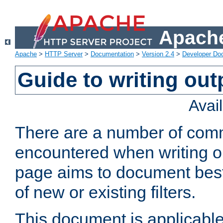
Apache
Apache
>
HTTP Server
>
Documentation
>
Version 2.4
>
Developer Do
Guide to writing outp
Avai
There are a number of comm
encountered when writing out
page aims to document best 
of new or existing filters.
This document is applicable