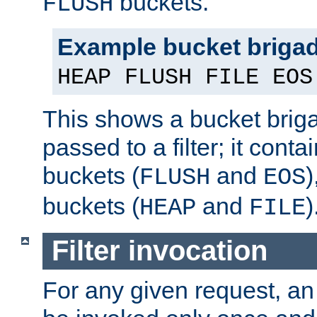
buckets.
FLUSH
Example bucket briga
HEAP FLUSH FILE EOS
This shows a bucket bri
passed to a filter; it cont
buckets (
and
)
FLUSH
EOS
buckets (
and
)
HEAP
FILE
Filter invocation
For any given request, an 