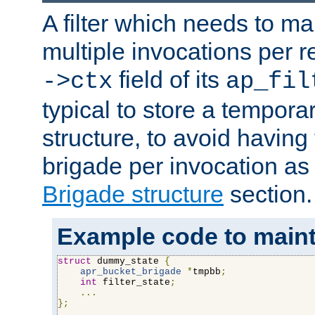
A filter which needs to ma
multiple invocations per 
field of its
->ctx
ap_fil
typical to store a tempora
structure, to avoid having
brigade per invocation as
Brigade structure
section.
Example code to maintai
struct
 dummy_state 
{
apr_bucket_brigade
*
tmpbb
;
int
 filter_state
;
...
};