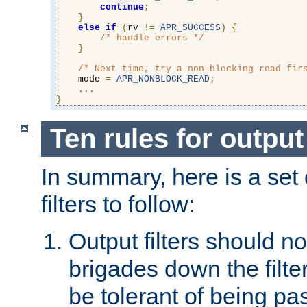
continue
;
}
else
if
(
rv 
!=
APR_SUCCESS
)
{
/* handle errors */
}
/* Next time, try a non-blocking read fir
    mode 
=
APR_NONBLOCK_READ
;
...
}
Ten rules for output 
In summary, here is a set o
filters to follow:
Output filters should n
brigades down the filte
be tolerant of being p