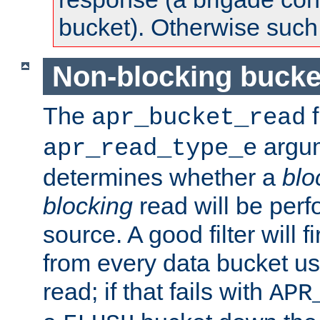
bucket). Otherwise such d
Non-blocking bucke
The
f
apr_bucket_read
argu
apr_read_type_e
determines whether a
blo
blocking
read will be perf
source. A good filter will f
from every data bucket us
read; if that fails with
APR