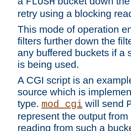
a
bucket down the f
FLUSH
retry using a blocking rea
This mode of operation e
filters further down the filt
any buffered buckets if a
is being used.
A CGI script is an exampl
source which is implemen
type.
will send
mod_cgi
represent the output from 
reading from such a bucke