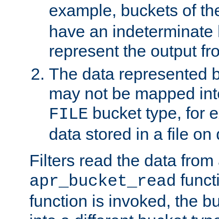
example, buckets of t
have an indeterminate 
represent the output fr
The data represented 
may not be mapped in
bucket type, for 
FILE
data stored in a file on 
Filters read the data from
funct
apr_bucket_read
function is invoked, the 