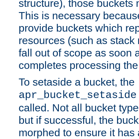
structure), those buckets
This is necessary becaus
provide buckets which re
resources (such as stack
fall out of scope as soon a
completes processing the
To setaside a bucket, the
apr_bucket_setaside
called. Not all bucket typ
but if successful, the buck
morphed to ensure it has a