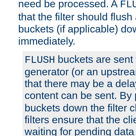
need be processed. A
FL
that the filter should flus
buckets (if applicable) dow
immediately.
buckets are sent
FLUSH
generator (or an upstrea
that there may be a del
content can be sent. By
buckets down the filter 
filters ensure that the cli
waiting for pending data