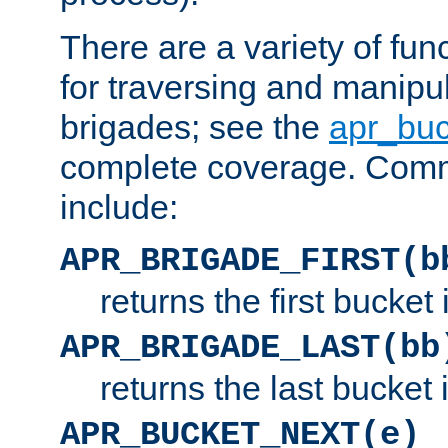
There are a variety of fu
for traversing and manipu
brigades; see the
apr_buc
complete coverage. Com
include:
APR_BRIGADE_FIRST(b
returns the first bucket
APR_BRIGADE_LAST(bb
returns the last bucket
APR_BUCKET_NEXT(e)