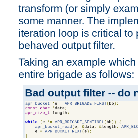
transform (or simply exam
some manner. The impleme
iteration loop is critical t
behaved output filter.
Taking an example which 
entire brigade as follows:
Bad output filter -- do 
apr_bucket
*
e 
=
APR_BRIGADE_FIRST
(
bb
);
const
char
*
data
;
apr_size_t
 length
;
while
(
e 
!=
APR_BRIGADE_SENTINEL
(
bb
))
{
apr_bucket_read
(
e
,
&
data
,
&
length
,
APR_BL
    e 
=
APR_BUCKET_NEXT
(
e
);
}