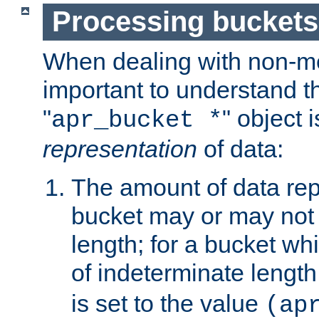
Processing buckets
When dealing with non-met
important to understand t
"
" object 
apr_bucket *
representation
of data:
The amount of data rep
bucket may or may not
length; for a bucket wh
of indeterminate length
is set to the value
(ap