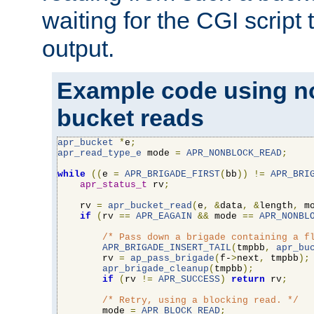
waiting for the CGI script
output.
Example code using n
bucket reads
apr_bucket
*
e
;
apr_read_type_e
 mode 
=
APR_NONBLOCK_READ
;
while
((
e 
=
APR_BRIGADE_FIRST
(
bb
))
!=
APR_BRI
apr_status_t
 rv
;
    rv 
=
apr_bucket_read
(
e
,
&
data
,
&
length
,
 m
if
(
rv 
==
APR_EAGAIN
&&
 mode 
==
APR_NONBL
/* Pass down a brigade containing a f
APR_BRIGADE_INSERT_TAIL
(
tmpbb
,
apr_bu
        rv 
=
ap_pass_brigade
(
f-
>
next
,
 tmpbb
);
apr_brigade_cleanup
(
tmpbb
);
if
(
rv 
!=
APR_SUCCESS
)
return
 rv
;
/* Retry, using a blocking read. */
        mode 
=
APR_BLOCK_READ
;