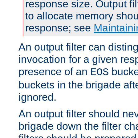
response size. Output fi
to allocate memory shou
response; see
Maintaini
An output filter can disting
invocation for a given re
presence of an
bucket
EOS
buckets in the brigade af
ignored.
An output filter should n
brigade down the filter ch