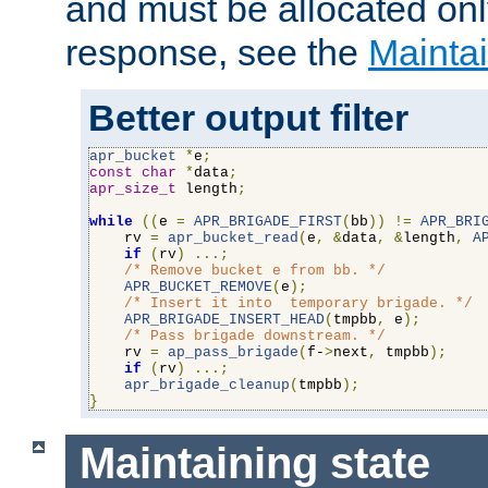
and must be allocated on
response, see the
Maintai
Better output filter
apr_bucket
*
e
;
const
char
*
data
;
apr_size_t
 length
;
while
((
e 
=
APR_BRIGADE_FIRST
(
bb
))
!=
APR_BRI
    rv 
=
apr_bucket_read
(
e
,
&
data
,
&
length
,
A
if
(
rv
)
...;
/* Remove bucket e from bb. */
APR_BUCKET_REMOVE
(
e
);
/* Insert it into  temporary brigade. */
APR_BRIGADE_INSERT_HEAD
(
tmpbb
,
 e
);
/* Pass brigade downstream. */
    rv 
=
ap_pass_brigade
(
f-
>
next
,
 tmpbb
);
if
(
rv
)
...;
apr_brigade_cleanup
(
tmpbb
);
}
Maintaining state