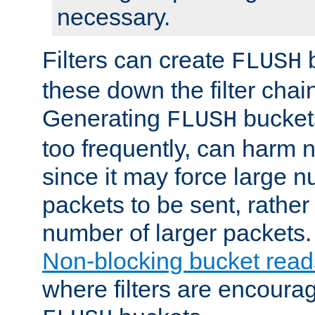
necessary.
Filters can create
b
FLUSH
these down the filter chain
Generating
buckets
FLUSH
too frequently, can harm n
since it may force large 
packets to be sent, rather
number of larger packets.
Non-blocking bucket read
where filters are encoura