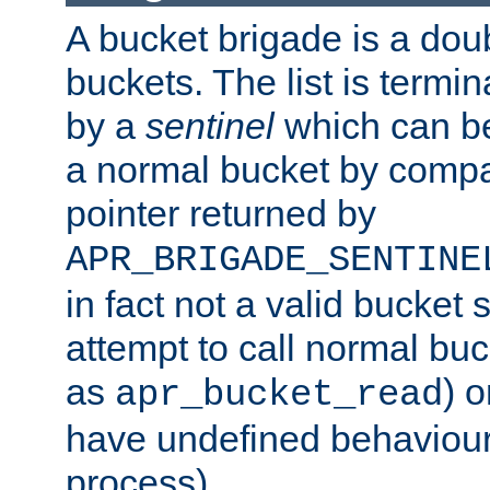
A bucket brigade is a doubl
buckets. The list is termi
by a
sentinel
which can be
a normal bucket by compar
pointer returned by
APR_BRIGADE_SENTINE
in fact not a valid bucket 
attempt to call normal buc
as
) o
apr_bucket_read
have undefined behaviour (
process).