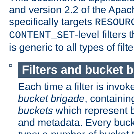
and version 2.2 of the Apac
specifically targets
RESOUR
-level filter
CONTENT_SET
is generic to all types of filte
Filters and bucket 
Each time a filter is invok
bucket brigade
, containi
buckets
which represent b
and metadata. Every buc