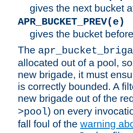
gives the next bucket a
APR_BUCKET_PREV(e)
gives the bucket befor
The
apr_bucket_briga
allocated out of a pool, so 
new brigade, it must ens
is correctly bounded. A fil
new brigade out of the req
) on every invocatio
>pool
fall foul of the
warning ab