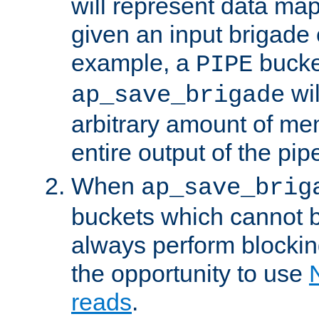
will represent data ma
given an input brigade 
example, a
bucke
PIPE
wi
ap_save_brigade
arbitrary amount of me
entire output of the pip
When
ap_save_brig
buckets which cannot be
always perform blocki
the opportunity to use
reads
.