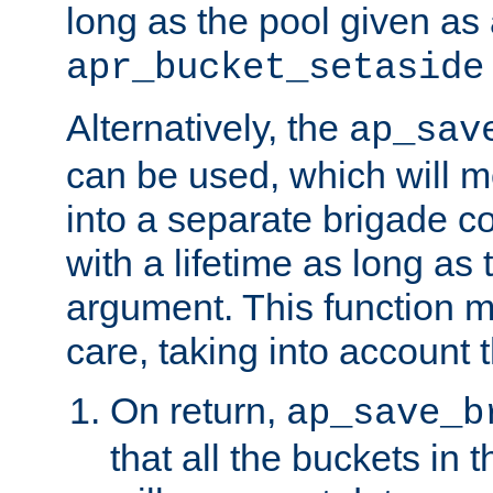
long as the pool given as
apr_bucket_setaside
Alternatively, the
ap_sav
can be used, which will m
into a separate brigade c
with a lifetime as long as
argument. This function m
care, taking into account t
On return,
ap_save_b
that all the buckets in 