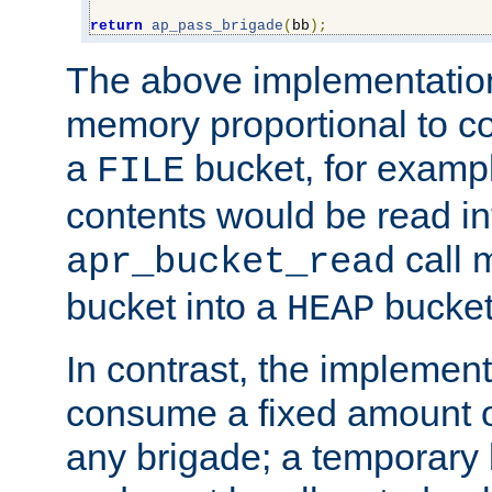
return
ap_pass_brigade
(
bb
);
The above implementati
memory proportional to co
a
bucket, for example
FILE
contents would be read i
call 
apr_bucket_read
bucket into a
bucket
HEAP
In contrast, the implement
consume a fixed amount of
any brigade; a temporary