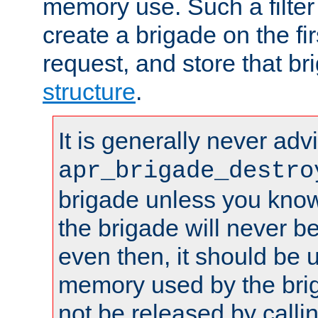
memory use. Such a filter
create a brigade on the fir
request, and store that br
structure
.
It is generally never adv
apr_brigade_destro
brigade unless you know 
the brigade will never b
even then, it should be 
memory used by the brig
not be released by callin