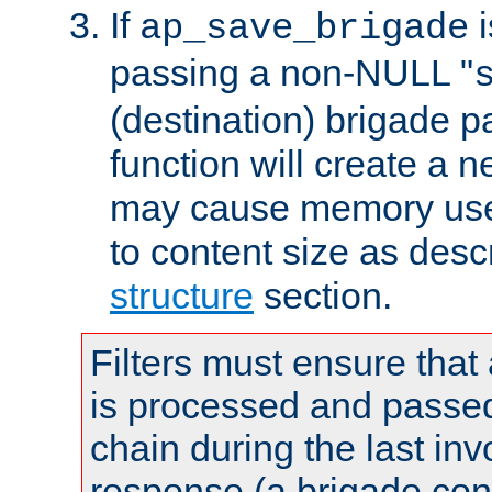
If
i
ap_save_brigade
passing a non-NULL "
(destination) brigade p
function will create a 
may cause memory use 
to content size as desc
structure
section.
Filters must ensure that
is processed and passed
chain during the last inv
response (a brigade co