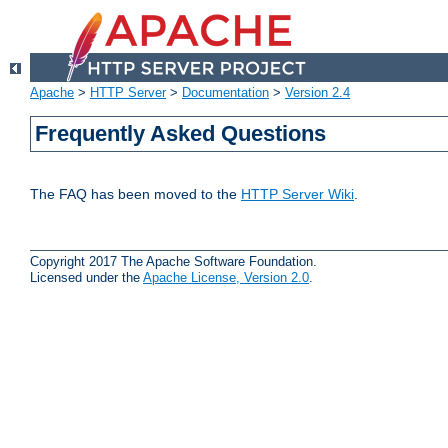
Apache
>
HTTP Server
>
Documentation
>
Version 2.4
Frequently Asked Questions
The FAQ has been moved to the
HTTP Server Wiki
.
Copyright 2017 The Apache Software Foundation.
Licensed under the
Apache License, Version 2.0
.